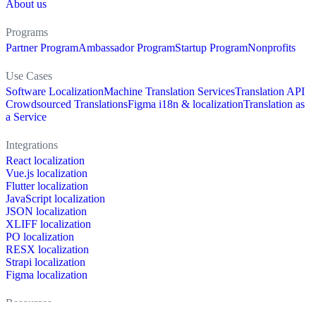
About us
Programs
Partner Program
Ambassador Program
Startup Program
Nonprofits
Use Cases
Software Localization
Machine Translation Services
Translation API
Crowdsourced Translations
Figma i18n & localization
Translation as
a Service
Integrations
React localization
Vue.js localization
Flutter localization
JavaScript localization
JSON localization
XLIFF localization
PO localization
RESX localization
Strapi localization
Figma localization
Resources