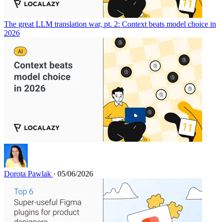
The great LLM translation war, pt. 2: Context beats model choice in
2026
Dorota Pawlak
· 05/06/2026