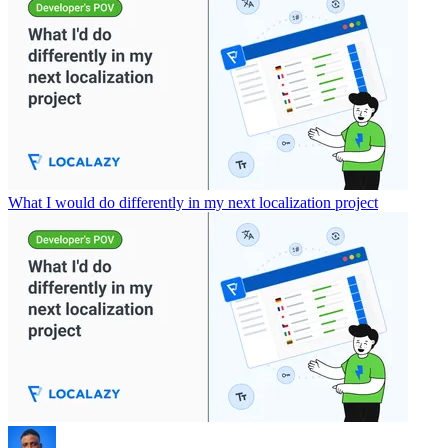
What I would do differently in my next localization project