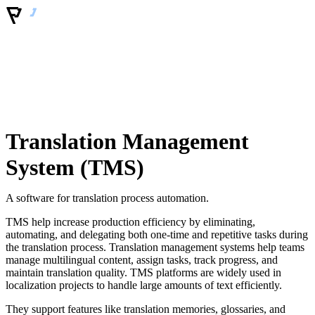
Translation Management
System (TMS)
A software for translation process automation.
TMS help increase production efficiency by eliminating,
automating, and delegating both one-time and repetitive tasks during
the translation process. Translation management systems help teams
manage multilingual content, assign tasks, track progress, and
maintain translation quality. TMS platforms are widely used in
localization projects to handle large amounts of text efficiently.
They support features like translation memories, glossaries, and