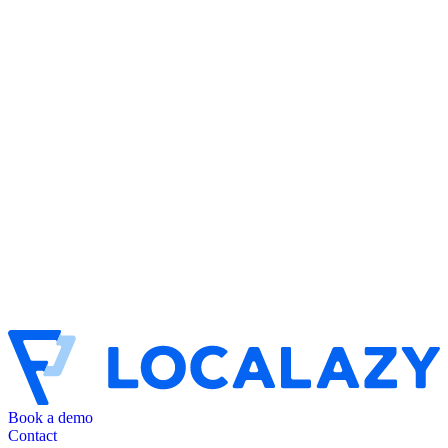
Book a demo
Contact