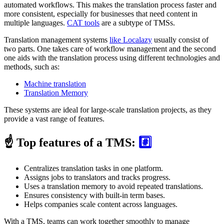
automated workflows. This makes the translation process faster and
more consistent, especially for businesses that need content in
multiple languages.
CAT tools
are a subtype of TMSs.
Translation management systems
like Localazy
usually consist of
two parts. One takes care of workflow management and the second
one aids with the translation process using different technologies and
methods, such as:
Machine translation
Translation Memory
These systems are ideal for large-scale translation projects, as they
provide a vast range of features.
☝️ Top features of a TMS:
#️⃣
Centralizes translation tasks in one platform.
Assigns jobs to translators and tracks progress.
Uses a translation memory to avoid repeated translations.
Ensures consistency with built-in term bases.
Helps companies scale content across languages.
With a TMS, teams can work together smoothly to manage