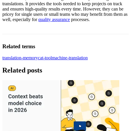
translations. It provides the tools needed to keep projects on track
and ensures high-quality results every time. However, they can be
pricey for single users or small teams who may benefit from them as
well, especially for
quality assurance
processes.
Related terms
translation-memory
cat-tool
machine-translation
Related posts