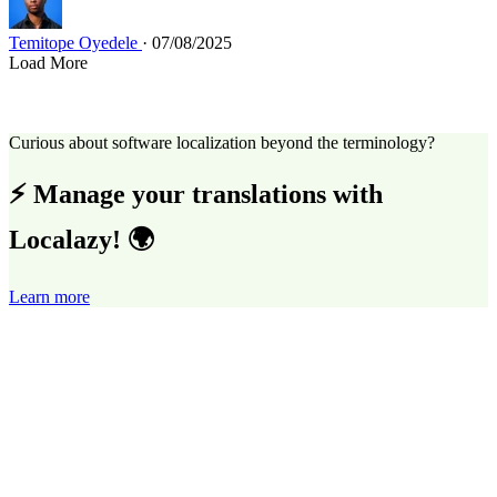
Temitope Oyedele
· 07/08/2025
Load More
Curious about software localization beyond the terminology?
⚡ Manage your translations with
Localazy! 🌍
Learn more