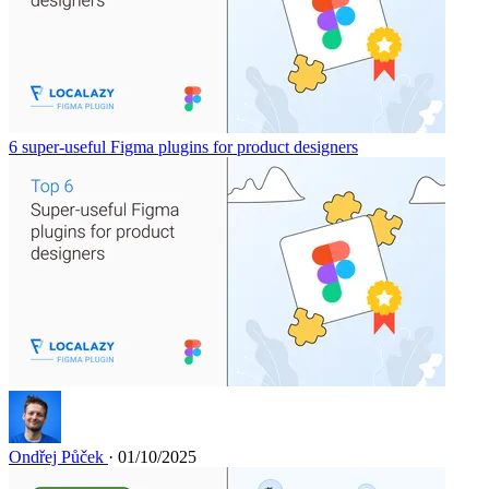
6 super-useful Figma plugins for product designers
Ondřej Půček
· 01/10/2025