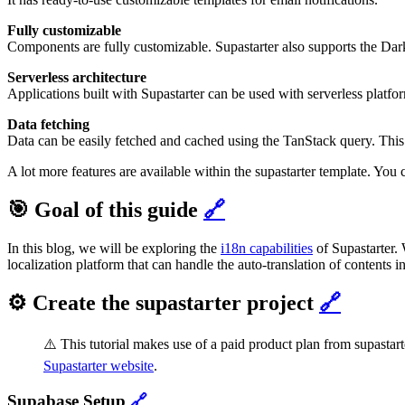
Fully customizable
Components are fully customizable. Supastarter also supports the Da
Serverless architecture
Applications built with Supastarter can be used with serverless platfor
Data fetching
Data can be easily fetched and cached using the TanStack query. This
A lot more features are available within the supastarter template. Yo
🎯 Goal of this guide
🔗
In this blog, we will be exploring the
i18n capabilities
of Supastarter.
localization platform that can handle the auto-translation of contents i
⚙️ Create the supastarter project
🔗
⚠️ This tutorial makes use of a paid product plan from supastart
Supastarter website
.
Supabase Setup
🔗