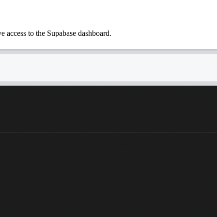
ave access to the Supabase dashboard.