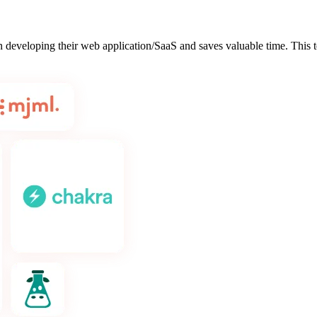
hen developing their web application/SaaS and saves valuable time. This 