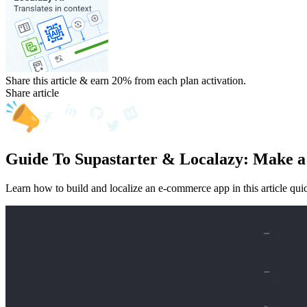
Share this article & earn 20%
from each plan activation.
Share article
Guide To Supastarter & Localazy: Make a
Learn how to build and localize an e-commerce app in this article quick