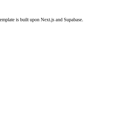
template is built upon Next.js and Supabase.