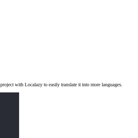
project with Localazy to easily translate it into more languages.