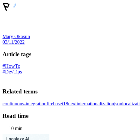
Mary Okosun
03/11/2022
Article tags
#HowTo
#DevTips
Related terms
continuous-integration
firebase
i18next
internationalization
json
localizat
Read time
10 min