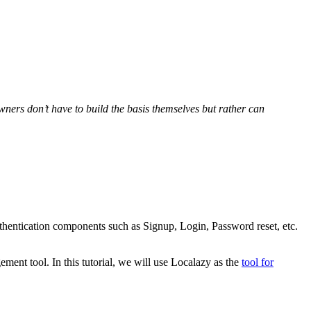
wners don’t have to build the basis themselves but rather can
uthentication components such as Signup, Login, Password reset, etc.
ement tool. In this tutorial, we will use Localazy as the
tool for