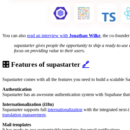
You can also
read an interview with
Jonathan Wilke
, the co-founder
supastarter gives people the opportunity to ship a ready-to-use
focus on providing value to their users.
🎛️ Features of supastarter
🔗
Supastarter comes with all the features you need to build a scalable S
Authentication
Supastarter has an awesome authentication system with Supabase that i
Internationalization (i18n)
Supastarter supports full
internationalization
with the integrated next-i
translation management
.
Mail templates
It has ready-to-use customizable templates for email notifications.