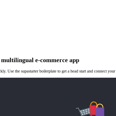
 multilingual e-commerce app
ly. Use the supastarter boilerplate to get a head start and connect your 