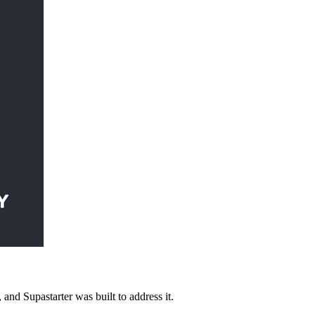
 and Supastarter was built to address it.