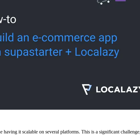
having it scalable on several platforms. This is a significant challenge,