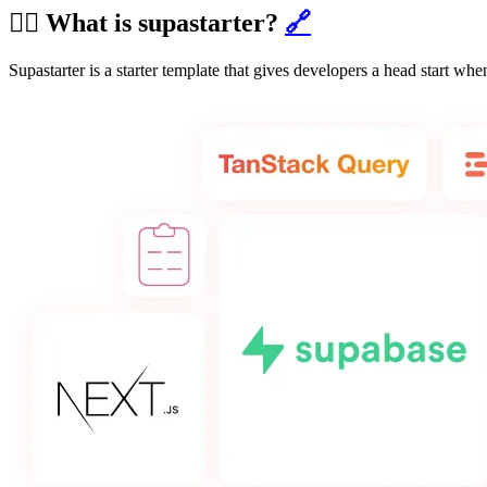
🙋‍♂️ What is supastarter?
🔗
Supastarter is a starter template that gives developers a head start w