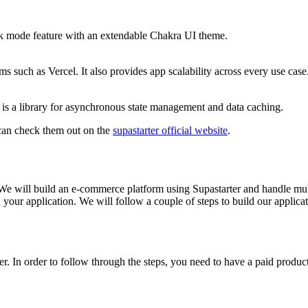
rk mode feature with an extendable Chakra UI theme.
ms such as Vercel. It also provides app scalability across every use case
 is a library for asynchronous state management and data caching.
u can check them out on the
supastarter official website
.
 We will build an e-commerce platform using Supastarter and handle mul
n your application. We will follow a couple of steps to build our applicat
er. In order to follow through the steps, you need to have a paid produ