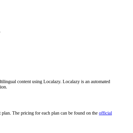
.
tilingual content using Localazy. Localazy is an automated
ion.
ct plan. The pricing for each plan can be found on the
official