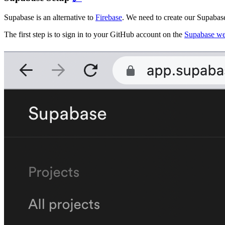
Supabase is an alternative to
Firebase
. We need to create our Supabase
The first step is to sign in to your GitHub account on the
Supabase we