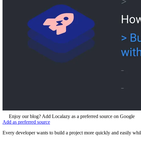
Enjoy our blog? Add Localazy as a preferred source on Google
Add as preferred source
Every developer wants to build a project more quickly and easily while 