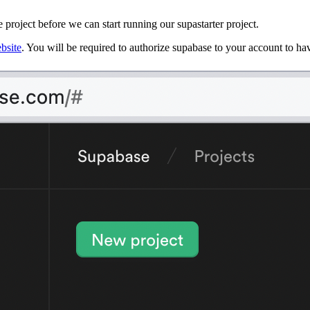
 project before we can start running our supastarter project.
bsite
. You will be required to authorize supabase to your account to h