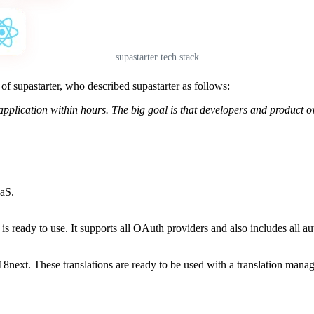
supastarter tech stack
 of supastarter, who described supastarter as follows:
 application within hours. The big goal is that developers and product o
aaS.
s ready to use. It supports all OAuth providers and also includes all a
18next. These translations are ready to be used with a translation manag