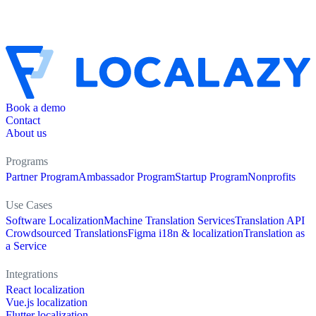
Book a demo
Contact
About us
Programs
Partner Program
Ambassador Program
Startup Program
Nonprofits
Use Cases
Software Localization
Machine Translation Services
Translation API
Crowdsourced Translations
Figma i18n & localization
Translation as
a Service
Integrations
React localization
Vue.js localization
Flutter localization