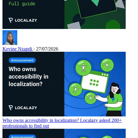
Kevine Nzapdi
· 27/07/2026
Who owns accessibility in localization? Localazy asked 200+
professionals to find out