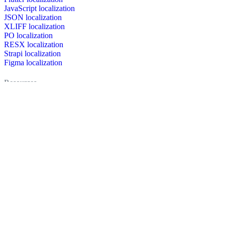
JavaScript localization
JSON localization
XLIFF localization
PO localization
RESX localization
Strapi localization
Figma localization
Resources
Documentation
Dictionary
Case Studies
Discussion forum
Localization Blog
FAQ
Pricing
Brand assets
Secured & trusted