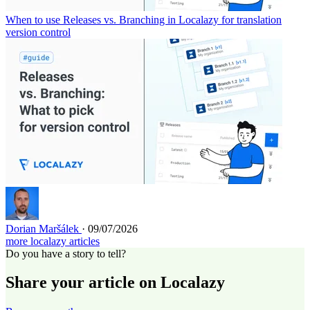
When to use Releases vs. Branching in Localazy for translation
version control
Dorian Maršálek
· 09/07/2026
more localazy articles
Do you have a story to tell?
Share your article on Localazy