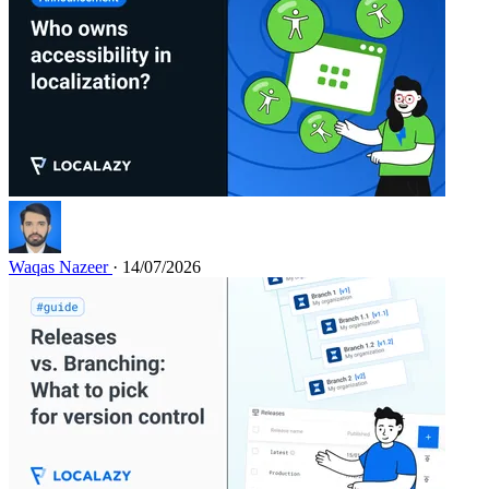
Waqas Nazeer
· 14/07/2026