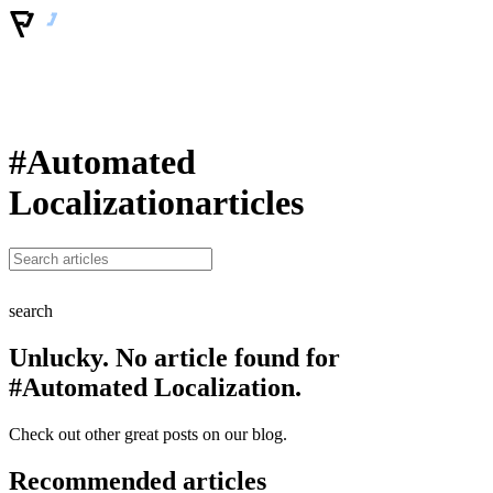
#Automated
Localization
articles
search
Unlucky. No article found for
#Automated Localization.
Check out other great posts on our blog.
Recommended articles