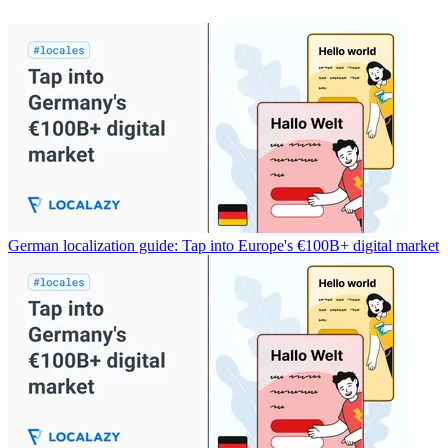
German localization guide: Tap into Europe's €100B+ digital market