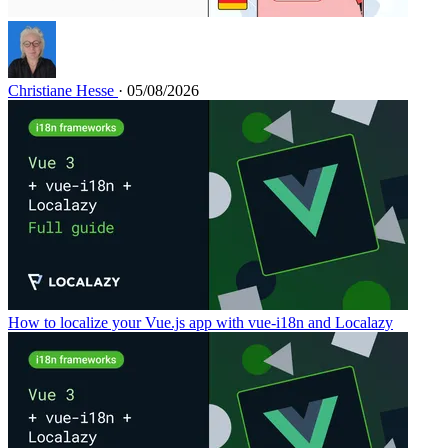
Christiane Hesse
· 05/08/2026
How to localize your Vue.js app with vue-i18n and Localazy