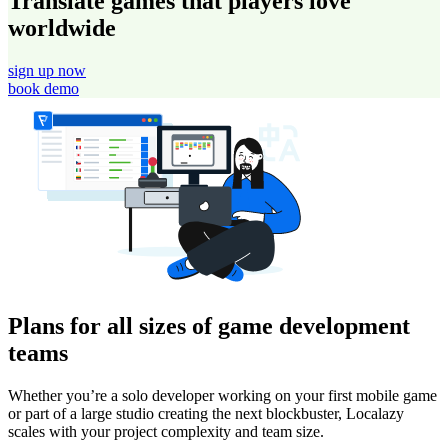
Translate games that players love
worldwide
sign up now
book demo
Plans for all sizes of game development
teams
Whether you’re a solo developer working on your first mobile game
or part of a large studio creating the next blockbuster, Localazy
scales with your project complexity and team size.