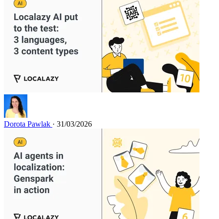
Dorota Pawlak
· 31/03/2026