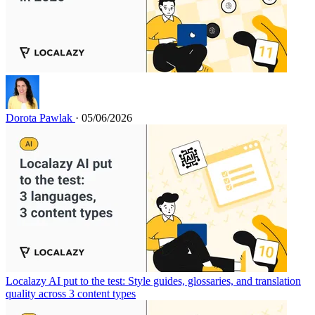
Dorota Pawlak
· 05/06/2026
Localazy AI put to the test: Style guides, glossaries, and translation
quality across 3 content types