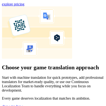
explore pricing
Choose your game translation approach
Start with machine translation for quick prototypes, add professional
translators for market-ready quality, or use our Continuous
Localization Team to handle everything while you focus on
development.
Every game deserves localization that matches its ambition.