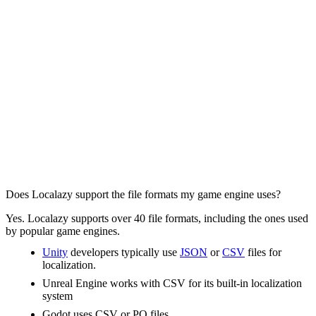
Does Localazy support the file formats my game engine uses?
Yes. Localazy supports over 40 file formats, including the ones used
by popular game engines.
Unity
developers typically use
JSON
or
CSV
files for
localization.
Unreal Engine works with CSV for its built-in localization
system
Godot uses CSV or PO files