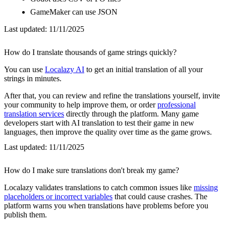
GameMaker can use JSON
Last updated:
11/11/2025
How do I translate thousands of game strings quickly?
You can use
Localazy AI
to get an initial translation of all your
strings in minutes.
After that, you can review and refine the translations yourself, invite
your community to help improve them, or order
professional
translation services
directly through the platform. Many game
developers start with AI translation to test their game in new
languages, then improve the quality over time as the game grows.
Last updated:
11/11/2025
How do I make sure translations don't break my game?
Localazy validates translations to catch common issues like
missing
placeholders or incorrect variables
that could cause crashes. The
platform warns you when translations have problems before you
publish them.