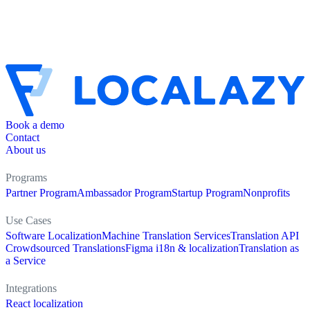
Book a demo
Contact
About us
Programs
Partner Program
Ambassador Program
Startup Program
Nonprofits
Use Cases
Software Localization
Machine Translation Services
Translation API
Crowdsourced Translations
Figma i18n & localization
Translation as
a Service
Integrations
React localization