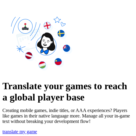
Translate your games to reach
a global player base
Creating mobile games, indie titles, or AAA experiences? Players
like games in their native language more. Manage all your in-game
text without breaking your development flow!
translate my game