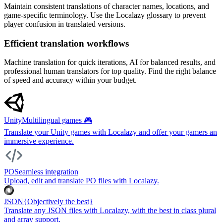
Maintain consistent translations of character names, locations, and
game-specific terminology. Use the Localazy glossary to prevent
player confusion in translated versions.
Efficient translation workflows
Machine translation for quick iterations, AI for balanced results, and
professional human translators for top quality. Find the right balance
of speed and accuracy within your budget.
Unity
Multilingual games 🎮
Translate your Unity games with Localazy and offer your gamers an
immersive experience.
PO
Seamless integration
Upload, edit and translate PO files with Localazy.
JSON
{Objectively the best}
Translate any JSON files with Localazy, with the best in class plural
and array support.