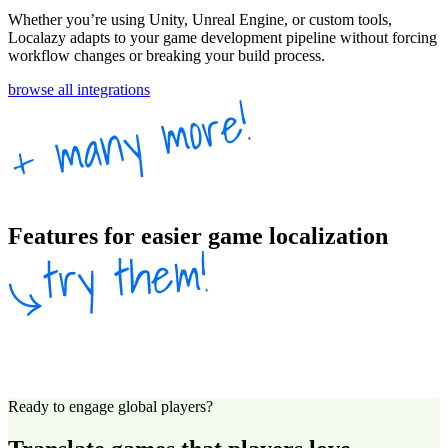
Whether you’re using Unity, Unreal Engine, or custom tools,
Localazy adapts to your game development pipeline without forcing
workflow changes or breaking your build process.
browse all integrations
Features for easier game localization
Ready to engage global players?