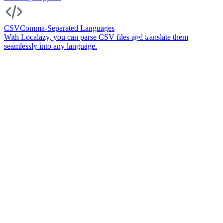
CSV
Comma-Separated Languages
With Localazy, you can parse CSV files and translate them
seamlessly into any language.