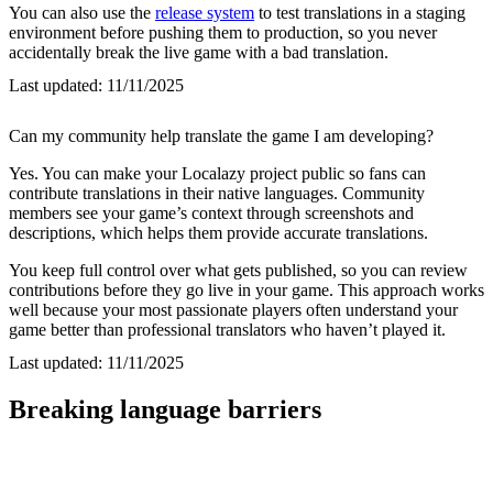
You can also use the
release system
to test translations in a staging
environment before pushing them to production, so you never
accidentally break the live game with a bad translation.
Last updated:
11/11/2025
Can my community help translate the game I am developing?
Yes. You can make your Localazy project public so fans can
contribute translations in their native languages. Community
members see your game’s context through screenshots and
descriptions, which helps them provide accurate translations.
You keep full control over what gets published, so you can review
contributions before they go live in your game. This approach works
well because your most passionate players often understand your
game better than professional translators who haven’t played it.
Last updated:
11/11/2025
Breaking language barriers