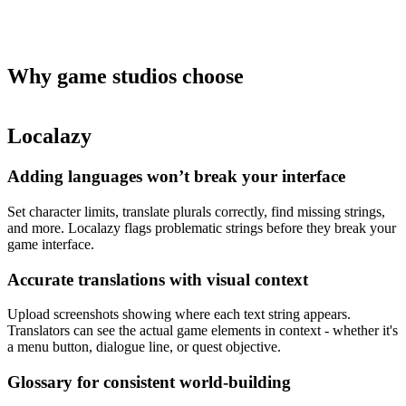
Why game studios
choose
Localazy
Adding languages won’t break your interface
Set character limits, translate plurals correctly, find missing strings,
and more. Localazy flags problematic strings before they break your
game interface.
Accurate translations with visual context
Upload screenshots showing where each text string appears.
Translators can see the actual game elements in context - whether it's
a menu button, dialogue line, or quest objective.
Glossary for consistent world-building