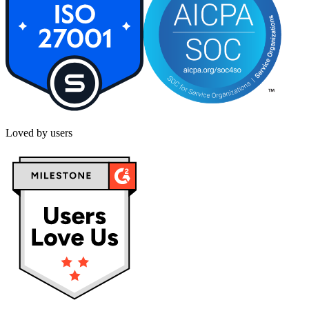
Loved by users