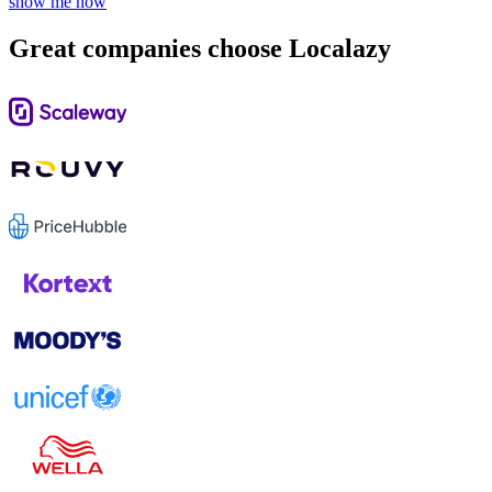
show me how
Great companies choose Localazy