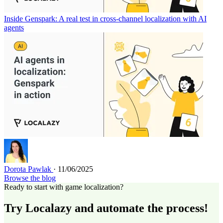
Inside Genspark: A real test in cross-channel localization with AI
agents
Dorota Pawlak
· 11/06/2025
Browse the blog
Ready to start with game localization?
Try Localazy and automate the process!