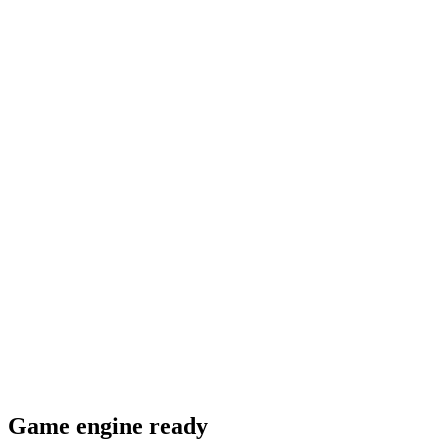
Game engine ready