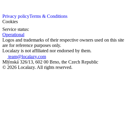
Privacy policy
Terms & Conditions
Cookies
Service status:
Operational
Logos and trademarks of their respective owners used on this site
are for reference purposes only.
Localazy is not affiliated nor endorsed by them.
team@localazy.com
Mlýnská 326/13, 602 00 Brno, the Czech Republic
© 2026 Localazy. All rights reserved.