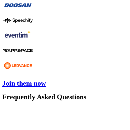
Join them now
Frequently Asked Questions