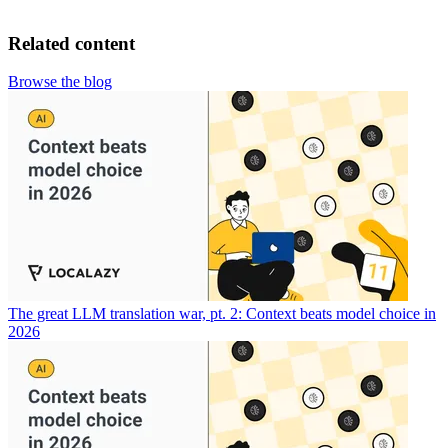
Related content
Browse the blog
The great LLM translation war, pt. 2: Context beats model choice in
2026