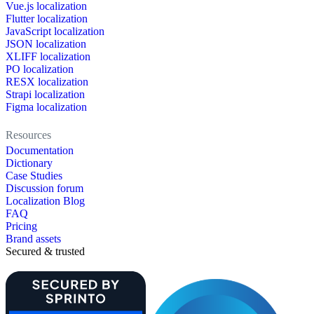
Vue.js localization
Flutter localization
JavaScript localization
JSON localization
XLIFF localization
PO localization
RESX localization
Strapi localization
Figma localization
Resources
Documentation
Dictionary
Case Studies
Discussion forum
Localization Blog
FAQ
Pricing
Brand assets
Secured & trusted