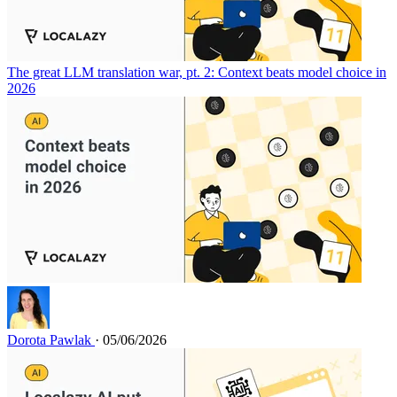
The great LLM translation war, pt. 2: Context beats model choice in
2026
Dorota Pawlak
· 05/06/2026