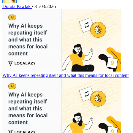
Dorota Pawlak
· 31/03/2026
Why AI keeps repeating itself and what this means for local content