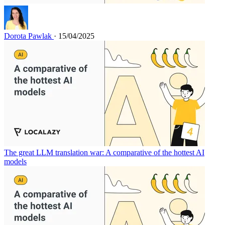
Dorota Pawlak
· 15/04/2025
The great LLM translation war: A comparative of the hottest AI
models