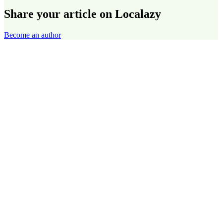
Share your article on Localazy
Become an author