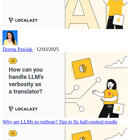
Dorota Pawlak
· 12/03/2025
Why are LLMs so verbose? Tips to fix half-cooked results