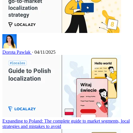
Dorota Pawlak
· 04/11/2025
Expanding to Poland: The complete guide to market segments, local
strategies and mistakes to avoid