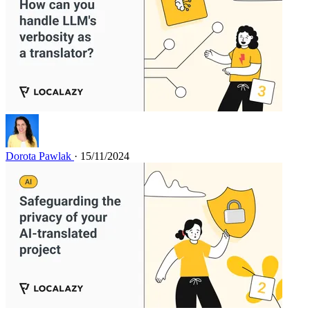
Dorota Pawlak
· 15/11/2024