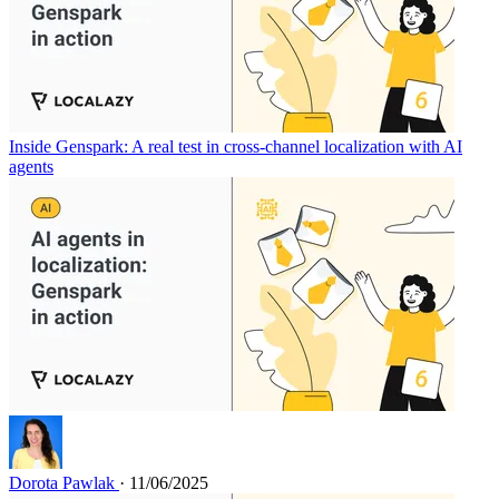
Inside Genspark: A real test in cross-channel localization with AI
agents
Dorota Pawlak
· 11/06/2025