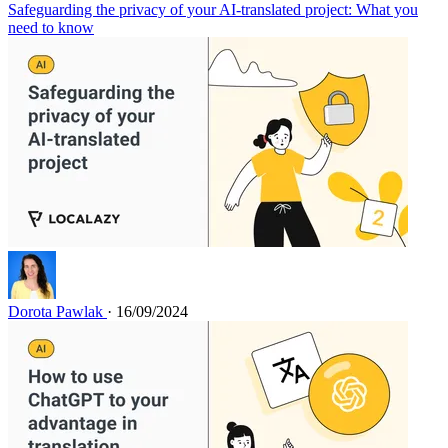
Safeguarding the privacy of your AI-translated project: What you
need to know
Dorota Pawlak
· 16/09/2024