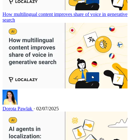
How multilingual content improves share of voice in generative
search
Dorota Pawlak
· 02/07/2025