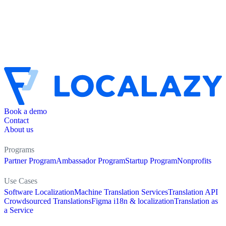
Book a demo
Contact
About us
Programs
Partner Program
Ambassador Program
Startup Program
Nonprofits
Use Cases
Software Localization
Machine Translation Services
Translation API
Crowdsourced Translations
Figma i18n & localization
Translation as
a Service