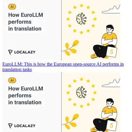
EuroLLM: This is how the European open-source AI performs in
translation tasks