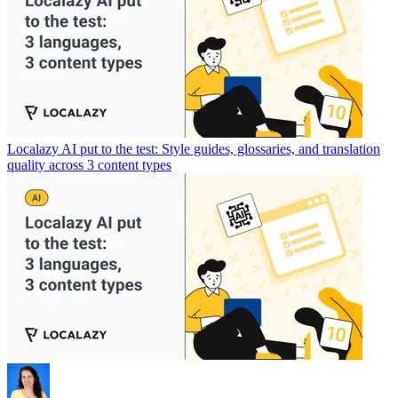
Localazy AI put to the test: Style guides, glossaries, and translation
quality across 3 content types