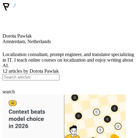
Dorota Pawlak
Amsterdam, Netherlands
Localization consultant, prompt engineer, and translator specializing
in IT. I teach online courses on localization and enjoy writing about
AI.
12 articles by
Dorota Pawlak
search