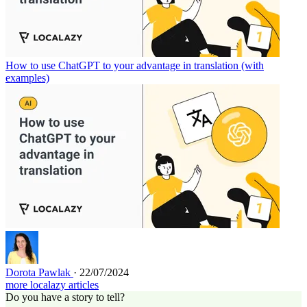
How to use ChatGPT to your advantage in translation (with
examples)
Dorota Pawlak
· 22/07/2024
more localazy articles
Do you have a story to tell?