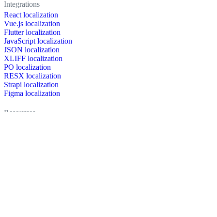
Integrations
React localization
Vue.js localization
Flutter localization
JavaScript localization
JSON localization
XLIFF localization
PO localization
RESX localization
Strapi localization
Figma localization
Resources
Documentation
Dictionary
Case Studies
Discussion forum
Localization Blog
FAQ
Pricing
Brand assets
Secured & trusted