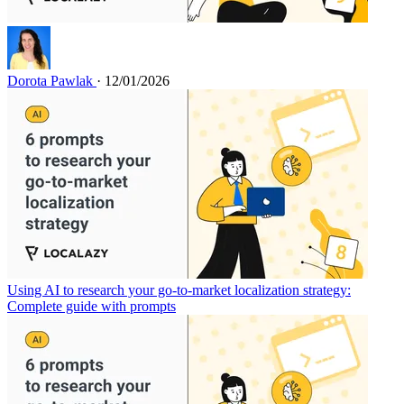
Dorota Pawlak
· 12/01/2026
Using AI to research your go-to-market localization strategy:
Complete guide with prompts