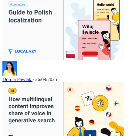
Dorota Pawlak
· 26/09/2025