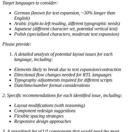
Target languages to consider:
German (known for text expansion, ~30% longer than
English)
Arabic (right-to-left reading, different typographic needs)
Japanese (different character set, potential vertical text)
Polish (specialized characters, moderate text expansion)
Please provide:
A detailed analysis of potential layout issues for each
language, including:
Elements likely to break due to text expansion/contraction
Directional flow changes needed for RTL languages
Typography adjustments required for different scripts
Date/time/number format considerations
2. Specific recommendations for each identified issue, including:
Layout modifications (with reasoning)
Component redesign suggestions
Flexible spacing strategies
Responsive design approaches
3. A prioritized list of UI components that would need the most