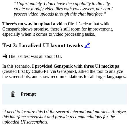
“Unfortunately, I don't have the capability to directly
create or modify video files with voice-overs, nor can I
process video uploads through this chat interface.”
There’s no way to upload a video file
. It’s clear that while
Genspark shows promise, there’s still room for improvement,
especially when it comes to video processing tasks.
Test 3: Localized UI layout tweaks
🔗
📲 The last test was all about UI.
In this scenario,
I provided Genspark with three UI mockups
(created first by ChatGPT via Genspark), asked the tool to analyze
the screenshots, and show recommendations for all target languages.
🤖
Prompt
"I need to localize this UI for several international markets. Analyze
this interface screenshot and provide recommendations for the
uploaded UI screenshots.