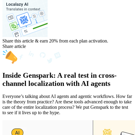
Share this article & earn 20%
from each plan activation.
Share article
Inside Genspark: A real test in cross-
channel localization with AI agents
Everyone’s talking about AI agents and agentic workflows. How far
is the theory from practice? Are these tools advanced enough to take
care of the entire localization process? We put Genspark to the test
to see if it lives up to the hype.