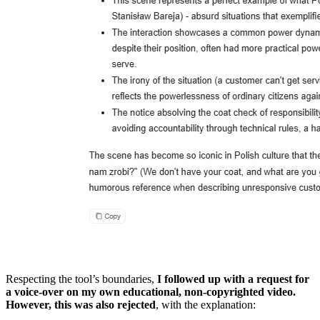
Respecting the tool’s boundaries,
I followed up with a request for
a voice-over on my own educational, non-copyrighted video.
However, this was also rejected
, with the explanation: