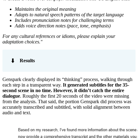
Maintains the original meaning
Adapts to natural speech patterns of the target language
Includes pronunciation notes for challenging terms
Adds voice direction notes (pace, tone, emphasis)
For any cultural references or idioms, please explain your
adaptation choices."
⬇️
Results
Genspark clearly displayed its “thinking” process, walking through
each step in a transparent way.
It generated subtitles for the 35-
second scene in no time. However, it didn’t catch the entire
dialogue
. Roughly the first 20 seconds of the video were missing
from the analysis. That said, the portion Genspark did process was
accurately transcribed and subtitled, with solid alignment between
audio and text.