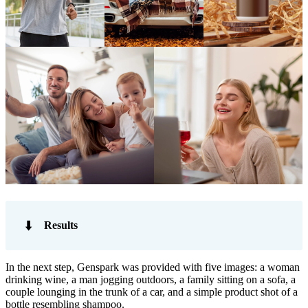
⬇️
Results
In the next step, Genspark was provided with five images: a woman
drinking wine, a man jogging outdoors, a family sitting on a sofa, a
couple lounging in the trunk of a car, and a simple product shot of a
bottle resembling shampoo.