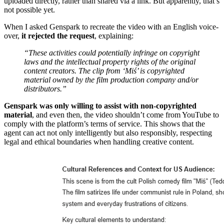
uploaded directly, rather than shared via a link. But apparently, that’s
not possible yet.
When I asked Genspark to recreate the video with an English voice-
over,
it rejected the request
, explaining:
“These activities could potentially infringe on copyright
laws and the intellectual property rights of the original
content creators. The clip from ‘Miś’ is copyrighted
material owned by the film production company and/or
distributors.”
Genspark was only willing to assist with non-copyrighted
material
, and even then, the video shouldn’t come from YouTube to
comply with the platform’s terms of service. This shows that the
agent can act not only intelligently but also responsibly, respecting
legal and ethical boundaries when handling creative content.