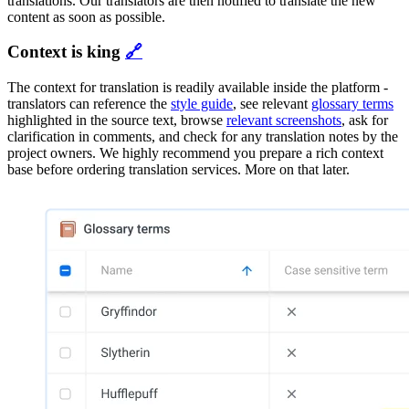
translations. Our translators are then notified to translate the new
content as soon as possible.
Context is king
🔗
The context for translation is readily available inside the platform -
translators can reference the
style guide
, see relevant
glossary terms
highlighted in the source text, browse
relevant screenshots
, ask for
clarification in comments, and check for any translation notes by the
project owners. We highly recommend you prepare a rich context
base before ordering translation services. More on that later.