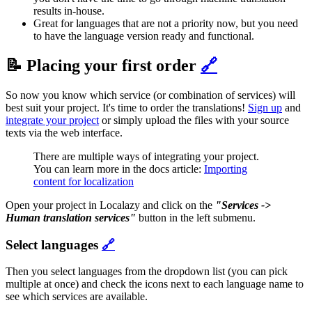
results in-house.
Great for languages that are not a priority now, but you need
to have the language version ready and functional.
📝 Placing your first order
🔗
So now you know which service (or combination of services) will
best suit your project. It's time to order the translations!
Sign up
and
integrate your project
or simply upload the files with your source
texts via the web interface.
There are multiple ways of integrating your project.
You can learn more in the docs article:
Importing
content for localization
Open your project in Localazy and click on the
"Services ->
Human translation services"
button in the left submenu.
Select languages
🔗
Then you select languages from the dropdown list (you can pick
multiple at once) and check the icons next to each language name to
see which services are available.