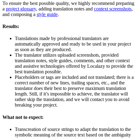
To ensure the best possible quality, we highly recommend preparing
a
project glossary
, adding translation notes and
context screenshots
,
and composing a
style guide
.
Results:
Translations made by professional translators are
automatically approved and ready to be used in your project
as soon as they are produced.
The translator utilizes uploaded screenshots, provided
translation notes, style guides, comments, and other context
and assistive technologies offered by Localazy to provide the
best translation possible.
Placeholders or tags are included and not translated; there is a
correct number of new lines, trailing spaces, etc., and the
translator does their best to preserve maximum translation
length. Still, if it’s impossible to achieve, the translator will
rather skip the translation, and we will contact you to avoid
breaking your project.
What not to expect:
Transcreation of source strings to adapt the translation to the
symbolic meaning of the source text based on the ambiguity