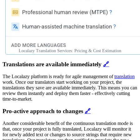
Localazy Translation Services: Pricing & Cost Estimation
Translations are available immediately
🔗
The Localazy platform is ready for agile management of
translation
work. Once our translators start working on your project, the
translations they save are available immediately. This means you can
review them instantly and deploy them faster - effectively cutting
time-to-market.
Pro-active approach to changes
🔗
Another considerable benefit of the continuous translation mode is
that, once your project is fully translated, Localazy will monitor it
for newly added text or changes to source strings that require new