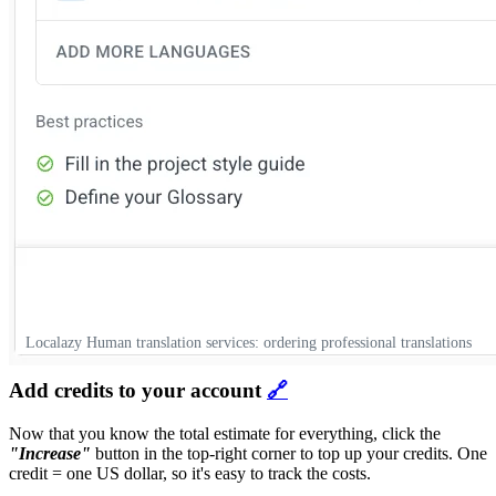
Localazy Human translation services: ordering professional translations
Add credits to your account
🔗
Now that you know the total estimate for everything, click the
"Increase"
button in the top-right corner to top up your credits. One
credit = one US dollar, so it's easy to track the costs.