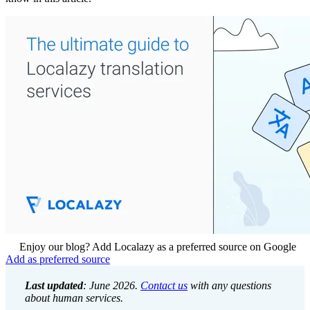
Enjoy our blog? Add Localazy as a preferred source on Google
Add as preferred source
Last updated
: June 2026.
Contact us
with any questions
about human services.