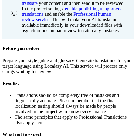
translate
your content and then send it to be reviewed.
In the project settings,
enable publishing unapproved
💡
translations
and enable the
Professional human
review service
. This will make your AI translation
available immediately in your downloaded files with
asynchronous human review to catch any mistakes.
Before you order:
Prepare your style guide and glossary. Generate translations for your
target language using Localazy AI. This service will process only
strings waiting for review.
Results:
Translations should be completely free of mistakes and
linguistically accurate. Please remember that the final
localization testing should always be made by people
involved in the project who know every nuance.
The same principles that apply to Professional Translations
also apply here.
What not to expect: