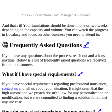
Zuzka - Localization Team Manager at Localazy
And that's it! Your translations should be done in one or two weeks,
depending on the capacity and volume. You can watch the progress
in Localazy and focus on other business you need to attend to.
🤔 Frequently Asked Questions
🔗
If you have any questions about the process, reach out and ask us
anytime. Below is a list of frequently asked questions we received
from our customers.
What if I have special requirements?
🔗
If you have special requirements regarding professional translation,
contact us
and tell us about your situation. It might seem that the
high automation we preach doesn't allow for any personalization or
modification, but we are committed to finding a solution for almost
any use case.
How do you select translators for my project?
🔗