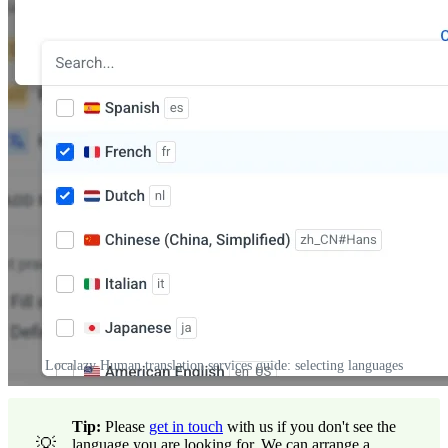
Localazy Human translation services guide: selecting languages
Tip:
Please
get in touch
with us if you don't see the
💡
language you are looking for. We can arrange a