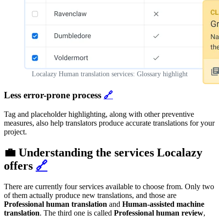
Localazy Human translation services: Glossary highlight
Less error-prone process
🔗
Tag and placeholder highlighting, along with other preventive
measures, also help translators produce accurate translations for your
project.
💼 Understanding the services Localazy
offers
🔗
There are currently four services available to choose from. Only two
of them actually produce new translations, and those are
Professional human translation
and
Human-assisted machine
translation
. The third one is called
Professional human review
,