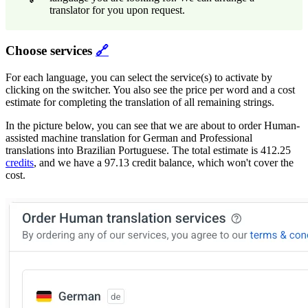
translator for you upon request.
Choose services
🔗
For each language, you can select the service(s) to activate by
clicking on the switcher. You also see the price per word and a cost
estimate for completing the translation of all remaining strings.
In the picture below, you can see that we are about to order Human-
assisted machine translation for German and Professional
translations into Brazilian Portuguese. The total estimate is 412.25
credits
, and we have a 97.13 credit balance, which won't cover the
cost.