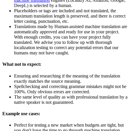
machine translation
engines (Localazy AI, Amazon, Google,
DeepL) is selected by a human.
Placeholders or tags are included and not translated, the
maximum translation length is preserved, and there is correct
letter casing, punctuation, etc.
Translations made by Human-assisted machine translation are
automatically approved and ready for use in your project.
With enough credits, you can have your project fully
translated. We advise you to follow up with thorough
localization testing to correct any potential errors that our
humans may not have caught.
What not to expect:
Ensuring and researching if the meaning of the translation
exactly matches the source meaning.
Spellchecking and correcting grammar mistakes might not be
100%. Only obvious errors are corrected.
The same level of quality as with professional translation by a
native speaker is not guaranteed.
Example use cases:
Perfect for testing a new market when budgets are tight, but
you don't have the time to go through machine translation