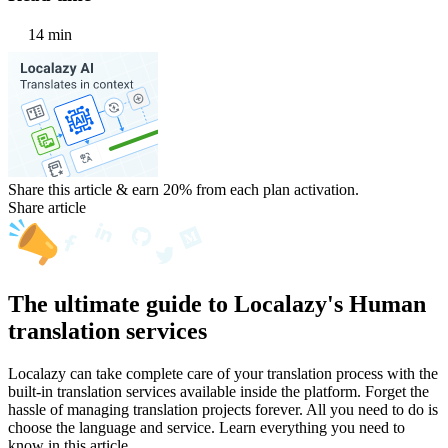
14 min
Share this article & earn 20%
from each plan activation.
Share article
The ultimate guide to Localazy's Human
translation services
Localazy can take complete care of your translation process with the
built-in translation services available inside the platform. Forget the
hassle of managing translation projects forever. All you need to do is
choose the language and service. Learn everything you need to
know in this article.