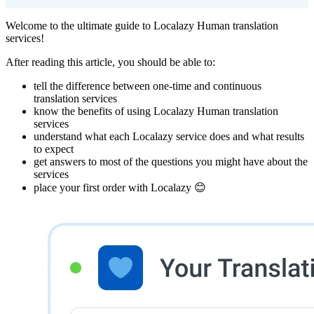
Welcome to the ultimate guide to Localazy Human translation
services!
After reading this article, you should be able to:
tell the difference between one-time and continuous
translation services
know the benefits of using Localazy Human translation
services
understand what each Localazy service does and what results
to expect
get answers to most of the questions you might have about the
services
place your first order with Localazy 😊