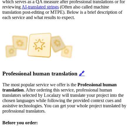
which serves as a QA measure after professional translations or for
reviewing
AI-translated strings
(Often also called machine
translation post-editing or MTPE). Below is a brief description of
each service and what results to expect.
Professional human translation
🔗
The most popular service we offer is the
Professional human
translation
. After ordering this service, professional human
translators selected by Localazy will translate your project into the
chosen languages while following the provided context cues and
assistive technologies. You can get your whole project translated by
professional translators.
Before you order: