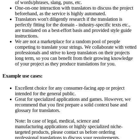
of words/phrases, slang, puns, etc.
One-on-one interaction with translators to discuss the project
beforehand, as the service is highly automated.
Translators won't diligently research if the translation is
perfectly fitting for the domain - industry-specific texts etc.,
are translated on a best-effort basis and provided style guide
instructions.
We are not a marketplace for a random pool of people
competing to translate your strings. We collaborate with vetted
professionals and strive to keep translators on their projects
long term, so you can benefit from their growing knowledge
of your project as they produce translations for you.
Example use cases:
Excellent choice for any consumer-facing app or project
intended for the general public.
Great for specialized applications and games. However, we
recommend that you first prepare a solid context base and
glossary for translators.
Note: In case of legal, medical, science and
manufacturing applications or highly specialized niche-
targeted products, please contact us before ordering
professional translations to discuss your requirements.