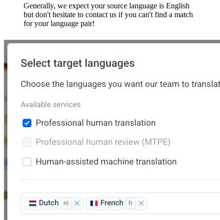
Generally, we expect your source language is English
but don't hesitate to contact us if you can't find a match
for your language pair!