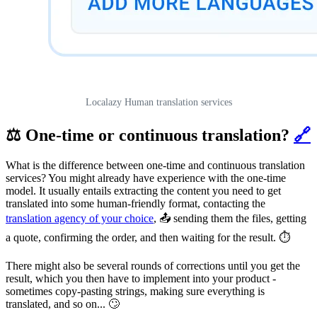
Localazy Human translation services
⚖️ One-time or continuous translation?
🔗
What is the difference between one-time and continuous translation
services? You might already have experience with the one-time
model. It usually entails extracting the content you need to get
translated into some human-friendly format, contacting the
translation agency of your choice
, 📤 sending them the files, getting
a quote, confirming the order, and then waiting for the result. ⏱️
There might also be several rounds of corrections until you get the
result, which you then have to implement into your product -
sometimes copy-pasting strings, making sure everything is
translated, and so on... 🙄