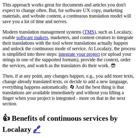
This approach works great for documents and articles you don't
expect to change often. But, for software UX copy, marketing
materials, and website content, a continuous translation model will
save you a lot of time and nerves.
Modern translation management systems (
TMS
), such as Localazy,
enable
software makers
, marketers, and content creators to integrate
their translations with the tool where translations actually happen
and unlock the continuous mode of service. At Localazy, the process
is simplified into three steps:
integrate your project
(or upload your
strings in one of the supported formats), provide the context, order
the services, and watch as the translators do their work. 😎
Then, if at any point, any changes happen, e.g., you add more texts,
change already translated texts, or decide to add a new language,
everything happens automatically. 🔄 And the best thing is that
translations are available immediately and without you lifting a
finger when your project is integrated - more on that in the next
section.
👍 Benefits of continuous services by
Localazy
🔗