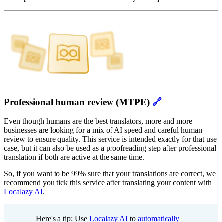
Professional human review (MTPE)
🔗
Even though humans are the best translators, more and more
businesses are looking for a mix of AI speed and careful human
review to ensure quality. This service is intended exactly for that use
case, but it can also be used as a proofreading step after professional
translation if both are active at the same time.
So, if you want to be 99% sure that your translations are correct, we
recommend you tick this service after translating your content with
Localazy AI
.
Here's a tip: Use
Localazy AI
to
automatically