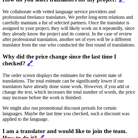
We collaborate with vetted language service providers and
professional freelance translators. We prefer long-term relations and
carefully maintain a list of selected partners. Once the translator is
assigned to your project, they will likely work on it repeatedly, since
they already know the project and its context. In the case of review
after professional translation, another set of eyes will be a different
translator from the one who conducted the first round of translations.
Why did the price change since the last time I
checked?
🔗
The order screen displays the estimates for the current state of
translations. The total estimate can be significantly lower if our
translators have already done some work. However, if you add or
change the text, which increases the total number of words, the price
may increase before the work is finished.
We might also run promotional discount periods for certain
languages. Maybe the last time you checked, such a discount was
applied to the language.
I am a translator and would like to join the team.
How to do it?
🔗