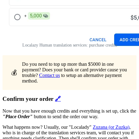
Localazy Human translation services: purchase credits
Do you need to top up more than $5000 in one
payment? Does your bank or card provider cause you
💰
trouble?
Contact us
to setup an alternative payment
method.
Confirm your order
🔗
Now that you have enough credits and everything is set up, click the
"Place Order"
button to send the order our way.
What happens now? Usually, our "Localady"
Zuzana (or Zuzka)
,
who is in charge of the translation services team, will contact you if
anything needs clarification. Then she'll confirm your order with