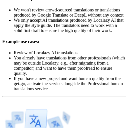
We won't review crowd-sourced translations or translations
produced by Google Translate or DeepL without any context.
We only accept AI translations produced by Localazy AI that
apply the style guide. The translators need to work with a
solid first draft to ensure the high quality of their work.
Example use cases:
Review of Localazy AI translations.
You already have translations from other professionals (which
may be outside Localazy, e.g., after migrating from a
competitor) and want to have them proofread to ensure
quality.
If you have a new project and want human quality from the
get-go, activate the service alongside the Professional human
translations service.