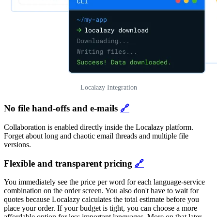
Localazy Integration
No file hand-offs and e-mails
🔗
Collaboration is enabled directly inside the Localazy platform.
Forget about long and chaotic email threads and multiple file
versions.
Flexible and transparent pricing
🔗
You immediately see the price per word for each language-service
combination on the order screen. You also don't have to wait for
quotes because Localazy calculates the total estimate before you
place your order. If your budget is tight, you can choose a more
affordable option for less important languages. More on that later.