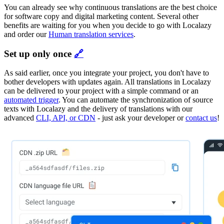
You can already see why continuous translations are the best choice
for software copy and digital marketing content. Several other
benefits are waiting for you when you decide to go with Localazy
and order our
Human translation services
.
Set up only once
🔗
As said earlier, once you integrate your project, you don't have to
bother developers with updates again. All translations in Localazy
can be delivered to your project with a simple command or an
automated trigger
. You can automate the synchronization of source
texts with Localazy and the delivery of translations with our
advanced
CLI, API, or CDN
- just ask your developer or
contact us
!