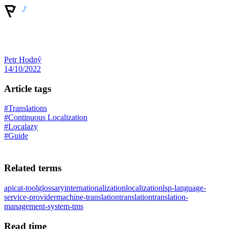
Petr Hodný
14/10/2022
Article tags
#Translations
#Continuous Localization
#Localazy
#Guide
Related terms
api
cat-tool
glossary
internationalization
localization
lsp-language-
service-provider
machine-translation
translation
translation-
management-system-tms
Read time