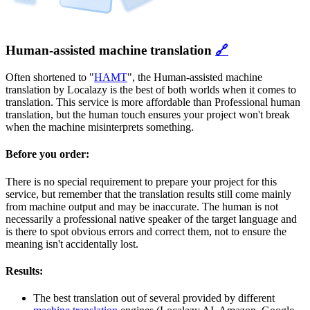
Human-assisted machine translation
🔗
Often shortened to "
HAMT
", the Human-assisted machine
translation by Localazy is the best of both worlds when it comes to
translation. This service is more affordable than Professional human
translation, but the human touch ensures your project won't break
when the machine misinterprets something.
Before you order:
There is no special requirement to prepare your project for this
service, but remember that the translation results still come mainly
from machine output and may be inaccurate. The human is not
necessarily a professional native speaker of the target language and
is there to spot obvious errors and correct them, not to ensure the
meaning isn't accidentally lost.
Results:
The best translation out of several provided by different