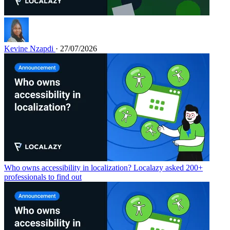
Kevine Nzapdi
· 27/07/2026
Who owns accessibility in localization? Localazy asked 200+
professionals to find out