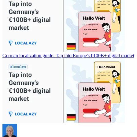
German localization guide: Tap into Europe's €100B+ digital market