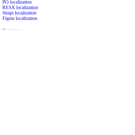
PO localization
RESX localization
Strapi localization
Figma localization
Resources
Documentation
Dictionary
Case Studies
Discussion forum
Localization Blog
FAQ
Pricing
Brand assets
Secured & trusted