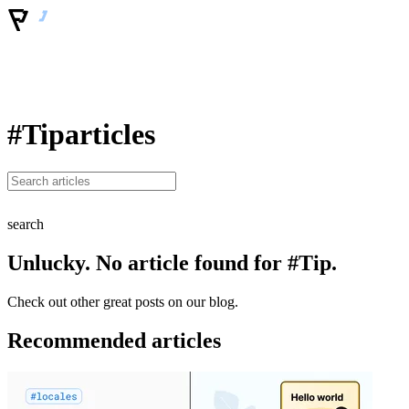
#Tip
articles
search
Unlucky. No article found for #Tip.
Check out other great posts on our blog.
Recommended articles