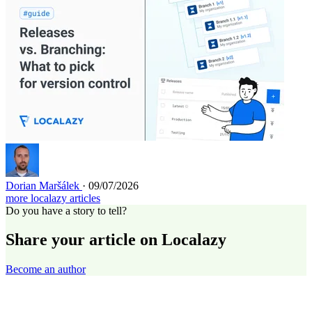
Dorian Maršálek
· 09/07/2026
more localazy articles
Do you have a story to tell?
Share your article on Localazy
Become an author