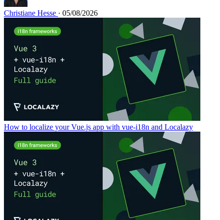
Christiane Hesse
· 05/08/2026
How to localize your Vue.js app with vue-i18n and Localazy