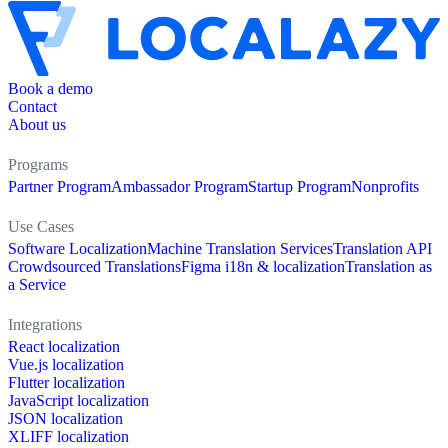
Book a demo
Contact
About us
Programs
Partner Program
Ambassador Program
Startup Program
Nonprofits
Use Cases
Software Localization
Machine Translation Services
Translation API
Crowdsourced Translations
Figma i18n & localization
Translation as
a Service
Integrations
React localization
Vue.js localization
Flutter localization
JavaScript localization
JSON localization
XLIFF localization