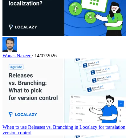
Waqas Nazeer
· 14/07/2026
When to use Releases vs. Branching in Localazy for translation
version control