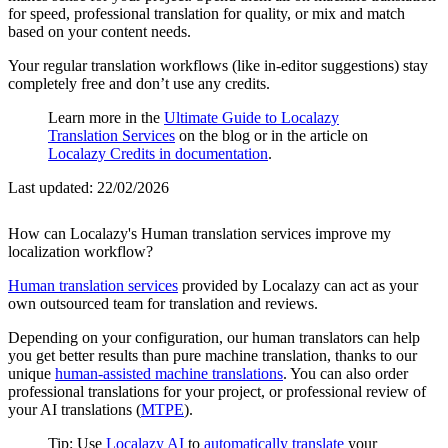
for speed, professional translation for quality, or mix and match
based on your content needs.
Your regular translation workflows (like in-editor suggestions) stay
completely free and don’t use any credits.
Learn more in the
Ultimate Guide to Localazy
Translation Services
on the blog or in the article on
Localazy Credits in documentation
.
Last updated:
22/02/2026
How can Localazy's Human translation services improve my
localization workflow?
Human translation services
provided by Localazy can act as your
own outsourced team for translation and reviews.
Depending on your configuration, our human translators can help
you get better results than pure machine translation, thanks to our
unique
human-assisted machine translations
. You can also order
professional translations for your project, or professional review of
your AI translations (
MTPE
).
Tip: Use
Localazy AI
to
automatically translate
your