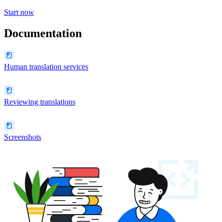
Start now
Documentation
Human translation services
Reviewing translations
Screenshots