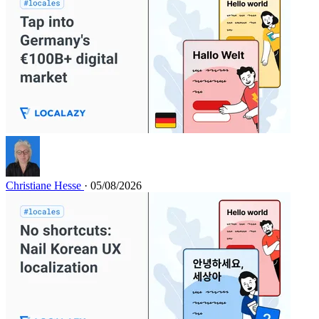
Christiane Hesse
· 05/08/2026