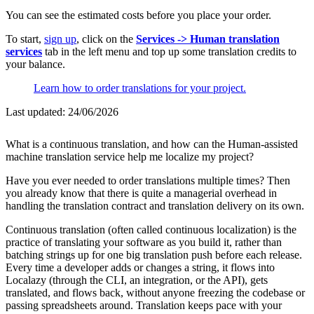
You can see the estimated costs before you place your order.
To start,
sign up
, click on the
Services -> Human translation
services
tab in the left menu and top up some translation credits to
your balance.
Learn how to order translations for your project.
Last updated:
24/06/2026
What is a continuous translation, and how can the Human-assisted
machine translation service help me localize my project?
Have you ever needed to order translations multiple times? Then
you already know that there is quite a managerial overhead in
handling the translation contract and translation delivery on its own.
Continuous translation (often called continuous localization) is the
practice of translating your software as you build it, rather than
batching strings up for one big translation push before each release.
Every time a developer adds or changes a string, it flows into
Localazy (through the CLI, an integration, or the API), gets
translated, and flows back, without anyone freezing the codebase or
passing spreadsheets around. Translation keeps pace with your