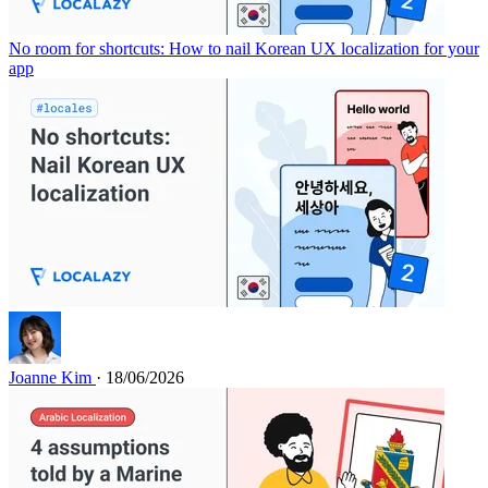
No room for shortcuts: How to nail Korean UX localization for your
app
Joanne Kim
· 18/06/2026