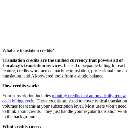
What are translation credits?
Translation credits are the unified currency that powers all of
Localazy’s translation services.
Instead of separate billing for each
feature, credits work across machine translation, professional human
translation, and AI-powered tools from a single balance.
How credits work:
Your subscription includes
monthly credits that automatically renew
each billing cycle
. These credits are sized to cover typical translation
volumes for teams at your subscription level. Most users won’t need
to think about credits - they just handle your regular translation work
in the background.
What credits cover: