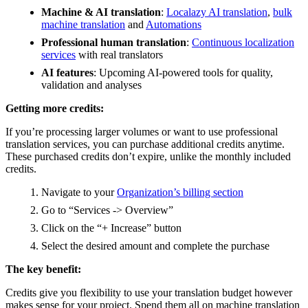
Machine & AI translation
:
Localazy AI translation
,
bulk
machine translation
and
Automations
Professional human translation
:
Continuous localization
services
with real translators
AI features
: Upcoming AI-powered tools for quality,
validation and analyses
Getting more credits:
If you’re processing larger volumes or want to use professional
translation services, you can purchase additional credits anytime.
These purchased credits don’t expire, unlike the monthly included
credits.
Navigate to your
Organization’s billing section
Go to “Services -> Overview”
Click on the “+ Increase” button
Select the desired amount and complete the purchase
The key benefit:
Credits give you flexibility to use your translation budget however
makes sense for your project. Spend them all on machine translation