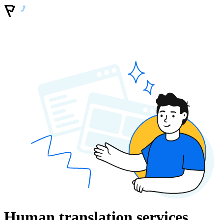
Human translation services