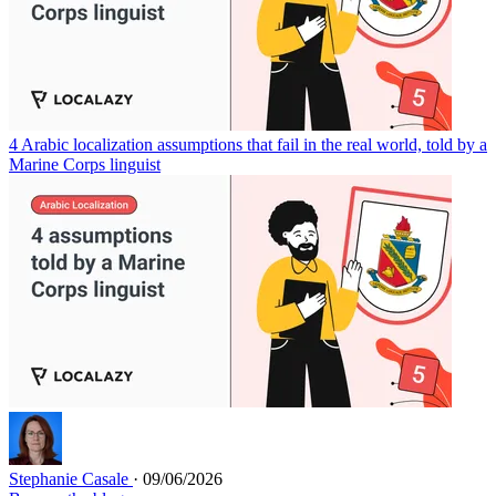
4 Arabic localization assumptions that fail in the real world, told by a
Marine Corps linguist
Stephanie Casale
· 09/06/2026