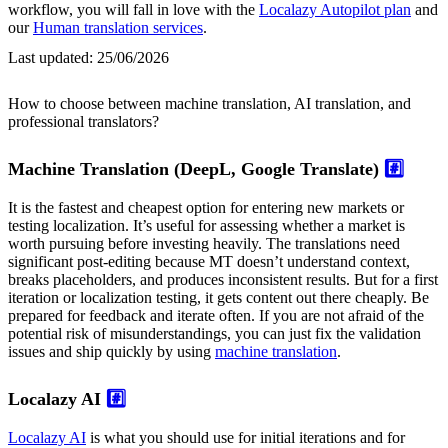
workflow, you will fall in love with the
Localazy Autopilot plan
and
our
Human translation services
.
Last updated:
25/06/2026
How to choose between machine translation, AI translation, and
professional translators?
Machine Translation (DeepL, Google Translate)
#️⃣
It is the fastest and cheapest option for entering new markets or
testing localization. It’s useful for assessing whether a market is
worth pursuing before investing heavily. The translations need
significant post-editing because MT doesn’t understand context,
breaks placeholders, and produces inconsistent results. But for a first
iteration or localization testing, it gets content out there cheaply. Be
prepared for feedback and iterate often. If you are not afraid of the
potential risk of misunderstandings, you can just fix the validation
issues and ship quickly by using
machine translation
.
Localazy AI
#️⃣
Localazy AI
is what you should use for initial iterations and for