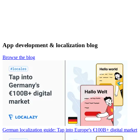
App development & localization blog
Browse the blog
German localization guide: Tap into Europe's €100B+ digital market