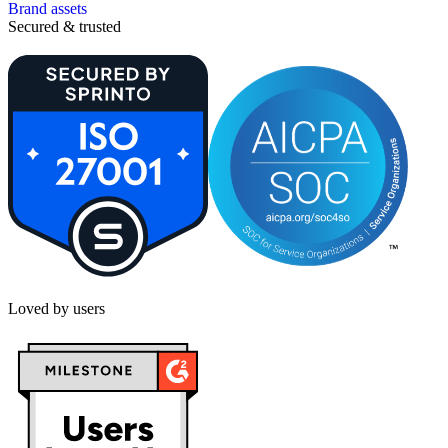
Brand assets
Secured & trusted
Loved by users