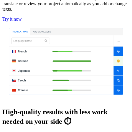
translate or review your project automatically as you add or change
texts.
Try it now
High-quality results with less work
needed on your side ⏱️