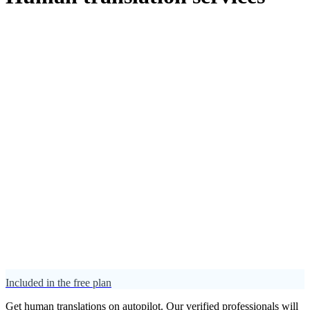
Included in the free plan
Get human translations on autopilot. Our verified professionals will