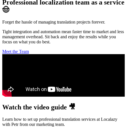
Professional localization team as a service
🤠
Forget the hassle of managing translation projects forever.
Tight integration and automation mean faster time to market and less
management overhead. Sit back and enjoy the results while you
focus on what you do best.
Meet the Team
Watch the video guide 🎥
Learn how to set up professional translation services at Localazy
with Petr from our marketing team.