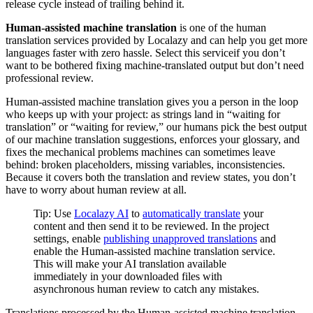
release cycle instead of trailing behind it.
Human-assisted machine translation
is one of the human
translation services provided by Localazy and can help you get more
languages faster with zero hassle. Select this serviceif you don’t
want to be bothered fixing machine-translated output but don’t need
professional review.
Human-assisted machine translation gives you a person in the loop
who keeps up with your project: as strings land in “waiting for
translation” or “waiting for review,” our humans pick the best output
of our machine translation suggestions, enforces your glossary, and
fixes the mechanical problems machines can sometimes leave
behind: broken placeholders, missing variables, inconsistencies.
Because it covers both the translation and review states, you don’t
have to worry about human review at all.
Tip: Use
Localazy AI
to
automatically translate
your
content and then send it to be reviewed. In the project
settings, enable
publishing unapproved translations
and
enable the Human-assisted machine translation service.
This will make your AI translation available
immediately in your downloaded files with
asynchronous human review to catch any mistakes.
Translations processed by the Human-assisted machine translation