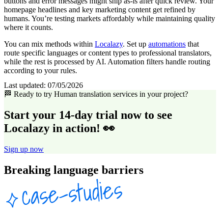
buttons and error messages might ship as-is after quick review. Your
homepage headlines and key marketing content get refined by
humans. You’re testing markets affordably while maintaining quality
where it counts.
You can mix methods within
Localazy
. Set up
automations
that
route specific languages or content types to professional translators,
while the rest is processed by AI. Automation filters handle routing
according to your rules.
Last updated:
07/05/2026
🏁 Ready to try Human translation services in your project?
Start your 14-day trial now to see
Localazy in action! 👀
Sign up now
Breaking language barriers