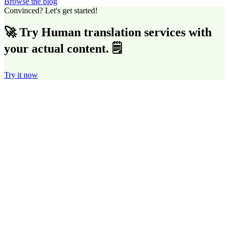
Browse the blog
Convinced? Let's get started!
🚀 Try Human translation services with
your actual content. 🗒️
Try it now