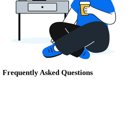
Frequently Asked Questions