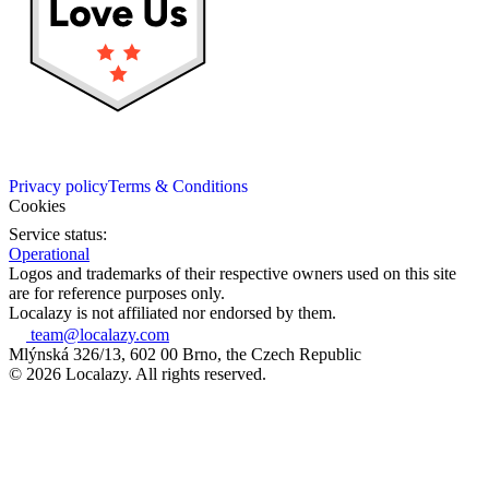
Privacy policy
Terms & Conditions
Cookies
Service status:
Operational
Logos and trademarks of their respective owners used on this site
are for reference purposes only.
Localazy is not affiliated nor endorsed by them.
team@localazy.com
Mlýnská 326/13, 602 00 Brno, the Czech Republic
© 2026 Localazy. All rights reserved.