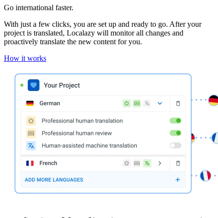
Go international faster.
With just a few clicks, you are set up and ready to go. After your
project is translated, Localazy will monitor all changes and
proactively translate the new content for you.
How it works