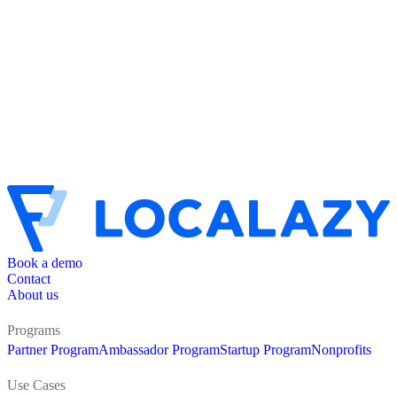
Book a demo
Contact
About us
Programs
Partner Program
Ambassador Program
Startup Program
Nonprofits
Use Cases