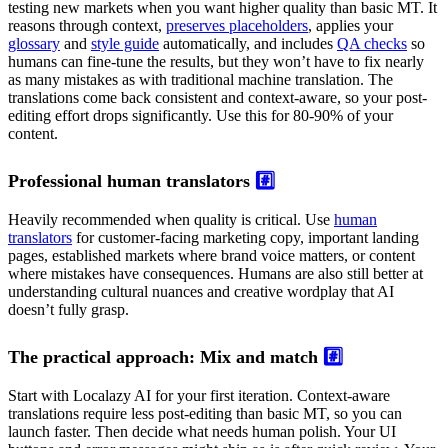
testing new markets when you want higher quality than basic MT. It
reasons through context,
preserves placeholders
, applies your
glossary
and
style guide
automatically, and includes
QA checks
so
humans can fine-tune the results, but they won’t have to fix nearly
as many mistakes as with traditional machine translation. The
translations come back consistent and context-aware, so your post-
editing effort drops significantly. Use this for 80-90% of your
content.
Professional human translators
#️⃣
Heavily recommended when quality is critical. Use
human
translators
for customer-facing marketing copy, important landing
pages, established markets where brand voice matters, or content
where mistakes have consequences. Humans are also still better at
understanding cultural nuances and creative wordplay that AI
doesn’t fully grasp.
The practical approach: Mix and match
#️⃣
Start with Localazy AI for your first iteration. Context-aware
translations require less post-editing than basic MT, so you can
launch faster. Then decide what needs human polish. Your UI