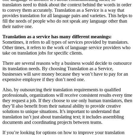
translators need to think about the context behind the words in order
to convey them accurately. Translation as a Service is a way that
provides translation for all language pairs and varieties. This helps to
fill the needs of people who do not speak any language other than
their native one.
Translation as a service has many different meanings:
Sometimes, it refers to all types of services provided by translators.
Other times, it refers to the work of language service providers who
take on translation jobs for specific clients.
There are several reasons why a business would decide to outsource
its translation needs. By choosing Translation as a Service,
businesses will save money because they won’t have to pay for an
expensive employee if they don’t need one.
Also, by outsourcing their translation requirements to qualified
professionals, organizations will receive consistent results every time
they request a job. If they choose to use only human translators, then
they’ll also benefit from their natural ability to provide creative
solutions to unique situations. It’s important to understand that
translation isn’t just about translating text; it includes assembling
documents and coordinating projects between teams.
If you’re looking for options on how to improve your translation