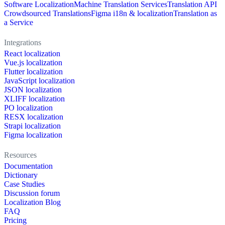
Software Localization
Machine Translation Services
Translation API
Crowdsourced Translations
Figma i18n & localization
Translation as
a Service
Integrations
React localization
Vue.js localization
Flutter localization
JavaScript localization
JSON localization
XLIFF localization
PO localization
RESX localization
Strapi localization
Figma localization
Resources
Documentation
Dictionary
Case Studies
Discussion forum
Localization Blog
FAQ
Pricing