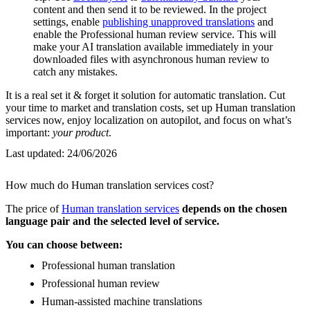
content and then send it to be reviewed. In the project
settings, enable
publishing unapproved translations
and
enable the Professional human review service. This will
make your AI translation available immediately in your
downloaded files with asynchronous human review to
catch any mistakes.
It is a real set it & forget it solution for automatic translation. Cut
your time to market and translation costs, set up Human translation
services now, enjoy localization on autopilot, and focus on what’s
important:
your product
.
Last updated:
24/06/2026
How much do Human translation services cost?
The price of
Human translation services
depends on the chosen
language pair and the selected level of service.
You can choose between:
Professional human translation
Professional human review
Human-assisted machine translations