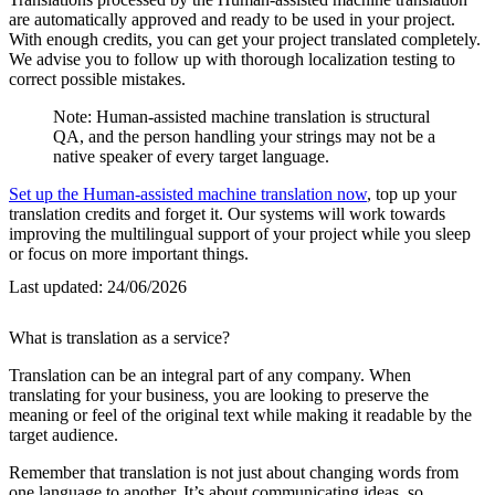
are automatically approved and ready to be used in your project.
With enough credits, you can get your project translated completely.
We advise you to follow up with thorough localization testing to
correct possible mistakes.
Note: Human-assisted machine translation is structural
QA, and the person handling your strings may not be a
native speaker of every target language.
Set up the Human-assisted machine translation now
, top up your
translation credits and forget it. Our systems will work towards
improving the multilingual support of your project while you sleep
or focus on more important things.
Last updated:
24/06/2026
What is translation as a service?
Translation can be an integral part of any company. When
translating for your business, you are looking to preserve the
meaning or feel of the original text while making it readable by the
target audience.
Remember that translation is not just about changing words from
one language to another. It’s about communicating ideas, so