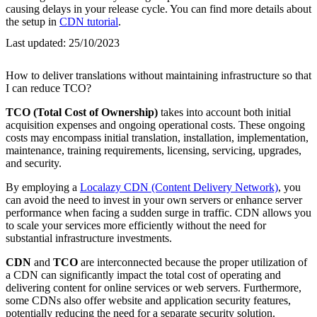
causing delays in your release cycle. You can find more details about
the setup in
CDN tutorial
.
Last updated:
25/10/2023
How to deliver translations without maintaining infrastructure so that
I can reduce TCO?
TCO (Total Cost of Ownership)
takes into account both initial
acquisition expenses and ongoing operational costs. These ongoing
costs may encompass initial translation, installation, implementation,
maintenance, training requirements, licensing, servicing, upgrades,
and security.
By employing a
Localazy CDN (Content Delivery Network)
, you
can avoid the need to invest in your own servers or enhance server
performance when facing a sudden surge in traffic. CDN allows you
to scale your services more efficiently without the need for
substantial infrastructure investments.
CDN
and
TCO
are interconnected because the proper utilization of
a CDN can significantly impact the total cost of operating and
delivering content for online services or web servers. Furthermore,
some CDNs also offer website and application security features,
potentially reducing the need for a separate security solution.