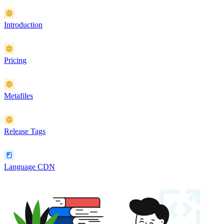
Introduction
Pricing
Metafiles
Release Tags
Language CDN