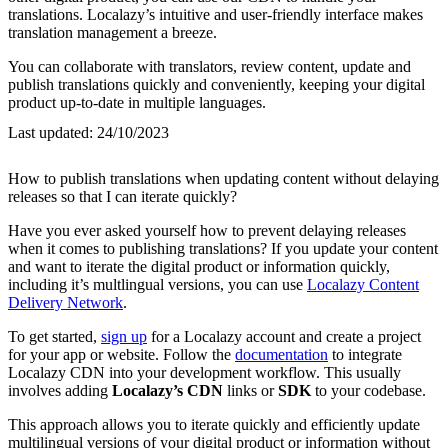
translations. Localazy’s intuitive and user-friendly interface makes
translation management a breeze.
You can collaborate with translators, review content, update and
publish translations quickly and conveniently, keeping your digital
product up-to-date in multiple languages.
Last updated:
24/10/2023
How to publish translations when updating content without delaying
releases so that I can iterate quickly?
Have you ever asked yourself how to prevent delaying releases
when it comes to publishing translations? If you update your content
and want to iterate the digital product or information quickly,
including it’s multlingual versions, you can use
Localazy Content
Delivery Network
.
To get started,
sign up
for a Localazy account and create a project
for your app or website. Follow the
documentation
to integrate
Localazy CDN into your development workflow. This usually
involves adding
Localazy’s CDN
links or
SDK
to your codebase.
This approach allows you to iterate quickly and efficiently update
multilingual versions of your digital product or information without