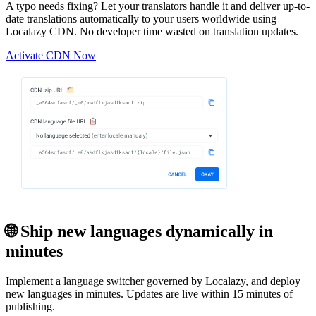
A typo needs fixing? Let your translators handle it and deliver up-to-
date translations automatically to your users worldwide using
Localazy CDN. No developer time wasted on translation updates.
Activate CDN Now
🌐 Ship new languages dynamically in
minutes
Implement a language switcher governed by Localazy, and deploy
new languages in minutes. Updates are live within 15 minutes of
publishing.