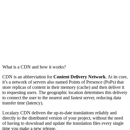
What is a CDN and how it works?
CDN is an abbreviation for
Content Delivery Network
. At its core,
it’s a network of servers also named Points of Presence (PoPs) that
store replicas of content in their memory (cache) and then deliver it
to requesting users. The geographic location determines this delivery
to connect the user to the nearest and fastest server, reducing data
transfer time (latency).
Localazy CDN delivers the up-to-date translations reliably and
directly to the distributed version of your project, without the need
of having to download and update the translation files every single
time you make a new release.