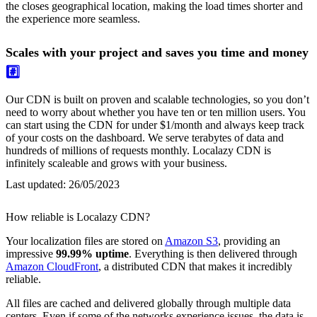
the closes geographical location, making the load times shorter and
the experience more seamless.
Scales with your project and saves you time and money
#️⃣
Our CDN is built on proven and scalable technologies, so you don’t
need to worry about whether you have ten or ten million users. You
can start using the CDN for under $1/month and always keep track
of your costs on the dashboard. We serve terabytes of data and
hundreds of millions of requests monthly. Localazy CDN is
infinitely scaleable and grows with your business.
Last updated:
26/05/2023
How reliable is Localazy CDN?
Your localization files are stored on
Amazon S3
, providing an
impressive
99.99% uptime
. Everything is then delivered through
Amazon CloudFront
, a distributed CDN that makes it incredibly
reliable.
All files are cached and delivered globally through multiple data
centers. Even if some of the networks experience issues, the data is