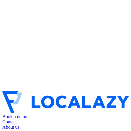
Book a demo
Contact
About us