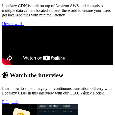
Localazy CDN is built on top of Amazon AWS and comprises
multiple data centers located all over the world to ensure your users
get localized files with minimal latency.
How it works
📹 Watch the interview
Learn how to supercharge your continuous translation delivery with
Localazy CDN in this interview with our CEO, Václav Hodek.
Full guide