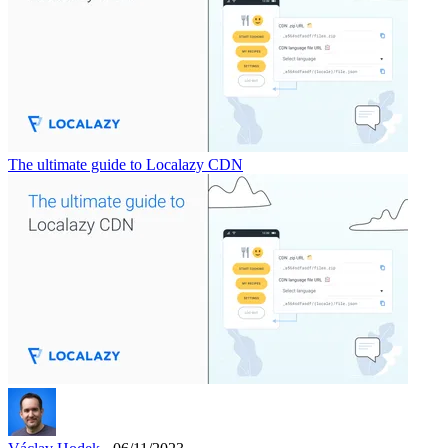
The ultimate guide to Localazy CDN