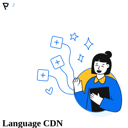
Language CDN