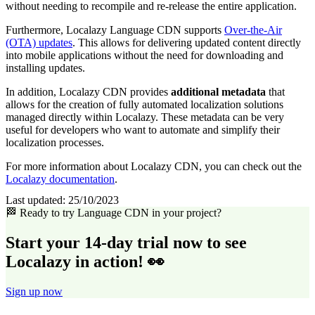
without needing to recompile and re-release the entire application.
Furthermore, Localazy Language CDN supports
Over-the-Air
(OTA) updates
. This allows for delivering updated content directly
into mobile applications without the need for downloading and
installing updates.
In addition, Localazy CDN provides
additional metadata
that
allows for the creation of fully automated localization solutions
managed directly within Localazy. These metadata can be very
useful for developers who want to automate and simplify their
localization processes.
For more information about Localazy CDN, you can check out the
Localazy documentation
.
Last updated:
25/10/2023
🏁 Ready to try Language CDN in your project?
Start your 14-day trial now to see
Localazy in action! 👀
Sign up now