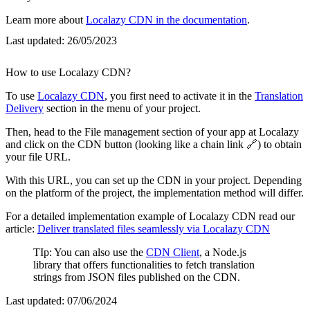
Learn more about
Localazy CDN in the documentation
.
Last updated:
26/05/2023
How to use Localazy CDN?
To use
Localazy CDN
, you first need to activate it in the
Translation
Delivery
section in the menu of your project.
Then, head to the File management section of your app at Localazy
and click on the CDN button (looking like a chain link 🔗) to obtain
your file URL.
With this URL, you can set up the CDN in your project. Depending
on the platform of the project, the implementation method will differ.
For a detailed implementation example of Localazy CDN read our
article:
Deliver translated files seamlessly via Localazy CDN
TIp: You can also use the
CDN Client
, a Node.js
library that offers functionalities to fetch translation
strings from JSON files published on the CDN.
Last updated:
07/06/2024