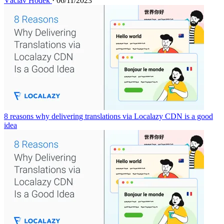
Václav Hodek
· 06/11/2023
8 reasons why delivering translations via Localazy CDN is a good
idea