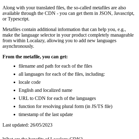
Along with your translated files, the so-called metafiles are also
available through the CDN - you can get them in JSON, Javascript,
or Typescript.
Metafiles contain additional information that can help you, e.g.,
make the language selector in your product completely manageable
from within Localazy, allowing you to add new languages
asynchronously.
From the metafile, you can get:
filename and path for each of the files
all languages for each of the files, including:
locale code
English and localized name
URL to CDN for each of the languages
function for resolving plural form (in JS/TS file)
timestamp of the last update
Last updated:
26/05/2023