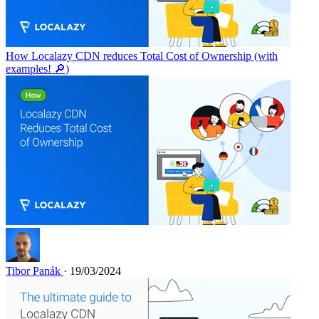
How Localazy CDN reduces Total Cost of Ownership (with
examples! 🔎)
Tibor Panák
· 19/03/2024