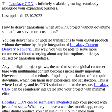
The
Localazy CDN
is infinitely scalable, growing seamlessly
alongside your expanding business.
Last updated:
12/10/2023
How to deliver translations when growing project without downtime
so that I can serve more customers?
You can deliver new or updated translations to your digital products
without downtime by simple integration of
Localazy Content
Delivery Network
. This way, you will be able to serve more
customers without worrying about any interruptions or delays
caused by translation updates.
As your digital project grows, the need to serve a global customer
base with multilingual content becomes increasingly important.
However, traditional methods of updating translations often require
downtime, which can harm user experience and satisfaction. This is
where Localazy and its CDN solution come to the rescue.
Localazy
CDN
can be seamlessly integrated into your project with minimal
effort.
Localazy CDN can be seamlessly integrated
into your project with
just a few steps. Whether you have a website, mobile app, or any
other digital product, you can use our CDN to handle your