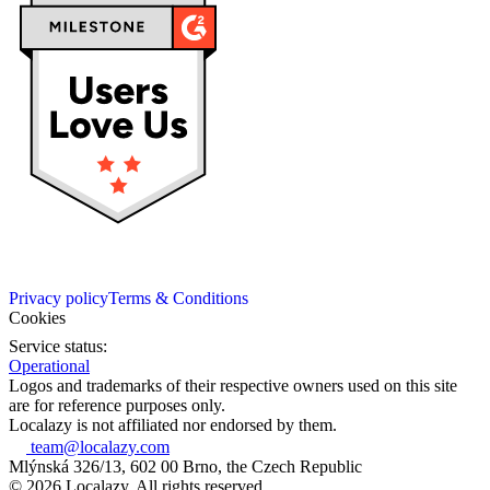
Privacy policy
Terms & Conditions
Cookies
Service status:
Operational
Logos and trademarks of their respective owners used on this site
are for reference purposes only.
Localazy is not affiliated nor endorsed by them.
team@localazy.com
Mlýnská 326/13, 602 00 Brno, the Czech Republic
© 2026 Localazy. All rights reserved.