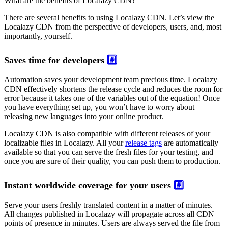
What are the benefits of Localazy CDN?
There are several benefits to using Localazy CDN. Let’s view the
Localazy CDN from the perspective of developers, users, and, most
importantly, yourself.
Saves time for developers
#️⃣
Automation saves your development team precious time. Localazy
CDN effectively shortens the release cycle and reduces the room for
error because it takes one of the variables out of the equation! Once
you have everything set up, you won’t have to worry about
releasing new languages into your online product.
Localazy CDN is also compatible with different releases of your
localizable files in Localazy. All your
release tags
are automatically
available so that you can serve the fresh files for your testing, and
once you are sure of their quality, you can push them to production.
Instant worldwide coverage for your users
#️⃣
Serve your users freshly translated content in a matter of minutes.
All changes published in Localazy will propagate across all CDN
points of presence in minutes. Users are always served the file from