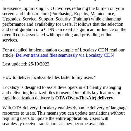
In essence, optimizing TCO involves reducing the burden on your
servers and infrastructure (Purchasing, Repairs, Maintenance,
Upgrades, Service, Support, Security, Training) while enhancing
performance and availability for users. It follows that the selection
and configuration of a CDN can exert a significant influence on the
overall costs associated with operating and providing online
services.
For a detailed implementation example of Localazy CDN read our
article:
Deliver translated files seamlessly via Localazy CDN
Last updated:
25/10/2023
How to deliver localizable files faster to my users?
Localazy is designed to assist developers in efficiently managing
and delivering localized files to users. One of its key features for
rapid localization delivery is
OTA (Over-The-Air) delivery
.
With OTA delivery, Localazy enables dynamic delivery of language
resources to users. This means you can update translations without
requiring users to update the entire application. Users will
seamlessly receive translations as they become available.