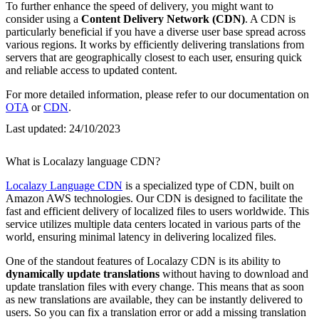
To further enhance the speed of delivery, you might want to
consider using a
Content Delivery Network (CDN)
. A CDN is
particularly beneficial if you have a diverse user base spread across
various regions. It works by efficiently delivering translations from
servers that are geographically closest to each user, ensuring quick
and reliable access to updated content.
For more detailed information, please refer to our documentation on
OTA
or
CDN
.
Last updated:
24/10/2023
What is Localazy language CDN?
Localazy Language CDN
is a specialized type of CDN, built on
Amazon AWS technologies. Our CDN is designed to facilitate the
fast and efficient delivery of localized files to users worldwide. This
service utilizes multiple data centers located in various parts of the
world, ensuring minimal latency in delivering localized files.
One of the standout features of Localazy CDN is its ability to
dynamically update translations
without having to download and
update translation files with every change. This means that as soon
as new translations are available, they can be instantly delivered to
users. So you can fix a translation error or add a missing translation