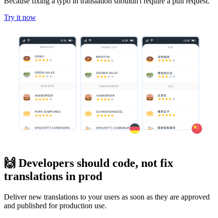
Because fixing a typo in translation shouldn't require a pull request.
Try it now
🙌 Developers should code, not fix
translations in prod
Deliver new translations to your users as soon as they are approved
and published for production use.