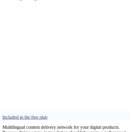
Included in the free plan
Multilingual content delivery network for your digital products.