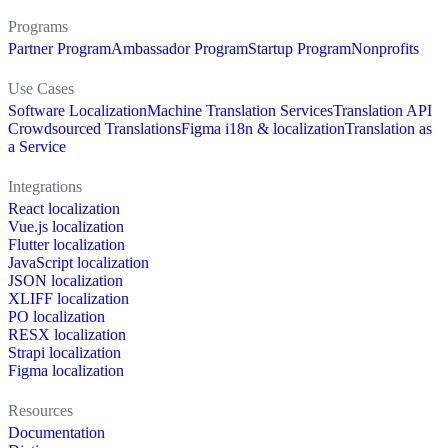
Programs
Partner Program
Ambassador Program
Startup Program
Nonprofits
Use Cases
Software Localization
Machine Translation Services
Translation API
Crowdsourced Translations
Figma i18n & localization
Translation as
a Service
Integrations
React localization
Vue.js localization
Flutter localization
JavaScript localization
JSON localization
XLIFF localization
PO localization
RESX localization
Strapi localization
Figma localization
Resources
Documentation