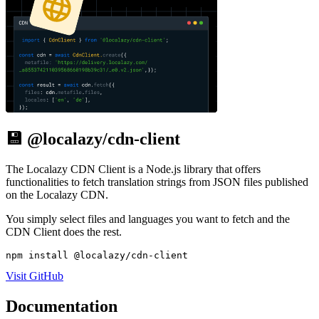
💾 @localazy/cdn-client
The Localazy CDN Client is a Node.js library that offers
functionalities to fetch translation strings from JSON files published
on the Localazy CDN.
You simply select files and languages you want to fetch and the
CDN Client does the rest.
npm install @localazy/cdn-client
Visit GitHub
Documentation