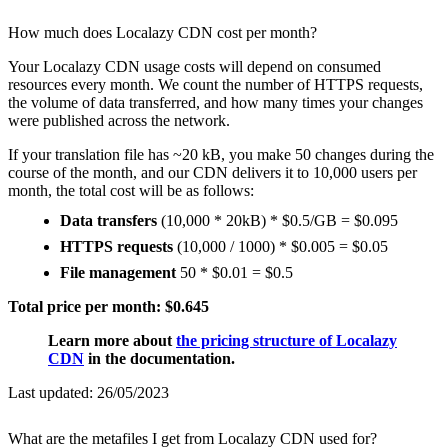
How much does Localazy CDN cost per month?
Your Localazy CDN usage costs will depend on consumed
resources every month. We count the number of HTTPS requests,
the volume of data transferred, and how many times your changes
were published across the network.
If your translation file has ~20 kB, you make 50 changes during the
course of the month, and our CDN delivers it to 10,000 users per
month, the total cost will be as follows:
Data transfers
(10,000 * 20kB) * $0.5/GB = $0.095
HTTPS requests
(10,000 / 1000) * $0.005 = $0.05
File management
50 * $0.01 = $0.5
Total price per month: $0.645
Learn more about
the pricing structure of Localazy
CDN
in the documentation.
Last updated:
26/05/2023
What are the metafiles I get from Localazy CDN used for?