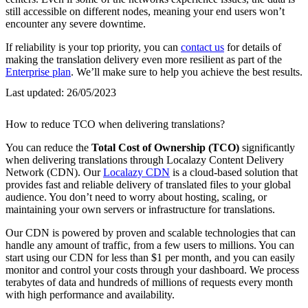
still accessible on different nodes, meaning your end users won’t
encounter any severe downtime.
If reliability is your top priority, you can
contact us
for details of
making the translation delivery even more resilient as part of the
Enterprise plan
. We’ll make sure to help you achieve the best results.
Last updated:
26/05/2023
How to reduce TCO when delivering translations?
You can reduce the
Total Cost of Ownership (TCO)
significantly
when delivering translations through Localazy Content Delivery
Network (CDN). Our
Localazy CDN
is a cloud-based solution that
provides fast and reliable delivery of translated files to your global
audience. You don’t need to worry about hosting, scaling, or
maintaining your own servers or infrastructure for translations.
Our CDN is powered by proven and scalable technologies that can
handle any amount of traffic, from a few users to millions. You can
start using our CDN for less than $1 per month, and you can easily
monitor and control your costs through your dashboard. We process
terabytes of data and hundreds of millions of requests every month
with high performance and availability.