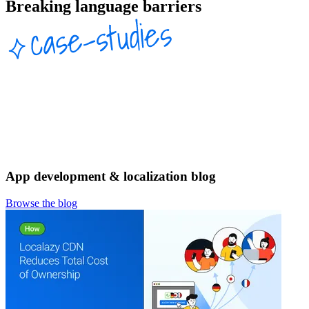
Breaking language barriers
App development & localization blog
Browse the blog