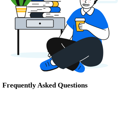
Frequently Asked Questions