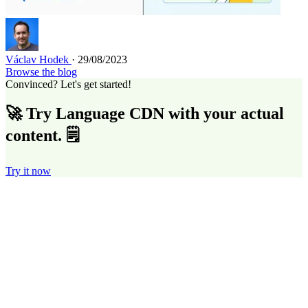
Václav Hodek
· 29/08/2023
Browse the blog
Convinced? Let's get started!
🚀 Try Language CDN with your actual
content. 🗒️
Try it now