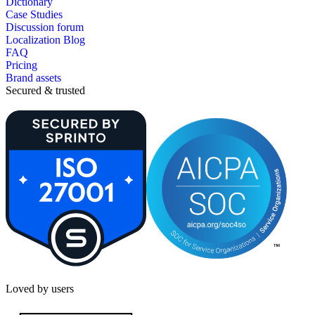
Dictionary
Case Studies
Discussion forum
Localization Blog
FAQ
Pricing
Brand assets
Secured & trusted
Loved by users