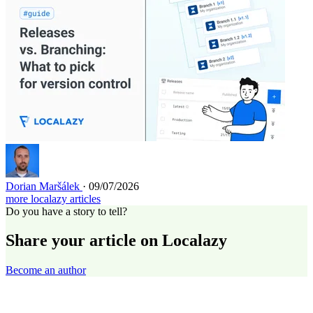
Dorian Maršálek
· 09/07/2026
more localazy articles
Do you have a story to tell?
Share your article on Localazy
Become an author