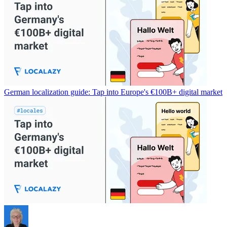
German localization guide: Tap into Europe's €100B+ digital market