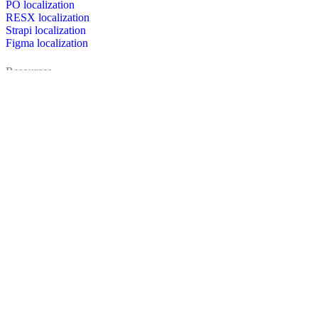
PO localization
RESX localization
Strapi localization
Figma localization
Resources
Documentation
Dictionary
Case Studies
Discussion forum
Localization Blog
FAQ
Pricing
Brand assets
Secured & trusted