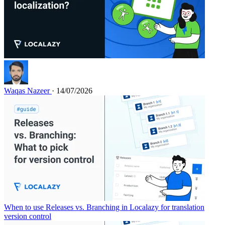
Waqas Nazeer
· 14/07/2026
When to use Releases vs. Branching in Localazy for translation
version control