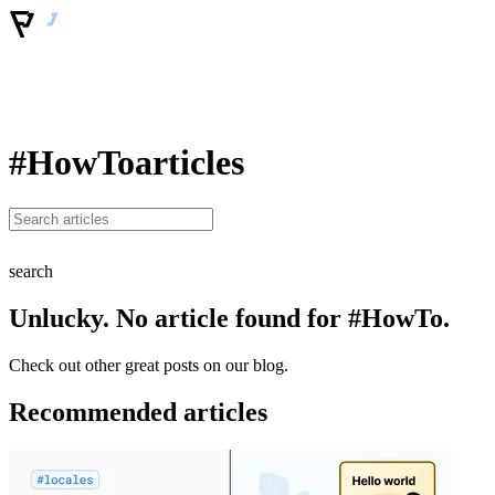
#HowTo
articles
search
Unlucky. No article found for #HowTo.
Check out other great posts on our blog.
Recommended articles