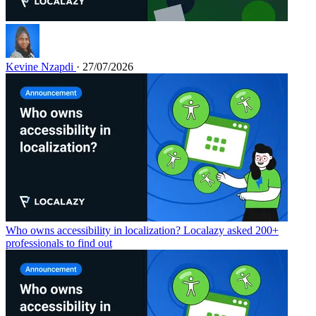
Kevine Nzapdi
· 27/07/2026
Who owns accessibility in localization? Localazy asked 200+
professionals to find out