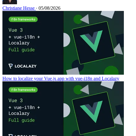
Christiane Hesse
· 05/08/2026
How to localize your Vue.js app with vue-i18n and Localazy