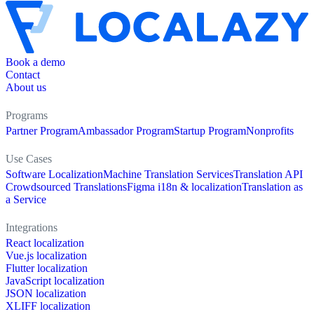
Book a demo
Contact
About us
Programs
Partner Program
Ambassador Program
Startup Program
Nonprofits
Use Cases
Software Localization
Machine Translation Services
Translation API
Crowdsourced Translations
Figma i18n & localization
Translation as
a Service
Integrations
React localization
Vue.js localization
Flutter localization
JavaScript localization
JSON localization
XLIFF localization