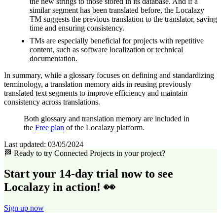
the new strings to those stored in its database. And if a
similar segment has been translated before, the Localazy
TM suggests the previous translation to the translator, saving
time and ensuring consistency.
TMs are especially beneficial for projects with repetitive
content, such as software localization or technical
documentation.
In summary, while a glossary focuses on defining and standardizing
terminology, a translation memory aids in reusing previously
translated text segments to improve efficiency and maintain
consistency across translations.
Both glossary and translation memory are included in
the
Free plan
of the Localazy platform.
Last updated:
03/05/2024
🏁 Ready to try Connected Projects in your project?
Start your 14-day trial now to see
Localazy in action! 👀
Sign up now