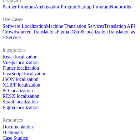
Partner Program
Ambassador Program
Startup Program
Nonprofits
Use Cases
Software Localization
Machine Translation Services
Translation API
Crowdsourced Translations
Figma i18n & localization
Translation as
a Service
Integrations
React localization
Vue.js localization
Flutter localization
JavaScript localization
JSON localization
XLIFF localization
PO localization
RESX localization
Strapi localization
Figma localization
Resources
Documentation
Dictionary
Case Studies