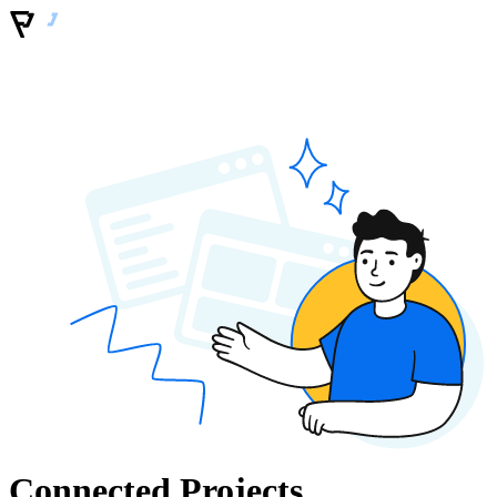
Connected Projects