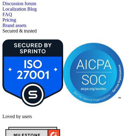
Discussion forum
Localization Blog
FAQ
Pricing
Brand assets
Secured & trusted
Loved by users