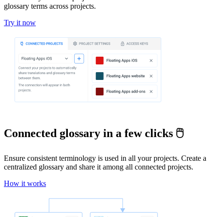
glossary terms across projects.
Try it now
Connected glossary in a few clicks 🖱️
Ensure consistent terminology is used in all your projects. Create a
centralized glossary and share it among all connected projects.
How it works