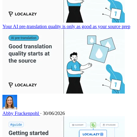
Your AI pre-translation quality is only as good as your source prep
Abby Frackenpohl
· 30/06/2026