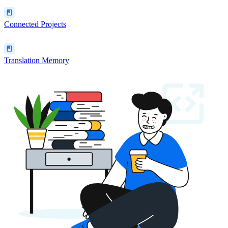
Connected Projects
Translation Memory