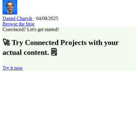
Daniel Charvát
· 04/08/2025
Browse the blog
Convinced? Let's get started!
🚀 Try Connected Projects with your
actual content. 🗒️
Try it now