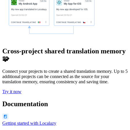
Cross-project shared translation memory
🧩
Connect your projects to create a shared translation memory. Up to 5
additional projects can be connected as the source for your
translation memory, ensuring consistency and saving time.
Try it now
Documentation
Getting started with Localazy