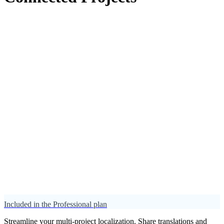
Included in the Professional plan
Streamline your multi-project localization. Share translations and