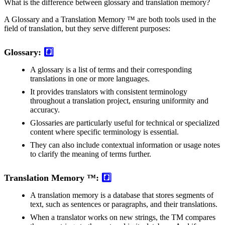
What is the difference between glossary and translation memory?
A Glossary and a Translation Memory ™ are both tools used in the
field of translation, but they serve different purposes:
Glossary:
#️⃣
A glossary is a list of terms and their corresponding
translations in one or more languages.
It provides translators with consistent terminology
throughout a translation project, ensuring uniformity and
accuracy.
Glossaries are particularly useful for technical or specialized
content where specific terminology is essential.
They can also include contextual information or usage notes
to clarify the meaning of terms further.
Translation Memory ™:
#️⃣
A translation memory is a database that stores segments of
text, such as sentences or paragraphs, and their translations.
When a translator works on new strings, the TM compares