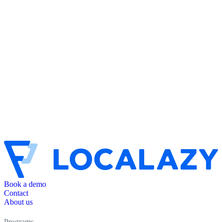
Book a demo
Contact
About us
Programs