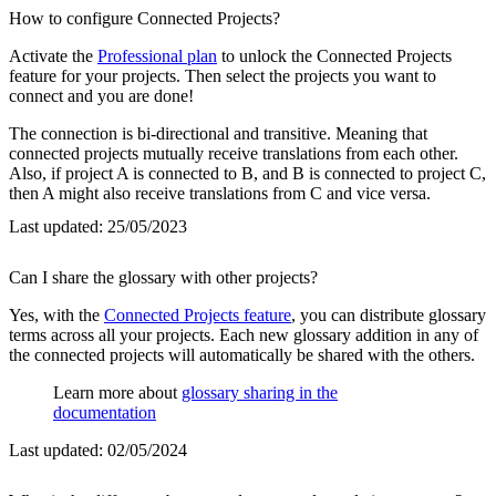
How to configure Connected Projects?
Activate the
Professional plan
to unlock the Connected Projects
feature for your projects. Then select the projects you want to
connect and you are done!
The connection is bi-directional and transitive. Meaning that
connected projects mutually receive translations from each other.
Also, if project A is connected to B, and B is connected to project C,
then A might also receive translations from C and vice versa.
Last updated:
25/05/2023
Can I share the glossary with other projects?
Yes, with the
Connected Projects feature
, you can distribute glossary
terms across all your projects. Each new glossary addition in any of
the connected projects will automatically be shared with the others.
Learn more about
glossary sharing in the
documentation
Last updated:
02/05/2024