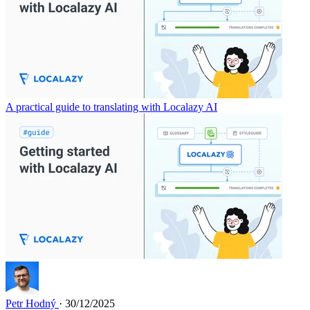
A practical guide to translating with Localazy AI
Petr Hodný
· 30/12/2025