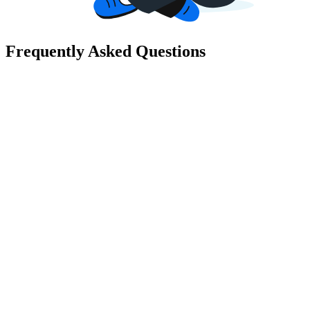
Frequently Asked Questions