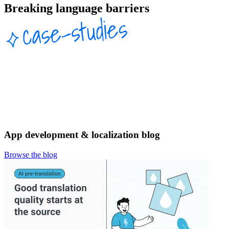
Breaking language barriers
App development & localization blog
Browse the blog