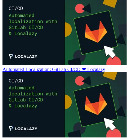
Automated Localization: GitLab CI/CD ❤ Localazy