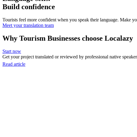
Build confidence
Tourists feel more confident when you speak their language. Make y
Meet your translation team
Why Tourism Businesses choose Localazy
Start now
Get your project translated or reviewed by professional native speakers
Read article