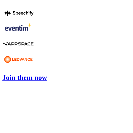
Join them now