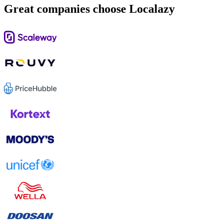
Great companies choose Localazy