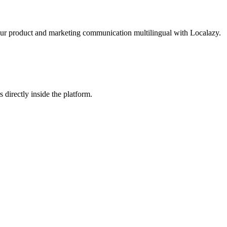
our product and marketing communication multilingual with Localazy.
 directly inside the platform.