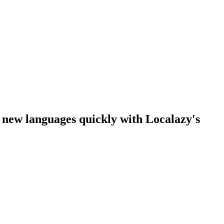
n new languages quickly with Localazy's