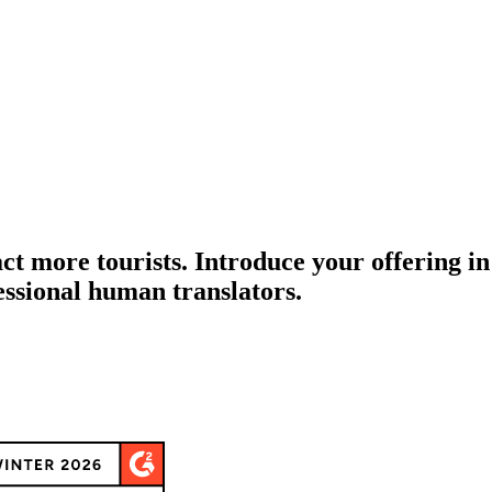
act more tourists. Introduce your offering i
essional human translators.