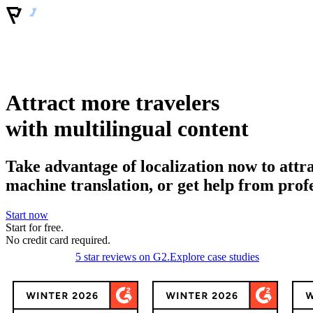
Attract more travelers
with multilingual content
Take advantage of localization now to attr
machine translation, or get help from prof
Start now
Start for free.
No
credit
card required.
5 star reviews on G2.
Explore case studies