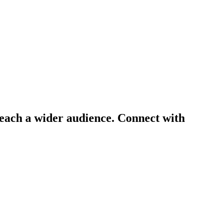
 reach a wider audience. Connect with