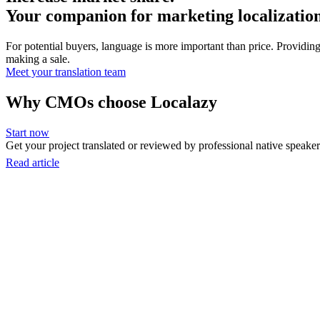
Your companion for marketing localizatio
For potential buyers, language is more important than price. Providing
making a sale.
Meet your translation team
Why CMOs choose Localazy
Start now
Get your project translated or reviewed by professional native speakers
Read article