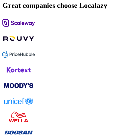
Great companies choose Localazy