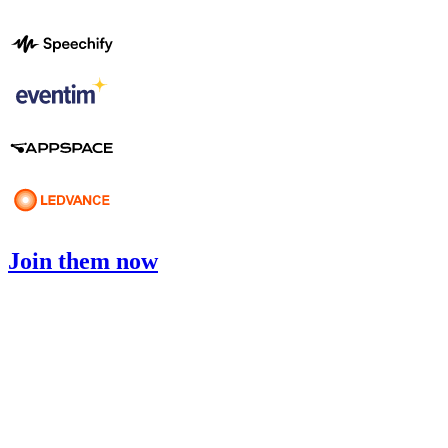
Join them now