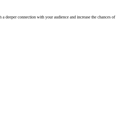
ish a deeper connection with your audience and increase the chances of