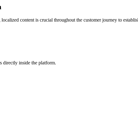
n
 localized content is crucial throughout the customer journey to establ
 directly inside the platform.