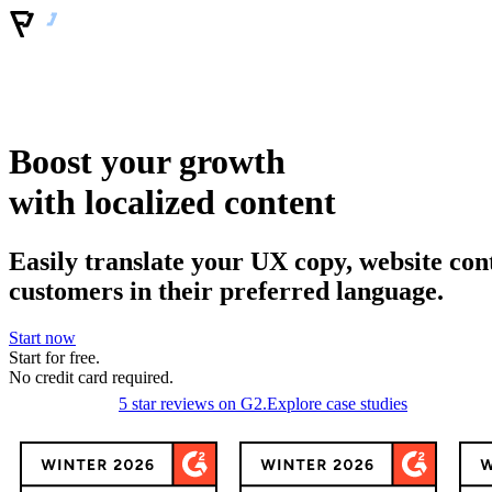
Boost your growth
with localized content
Easily translate your UX copy, website con
customers in their preferred language.
Start now
Start for free.
No
credit
card required.
5 star reviews on G2.
Explore case studies