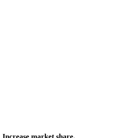
Increase market share.