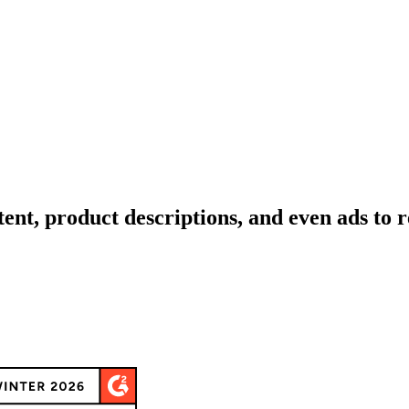
tent, product descriptions, and even ads to