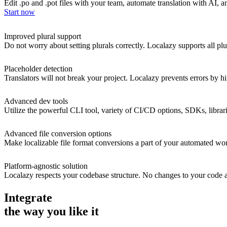
Edit .po and .pot files with your team, automate translation with AI, an
Start now
Improved plural support
Do not worry about setting plurals correctly. Localazy supports all plu
Placeholder detection
Translators will not break your project. Localazy prevents errors by
Advanced dev tools
Utilize the powerful CLI tool, variety of CI/CD options, SDKs, librar
Advanced file conversion options
Make localizable file format conversions a part of your automated wor
Platform-agnostic solution
Localazy respects your codebase structure. No changes to your code are
Integrate
the way you like it