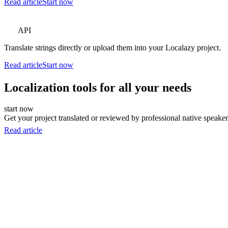
Read article
Start now
API
Translate strings directly or upload them into your Localazy project.
Read article
Start now
Localization tools for all your needs
start now
Get your project translated or reviewed by professional native speakers
Read article