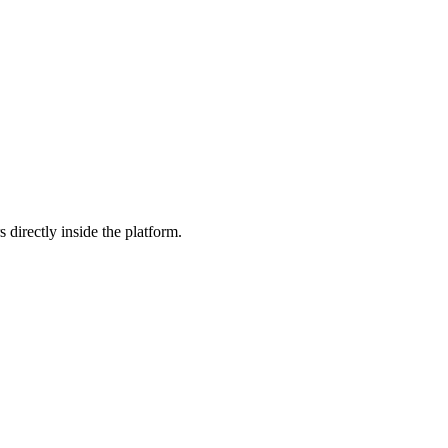
 directly inside the platform.