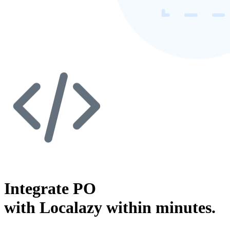
Integrate PO
with Localazy within minutes.