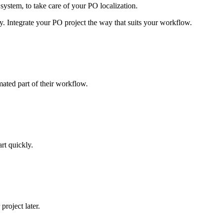
system, to take care of your PO localization.
y. Integrate your PO project the way that suits your workflow.
mated part of their workflow.
art quickly.
roject later.