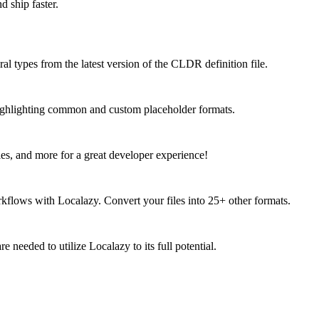
d ship faster.
ral types from the latest version of the CLDR definition file.
 highlighting common and custom placeholder formats.
ies, and more for a great developer experience!
kflows with Localazy. Convert your files into 25+ other formats.
 needed to utilize Localazy to its full potential.