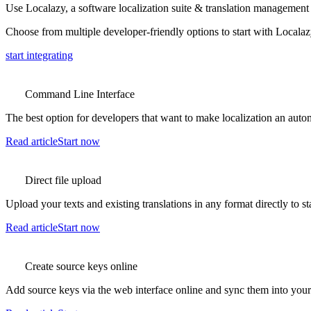
Use Localazy, a software localization suite & translation management 
Choose from multiple developer-friendly options to start with Localaz
start integrating
Command Line Interface
The best option for developers that want to make localization an auto
Read article
Start now
Direct file upload
Upload your texts and existing translations in any format directly to st
Read article
Start now
Create source keys online
Add source keys via the web interface online and sync them into your p