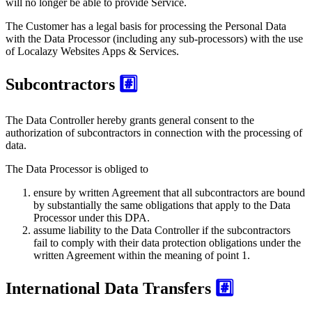
will no longer be able to provide Service.
The Customer has a legal basis for processing the Personal Data
with the Data Processor (including any sub-processors) with the use
of Localazy Websites Apps & Services.
Subcontractors
#️⃣
The Data Controller hereby grants general consent to the
authorization of subcontractors in connection with the processing of
data.
The Data Processor is obliged to
ensure by written Agreement that all subcontractors are bound
by substantially the same obligations that apply to the Data
Processor under this DPA.
assume liability to the Data Controller if the subcontractors
fail to comply with their data protection obligations under the
written Agreement within the meaning of point 1.
International Data Transfers
#️⃣