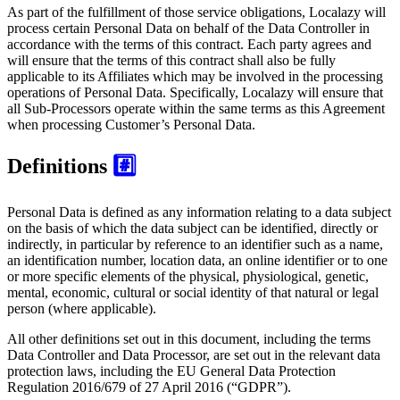
As part of the fulfillment of those service obligations, Localazy will
process certain Personal Data on behalf of the Data Controller in
accordance with the terms of this contract. Each party agrees and
will ensure that the terms of this contract shall also be fully
applicable to its Affiliates which may be involved in the processing
operations of Personal Data. Specifically, Localazy will ensure that
all Sub-Processors operate within the same terms as this Agreement
when processing Customer’s Personal Data.
Definitions
#️⃣
Personal Data is defined as any information relating to a data subject
on the basis of which the data subject can be identified, directly or
indirectly, in particular by reference to an identifier such as a name,
an identification number, location data, an online identifier or to one
or more specific elements of the physical, physiological, genetic,
mental, economic, cultural or social identity of that natural or legal
person (where applicable).
All other definitions set out in this document, including the terms
Data Controller and Data Processor, are set out in the relevant data
protection laws, including the EU General Data Protection
Regulation 2016/679 of 27 April 2016 (“GDPR”).