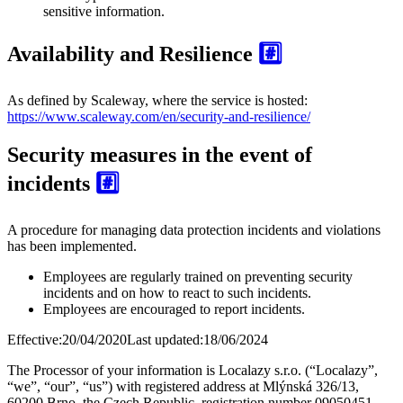
sensitive information.
Availability and Resilience
#️⃣
As defined by Scaleway, where the service is hosted:
https://www.scaleway.com/en/security-and-resilience/
Security measures in the event of
incidents
#️⃣
A procedure for managing data protection incidents and violations
has been implemented.
Employees are regularly trained on preventing security
incidents and on how to react to such incidents.
Employees are encouraged to report incidents.
Effective:
20/04/2020
Last updated:
18/06/2024
The Processor of your information is
Localazy s.r.o.
(“Localazy”,
“we”, “our”, “us”) with registered address at Mlýnská 326/13,
60200 Brno, the Czech Republic, registration number 09050451.