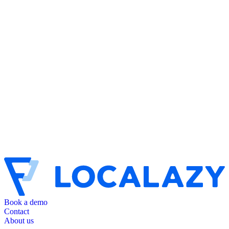
Book a demo
Contact
About us