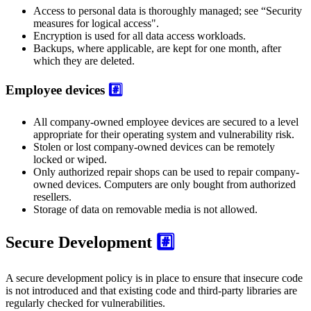
Access to personal data is thoroughly managed; see “Security
measures for logical access".
Encryption is used for all data access workloads.
Backups, where applicable, are kept for one month, after
which they are deleted.
Employee devices
#️⃣
All company-owned employee devices are secured to a level
appropriate for their operating system and vulnerability risk.
Stolen or lost company-owned devices can be remotely
locked or wiped.
Only authorized repair shops can be used to repair company-
owned devices. Computers are only bought from authorized
resellers.
Storage of data on removable media is not allowed.
Secure Development
#️⃣
A secure development policy is in place to ensure that insecure code
is not introduced and that existing code and third-party libraries are
regularly checked for vulnerabilities.