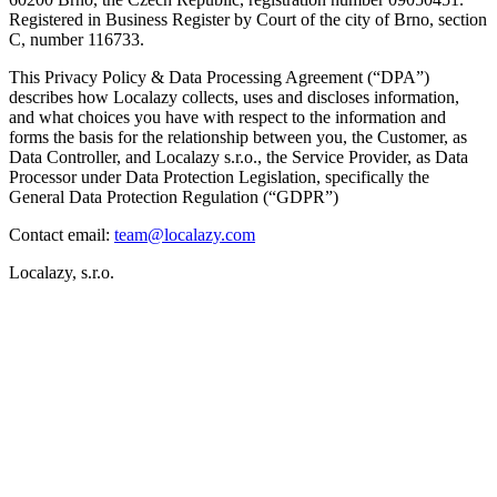
Registered in Business Register by Court of the city of Brno, section
C, number 116733.
This
Privacy Policy & Data Processing Agreement (“DPA”)
describes how Localazy collects, uses and discloses information,
and what choices you have with respect to the information and
forms the basis for the relationship between you, the Customer, as
Data Controller, and Localazy s.r.o., the Service Provider, as Data
Processor under Data Protection Legislation, specifically the
General Data Protection Regulation (“GDPR”)
Contact email:
team@localazy.com
Localazy, s.r.o.