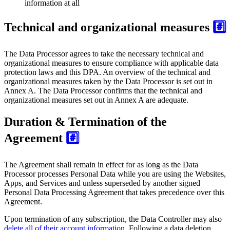
information at all
Technical and organizational measures
#️⃣
The Data Processor agrees to take the necessary technical and
organizational measures to ensure compliance with applicable data
protection laws and this DPA. An overview of the technical and
organizational measures taken by the Data Processor is set out in
Annex A. The Data Processor confirms that the technical and
organizational measures set out in Annex A are adequate.
Duration & Termination of the
Agreement
#️⃣
The Agreement shall remain in effect for as long as the Data
Processor processes Personal Data while you are using the Websites,
Apps, and Services and unless superseded by another signed
Personal Data Processing Agreement that takes precedence over this
Agreement.
Upon termination of any subscription, the Data Controller may also
delete all of their account information
. Following a data deletion