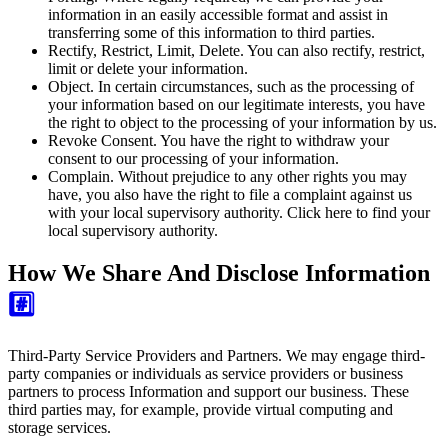
information in an easily accessible format and assist in
transferring some of this information to third parties.
Rectify, Restrict, Limit, Delete.
You can also rectify, restrict,
limit or delete your information.
Object.
In certain circumstances, such as the processing of
your information based on our legitimate interests, you have
the right to object to the processing of your information by us.
Revoke Consent.
You have the right to withdraw your
consent to our processing of your information.
Complain.
Without prejudice to any other rights you may
have, you also have the right to file a complaint against us
with your local supervisory authority. Click here to find your
local supervisory authority.
How We Share And Disclose Information
#️⃣
Third-Party Service Providers and Partners. We may engage third-
party companies or individuals as service providers or business
partners to process Information and support our business. These
third parties may, for example, provide virtual computing and
storage services.