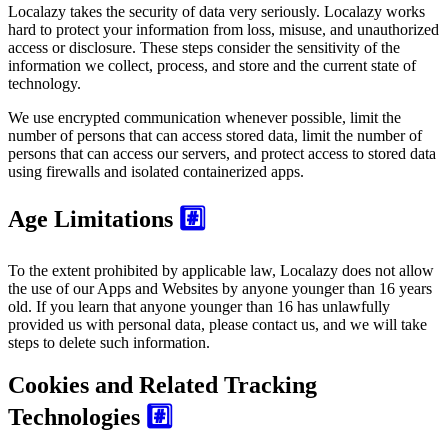
Localazy takes the security of data very seriously. Localazy works
hard to protect your information from loss, misuse, and unauthorized
access or disclosure. These steps consider the sensitivity of the
information we collect, process, and store and the current state of
technology.
We use encrypted communication whenever possible, limit the
number of persons that can access stored data, limit the number of
persons that can access our servers, and protect access to stored data
using firewalls and isolated containerized apps.
Age Limitations
#️⃣
To the extent prohibited by applicable law, Localazy does not allow
the use of our Apps and Websites by anyone younger than 16 years
old. If you learn that anyone younger than 16 has unlawfully
provided us with personal data, please contact us, and we will take
steps to delete such information.
Cookies and Related Tracking
Technologies
#️⃣