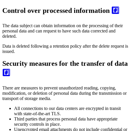
Control over processed information
#️⃣
The data subject can obtain information on the processing of their
personal data and can request to have such data corrected and
deleted.
Data is deleted following a retention policy after the delete request is
issued.
Security measures for the transfer of data
#️⃣
There are measures to prevent unauthorized reading, copying,
modification, or deletion of personal data during the transmission or
transport of storage media.
All connections to our data centers are encrypted in transit
with state-of-the-art TLS.
Third parties that process personal data have appropriate
security controls in place.
Unencrypted email attachments do not include confidential or