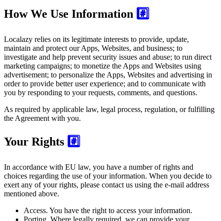
How We Use Information
#️⃣
Localazy relies on its legitimate interests to provide, update,
maintain and protect our Apps, Websites, and business; to
investigate and help prevent security issues and abuse; to run direct
marketing campaigns; to monetize the Apps and Websites using
advertisement; to personalize the Apps, Websites and advertising in
order to provide better user experience; and to communicate with
you by responding to your requests, comments, and questions.
As required by applicable law, legal process, regulation, or fulfilling
the Agreement with you.
Your Rights
#️⃣
In accordance with EU law, you have a number of rights and
choices regarding the use of your information. When you decide to
exert any of your rights, please contact us using the e-mail address
mentioned above.
Access.
You have the right to access your information.
Porting.
Where legally required, we can provide your