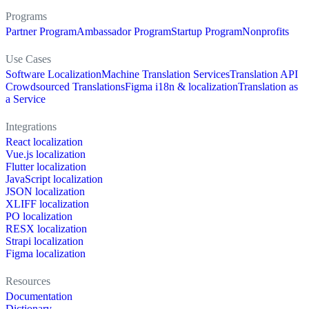
Programs
Partner Program
Ambassador Program
Startup Program
Nonprofits
Use Cases
Software Localization
Machine Translation Services
Translation API
Crowdsourced Translations
Figma i18n & localization
Translation as
a Service
Integrations
React localization
Vue.js localization
Flutter localization
JavaScript localization
JSON localization
XLIFF localization
PO localization
RESX localization
Strapi localization
Figma localization
Resources
Documentation
Dictionary