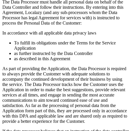
The Data Processor must handle all personal data on behalf of the
Data Controller and follow their instructions. By entering into this
Agreement, Localazy (and any sub-processors whom the Data
Processor has legal Agreement for services with) is instructed to
process the Personal Data of the Customer:
In accordance with all applicable data privacy laws
To fulfill its obligations under the Terms for the Service
Application
as further instructed by the Data Controller
as described in this Agreement
As part of providing the Application, the Data Processor is required
to always provide the Customer with adequate solutions to
accompany the continued development of their business by using
the service. The Data Processor tracks how the Customer uses the
Application in order to make the best suggestions, provide relevant
services at all times, and engage in sending the most accurate
communications to aim toward continued ease of use and
satisfaction. As far as the processing of personal data from the
Application form part of this, they are processed only in accordance
with this DPA and applicable law and are shared only as required to
provide a better experience for the Customer.