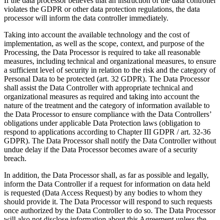
If the data processor believes that an instruction of the data controller
violates the GDPR or other data protection regulations, the data
processor will inform the data controller immediately.
Taking into account the available technology and the cost of
implementation, as well as the scope, context, and purpose of the
Processing, the Data Processor is required to take all reasonable
measures, including technical and organizational measures, to ensure
a sufficient level of security in relation to the risk and the category of
Personal Data to be protected (art. 32 GDPR). The Data Processor
shall assist the Data Controller with appropriate technical and
organizational measures as required and taking into account the
nature of the treatment and the category of information available to
the Data Processor to ensure compliance with the Data Controllers’
obligations under applicable Data Protection laws (obligation to
respond to applications according to Chapter III GDPR / art. 32-36
GDPR). The Data Processor shall notify the Data Controller without
undue delay if the Data Processor becomes aware of a security
breach.
In addition, the Data Processor shall, as far as possible and legally,
inform the Data Controller if a request for information on data held
is requested (Data Access Request) by any bodies to whom they
should provide it. The Data Processor will respond to such requests
once authorized by the Data Controller to do so. The Data Processor
will also not disclose information about this Agreement unless the