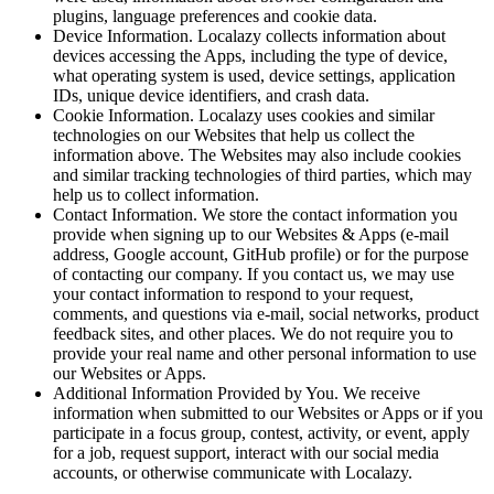
plugins, language preferences and cookie data.
Device Information.
Localazy collects information about
devices accessing the Apps, including the type of device,
what operating system is used, device settings, application
IDs, unique device identifiers, and crash data.
Cookie Information.
Localazy uses cookies and similar
technologies on our Websites that help us collect the
information above. The Websites may also include cookies
and similar tracking technologies of third parties, which may
help us to collect information.
Contact Information.
We store the contact information you
provide when signing up to our Websites & Apps (e-mail
address, Google account, GitHub profile) or for the purpose
of contacting our company. If you contact us, we may use
your contact information to respond to your request,
comments, and questions via e-mail, social networks, product
feedback sites, and other places. We do not require you to
provide your real name and other personal information to use
our Websites or Apps.
Additional Information Provided by You.
We receive
information when submitted to our Websites or Apps or if you
participate in a focus group, contest, activity, or event, apply
for a job, request support, interact with our social media
accounts, or otherwise communicate with Localazy.