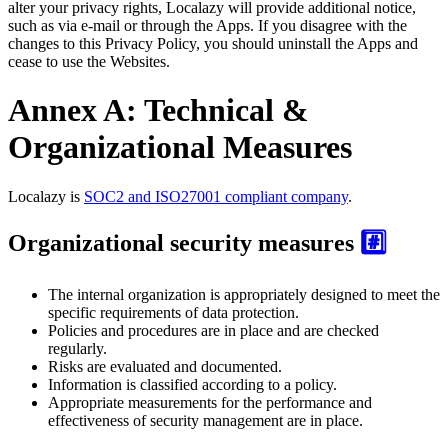
alter your privacy rights, Localazy will provide additional notice,
such as via e-mail or through the Apps. If you disagree with the
changes to this Privacy Policy, you should uninstall the Apps and
cease to use the Websites.
Annex A: Technical &
Organizational Measures
Localazy is
SOC2 and ISO27001 compliant company
.
Organizational security measures
#️⃣
The internal organization is appropriately designed to meet the
specific requirements of data protection.
Policies and procedures are in place and are checked
regularly.
Risks are evaluated and documented.
Information is classified according to a policy.
Appropriate measurements for the performance and
effectiveness of security management are in place.