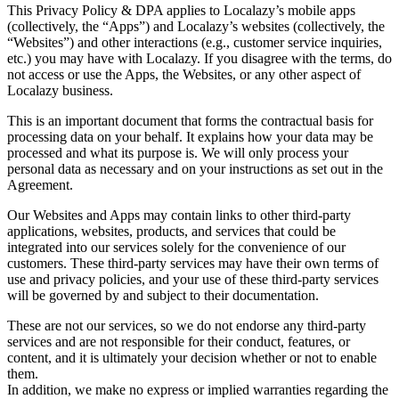
This Privacy Policy & DPA applies to Localazy’s mobile apps
(collectively, the “Apps”) and Localazy’s websites (collectively, the
“Websites”) and other interactions (e.g., customer service inquiries,
etc.) you may have with Localazy. If you disagree with the terms, do
not access or use the Apps, the Websites, or any other aspect of
Localazy business.
This is an important document that forms the contractual basis for
processing data on your behalf. It explains how your data may be
processed and what its purpose is. We will only process your
personal data as necessary and on your instructions as set out in the
Agreement.
Our Websites and Apps may contain links to other third-party
applications, websites, products, and services that could be
integrated into our services solely for the convenience of our
customers. These third-party services may have their own terms of
use and privacy policies, and your use of these third-party services
will be governed by and subject to their documentation.
These are not our services, so we do not endorse any third-party
services and are not responsible for their conduct, features, or
content, and it is ultimately your decision whether or not to enable
them.
In addition, we make no express or implied warranties regarding the