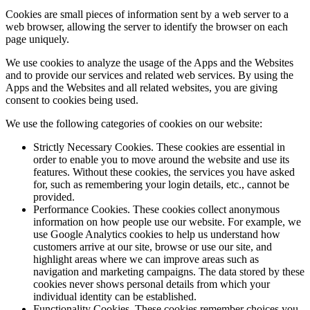
Cookies are small pieces of information sent by a web server to a
web browser, allowing the server to identify the browser on each
page uniquely.
We use cookies to analyze the usage of the Apps and the Websites
and to provide our services and related web services. By using the
Apps and the Websites and all related websites, you are giving
consent to cookies being used.
We use the following categories of cookies on our website:
Strictly Necessary Cookies.
These cookies are essential in
order to enable you to move around the website and use its
features. Without these cookies, the services you have asked
for, such as remembering your login details, etc., cannot be
provided.
Performance Cookies.
These cookies collect anonymous
information on how people use our website. For example, we
use Google Analytics cookies to help us understand how
customers arrive at our site, browse or use our site, and
highlight areas where we can improve areas such as
navigation and marketing campaigns. The data stored by these
cookies never shows personal details from which your
individual identity can be established.
Functionality Cookies.
These cookies remember choices you