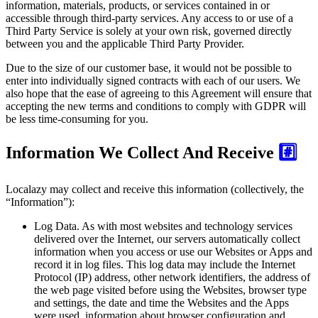
information, materials, products, or services contained in or
accessible through third-party services. Any access to or use of a
Third Party Service is solely at your own risk, governed directly
between you and the applicable Third Party Provider.
Due to the size of our customer base, it would not be possible to
enter into individually signed contracts with each of our users. We
also hope that the ease of agreeing to this Agreement will ensure that
accepting the new terms and conditions to comply with GDPR will
be less time-consuming for you.
Information We Collect And Receive
#️⃣
Localazy may collect and receive this information (collectively, the
“Information”):
Log Data.
As with most websites and technology services
delivered over the Internet, our servers automatically collect
information when you access or use our Websites or Apps and
record it in log files. This log data may include the Internet
Protocol (IP) address, other network identifiers, the address of
the web page visited before using the Websites, browser type
and settings, the date and time the Websites and the Apps
were used, information about browser configuration and