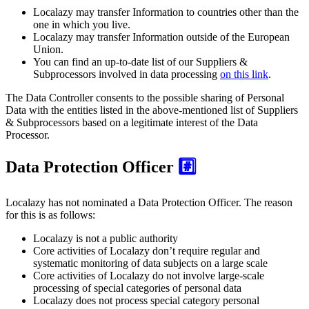
Localazy may transfer Information to countries other than the
one in which you live.
Localazy may transfer Information outside of the European
Union.
You can find an up-to-date list of our Suppliers &
Subprocessors involved in data processing
on this link
.
The Data Controller consents to the possible sharing of Personal
Data with the entities listed in the above-mentioned list of Suppliers
& Subprocessors based on a legitimate interest of the Data
Processor.
Data Protection Officer
#️⃣
Localazy has not nominated a Data Protection Officer. The reason
for this is as follows:
Localazy is not a public authority
Core activities of Localazy don’t require regular and
systematic monitoring of data subjects on a large scale
Core activities of Localazy do not involve large-scale
processing of special categories of personal data
Localazy does not process special category personal