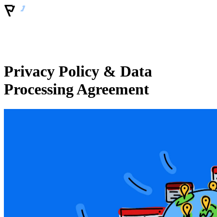
Privacy Policy & Data
Processing Agreement