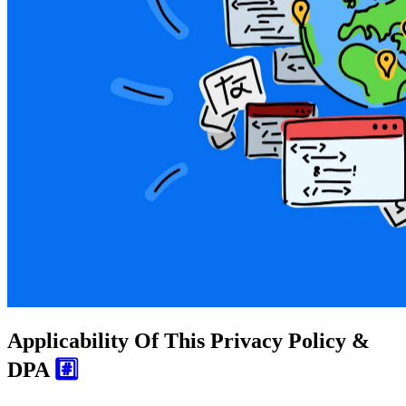
Applicability Of This Privacy Policy &
DPA
#️⃣