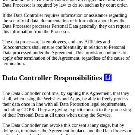
Data Processor is required by law to do so, such as by court order.
If the Data Controller requires information or assistance regarding
the security of data, documentation or information about how the
Data Processor processes Personal Data generally, they can request
this information from the Processor.
The data processor, its employees, and any Affiliates and
Subcontractors shall ensure confidentiality in relation to Personal
Data processed under the Agreement. This provision continues to
apply after termination of the Agreement, regardless of the cause of
termination.
Data Controller Responsibilities
#️⃣
The Data Controller confirms, by signing this Agreement, that they
shall, when using the Websites and Apps, be able to freely process
their data once in line with all Data Protection legal requirements,
including GDPR. They are giving explicit consent to the processing
of their Personal Data at all times when using the Service.
The Data Controller can revoke this consent at any stage, but by
doing so, terminates the Agreement in place, and the Data Processor