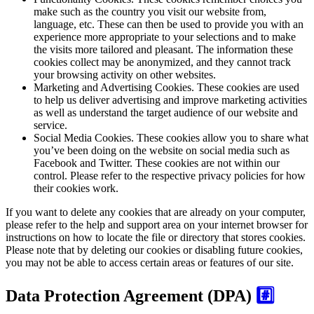
make such as the country you visit our website from,
language, etc. These can then be used to provide you with an
experience more appropriate to your selections and to make
the visits more tailored and pleasant. The information these
cookies collect may be anonymized, and they cannot track
your browsing activity on other websites.
Marketing and Advertising Cookies.
These cookies are used
to help us deliver advertising and improve marketing activities
as well as understand the target audience of our website and
service.
Social Media Cookies.
These cookies allow you to share what
you’ve been doing on the website on social media such as
Facebook and Twitter. These cookies are not within our
control. Please refer to the respective privacy policies for how
their cookies work.
If you want to delete any cookies that are already on your computer,
please refer to the help and support area on your internet browser for
instructions on how to locate the file or directory that stores cookies.
Please note that by deleting our cookies or disabling future cookies,
you may not be able to access certain areas or features of our site.
Data Protection Agreement (DPA)
#️⃣