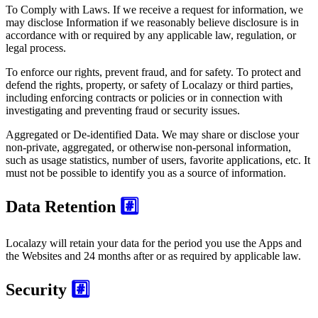
To Comply with Laws. If we receive a request for information, we
may disclose Information if we reasonably believe disclosure is in
accordance with or required by any applicable law, regulation, or
legal process.
To enforce our rights, prevent fraud, and for safety. To protect and
defend the rights, property, or safety of Localazy or third parties,
including enforcing contracts or policies or in connection with
investigating and preventing fraud or security issues.
Aggregated or De-identified Data. We may share or disclose your
non-private, aggregated, or otherwise non-personal information,
such as usage statistics, number of users, favorite applications, etc. It
must not be possible to identify you as a source of information.
Data Retention
#️⃣
Localazy will retain your data for the period you use the Apps and
the Websites and 24 months after or as required by applicable law.
Security
#️⃣