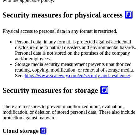
with the applicable policy.
Security measures for physical access
#️⃣
Physical access to personal data in any format is restricted.
Personal data, in any format, is protected against accidental
disclosure due to natural disasters and environmental hazards.
Personal data is not stored on the premises of the company
and/or employees.
Storage media security measurement prevents unauthorized
reading, copying, modification, or removal of storage media.
See:
https://www.scaleway.com/en/security-and-resilience/
.
Security measures for storage
#️⃣
There are measures to prevent unauthorized input, evaluation,
modification, or deletion of stored personal data. These also include
protection against malware.
Cloud storage
#️⃣