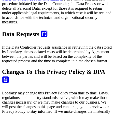
procedure initiated by the Data Controller, the Data Processor will
delete all Personal Data, except for those it is required to retain
under applicable legal requirements, in which case it will be retained
in accordance with the technical and organizational security
measures.
Data Requests
#️⃣
If the Data Controller requests assistance in retrieving the data stored
by Localazy, the associated costs will be determined by Agreement
between the parties and will be based on the complexity of the
requested process and the time to complete it in the chosen format.
Changes To This Privacy Policy & DPA
#️⃣
Localazy may change this Privacy Policy from time to time. Laws,
regulations, and industry standards evolve, which may make those
changes necessary, or we may make changes to our business. We
will post the changes to this page and encourage you to review our
Privacy Policy to stay informed. If we make changes that materially