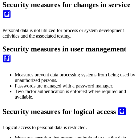
Security measures for changes in service
#️⃣
Personal data is not utilized for process or system development
activities and the associated testing.
Security measures in user management
#️⃣
Measures prevent data processing systems from being used by
unauthorized persons.
Passwords are managed with a password manager.
Two-factor authentication is enforced where required and
available.
Security measures for logical access
#️⃣
Logical access to personal data is restricted.
Measures ensuring that persons authorized to use the data