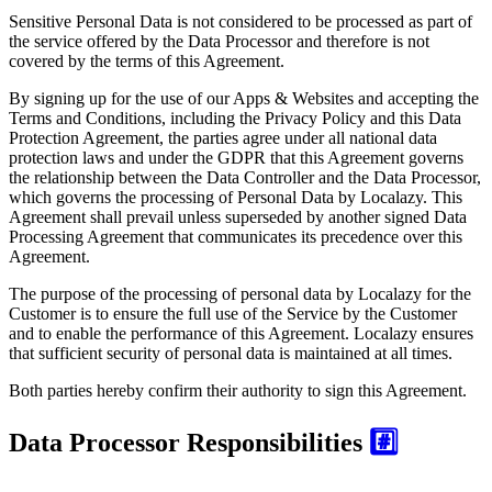
Sensitive Personal Data is not considered to be processed as part of
the service offered by the Data Processor and therefore is not
covered by the terms of this Agreement.
By signing up for the use of our Apps & Websites and accepting the
Terms and Conditions, including the Privacy Policy and this Data
Protection Agreement, the parties agree under all national data
protection laws and under the GDPR that this Agreement governs
the relationship between the Data Controller and the Data Processor,
which governs the processing of Personal Data by Localazy. This
Agreement shall prevail unless superseded by another signed Data
Processing Agreement that communicates its precedence over this
Agreement.
The purpose of the processing of personal data by Localazy for the
Customer is to ensure the full use of the Service by the Customer
and to enable the performance of this Agreement. Localazy ensures
that sufficient security of personal data is maintained at all times.
Both parties hereby confirm their authority to sign this Agreement.
Data Processor Responsibilities
#️⃣