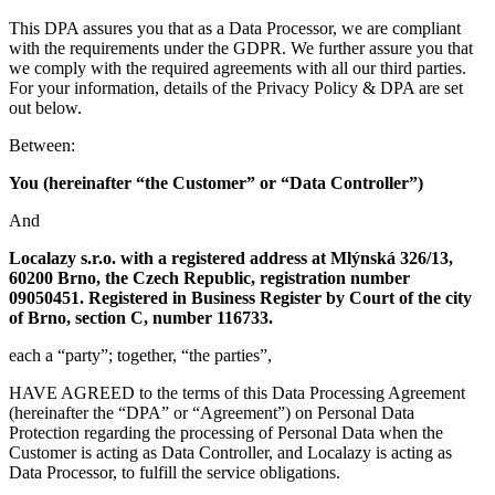
This DPA assures you that as a Data Processor, we are compliant
with the requirements under the GDPR. We further assure you that
we comply with the required agreements with all our third parties.
For your information, details of the Privacy Policy & DPA are set
out below.
Between:
You (hereinafter “the Customer” or “Data Controller”)
And
Localazy s.r.o. with a registered address at Mlýnská 326/13,
60200 Brno, the Czech Republic, registration number
09050451. Registered in Business Register by Court of the city
of Brno, section C, number 116733.
each a “party”; together, “the parties”,
HAVE AGREED to the terms of this Data Processing Agreement
(hereinafter the “DPA” or “Agreement”) on Personal Data
Protection regarding the processing of Personal Data when the
Customer is acting as Data Controller, and Localazy is acting as
Data Processor, to fulfill the service obligations.