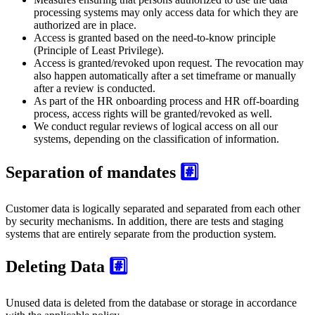
processing systems may only access data for which they are
authorized are in place.
Access is granted based on the need-to-know principle
(Principle of Least Privilege).
Access is granted/revoked upon request. The revocation may
also happen automatically after a set timeframe or manually
after a review is conducted.
As part of the HR onboarding process and HR off-boarding
process, access rights will be granted/revoked as well.
We conduct regular reviews of logical access on all our
systems, depending on the classification of information.
Separation of mandates
#️⃣
Customer data is logically separated and separated from each other
by security mechanisms. In addition, there are tests and staging
systems that are entirely separate from the production system.
Deleting Data
#️⃣
Unused data is deleted from the database or storage in accordance