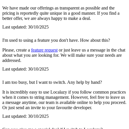
We have made our offerings as transparent as possible and the
pricing is reportedly quite unique in a good manner. If you find a
better offer, we are always happy to make a deal.
Last updated:
30/10/2025
I'm used to using a feature you don't have. How about this?
Please, create a
feature request
or just leave us a message in the chat
about what you are looking for. We will make sure your needs are
addressed.
Last updated:
30/10/2025
I am too busy, but I want to switch. Any help by hand?
It is incredibly easy to use Localazy if you follow common practices
when it comes to string management. However, feel free to leave us
a message anytime, our team is available online to help you proceed.
Or just send an invite to your favourite developer.
Last updated:
30/10/2025