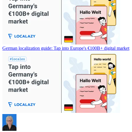
German localization guide: Tap into Europe's €100B+ digital market