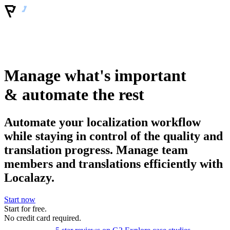
Manage what's important
& automate the rest
Automate your localization workflow
while staying in control of the quality and
translation progress. Manage team
members and translations efficiently with
Localazy.
Start now
Start for free.
No
credit
card required.