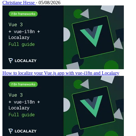
Christiane Hesse
· 05/08/2026
How to localize your Vue.js app with vue-i18n and Localazy