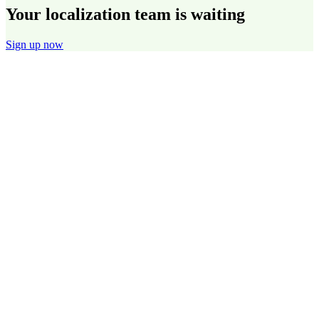
Your localization team is waiting
Sign up now