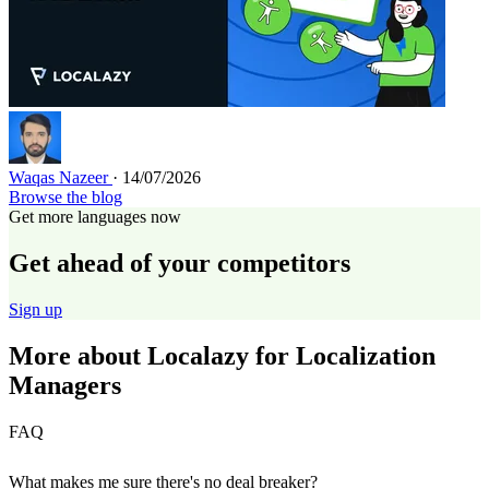
Waqas Nazeer
· 14/07/2026
Browse the blog
Get more languages now
Get ahead of your competitors
Sign up
More about Localazy for Localization
Managers
FAQ
What makes me sure there's no deal breaker?