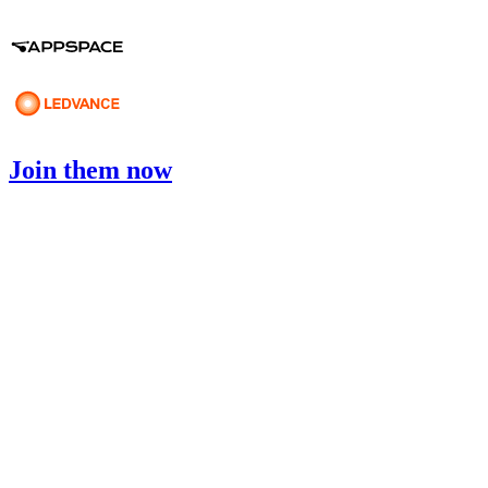
Join them now