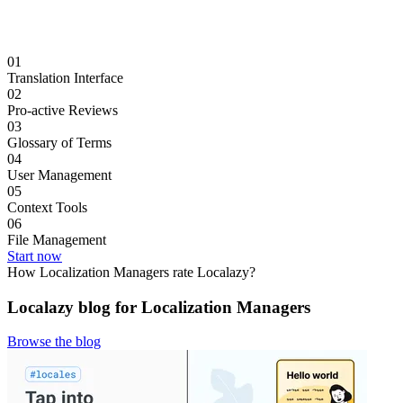
01
Translation Interface
02
Pro-active Reviews
03
Glossary of Terms
04
User Management
05
Context Tools
06
File Management
Start now
How Localization Managers rate Localazy?
Localazy blog for Localization Managers
Browse the blog