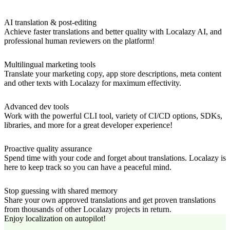
AI translation & post-editing
Achieve faster translations and better quality with Localazy AI, and
professional human reviewers on the platform!
Multilingual marketing tools
Translate your marketing copy, app store descriptions, meta content
and other texts with Localazy for maximum effectivity.
Advanced dev tools
Work with the powerful CLI tool, variety of CI/CD options, SDKs,
libraries, and more for a great developer experience!
Proactive quality assurance
Spend time with your code and forget about translations. Localazy is
here to keep track so you can have a peaceful mind.
Stop guessing with shared memory
Share your own approved translations and get proven translations
from thousands of other Localazy projects in return.
Enjoy localization on autopilot!