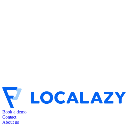
Book a demo
Contact
About us