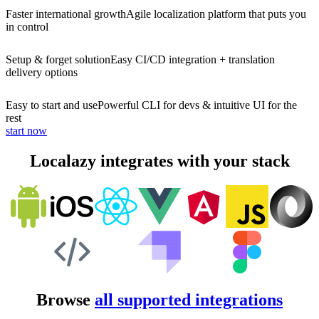
Faster international growth
Agile localization platform that puts you
in control
Setup & forget solution
Easy CI/CD integration + translation
delivery options
Easy to start and use
Powerful CLI for devs & intuitive UI for the
rest
start now
Localazy integrates with your stack
Browse
all supported integrations