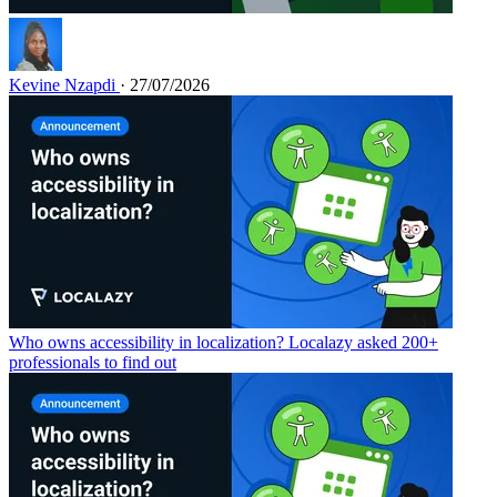
Kevine Nzapdi
· 27/07/2026
Who owns accessibility in localization? Localazy asked 200+
professionals to find out