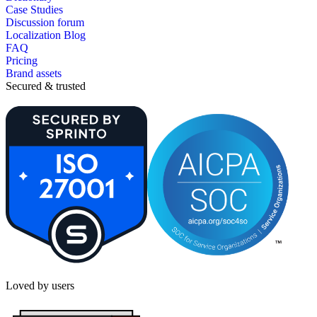
Case Studies
Discussion forum
Localization Blog
FAQ
Pricing
Brand assets
Secured & trusted
Loved by users