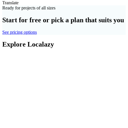
Translate
Ready for projects of all sizes
Start for free or pick a plan that suits you
See pricing options
Explore Localazy