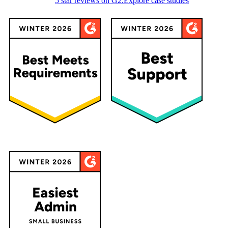
5 star reviews on G2.
Explore case studies