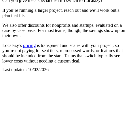
Can you give me a special deal if I switch to Localazy?
If you’re running a larger project, reach out and we’ll work out a
plan that fits.
We also offer discounts for nonprofits and startups, evaluated on a
case-by-case basis. For most teams, though, the savings show up on
their own.
Localazy’s
pricing
is transparent and scales with your project, so
you’re not paying for seat tiers, reprocessed words, or features that
should be included from the start. Teams that switch typically see
lower costs without needing a custom deal.
Last updated:
10/02/2026