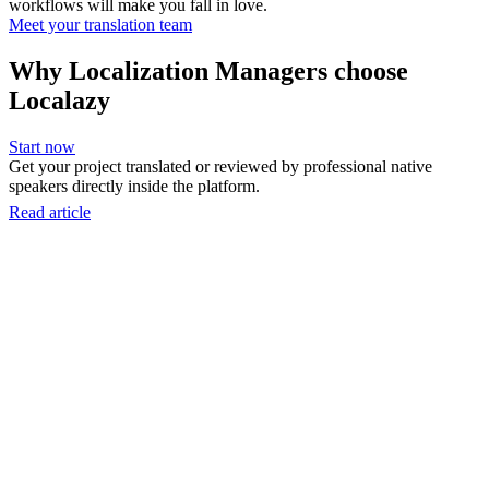
workflows will make you fall in love.
Meet your translation team
Why Localization Managers choose
Localazy
Start now
Get your project translated or reviewed by professional native
speakers directly inside the platform.
Read article