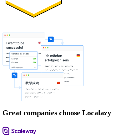
Great companies choose Localazy