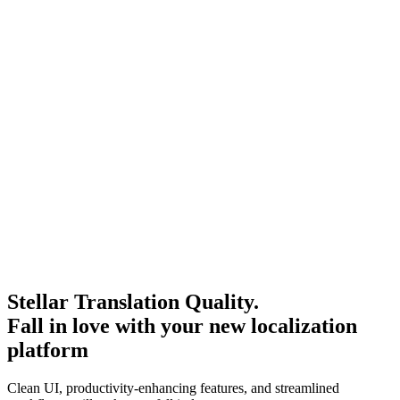
Stellar Translation Quality.
Fall in love with your new localization
platform
Clean UI, productivity-enhancing features, and streamlined