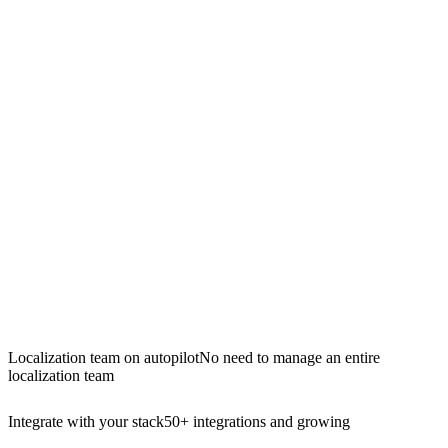
Localization team on autopilot
No need to manage an entire
localization team
Integrate with your stack
50+ integrations and growing