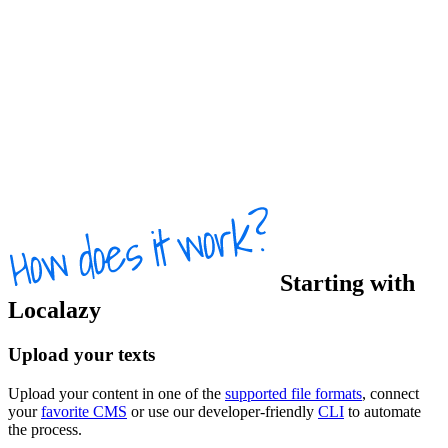
Starting with
Localazy
Upload your texts
Upload your content in one of the
supported file formats
, connect
your
favorite CMS
or use our developer-friendly
CLI
to automate
the process.