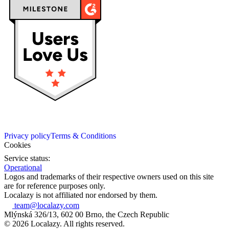
Privacy policy
Terms & Conditions
Cookies
Service status:
Operational
Logos and trademarks of their respective owners used on this site
are for reference purposes only.
Localazy is not affiliated nor endorsed by them.
team@localazy.com
Mlýnská 326/13, 602 00 Brno, the Czech Republic
© 2026 Localazy. All rights reserved.