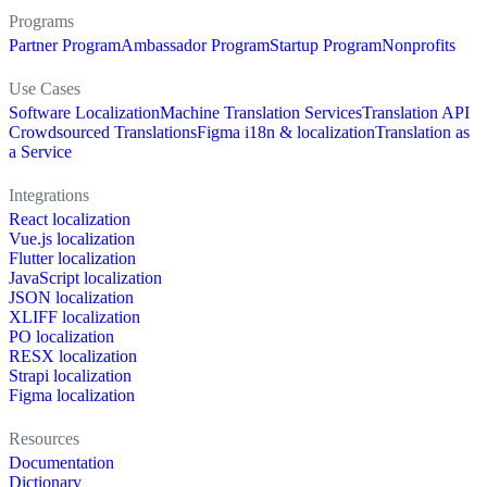
Programs
Partner Program
Ambassador Program
Startup Program
Nonprofits
Use Cases
Software Localization
Machine Translation Services
Translation API
Crowdsourced Translations
Figma i18n & localization
Translation as
a Service
Integrations
React localization
Vue.js localization
Flutter localization
JavaScript localization
JSON localization
XLIFF localization
PO localization
RESX localization
Strapi localization
Figma localization
Resources
Documentation
Dictionary