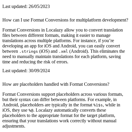
Last updated:
26/05/2023
How can I use Format Conversions for multiplatform development?
Format Conversions in Localazy allow you to convert translation
files between different formats, making it easier to manage
translations across multiple platforms. For instance, if you’re
developing an app for iOS and Android, you can easily convert
between
(iOS) and
(Android). This eliminates the
.strings
.xml
need to manually maintain translations for each platform, saving
time and reducing the risk of errors.
Last updated:
30/09/2024
How are placeholders handled with Format Conversions?
Format Conversions support placeholders across various formats,
but their syntax can differ between platforms. For example, in
Android, placeholders are typically in the format
, while in
%1$s
iOS, they use
. Localazy automatically converts these
%@
placeholders to the appropriate format for the target platform,
ensuring that your translations work correctly without manual
adjustments.