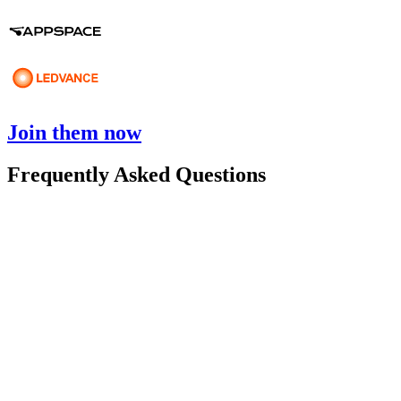
Join them now
Frequently Asked Questions