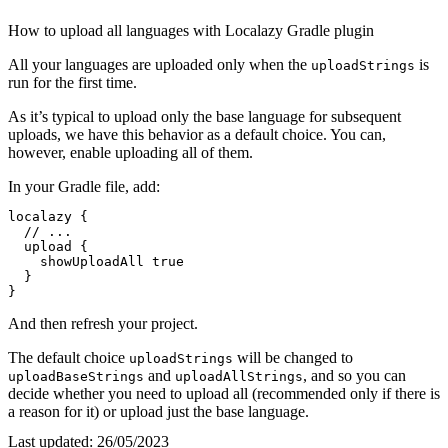
How to upload all languages with Localazy Gradle plugin
All your languages are uploaded only when the
is
uploadStrings
run for the first time.
As it’s typical to upload only the base language for subsequent
uploads, we have this behavior as a default choice. You can,
however, enable uploading all of them.
In your Gradle file, add:
localazy {

// ...
  upload {

    showUploadAll 
true
  }

}
And then refresh your project.
The default choice
will be changed to
uploadStrings
and
, and so you can
uploadBaseStrings
uploadAllStrings
decide whether you need to upload all (recommended only if there is
a reason for it) or upload just the base language.
Last updated:
26/05/2023