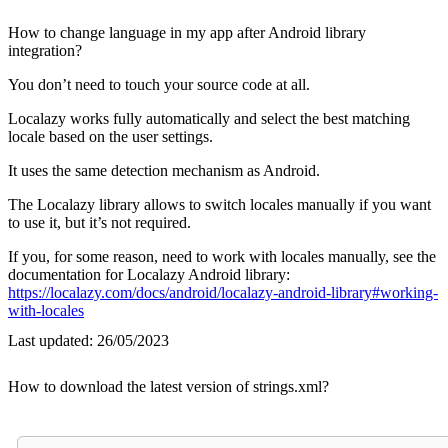
How to change language in my app after Android library
integration?
You don’t need to touch your source code at all.
Localazy works fully automatically and select the best matching
locale based on the user settings.
It uses the same detection mechanism as Android.
The Localazy library allows to switch locales manually if you want
to use it, but it’s not required.
If you, for some reason, need to work with locales manually, see the
documentation for Localazy Android library:
https://localazy.com/docs/android/localazy-android-library#working-
with-locales
Last updated:
26/05/2023
How to download the latest version of strings.xml?