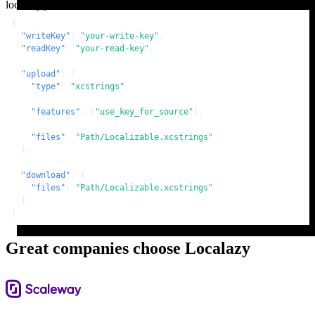
localazy.json
{
"writeKey"
:
"your-write-key"
,
"readKey"
:
"your-read-key"
,
"upload"
:
{
"type"
:
"xcstrings"
,
"features"
:
[
"use_key_for_source"
]
,
"files"
:
"Path/Localizable.xcstrings"
}
,
"download"
:
{
"files"
:
"Path/Localizable.xcstrings"
}
}
Great companies choose Localazy