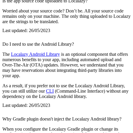
Is the app source code uploaded to Localazy?
Worried about your source code? Don’t be. All your source code
remains only on your machine. The only thing uploaded to Localazy
are the strings to be translated.
Last updated:
26/05/2023
Do I need to use the Android Library?
The
Localazy Android Library
is an optional component that offers
numerous benefits to your app, including automated upload and
Over-The-Air (OTA) updates. However, we understand that you
may have reservations about integrating third-party libraries into
your app.
As a result, if you prefer not to use the Localazy Android Library,
you can still utilize our
CLI
(Command-Line Interface) without any
dependency on the Localazy Android library.
Last updated:
26/05/2023
Why Gradle plugin doesn't inject the Localazy Android library?
When you configure the Localazy Gradle plugin or change its