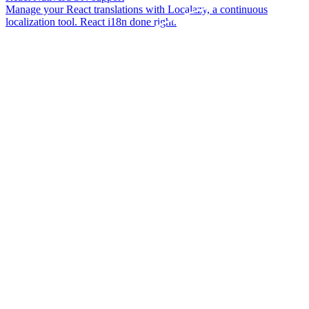
Manage your React translations with Localazy, a continuous
localization tool. React i18n done right.