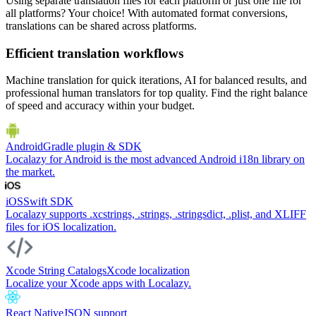
Using separate translation files for each platform or just one file for
all platforms? Your choice! With automated format conversions,
translations can be shared across platforms.
Efficient translation workflows
Machine translation for quick iterations, AI for balanced results, and
professional human translators for top quality. Find the right balance
of speed and accuracy within your budget.
Android
Gradle plugin & SDK
Localazy for Android is the most advanced Android i18n library on
the market.
iOS
Swift SDK
Localazy supports .xcstrings, .strings, .stringsdict, .plist, and XLIFF
files for iOS localization.
Xcode String Catalogs
Xcode localization
Localize your Xcode apps with Localazy.
React Native
JSON support