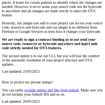
places. It looks for certain patterns to identify where the changes are
needed. However, it never sends your source code nor the bytecode
to anywhere and all changes are made strictly to inject the OTA
feature.
Honestly, any plugin you add to your project can access your source
code, resources and bytecode and our plugin is no different from
Firebase or Google Services in term how it changes your bytecode.
We are ready to sign a contract binding us to not send your
source code, resources or bytecode anywhere and inject only
code strictly needed for OTA features.
The second option is to use our CLI, but you will lose the comfort
of the automatic resolution of your project structure and OTA
updates.
Last updated:
25/05/2023
How to protect my private strings?
You can easily
exclude strings and files from upload
. Make sure you
do not include your Admob IDs and so on.
Last updated:
26/05/2023