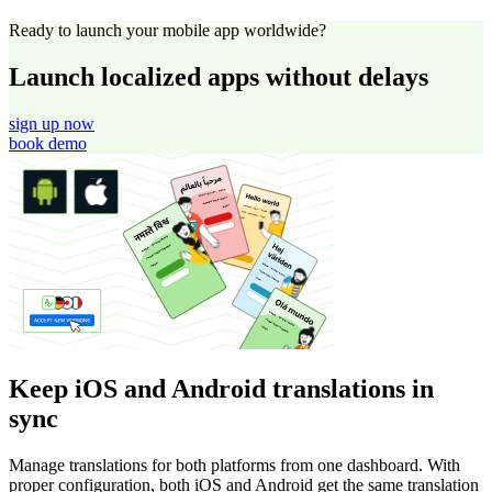
Ready to launch your mobile app worldwide?
Launch localized apps without delays
sign up now
book demo
Keep iOS and Android translations in
sync
Manage translations for both platforms from one dashboard. With
proper configuration, both iOS and Android get the same translation