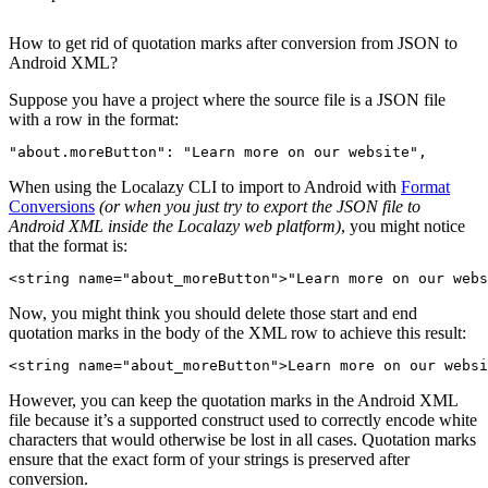
How to get rid of quotation marks after conversion from JSON to
Android XML?
Suppose you have a project where the source file is a JSON file
with a row in the format:
"about.moreButton"
:
"Learn more on our website"
,
When using the Localazy CLI to import to Android with
Format
Conversions
(or when you just try to export the JSON file to
Android XML inside the Localazy web platform)
, you might notice
that the format is:
<
string
name
=
"about_moreButton"
>
"Learn more on our webs
Now, you might think you should delete those start and end
quotation marks in the body of the XML row to achieve this result:
<
string
name
=
"about_moreButton"
>
Learn more on our websi
However, you can keep the quotation marks in the Android XML
file because it’s a supported construct used to correctly encode white
characters that would otherwise be lost in all cases. Quotation marks
ensure that the exact form of your strings is preserved after
conversion.