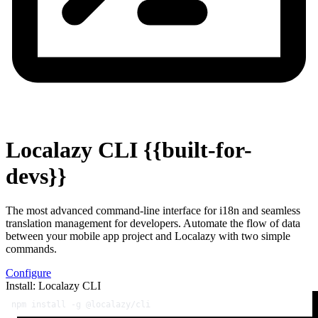
Localazy CLI
{{built-for-
devs}}
The most advanced command-line interface for i18n and seamless
translation management for developers. Automate the flow of data
between your mobile app project and Localazy with two simple
commands.
Configure
Install: Localazy CLI
npm install -g @localazy/cli