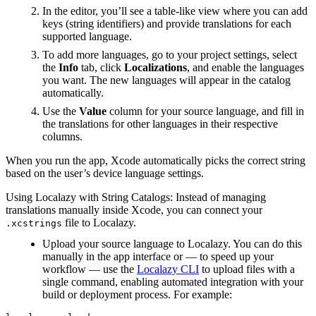
In the editor, you’ll see a table-like view where you can add
keys (string identifiers) and provide translations for each
supported language.
To add more languages, go to your project settings, select
the
Info
tab, click
Localizations
, and enable the languages
you want. The new languages will appear in the catalog
automatically.
Use the
Value
column for your source language, and fill in
the translations for other languages in their respective
columns.
When you run the app, Xcode automatically picks the correct string
based on the user’s device language settings.
Using Localazy with String Catalogs: Instead of managing
translations manually inside Xcode, you can connect your
file to Localazy.
.xcstrings
Upload your source language to Localazy. You can do this
manually in the app interface or — to speed up your
workflow — use the
Localazy CLI
to upload files with a
single command, enabling automated integration with your
build or deployment process. For example: