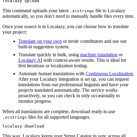
localazy upload
This command uploads your latest
file to Localazy
.xcstrings
automatically, so you don’t need to manually handle files every time.
Once your source is in Localazy, you can choose how to translate
your project:
Translate on your own
or invite contributors and use our
built-in suggestion system.
Translate quickly in bulk, using
machine translation
or
Localazy AI
with context-aware results. This is ideal for
first iterations or localization testing.
Automate human translations with
Continuous Localization
.
After your Localazy integration is set up, you can request
translations from our professional linguists and have your
projects translated automatically. The service works
proactively, so you can check in only occasionally to
monitor progress.
When all translations are complete, download ready-to-use
files for all supported languages.
.xcstrings
localazy download
This way, Localazy keeps your String Catalog in sync across all