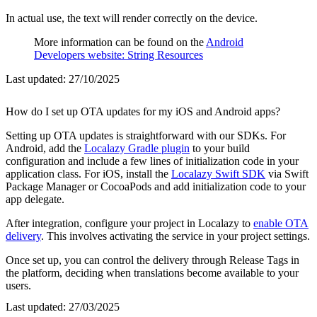
In actual use, the text will render correctly on the device.
More information can be found on the
Android
Developers website: String Resources
Last updated:
27/10/2025
How do I set up OTA updates for my iOS and Android apps?
Setting up OTA updates is straightforward with our SDKs. For
Android, add the
Localazy Gradle plugin
to your build
configuration and include a few lines of initialization code in your
application class. For iOS, install the
Localazy Swift SDK
via Swift
Package Manager or CocoaPods and add initialization code to your
app delegate.
After integration, configure your project in Localazy to
enable OTA
delivery
. This involves activating the service in your project settings.
Once set up, you can control the delivery through Release Tags in
the platform, deciding when translations become available to your
users.
Last updated:
27/03/2025