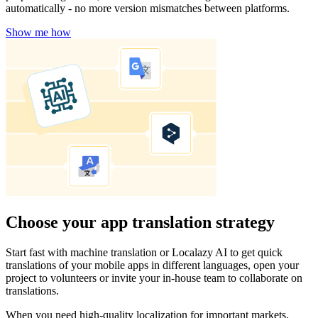
automatically - no more version mismatches between platforms.
Show me how
Choose your app translation strategy
Start fast with machine translation or Localazy AI to get quick
translations of your mobile apps in different languages, open your
project to volunteers or invite your in-house team to collaborate on
translations.
When you need high-quality localization for important markets,