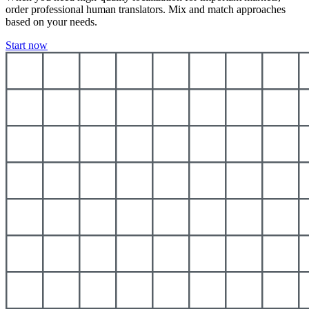
order professional human translators. Mix and match approaches
based on your needs.
Start now