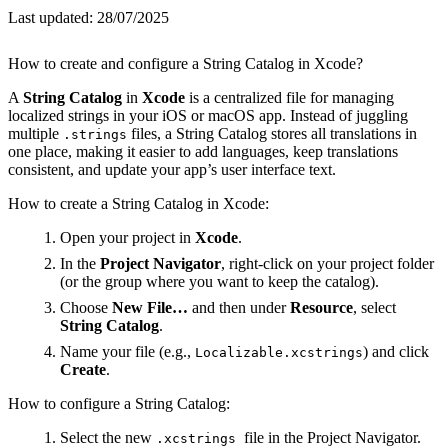
Last updated:
28/07/2025
How to create and configure a String Catalog in Xcode?
A
String Catalog
in
Xcode
is a centralized file for managing
localized strings in your iOS or macOS app. Instead of juggling
multiple
files, a String Catalog stores all translations in
.strings
one place, making it easier to add languages, keep translations
consistent, and update your app’s user interface text.
How to create a String Catalog in Xcode:
Open your project in
Xcode
.
In the
Project Navigator
, right-click on your project folder
(or the group where you want to keep the catalog).
Choose
New File…
and then under
Resource
, select
String Catalog
.
Name your file (e.g.,
) and click
Localizable.xcstrings
Create
.
How to configure a String Catalog:
Select the new
file in the Project Navigator.
.xcstrings