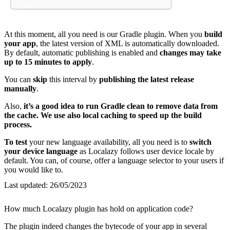
At this moment, all you need is our Gradle plugin. When you
build
your app
, the latest version of XML is automatically downloaded.
By default, automatic publishing is enabled and
changes may take
up to 15 minutes to apply
.
You can
skip
this interval by
publishing the latest release
manually
.
Also,
it’s a good idea to run Gradle clean to remove data from
the cache. We use also local caching to speed up the build
process.
To test
your new language availability, all you need is to
switch
your device language
as Localazy follows user device locale by
default. You can, of course, offer a language selector to your users if
you would like to.
Last updated:
26/05/2023
How much Localazy plugin has hold on application code?
The plugin indeed changes the bytecode of your app in several