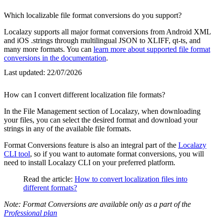
Which localizable file format conversions do you support?
Localazy supports all major format conversions from Android XML
and iOS .strings through multilingual JSON to XLIFF, qt-ts, and
many more formats. You can
learn more about supported file format
conversions in the documentation
.
Last updated:
22/07/2026
How can I convert different localization file formats?
In the File Management section of Localazy, when downloading
your files, you can select the desired format and download your
strings in any of the available file formats.
Format Conversions feature is also an integral part of the
Localazy
CLI tool
, so if you want to automate format conversions, you will
need to install Localazy CLI on your preferred platform.
Read the article:
How to convert localization files into
different formats?
Note: Format Conversions are available only as a part of the
Professional plan