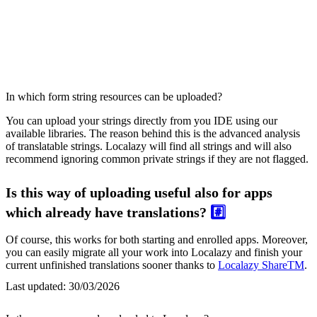
In which form string resources can be uploaded?
You can upload your strings directly from you IDE using our
available libraries. The reason behind this is the advanced analysis
of translatable strings. Localazy will find all strings and will also
recommend ignoring common private strings if they are not flagged.
Is this way of uploading useful also for apps
which already have translations?
#️⃣
Of course, this works for both starting and enrolled apps. Moreover,
you can easily migrate all your work into Localazy and finish your
current unfinished translations sooner thanks to
Localazy ShareTM
.
Last updated:
30/03/2026