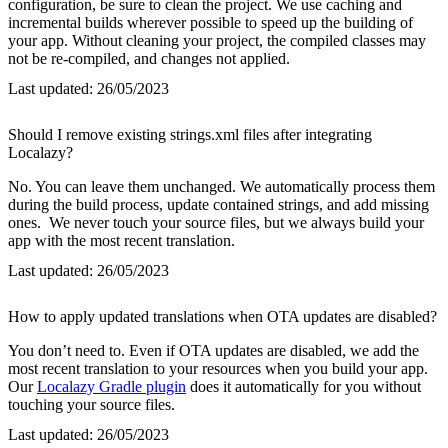
configuration, be sure to clean the project. We use caching and
incremental builds wherever possible to speed up the building of
your app. Without cleaning your project, the compiled classes may
not be re-compiled, and changes not applied.
Last updated:
26/05/2023
Should I remove existing strings.xml files after integrating
Localazy?
No. You can leave them unchanged. We automatically process them
during the build process, update contained strings, and add missing
ones. We never touch your source files, but we always build your
app with the most recent translation.
Last updated:
26/05/2023
How to apply updated translations when OTA updates are disabled?
You don’t need to. Even if OTA updates are disabled, we add the
most recent translation to your resources when you build your app.
Our
Localazy Gradle plugin
does it automatically for you without
touching your source files.
Last updated:
26/05/2023