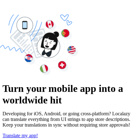
Turn your mobile app into a
worldwide hit
Developing for iOS, Android, or going cross-platform? Localazy
can translate everything from UI strings to app store descriptions.
Keep your translations in sync without requiring store approvals!
Translate my app!