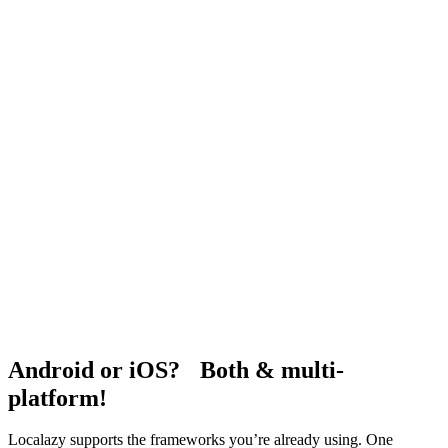
Android or iOS? Both & multi-
platform!
Localazy supports the frameworks you’re already using. One