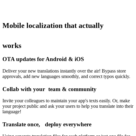
Mobile localization
that actually
works
OTA updates for Android & iOS
Deliver your new translations instantly over the air! Bypass store
approvals, add new languages smoothly, and correct typos quickly.
Collab with your team & community
Invite your colleagues to maintain your app's texts easily. Or, make
your project public and ask your users to help you translate into their
language!
Translate once, deploy everywhere