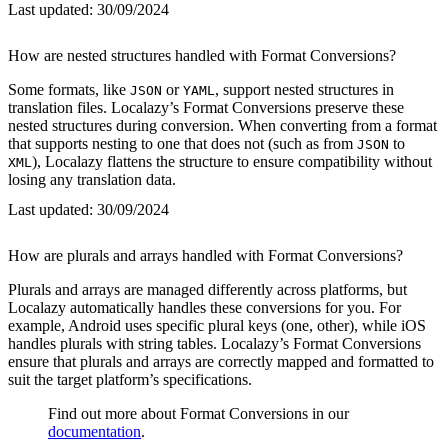
Last updated:
30/09/2024
How are nested structures handled with Format Conversions?
Some formats, like
or
, support nested structures in
JSON
YAML
translation files. Localazy’s Format Conversions preserve these
nested structures during conversion. When converting from a format
that supports nesting to one that does not (such as from
to
JSON
), Localazy flattens the structure to ensure compatibility without
XML
losing any translation data.
Last updated:
30/09/2024
How are plurals and arrays handled with Format Conversions?
Plurals and arrays are managed differently across platforms, but
Localazy automatically handles these conversions for you. For
example, Android uses specific plural keys (one, other), while iOS
handles plurals with string tables. Localazy’s Format Conversions
ensure that plurals and arrays are correctly mapped and formatted to
suit the target platform’s specifications.
Find out more about Format Conversions in our
documentation
.