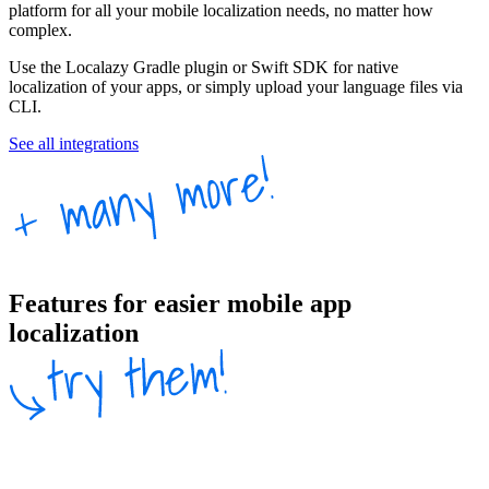
platform for all your mobile localization needs, no matter how
complex.
Use the Localazy Gradle plugin or Swift SDK for native
localization of your apps, or simply upload your language files via
CLI.
See all integrations
Features for easier mobile app
localization