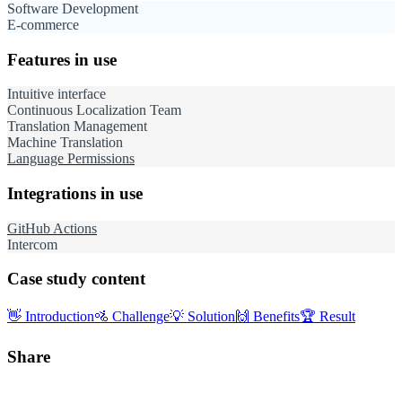
Software Development
E-commerce
Features in use
Intuitive interface
Continuous Localization Team
Translation Management
Machine Translation
Language Permissions
Integrations in use
GitHub Actions
Intercom
Case study content
👋
Introduction
🚵
Challenge
💡
Solution
🙌
Benefits
🏆
Result
Share