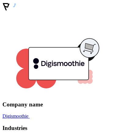
Company name
Digismoothie
Industries