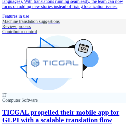
languages). With translations running seamlessly, the team can now
focus on adding new stories instead of fixing localization issues.
Features in use
Machine translation suggestions
Review process
Contributor control
IT
Computer Software
TICGAL propelled their mobile app for
GLPI with a scalable translation flow