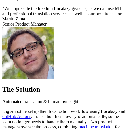
"We appreciate the freedom Localazy gives us, as we can use MT
and professional translation services, as well as our own translators."
Martin Zima
Senior Product Manager
The Solution
Automated translation & human oversight
Digismoothie set up their localization workflow using Localazy and
GitHub Actions
. Translation files now sync automatically, so the
team no longer needs to handle them manually. Two product
managers oversee the process, combining
machine translation
for