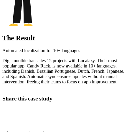
The Result
Automated localization for 10+ languages
Digismoothie translates 15 projects with Localazy. Their most
popular app, Candy Rack, is now available in 10+ languages,
including Danish, Brazilian Portuguese, Dutch, French, Japanese,
and Spanish. Automatic sync ensures updates without manual
intervention, freeing their teams to focus on app improvement.
Share this case study