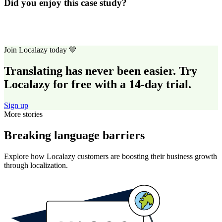
Did you enjoy this case study?
Join Localazy today 💙
Translating has never been easier. Try
Localazy for free with a 14-day trial.
Sign up
More stories
Breaking language barriers
Explore how Localazy customers are boosting their business growth
through localization.