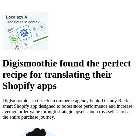
Digismoothie found the perfect
recipe for translating their
Shopify apps
Digismoothie is a Czech e-commerce agency behind Candy Rack, a
smart Shopify app designed to boost store performance and increase
average order value through strategic upsells and cross-sells across
the entire purchase journey.