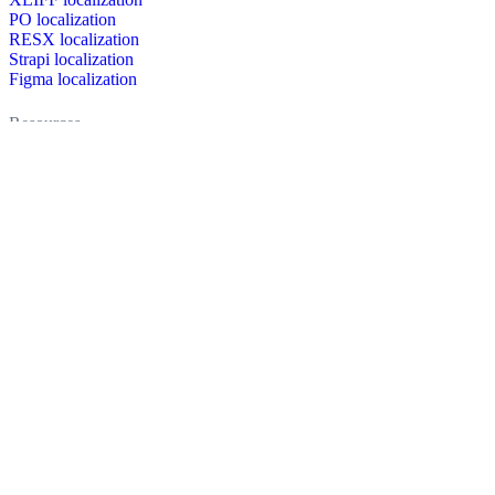
PO localization
RESX localization
Strapi localization
Figma localization
Resources
Documentation
Dictionary
Case Studies
Discussion forum
Localization Blog
FAQ
Pricing
Brand assets
Secured & trusted