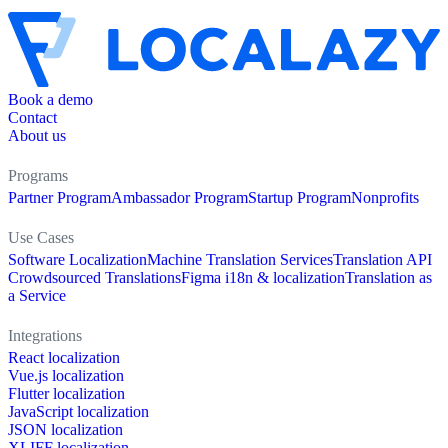
Book a demo
Contact
About us
Programs
Partner Program
Ambassador Program
Startup Program
Nonprofits
Use Cases
Software Localization
Machine Translation Services
Translation API
Crowdsourced Translations
Figma i18n & localization
Translation as
a Service
Integrations
React localization
Vue.js localization
Flutter localization
JavaScript localization
JSON localization
XLIFF localization