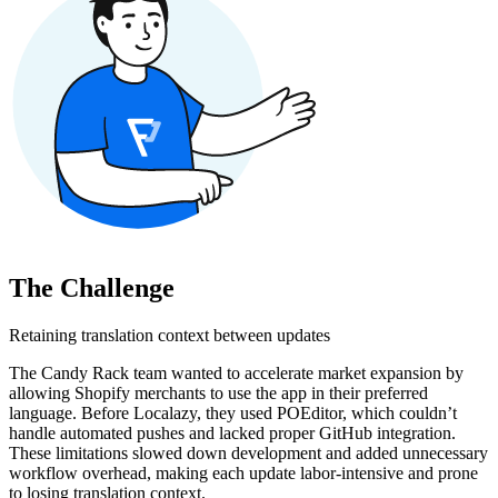
The Challenge
Retaining translation context between updates
The Candy Rack team wanted to accelerate market expansion by
allowing Shopify merchants to use the app in their preferred
language. Before Localazy, they used POEditor, which couldn’t
handle automated pushes and lacked proper GitHub integration.
These limitations slowed down development and added unnecessary
workflow overhead, making each update labor-intensive and prone
to losing translation context.