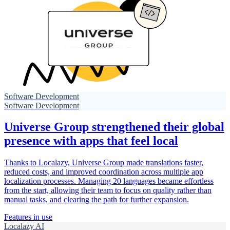
Software Development
Software Development
Universe Group strengthened their global
presence with apps that feel local
Thanks to Localazy, Universe Group made translations faster,
reduced costs, and improved coordination across multiple app
localization processes. Managing 20 languages became effortless
from the start, allowing their team to focus on quality rather than
manual tasks, and clearing the path for further expansion.
Features in use
Localazy AI