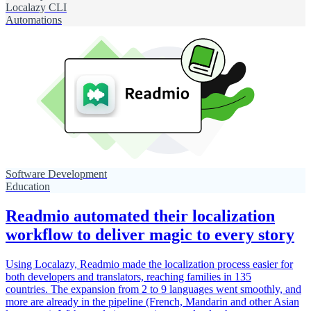
Localazy CLI
Automations
Software Development
Education
Readmio automated their localization
workflow to deliver magic to every story
Using Localazy, Readmio made the localization process easier for
both developers and translators, reaching families in 135
countries. The expansion from 2 to 9 languages went smoothly, and
more are already in the pipeline (French, Mandarin and other Asian