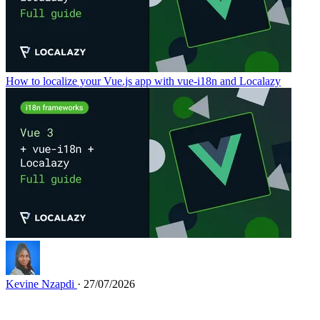
How to localize your Vue.js app with vue-i18n and Localazy
Kevine Nzapdi
· 27/07/2026