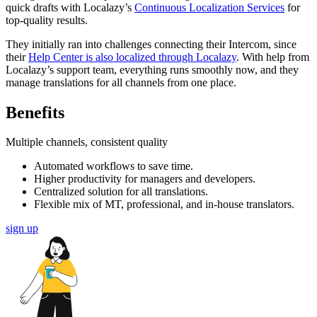
quick drafts with Localazy’s
Continuous Localization Services
for
top-quality results.
They initially ran into challenges connecting their Intercom, since
their
Help Center is also localized through Localazy
. With help from
Localazy’s support team, everything runs smoothly now, and they
manage translations for all channels from one place.
Benefits
Multiple channels, consistent quality
Automated workflows to save time.
Higher productivity for managers and developers.
Centralized solution for all translations.
Flexible mix of MT, professional, and in-house translators.
sign up