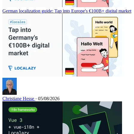
German localization guide: Tap into Europe's €100B+ digital market
Christiane Hesse
· 05/08/2026