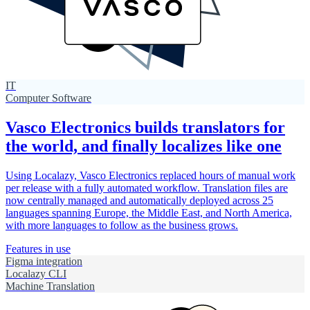
IT
Computer Software
Vasco Electronics builds translators for
the world, and finally localizes like one
Using Localazy, Vasco Electronics replaced hours of manual work
per release with a fully automated workflow. Translation files are
now centrally managed and automatically deployed across 25
languages spanning Europe, the Middle East, and North America,
with more languages to follow as the business grows.
Features in use
Figma integration
Localazy CLI
Machine Translation