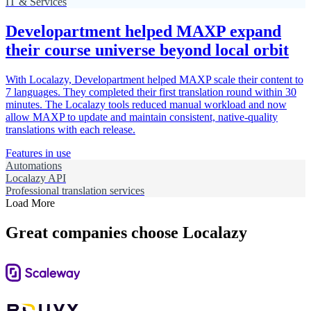
IT & Services
Developartment helped MAXP expand
their course universe beyond local orbit
With Localazy, Developartment helped MAXP scale their content to
7 languages. They completed their first translation round within 30
minutes. The Localazy tools reduced manual workload and now
allow MAXP to update and maintain consistent, native-quality
translations with each release.
Features in use
Automations
Localazy API
Professional translation services
Load More
Great companies choose Localazy