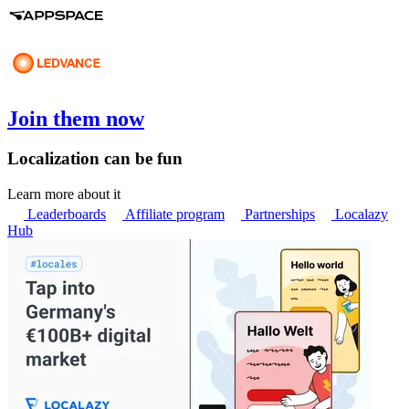
Join them now
Localization can be fun
Learn more about it
Leaderboards
Affiliate program
Partnerships
Localazy
Hub