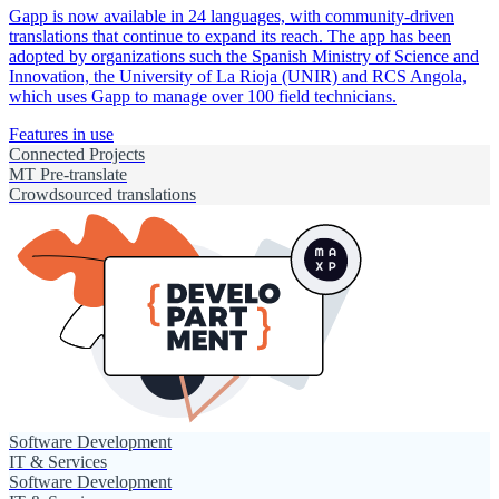
Gapp is now available in 24 languages, with community-driven
translations that continue to expand its reach. The app has been
adopted by organizations such the Spanish Ministry of Science and
Innovation, the University of La Rioja (UNIR) and RCS Angola,
which uses Gapp to manage over 100 field technicians.
Features in use
Connected Projects
MT Pre-translate
Crowdsourced translations
Software Development
IT & Services
Software Development