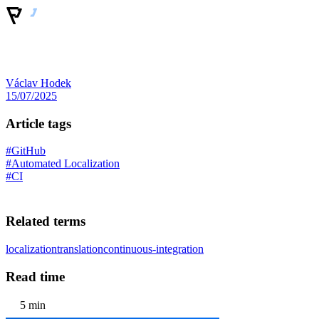
Václav Hodek
15/07/2025
Article tags
#GitHub
#Automated Localization
#CI
Related terms
localization
translation
continuous-integration
Read time
5 min