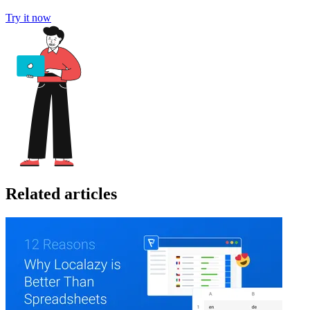
Try it now
Related articles