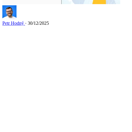
Petr Hodný
· 30/12/2025