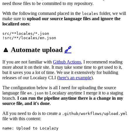
need those files to be committed to my repository.
With the following command placed in the
folder, we will
locales
make sure to
upload our source language files and ignore the
localized ones
:
src/**locales/*.json

!src/**/locales/en.json
🔼 Automate upload
🔗
If you are not familiar with
Github Actions
, I recommend reading
more about it on their site. It may take some time to get used to it,
but it saves you a lot of time. We use it extensively for building
releases of our Localazy CLI (
here's an example
).
The configuration below is all I need for uploading the source
language file
to Localazy anytime I merge it to a staging
en.json
branch.
I can run the pipeline anytime there is a change in my
source file, and it's done
.
All you need to do is to create a
.github/workflows/upload.yml
file with this content:
name: Upload to Localazy
