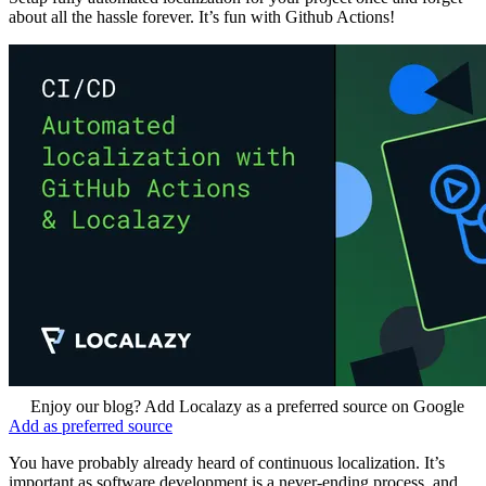
about all the hassle forever. It’s fun with Github Actions!
Enjoy our blog? Add Localazy as a preferred source on Google
Add as preferred source
You have probably already heard of continuous localization. It’s
important as software development is a never-ending process, and