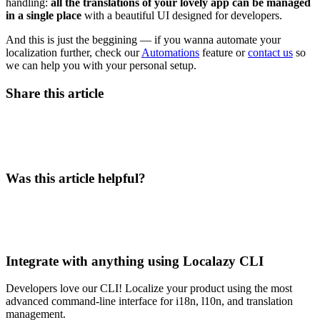
handling:
all the translations of your lovely app can be managed
in a single place
with a beautiful UI designed for developers.
And this is just the beggining — if you wanna automate your
localization further, check our
Automations
feature or
contact us
so
we can help you with your personal setup.
Share this article
Was this article helpful?
Integrate with anything using Localazy CLI
Developers love our CLI! Localize your product using the most
advanced command-line interface for i18n, l10n, and translation
management.