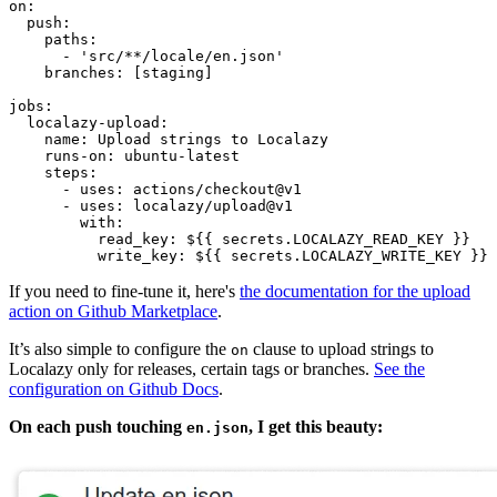
on:

  push:

    paths:

      - 'src/**/locale/en.json'

    branches: [staging]

jobs:

  localazy-upload:

    name: Upload strings to Localazy

    runs-on: ubuntu-latest

    steps:

      - uses: actions/checkout@v1

      - uses: localazy/upload@v1

        with:

          read_key: ${{ secrets.LOCALAZY_READ_KEY }}

If you need to fine-tune it, here's
the documentation for the upload
action on Github Marketplace
.
It’s also simple to configure the
clause to upload strings to
on
Localazy only for releases, certain tags or branches.
See the
configuration on Github Docs
.
On each push touching
, I get this beauty:
en.json