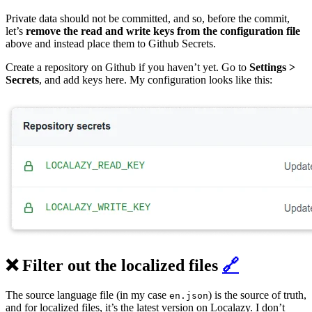
Private data should not be committed, and so, before the commit,
let’s
remove the read and write keys from the configuration file
above and instead place them to Github Secrets.
Create a repository on Github if you haven’t yet. Go to
Settings >
Secrets
, and add keys here. My configuration looks like this:
❌ Filter out the localized files
🔗
The source language file (in my case
) is the source of truth,
en.json
and for localized files, it’s the latest version on Localazy. I don’t