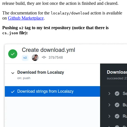
release build, they are lost once the action is finished and cleared.
The documentation for the
action is available
localazy/download
on
Github Marketplace
.
Pushing
tag to my test repository (notice that there is
v2
file):
cs.json