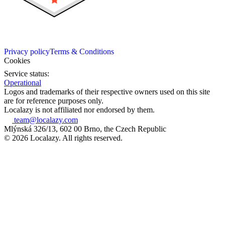
Privacy policy
Terms & Conditions
Cookies
Service status:
Operational
Logos and trademarks of their respective owners used on this site
are for reference purposes only.
Localazy is not affiliated nor endorsed by them.
team@localazy.com
Mlýnská 326/13, 602 00 Brno, the Czech Republic
© 2026 Localazy. All rights reserved.