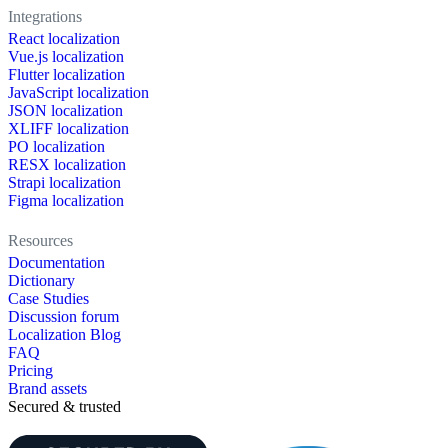
Integrations
React localization
Vue.js localization
Flutter localization
JavaScript localization
JSON localization
XLIFF localization
PO localization
RESX localization
Strapi localization
Figma localization
Resources
Documentation
Dictionary
Case Studies
Discussion forum
Localization Blog
FAQ
Pricing
Brand assets
Secured & trusted