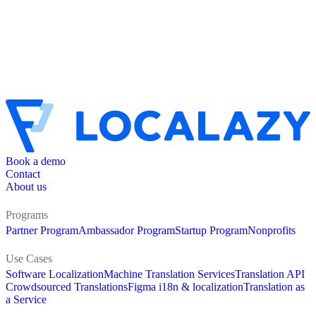
Book a demo
Contact
About us
Programs
Partner Program
Ambassador Program
Startup Program
Nonprofits
Use Cases
Software Localization
Machine Translation Services
Translation API
Crowdsourced Translations
Figma i18n & localization
Translation as
a Service