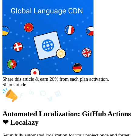
Share this article & earn 20%
from each plan activation.
Share article
Automated Localization: GitHub Actions
❤ Localazy
Setup fully automated localization for your project once and forget