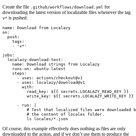
Create the file
for
.github/workflows/download.yml
downloading the latest version of localizable files whenever the tag
is pushed:
v*
name: Download from Localazy

on: 

  push:

    tags:

    - 'v*'

jobs:

  localazy-download-test:

    name: Download strings from Localazy

    runs-on: ubuntu-latest

    steps:

      - uses: actions/checkout@v1

      - uses: localazy/download@v1

        with:

          read_key: ${{ secrets.LOCALAZY_READ_KEY }}

          write_key: ${{ secrets.LOCALAZY_WRITE_KEY }}

      - run: |

          # Test that localized files were downloaded b
          # the content of locales folder.

Of course, this example effectively does nothing as files are only
downloaded to the action, and if we don’t use them to produce the