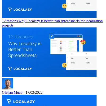
12 reasons why Localazy is better than spreadsheets for localization
projects
Gletjan Muco
· 17/03/2022