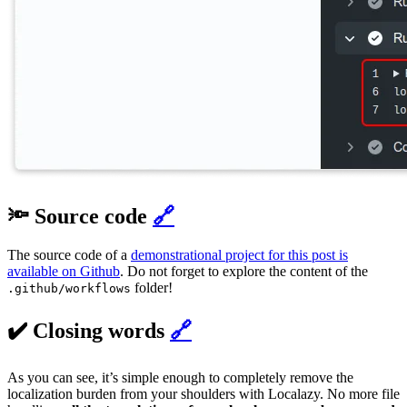
🔦 Source code
🔗
The source code of a
demonstrational project for this post is
available on Github
. Do not forget to explore the content of the
folder!
.github/workflows
✔️ Closing words
🔗
As you can see, it’s simple enough to completely remove the
localization burden from your shoulders with Localazy. No more file