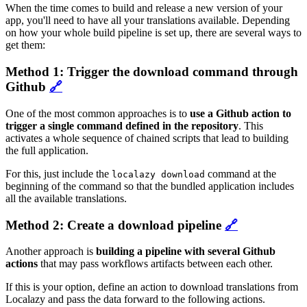
When the time comes to build and release a new version of your
app, you'll need to have all your translations available. Depending
on how your whole build pipeline is set up, there are several ways to
get them:
Method 1: Trigger the download command through
Github
🔗
One of the most common approaches is to
use a Github action to
trigger a single command defined in the repository
. This
activates a whole sequence of chained scripts that lead to building
the full application.
For this, just include the
command at the
localazy download
beginning of the command so that the bundled application includes
all the available translations.
Method 2: Create a download pipeline
🔗
Another approach is
building a pipeline with several Github
actions
that may pass workflows artifacts between each other.
If this is your option, define an action to download translations from
Localazy and pass the data forward to the following actions.