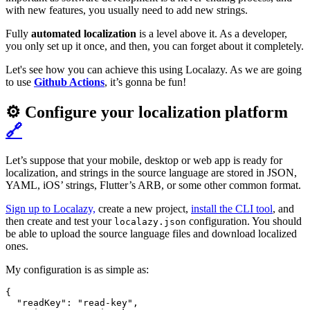
with new features, you usually need to add new strings.
Fully
automated localization
is a level above it. As a developer,
you only set up it once, and then, you can forget about it completely.
Let's see how you can achieve this using Localazy. As we are going
to use
Github Actions
, it’s gonna be fun!
⚙️ Configure your localization platform
🔗
Let’s suppose that your mobile, desktop or web app is ready for
localization, and strings in the source language are stored in JSON,
YAML, iOS’ strings, Flutter’s ARB, or some other common format.
Sign up to Localazy,
create a new project,
install the CLI tool
, and
then create and test your
configuration. You should
localazy.json
be able to upload the source language files and download localized
ones.
My configuration is as simple as:
{

  "readKey": "read-key",
