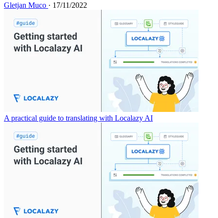
Gletjan Muco
· 17/11/2022
A practical guide to translating with Localazy AI