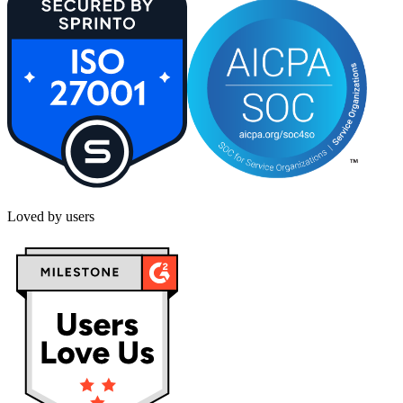
Loved by users