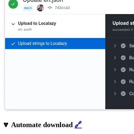
🔽 Automate download
🔗