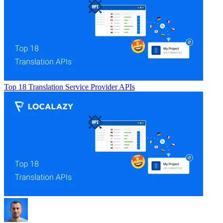
Top 18 Translation Service Provider APIs