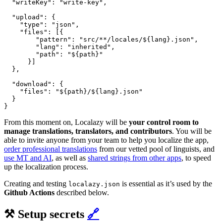
  "writeKey": "write-key",

  "upload": {

    "type": "json",

    "files": [{

        "pattern": "src/**/locales/${lang}.json",

        "lang": "inherited",

        "path": "${path}"

      }]

  },

  "download": {

    "files": "${path}/${lang}.json"

  }

From this moment on, Localazy will be
your control room to
manage translations, translators, and contributors
. You will be
able to invite anyone from your team to help you localize the app,
order professional translations
from our vetted pool of linguists, and
use MT and AI
, as well as
shared strings from other apps
, to speed
up the localization process.
Creating and testing
is essential as it’s used by the
localazy.json
Github Actions
described below.
⚒️ Setup secrets
🔗