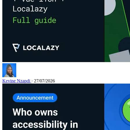
Kevine Nzapdi
· 27/07/2026