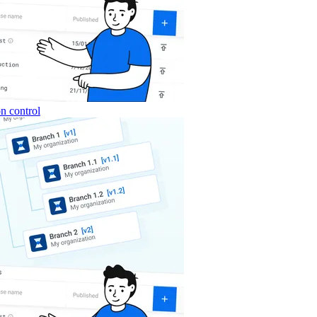
n control