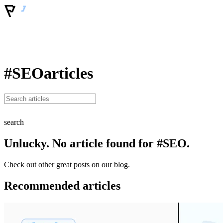
#SEO
articles
search
Unlucky. No article found for #SEO.
Check out other great posts on our blog.
Recommended articles