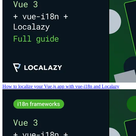
How to localize your Vue.js app with vue-i18n and Localazy