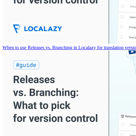
When to use Releases vs. Branching in Localazy for translation versio