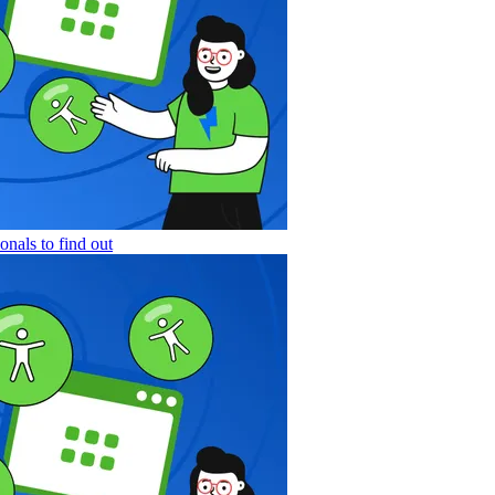
nals to find out