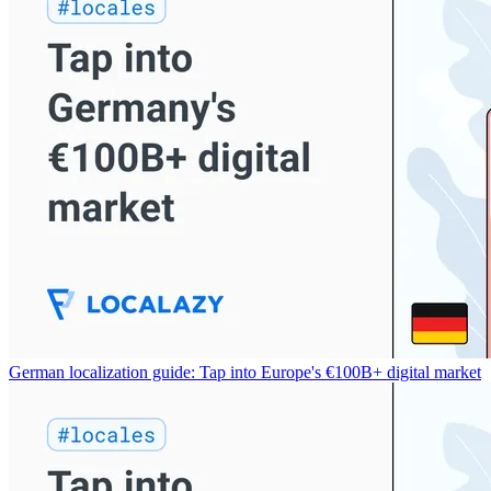
German localization guide: Tap into Europe's €100B+ digital market