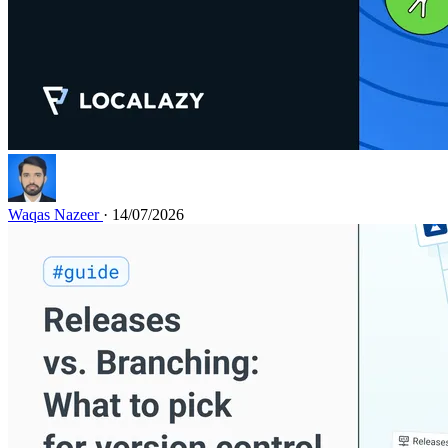
Waqas Nazeer
· 14/07/2026