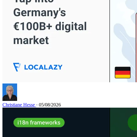
Christiane Hesse
· 05/08/2026