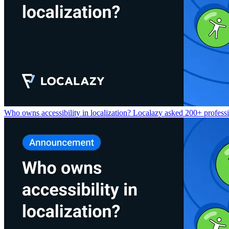
Who owns accessibility in localization? Localazy asked 200+ professio