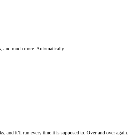
gs, and much more. Automatically.
, and it’ll run every time it is supposed to. Over and over again.