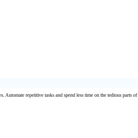
es. Automate repetitive tasks and spend less time on the tedious parts o