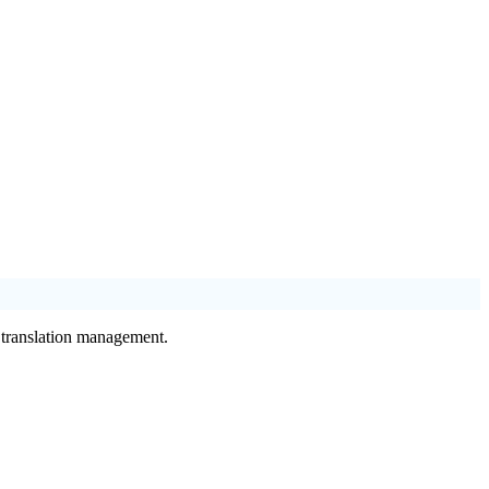
f translation management.