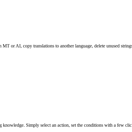
th MT or AI, copy translations to another language, delete unused strin
knowledge. Simply select an action, set the conditions with a few clicks