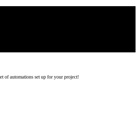
et of automations set up for your project!