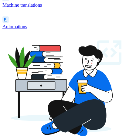
Machine translations
Automations