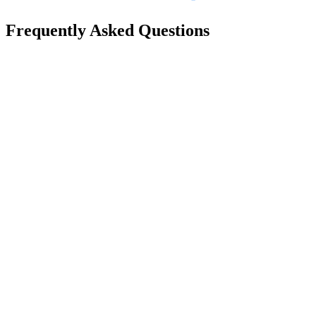
Frequently Asked Questions