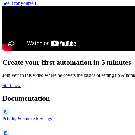
See it for yourself
Create your first automation in 5 minutes
Join Petr in this video where he covers the basics of setting up Autom
Start now
Documentation
Priority & source key tags