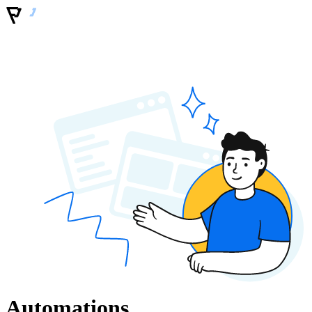
Automations