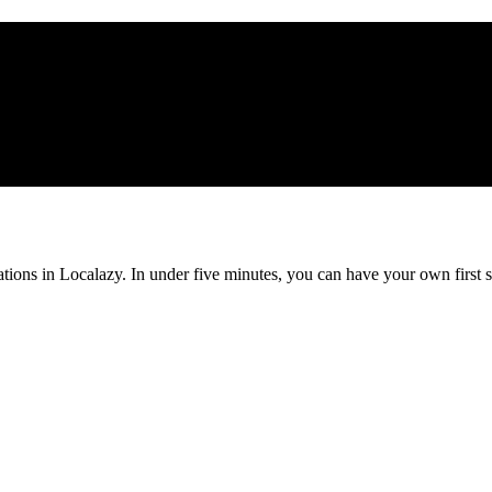
ations in Localazy. In under five minutes, you can have your own first s