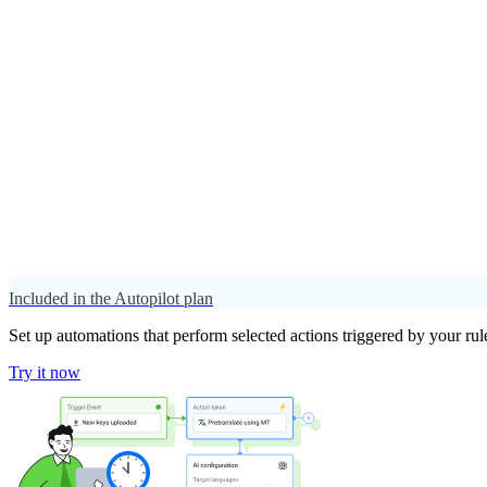
Included in the Autopilot plan
Set up automations that perform selected actions triggered by your rul
Try it now