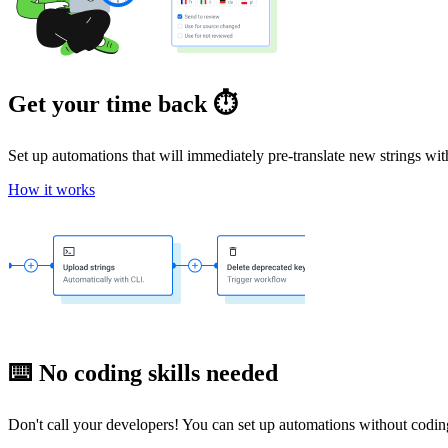
Get your time back ⏱️
Set up automations that will immediately pre-translate new strings wi
How it works
⌨️ No coding skills needed
Don't call your developers! You can set up automations without coding 