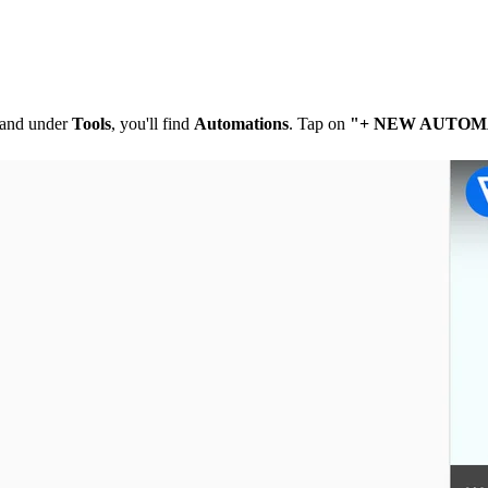
t and under
Tools
, you'll find
Automations
. Tap on
"+ NEW AUTOM