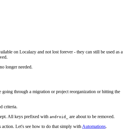
ailable on Localazy and not lost forever - they can still be used as a
rved.
 no longer needed.
oing through a migration or project reorganization or hitting the
 criteria.
kept. All keys prefixed with
are about to be removed.
android_
 action. Let's see how to do that simply with
Automations
.