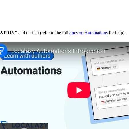
ATION"
and that's it (refer to the full
docs on Automations
for help).