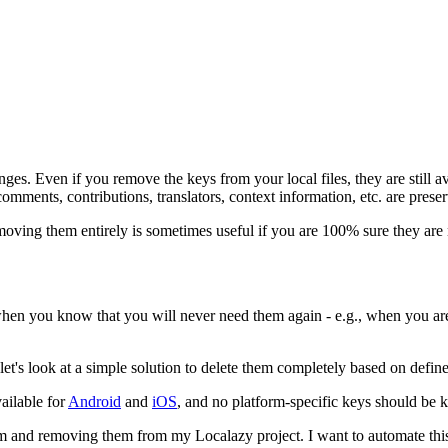
ges. Even if you remove the keys from your local files, they are still av
 comments, contributions, translators, context information, etc. are prese
emoving them entirely is sometimes useful if you are 100% sure they are
en you know that you will never need them again - e.g., when you are g
's look at a simple solution to delete them completely based on defined
vailable for
Android
and
iOS
, and no platform-specific keys should be 
them and removing them from my Localazy project. I want to automate this