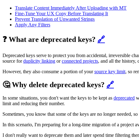
Translate Content Immediately After Uploading with MT
Fine-Tune Your UX Copy Before Translating It
Prevent Translation of Unwanted Strings
Apply Any Filters
❓ What are deprecated keys?
🔗
Deprecated keys serve to protect you from accidental, irreversible chan
source for
duplicity linking
or
connected projects
, and all the history,
However, they also consume a portion of your
source key limit
, so r
🤔 Why delete deprecated keys?
🔗
In some situations, you don't want the keys to be kept as
deprecated
wh
limit and reducing their number.
Sometimes, you know that some of the keys are no longer needed, so let
In this scenario, I'm preparing for a long-time migration of a project a
I don't really want to deprecate them and later spend time filtering 