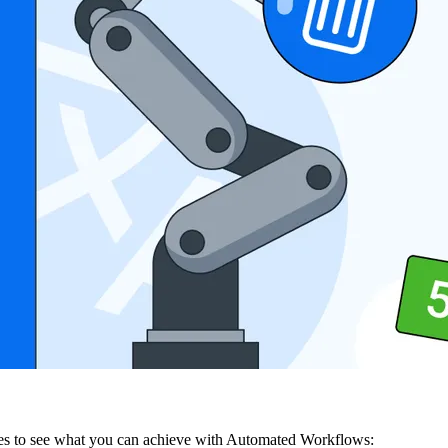
series to see what you can achieve with Automated Workflows: