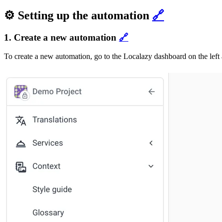
⚙️ Setting up the automation
🔗
1. Create a new automation
🔗
To create a new automation, go to the Localazy dashboard on the lef