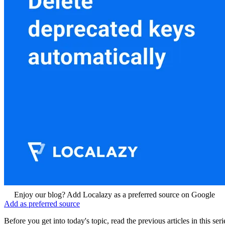
Enjoy our blog? Add Localazy as a preferred source on Google
Add as preferred source
Before you get into today's topic, read the previous articles in this 