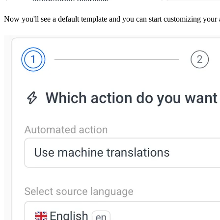
Now you'll see a default template and you can start customizing your