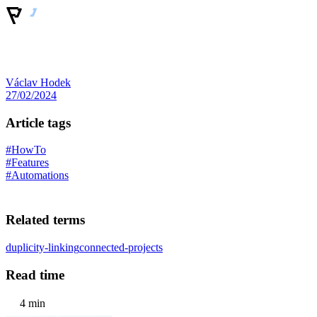
Václav Hodek
27/02/2024
Article tags
#HowTo
#Features
#Automations
Related terms
duplicity-linking
connected-projects
Read time
4 min