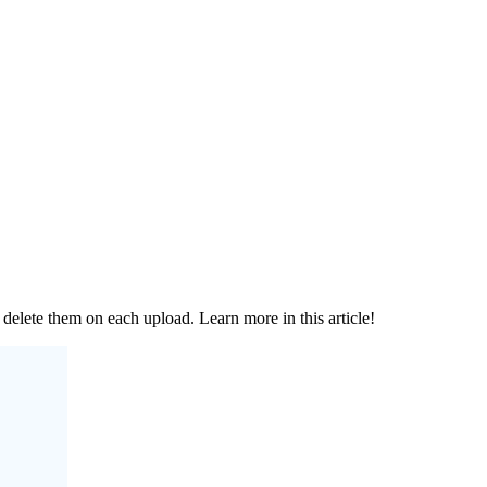
elete them on each upload. Learn more in this article!