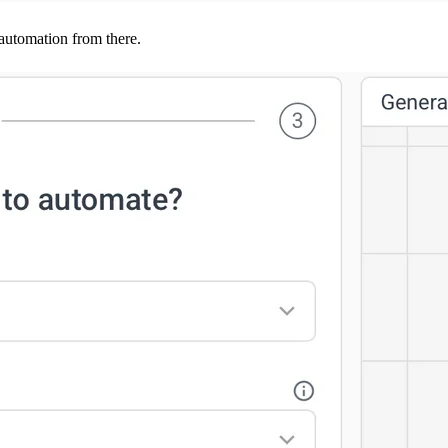
 automation from there.