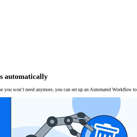
s automatically
ose you won’t need anymore, you can set up an Automated Workflow to d