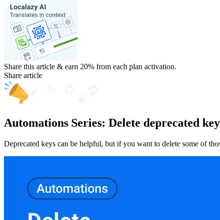
Share this article & earn 20%
from each plan activation.
Share article
Automations Series: Delete deprecated key
Deprecated keys can be helpful, but if you want to delete some of th