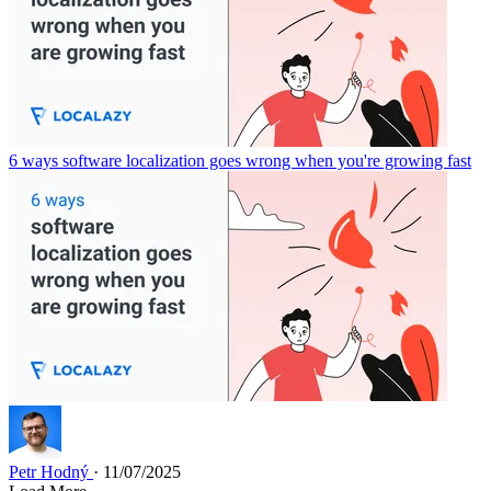
6 ways software localization goes wrong when you're growing fast
Petr Hodný
· 11/07/2025