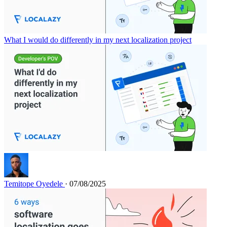
What I would do differently in my next localization project
Temitope Oyedele
· 07/08/2025