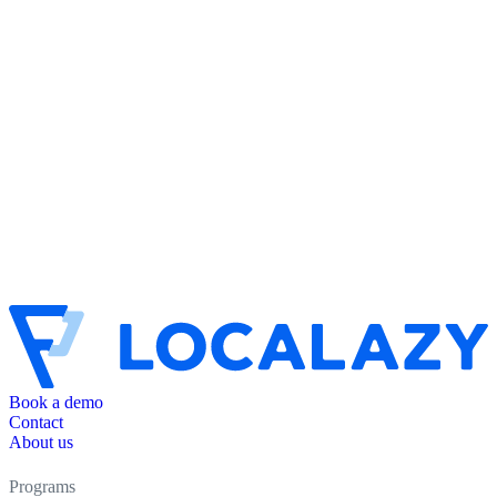
Book a demo
Contact
About us
Programs