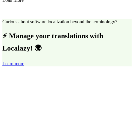
Load More
Curious about software localization beyond the terminology?
⚡ Manage your translations with
Localazy! 🌍
Learn more