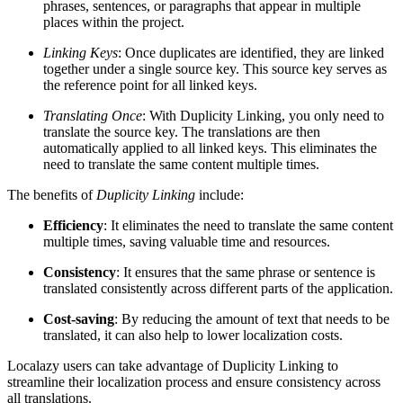
phrases, sentences, or paragraphs that appear in multiple
places within the project.
Linking Keys
: Once duplicates are identified, they are linked
together under a single source key. This source key serves as
the reference point for all linked keys.
Translating Once
: With Duplicity Linking, you only need to
translate the source key. The translations are then
automatically applied to all linked keys. This eliminates the
need to translate the same content multiple times.
The benefits of
Duplicity Linking
include:
Efficiency
: It eliminates the need to translate the same content
multiple times, saving valuable time and resources.
Consistency
: It ensures that the same phrase or sentence is
translated consistently across different parts of the application.
Cost-saving
: By reducing the amount of text that needs to be
translated, it can also help to lower localization costs.
Localazy users can take advantage of Duplicity Linking to
streamline their localization process and ensure consistency across
all translations.