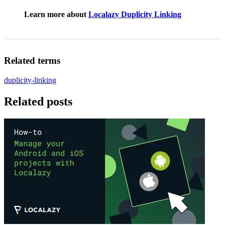
Learn more about
Localazy Duplicity Linking
Related terms
duplicity-linking
Related posts