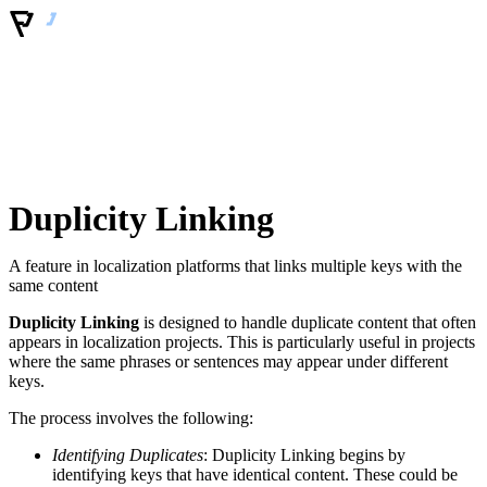
Duplicity Linking
A feature in localization platforms that links multiple keys with the
same content
Duplicity Linking
is designed to handle duplicate content that often
appears in localization projects. This is particularly useful in projects
where the same phrases or sentences may appear under different
keys.
The process involves the following:
Identifying Duplicates
: Duplicity Linking begins by
identifying keys that have identical content. These could be