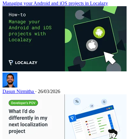
Managing your Android and iOS projects in Localazy
Dasun Nirmitha
· 26/03/2026