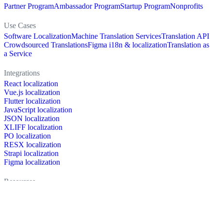
Partner Program
Ambassador Program
Startup Program
Nonprofits
Use Cases
Software Localization
Machine Translation Services
Translation API
Crowdsourced Translations
Figma i18n & localization
Translation as
a Service
Integrations
React localization
Vue.js localization
Flutter localization
JavaScript localization
JSON localization
XLIFF localization
PO localization
RESX localization
Strapi localization
Figma localization
Resources
Documentation
Dictionary
Case Studies