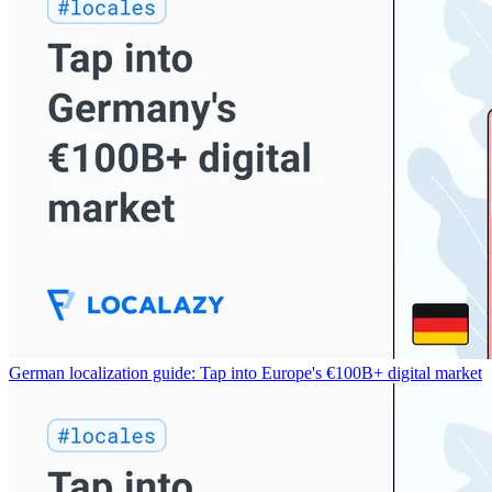
German localization guide: Tap into Europe's €100B+ digital market