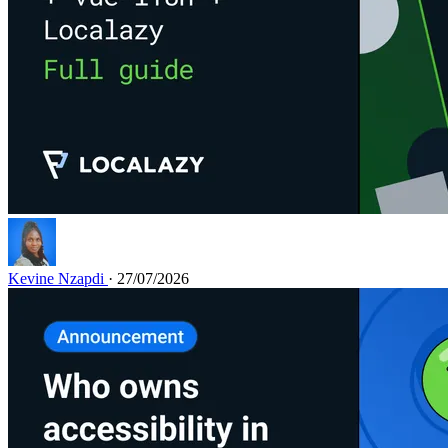
Kevine Nzapdi
· 27/07/2026