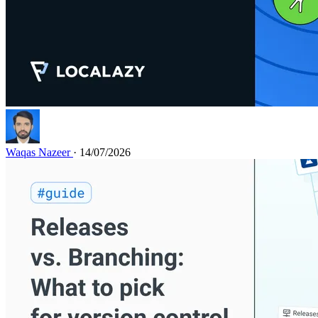
Waqas Nazeer
· 14/07/2026