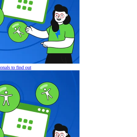
nals to find out