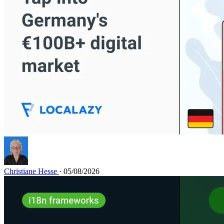
Christiane Hesse
· 05/08/2026