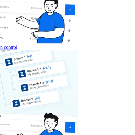
n control