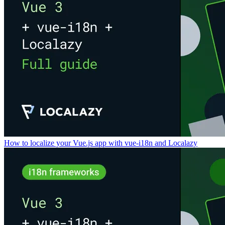
How to localize your Vue.js app with vue-i18n and Localazy