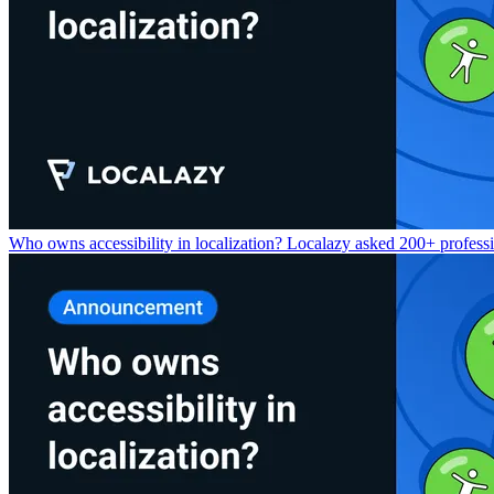
Who owns accessibility in localization? Localazy asked 200+ professio