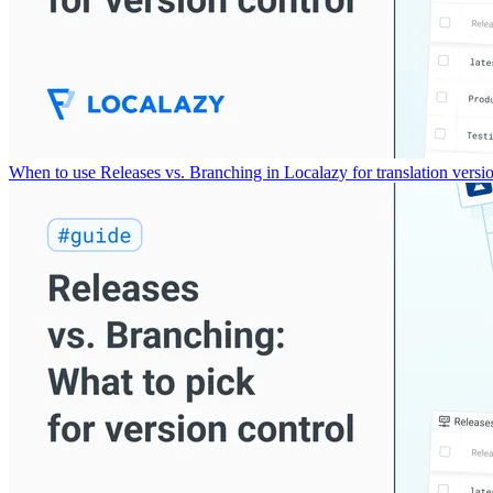
When to use Releases vs. Branching in Localazy for translation versio