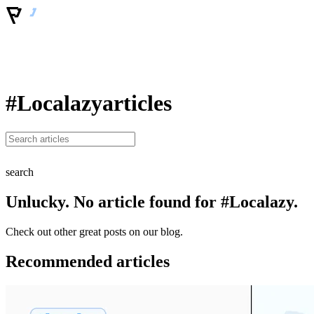
#Localazy
articles
search
Unlucky. No article found for #Localazy.
Check out other great posts on our blog.
Recommended articles