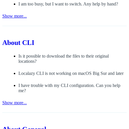
I am too busy, but I want to switch. Any help by hand?
Show more...
About
CLI
Is it possible to download the files to their original
locations?
Localazy CLI is not working on macOS Big Sur and later
I have trouble with my CLI configuration. Can you help
me?
Show more...