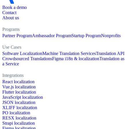
Book a demo
Contact
About us
Programs
Partner Program
Ambassador Program
Startup Program
Nonprofits
Use Cases
Software Localization
Machine Translation Services
Translation API
Crowdsourced Translations
Figma i18n & localization
Translation as
a Service
Integrations
React localization
Vue.js localization
Flutter localization
JavaScript localization
JSON localization
XLIFF localization
PO localization
RESX localization
Strapi localization
Figma localization