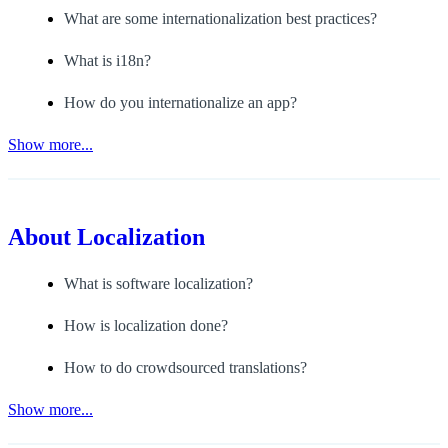
What are some internationalization best practices?
What is i18n?
How do you internationalize an app?
Show more...
About
Localization
What is software localization?
How is localization done?
How to do crowdsourced translations?
Show more...