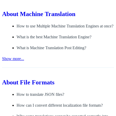
About
Machine Translation
How to use Multiple Machine Translation Engines at once?
What is the best Machine Translation Engine?
What is Machine Translation Post Editing?
Show more...
About
File Formats
How to translate JSON files?
How can I convert different localization file formats?