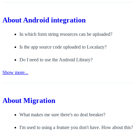
About
Android integration
In which form string resources can be uploaded?
Is the app source code uploaded to Localazy?
Do I need to use the Android Library?
Show more...
About
Migration
What makes me sure there's no deal breaker?
I'm used to using a feature you don't have. How about this?