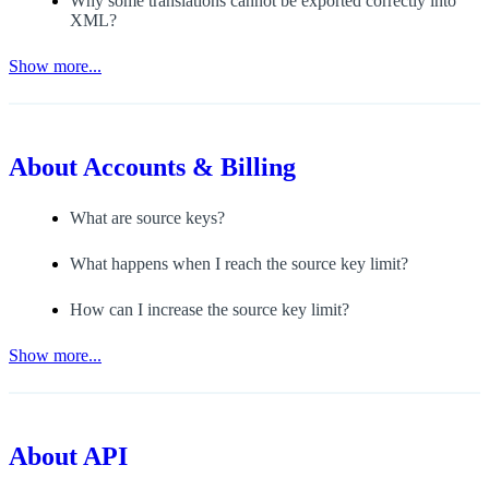
Why some translations cannot be exported correctly into
XML?
Show more...
About
Accounts & Billing
What are source keys?
What happens when I reach the source key limit?
How can I increase the source key limit?
Show more...
About
API