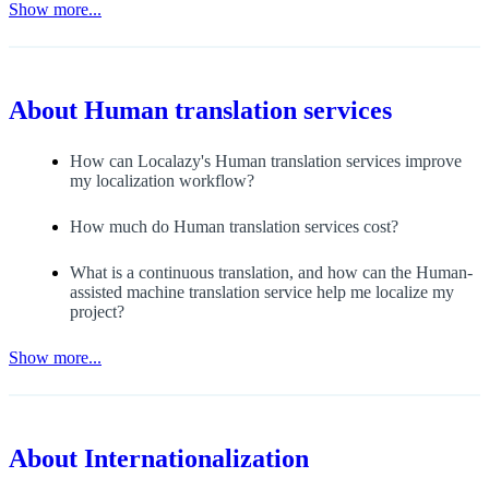
Show more...
About
Human translation services
How can Localazy's Human translation services improve
my localization workflow?
How much do Human translation services cost?
What is a continuous translation, and how can the Human-
assisted machine translation service help me localize my
project?
Show more...
About
Internationalization