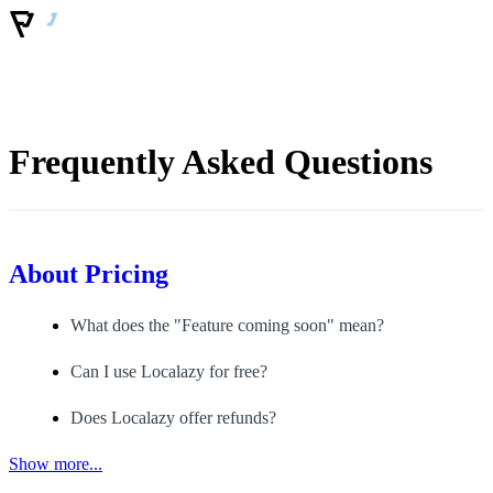
Frequently Asked Questions
About
Pricing
What does the "Feature coming soon" mean?
Can I use Localazy for free?
Does Localazy offer refunds?
Show more...