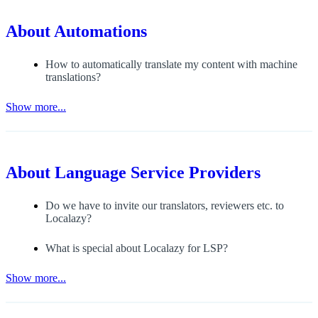
About
Automations
How to automatically translate my content with machine
translations?
Show more...
About
Language Service Providers
Do we have to invite our translators, reviewers etc. to
Localazy?
What is special about Localazy for LSP?
Show more...