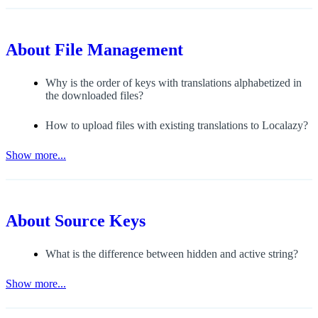
About
File Management
Why is the order of keys with translations alphabetized in
the downloaded files?
How to upload files with existing translations to Localazy?
Show more...
About
Source Keys
What is the difference between hidden and active string?
Show more...