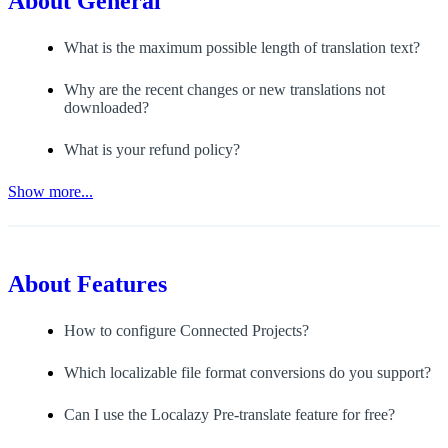
About
General
What is the maximum possible length of translation text?
Why are the recent changes or new translations not
downloaded?
What is your refund policy?
Show more...
About
Features
How to configure Connected Projects?
Which localizable file format conversions do you support?
Can I use the Localazy Pre-translate feature for free?