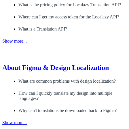
What is the pricing policy for Localazy Translation API?
Where can I get my access token for the Localazy API?
What is a Translation API?
Show more...
About
Figma & Design Localization
What are common problems with design localization?
How can I quickly translate my design into multiple
languages?
Why can't translations be downloaded back to Figma?
Show more...