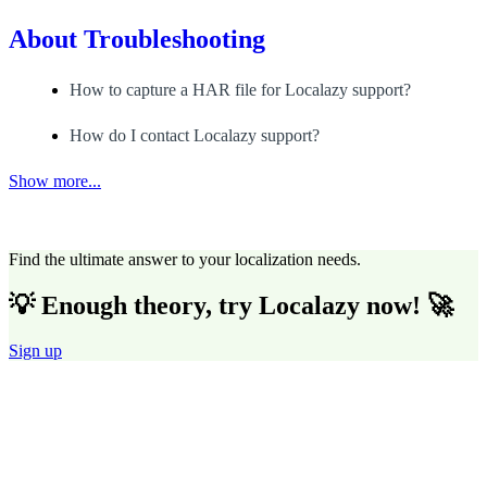
About
Troubleshooting
How to capture a HAR file for Localazy support?
How do I contact Localazy support?
Show more...
Find the ultimate answer to your localization needs.
💡 Enough theory, try Localazy now! 🚀
Sign up