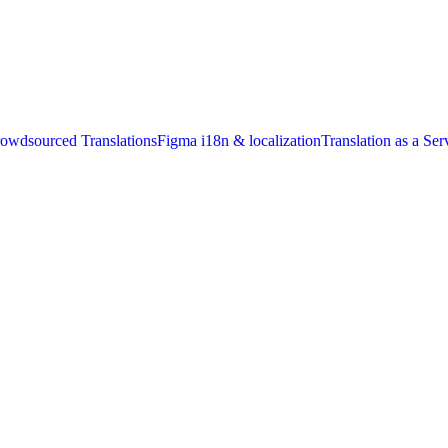
owdsourced Translations
Figma i18n & localization
Translation as a Ser