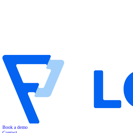
Book a demo
Contact