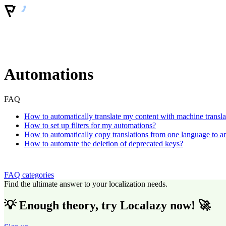
Automations
FAQ
How to automatically translate my content with machine transla
How to set up filters for my automations?
How to automatically copy translations from one language to a
How to automate the deletion of deprecated keys?
FAQ categories
Find the ultimate answer to your localization needs.
💡 Enough theory, try Localazy now! 🚀