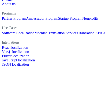
About us
Programs
Partner Program
Ambassador Program
Startup Program
Nonprofits
Use Cases
Software Localization
Machine Translation Services
Translation API
Cr
Integrations
React localization
Vue.js localization
Flutter localization
JavaScript localization
JSON localization
XLIFF localization
PO localization
RESX localization
Strapi localization
Figma localization
Resources
Documentation
Dictionary