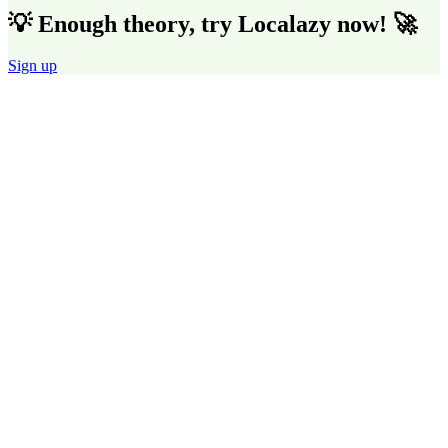
💡 Enough theory, try Localazy now! 🚀
Sign up