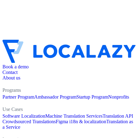
Book a demo
Contact
About us
Programs
Partner Program
Ambassador Program
Startup Program
Nonprofits
Use Cases
Software Localization
Machine Translation Services
Translation API
Crowdsourced Translations
Figma i18n & localization
Translation as
a Service