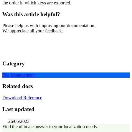
the order in which keys are exported.
Was this article helpful?
Please help us with improving our documentation.
We appreciate all your feedback.
Category
File Management
Related docs
Download Reference
Last updated
26/05/2023
Find the ultimate answer to your localization needs.