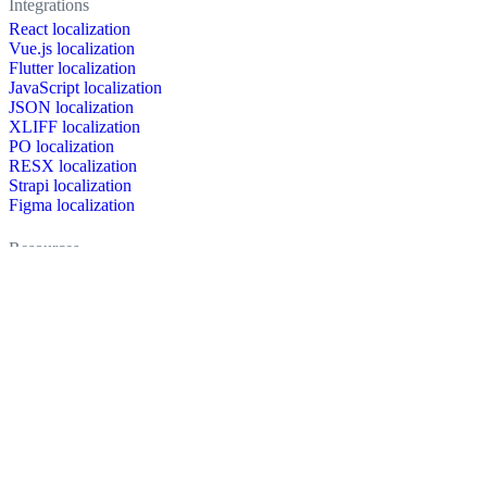
Integrations
React localization
Vue.js localization
Flutter localization
JavaScript localization
JSON localization
XLIFF localization
PO localization
RESX localization
Strapi localization
Figma localization
Resources
Documentation
Dictionary
Case Studies
Discussion forum
Localization Blog
FAQ
Pricing
Brand assets
Secured & trusted