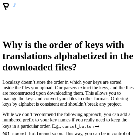
Why is the order of keys with
translations alphabetized in the
downloaded files?
Localazy doesn’t store the order in which your keys are sorted
inside the files you upload. Our parsers extract the keys, and the files
are reconstructed upon downloading them. This allows you to
manage the keys and convert your files to other formats. Ordering
keys by alphabet is consistent and shouldn’t break any project.
While we don’t recommend the following approach, you can add a
numbered prefix to your key names if you really need to keep the
keys in a particular order. E.g.,
➡️
cancel_button
and so on. This way, you can be in control of
001_cancel_button