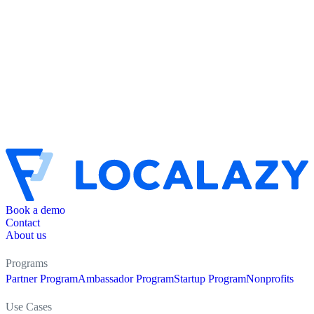
Book a demo
Contact
About us
Programs
Partner Program
Ambassador Program
Startup Program
Nonprofits
Use Cases