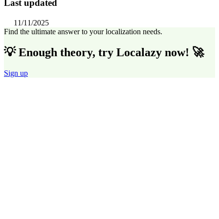
Last updated
11/11/2025
Find the ultimate answer to your localization needs.
💡 Enough theory, try Localazy now! 🚀
Sign up