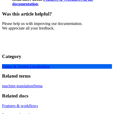
documentation
.
Was this article helpful?
Please help us with improving our documentation.
We appreciate all your feedback.
Category
Figma & Design Localization
Related terms
machine-translation
figma
Related docs
Features & workflows