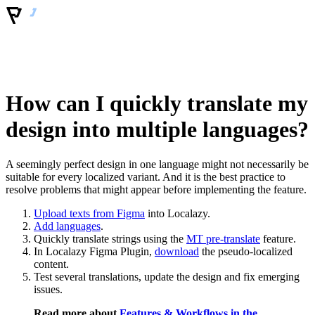
How can I quickly translate my
design into multiple languages?
A seemingly perfect design in one language might not necessarily be
suitable for every localized variant. And it is the best practice to
resolve problems that might appear before implementing the feature.
Upload texts from Figma
into Localazy.
Add languages
.
Quickly translate strings using the
MT pre-translate
feature.
In Localazy Figma Plugin,
download
the pseudo-localized
content.
Test several translations, update the design and fix emerging
issues.
Read more about
Features & Workflows in the