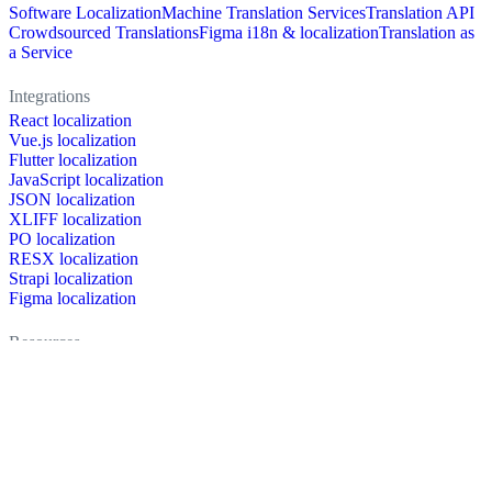
Software Localization
Machine Translation Services
Translation API
Crowdsourced Translations
Figma i18n & localization
Translation as
a Service
Integrations
React localization
Vue.js localization
Flutter localization
JavaScript localization
JSON localization
XLIFF localization
PO localization
RESX localization
Strapi localization
Figma localization
Resources
Documentation
Dictionary
Case Studies
Discussion forum
Localization Blog
FAQ
Pricing