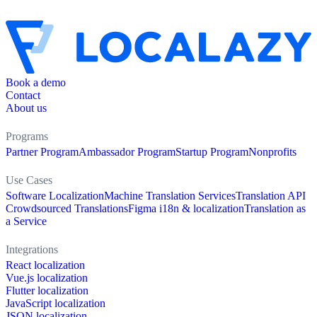
Book a demo
Contact
About us
Programs
Partner Program
Ambassador Program
Startup Program
Nonprofits
Use Cases
Software Localization
Machine Translation Services
Translation API
Crowdsourced Translations
Figma i18n & localization
Translation as
a Service
Integrations
React localization
Vue.js localization
Flutter localization
JavaScript localization
JSON localization