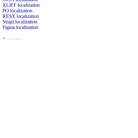
XLIFF localization
PO localization
RESX localization
Strapi localization
Figma localization
Resources
Documentation
Dictionary
Case Studies
Discussion forum
Localization Blog
FAQ
Pricing
Brand assets
Secured & trusted