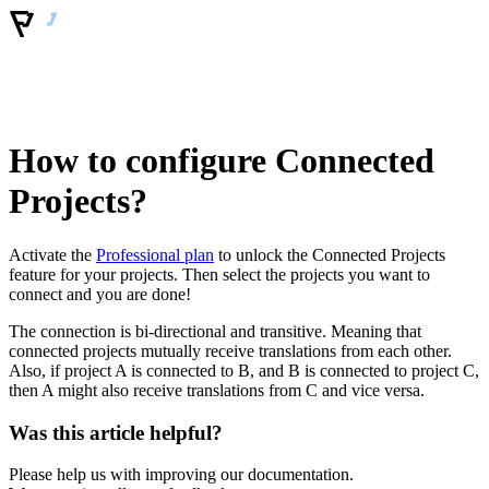
How to configure Connected
Projects?
Activate the
Professional plan
to unlock the Connected Projects
feature for your projects. Then select the projects you want to
connect and you are done!
The connection is bi-directional and transitive. Meaning that
connected projects mutually receive translations from each other.
Also, if project A is connected to B, and B is connected to project C,
then A might also receive translations from C and vice versa.
Was this article helpful?
Please help us with improving our documentation.