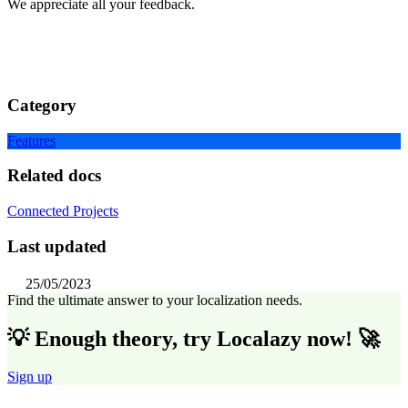
We appreciate all your feedback.
Category
Features
Related docs
Connected Projects
Last updated
25/05/2023
Find the ultimate answer to your localization needs.
💡 Enough theory, try Localazy now! 🚀
Sign up