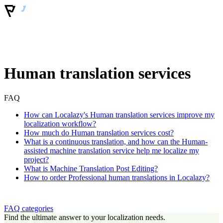
Human translation services
FAQ
How can Localazy's Human translation services improve my
localization workflow?
How much do Human translation services cost?
What is a continuous translation, and how can the Human-
assisted machine translation service help me localize my
project?
What is Machine Translation Post Editing?
How to order Professional human translations in Localazy?
FAQ categories
Find the ultimate answer to your localization needs.