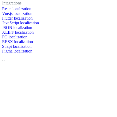
Integrations
React localization
Vue.js localization
Flutter localization
JavaScript localization
JSON localization
XLIFF localization
PO localization
RESX localization
Strapi localization
Figma localization
Resources
Documentation
Dictionary
Case Studies
Discussion forum
Localization Blog
FAQ
Pricing
Brand assets
Secured & trusted