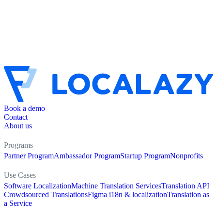
Book a demo
Contact
About us
Programs
Partner Program
Ambassador Program
Startup Program
Nonprofits
Use Cases
Software Localization
Machine Translation Services
Translation API
Crowdsourced Translations
Figma i18n & localization
Translation as
a Service