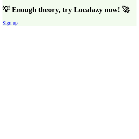
💡 Enough theory, try Localazy now! 🚀
Sign up