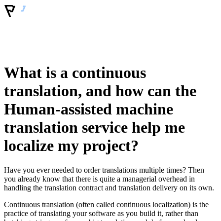
What is a continuous
translation, and how can the
Human-assisted machine
translation service help me
localize my project?
Have you ever needed to order translations multiple times? Then
you already know that there is quite a managerial overhead in
handling the translation contract and translation delivery on its own.
Continuous translation (often called continuous localization) is the
practice of translating your software as you build it, rather than