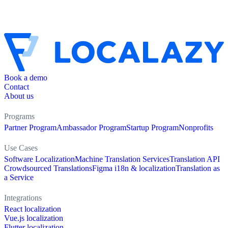
Book a demo
Contact
About us
Programs
Partner Program
Ambassador Program
Startup Program
Nonprofits
Use Cases
Software Localization
Machine Translation Services
Translation API
Crowdsourced Translations
Figma i18n & localization
Translation as
a Service
Integrations
React localization
Vue.js localization
Flutter localization