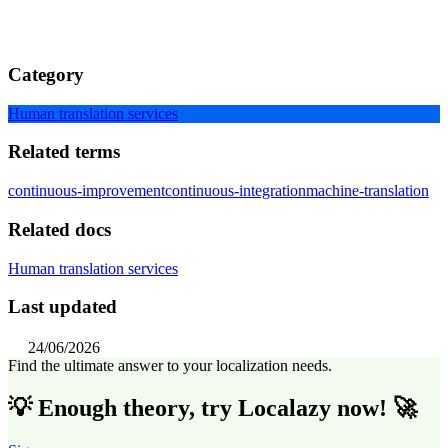
Category
Human translation services
Related terms
continuous-improvement
continuous-integration
machine-translation
Related docs
Human translation services
Last updated
24/06/2026
Find the ultimate answer to your localization needs.
💡 Enough theory, try Localazy now! 🚀