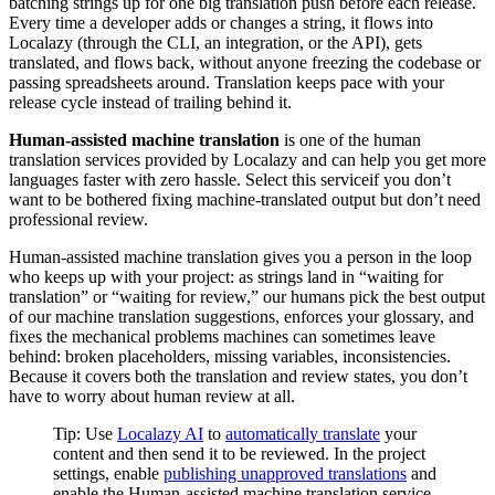
batching strings up for one big translation push before each release.
Every time a developer adds or changes a string, it flows into
Localazy (through the CLI, an integration, or the API), gets
translated, and flows back, without anyone freezing the codebase or
passing spreadsheets around. Translation keeps pace with your
release cycle instead of trailing behind it.
Human-assisted machine translation
is one of the human
translation services provided by Localazy and can help you get more
languages faster with zero hassle. Select this serviceif you don’t
want to be bothered fixing machine-translated output but don’t need
professional review.
Human-assisted machine translation gives you a person in the loop
who keeps up with your project: as strings land in “waiting for
translation” or “waiting for review,” our humans pick the best output
of our machine translation suggestions, enforces your glossary, and
fixes the mechanical problems machines can sometimes leave
behind: broken placeholders, missing variables, inconsistencies.
Because it covers both the translation and review states, you don’t
have to worry about human review at all.
Tip: Use
Localazy AI
to
automatically translate
your
content and then send it to be reviewed. In the project
settings, enable
publishing unapproved translations
and
enable the Human-assisted machine translation service.