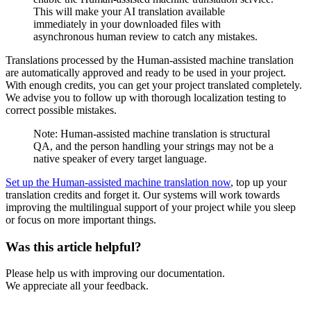
This will make your AI translation available
immediately in your downloaded files with
asynchronous human review to catch any mistakes.
Translations processed by the Human-assisted machine translation
are automatically approved and ready to be used in your project.
With enough credits, you can get your project translated completely.
We advise you to follow up with thorough localization testing to
correct possible mistakes.
Note: Human-assisted machine translation is structural
QA, and the person handling your strings may not be a
native speaker of every target language.
Set up the Human-assisted machine translation now
, top up your
translation credits and forget it. Our systems will work towards
improving the multilingual support of your project while you sleep
or focus on more important things.
Was this article helpful?
Please help us with improving our documentation.
We appreciate all your feedback.