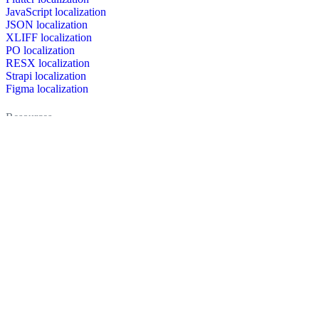
JavaScript localization
JSON localization
XLIFF localization
PO localization
RESX localization
Strapi localization
Figma localization
Resources
Documentation
Dictionary
Case Studies
Discussion forum
Localization Blog
FAQ
Pricing
Brand assets
Secured & trusted