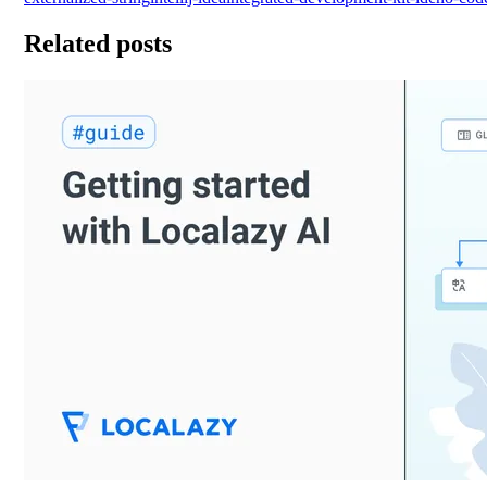
Related posts