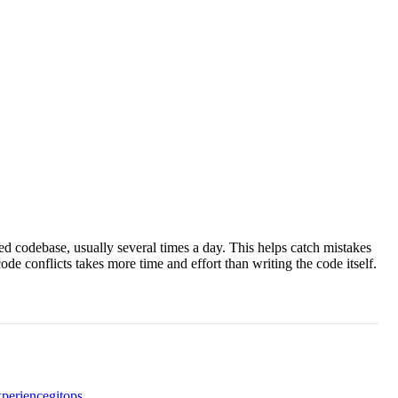
d codebase, usually several times a day. This helps catch mistakes
e conflicts takes more time and effort than writing the code itself.
xperience
gitops