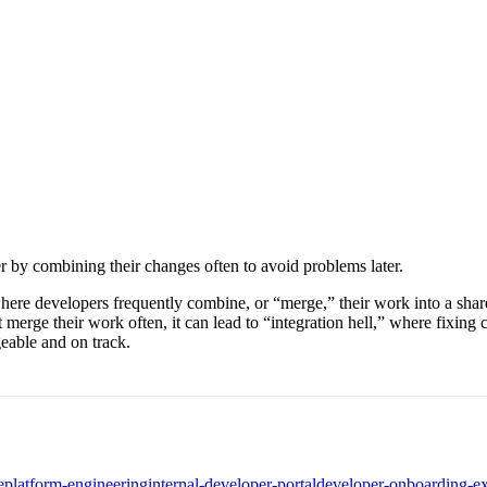
r by combining their changes often to avoid problems later.
here developers frequently combine, or “merge,” their work into a share
ge their work often, it can lead to “integration hell,” where fixing cod
eable and on track.
e
platform-engineering
internal-developer-portal
developer-onboarding-e