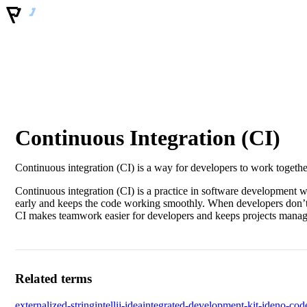
Continuous Integration (CI)
Continuous integration (CI) is a way for developers to work togethe
Continuous integration (CI) is a practice in software development w
early and keeps the code working smoothly. When developers don’t mer
CI makes teamwork easier for developers and keeps projects manag
Related terms
externalized-string
intellij-idea
integrated-development-kit-ide
no-cod