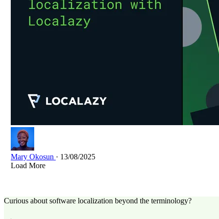
Mary Okosun
· 13/08/2025
Load More
Curious about software localization beyond the terminology?