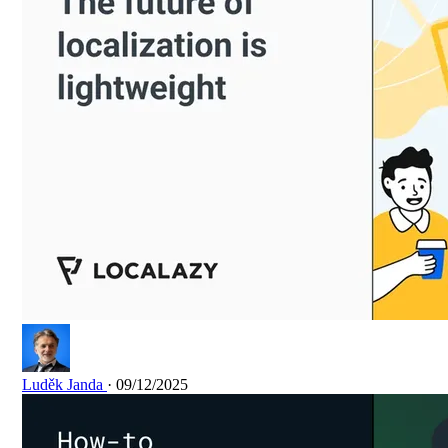
Luděk Janda
· 09/12/2025