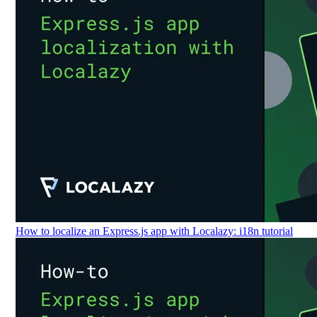
How to localize an Express.js app with Localazy: i18n tutorial