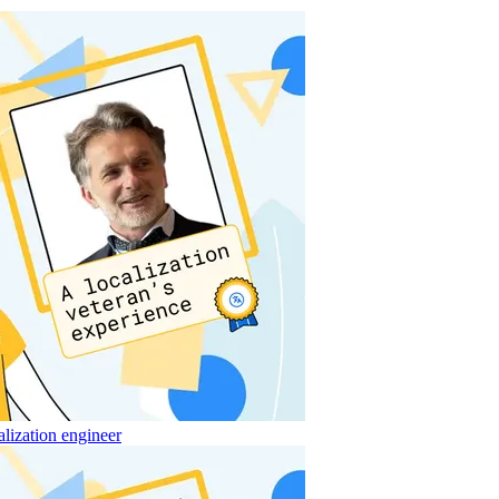
alization engineer