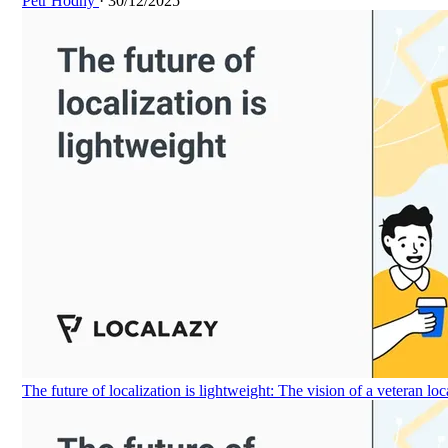
Petr Hodný
· 30/12/2025
The future of localization is lightweight: The vision of a veteran loc