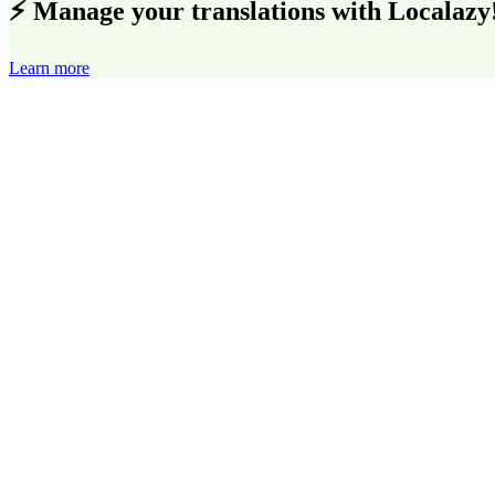
⚡ Manage your translations with Localazy
Learn more