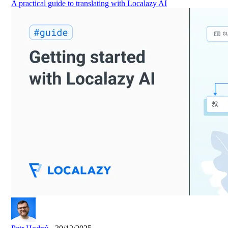
A practical guide to translating with Localazy AI