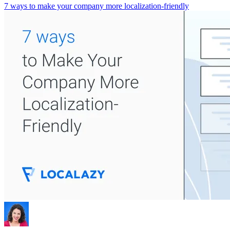
7 ways to make your company more localization-friendly