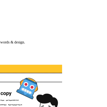
e words & design.