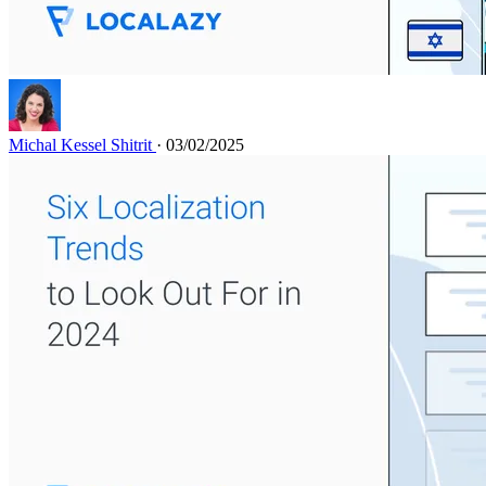
Michal Kessel Shitrit
· 03/02/2025