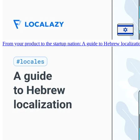
From your product to the startup nation: A guide to Hebrew localizati