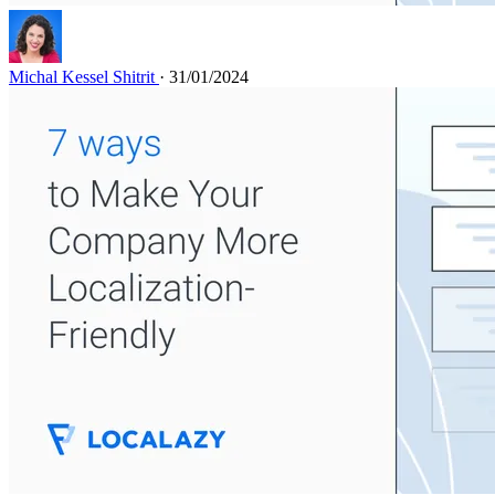
Michal Kessel Shitrit
· 31/01/2024