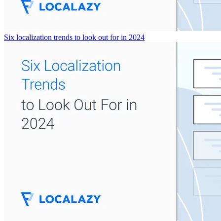
Six localization trends to look out for in 2024