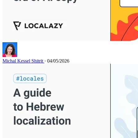
Michal Kessel Shitrit
· 04/05/2026