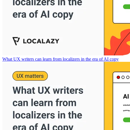
What UX writers can learn from localizers in the era of AI copy