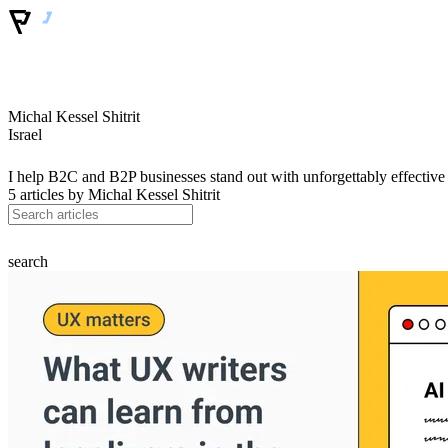
Michal Kessel Shitrit
Israel
I help B2C and B2P businesses stand out with unforgettably effectiv
5 articles by
Michal Kessel Shitrit
search