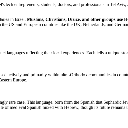
tech entrepreneurs, students, doctors, and professionals in Tel Aviv, J
ries in Israel.
Muslims, Christians, Druze, and other groups use H
y in the US and European countries like the UK, Netherlands, and Germa
languages reflecting their local experiences. Each tells a unique story
sed actively and primarily within ultra-Orthodox communities in countr
 Eastern Europe.
singly rare case. This language, born from the Spanish that Sephardic J
psule of medieval Spanish mixed with Hebrew, though its future remains u