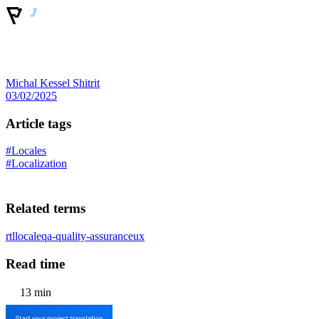
Michal Kessel Shitrit
03/02/2025
Article tags
#Locales
#Localization
Related terms
rtl
locale
qa-quality-assurance
ux
Read time
13 min