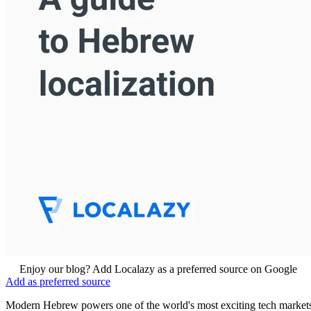
Enjoy our blog? Add Localazy as a preferred source on Google
Add as preferred source
Modern Hebrew powers one of the world's most exciting tech market