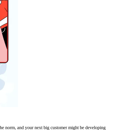
e the norm, and your next big customer might be developing