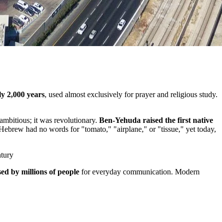
y 2,000 years
, used almost exclusively for prayer and religious study.
ambitious; it was revolutionary.
Ben-Yehuda raised the first native
 Hebrew had no words for "tomato," "airplane," or "tissue," yet today,
ntury
ed by millions of people
for everyday communication. Modern