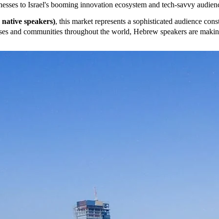
nesses to Israel's booming innovation ecosystem and tech-savvy audie
n native speakers)
, this market represents a sophisticated audience cons
esses and communities throughout the world, Hebrew speakers are making 