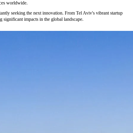
nces worldwide.
tantly seeking the next innovation. From Tel Aviv's vibrant startup
significant impacts in the global landscape.