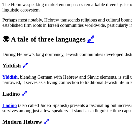
The Hebrew-speaking market encompasses remarkable diversity. Israel's 
linguistic ecosystem.
Perhaps most notably, Hebrew transcends religious and cultural bounda
established firm roots in Israeli communities worldwide, particularl
🌍 A tale of three languages
🔗
During Hebrew's long dormancy, Jewish communities developed distinct 
Yiddish
🔗
Yiddish
, blending German with Hebrew and Slavic elements, is still u
narrowed, it serves as a living connection to traditional Jewish life in
Ladino
🔗
Ladino
(also called Judeo-Spanish) presents a fascinating but increa
survives among just a few speakers. It stands as a linguistic time ca
Modern Hebrew
🔗