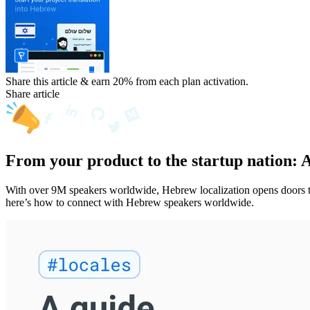
Share this article & earn 20%
from each plan activation.
Share article
From your product to the startup nation: 
With over 9M speakers worldwide, Hebrew localization opens doors to 
here’s how to connect with Hebrew speakers worldwide.