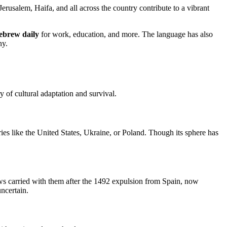
erusalem, Haifa, and all across the country contribute to a vibrant
ebrew daily
for work, education, and more. The language has also
ny.
 of cultural adaptation and survival.
ies like the United States, Ukraine, or Poland. Though its sphere has
ews carried with them after the 1492 expulsion from Spain, now
ncertain.