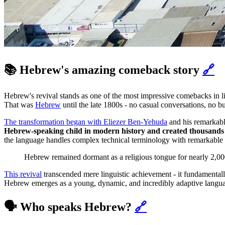
📚 Hebrew's amazing comeback story
🔗
Hebrew's revival stands as one of the most impressive comebacks in li
That was
Hebrew
until the late 1800s - no casual conversations, no b
The transformation began with Eliezer Ben-Yehuda
and his remarkabl
Hebrew-speaking child in modern history and created thousands
the language handles complex technical terminology with remarkable 
Hebrew remained dormant as a religious tongue for nearly 2,000 
This revival
transcended mere linguistic achievement - it fundamental
Hebrew emerges as a young, dynamic, and incredibly adaptive language,
🗣️ Who speaks Hebrew?
🔗