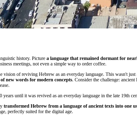
nguistic history. Picture
a language that remained dormant for nearl
usiness meetings, not even a simple way to order coffee.
e vision of reviving Hebrew as an everyday language. This wasn't just 
 of new words for modern concepts
. Consider the challenge: ancient
ease.
years until it was revived as an everyday language in the late 19th ce
ly
transformed Hebrew from a language of ancient texts into one us
 perfectly suited for the digital age.