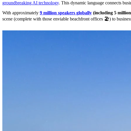
groundbreaking AI technology
. This dynamic language connects busi
With approximately
9 million speakers globally
(including 5 millio
scene (complete with those enviable beachfront offices 🏖️) to busin