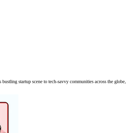
 bustling startup scene to tech-savvy communities across the globe,