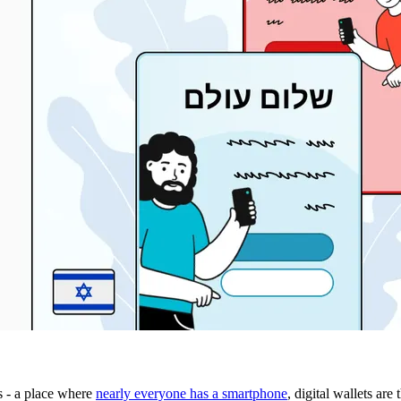
s - a place where
nearly everyone has a smartphone
, digital wallets ar