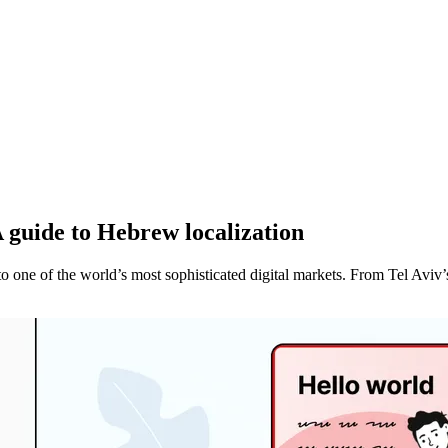
A guide to Hebrew localization
one of the world’s most sophisticated digital markets. From Tel Aviv’s