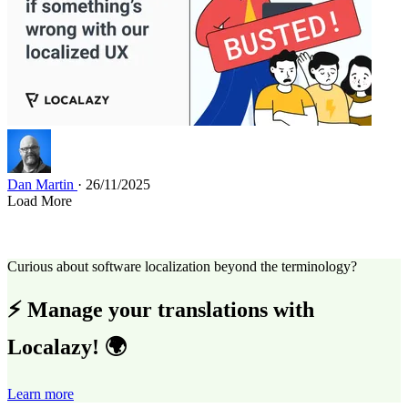
Dan Martin
· 26/11/2025
Load More
Curious about software localization beyond the terminology?
⚡ Manage your translations with
Localazy! 🌍
Learn more