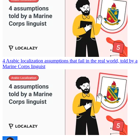
4 Arabic localization assumptions that fail in the real world, told by a
Marine Corps linguist