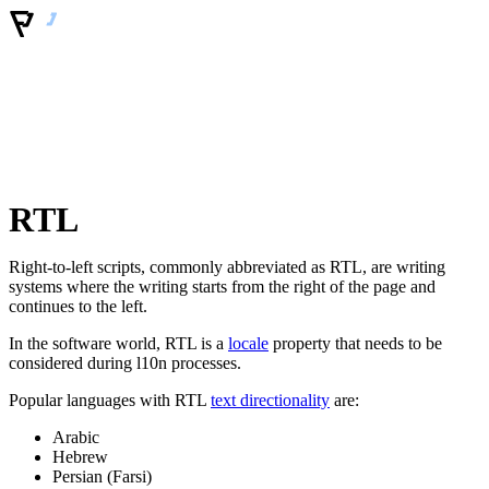
RTL
Right-to-left scripts, commonly abbreviated as RTL, are writing
systems where the writing starts from the right of the page and
continues to the left.
In the software world, RTL is a
locale
property that needs to be
considered during l10n processes.
Popular languages with RTL
text directionality
are:
Arabic
Hebrew
Persian (Farsi)