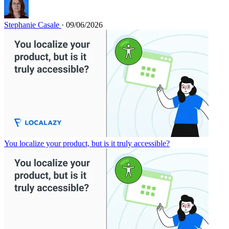
Stephanie Casale
· 09/06/2026
You localize your product, but is it truly accessible?