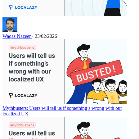
Waqas Nazeer
· 23/02/2026
Mythbusters: Users will tell us if something’s wrong with our
localized UX