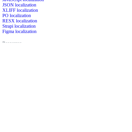
JSON localization
XLIFF localization
PO localization
RESX localization
Strapi localization
Figma localization
Resources
Documentation
Dictionary
Case Studies
Discussion forum
Localization Blog
FAQ
Pricing
Brand assets
Secured & trusted