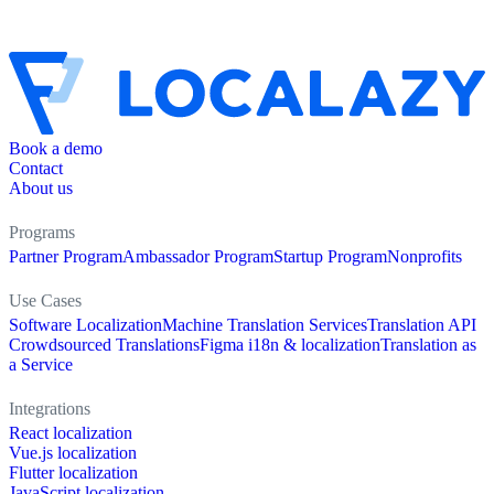
Book a demo
Contact
About us
Programs
Partner Program
Ambassador Program
Startup Program
Nonprofits
Use Cases
Software Localization
Machine Translation Services
Translation API
Crowdsourced Translations
Figma i18n & localization
Translation as
a Service
Integrations
React localization
Vue.js localization
Flutter localization
JavaScript localization