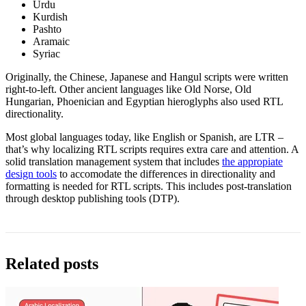
Urdu
Kurdish
Pashto
Aramaic
Syriac
Originally, the Chinese, Japanese and Hangul scripts were written
right-to-left. Other ancient languages like Old Norse, Old
Hungarian, Phoenician and Egyptian hieroglyphs also used RTL
directionality.
Most global languages today, like English or Spanish, are LTR –
that’s why localizing RTL scripts requires extra care and attention. A
solid translation management system that includes
the appropiate
design tools
to accomodate the differences in directionality and
formatting is needed for RTL scripts. This includes post-translation
through desktop publishing tools (DTP).
Related posts