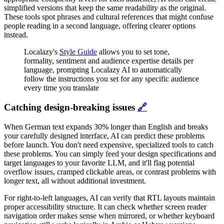
simplified versions that keep the same readability as the original.
These tools spot phrases and cultural references that might confuse
people reading in a second language, offering clearer options
instead.
Localazy's
Style Guide
allows you to set tone,
formality, sentiment and audience expertise details per
language, prompting Localazy AI to automatically
follow the instructions you set for any specific audience
every time you translate
Catching design-breaking issues
🔗
When German text expands 30% longer than English and breaks
your carefully designed interface, AI can predict these problems
before launch. You don't need expensive, specialized tools to catch
these problems. You can simply feed your design specifications and
target languages to your favorite LLM, and it'll flag potential
overflow issues, cramped clickable areas, or contrast problems with
longer text, all without additional investment.
For right-to-left languages, AI can verify that RTL layouts maintain
proper accessibility structure. It can check whether screen reader
navigation order makes sense when mirrored, or whether keyboard