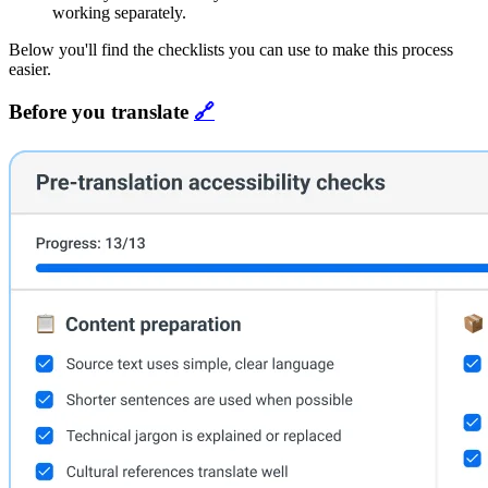
working separately.
Below you'll find the checklists you can use to make this process
easier.
Before you translate
🔗