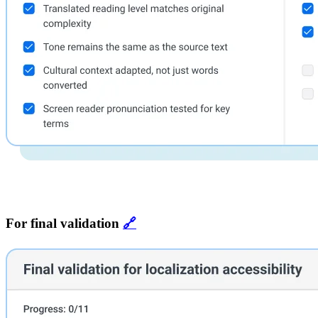
For final validation
🔗