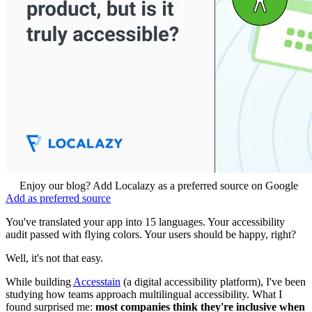
Enjoy our blog? Add Localazy as a preferred source on Google
Add as preferred source
You've translated your app into 15 languages. Your accessibility
audit passed with flying colors. Your users should be happy, right?
Well, it's not that easy.
While building
Accesstain
(a digital accessibility platform), I've been
studying how teams approach multilingual accessibility. What I
found surprised me:
most companies think they're inclusive when