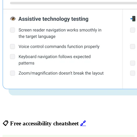
📋 Free accessibility cheatsheet
🔗