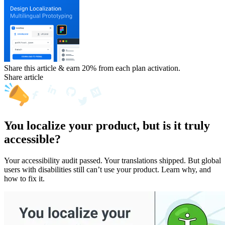
Share this article & earn 20%
from each plan activation.
Share article
You localize your product, but is it truly
accessible?
Your accessibility audit passed. Your translations shipped. But global
users with disabilities still can’t use your product. Learn why, and
how to fix it.