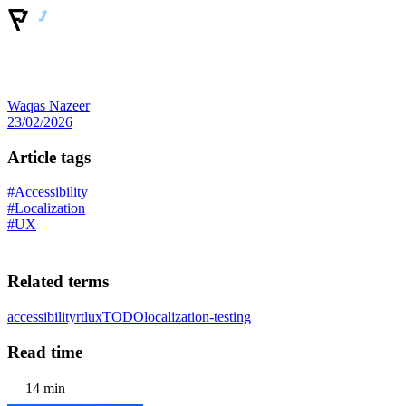
Waqas Nazeer
23/02/2026
Article tags
#Accessibility
#Localization
#UX
Related terms
accessibility
rtl
ux
TODO
localization-testing
Read time
14 min