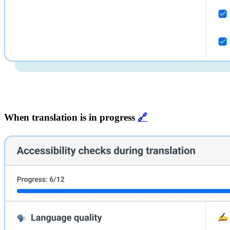
When translation is in progress
🔗