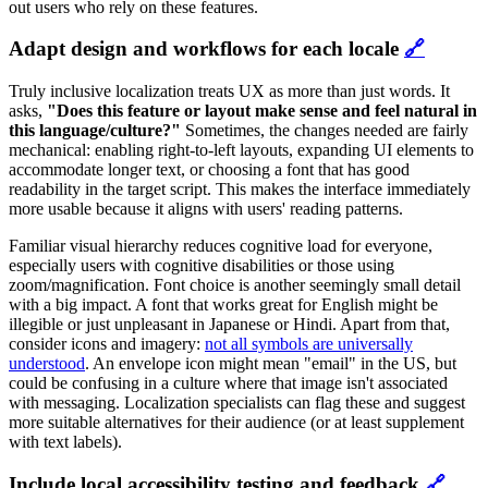
out users who rely on these features.
Adapt design and workflows for each locale
🔗
Truly inclusive localization treats UX as more than just words. It
asks,
"Does this feature or layout make sense and feel natural in
this language/culture?"
Sometimes, the changes needed are fairly
mechanical: enabling right-to-left layouts, expanding UI elements to
accommodate longer text, or choosing a font that has good
readability in the target script. This makes the interface immediately
more usable because it aligns with users' reading patterns.
Familiar visual hierarchy reduces cognitive load for everyone,
especially users with cognitive disabilities or those using
zoom/magnification. Font choice is another seemingly small detail
with a big impact. A font that works great for English might be
illegible or just unpleasant in Japanese or Hindi. Apart from that,
consider icons and imagery:
not all symbols are universally
understood
. An envelope icon might mean "email" in the US, but
could be confusing in a culture where that image isn't associated
with messaging. Localization specialists can flag these and suggest
more suitable alternatives for their audience (or at least supplement
with text labels).
Include local accessibility testing and feedback
🔗