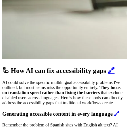
🦾 How AI can fix accessibility gaps
🔗
AI could solve the specific multilingual accessibility problems I've
outlined, but most teams miss the opportunity entirely.
They focus
on translation speed rather than fixing the barriers
that exclude
disabled users across languages. Here's how these tools can directly
address the accessibility gaps that traditional workflows create.
Generating accessible content in every language
🔗
Remember the problem of Spanish sites with English alt text? AI