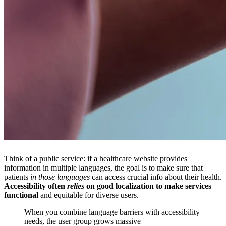
Think of a public service: if a healthcare website provides
information in multiple languages, the goal is to make sure that
patients
in those languages
can access crucial info about their health.
Accessibility often
relies
on good localization to make services
functional
and equitable for diverse users.
When you combine language barriers with accessibility
needs, the user group grows massive