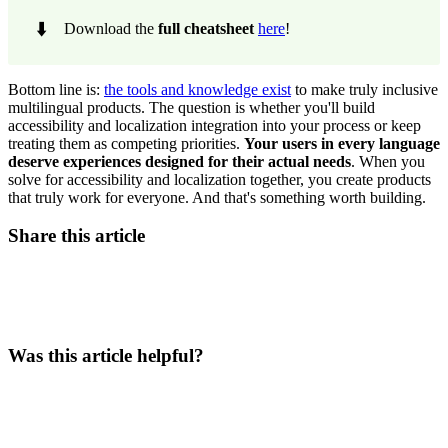
⬇️
Download the
full cheatsheet
here
!
Bottom line is:
the tools and knowledge exist
to make truly inclusive
multilingual products. The question is whether you'll build
accessibility and localization integration into your process or keep
treating them as competing priorities.
Your users in every language
deserve experiences designed for their actual needs
. When you
solve for accessibility and localization together, you create products
that truly work for everyone. And that's something worth building.
Share this article
Was this article helpful?