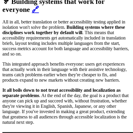
🦻 Building systems that work for
everyone
🔗
All in all, better translation or better accessibility testing applied in
isolation won't solve the problem.
Building systems
where these
disciplines work together
by default will
. This means that
accessibility requirements get automatically included in translation
briefs, layout testing includes multiple languages from the start,
success metrics account for both language and accessibility barriers,
and so on.
This integrated approach benefits everyone: users get experiences
that actually work in their language with their assistive technology,
teams catch problems earlier when they're cheaper to fix, and
products expand to new markets without creating new barriers.
It all boils down to not treat accessibility and localization as
separate problems
. At the end of the day, the goal is a product that
anyone can pick up and succeed with, without frustration, whether
they're viewing it in English, Spanish, Japanese, or any other
language. If you've invested in making a great product, extending
that greatness to all audiences through accessible localization is the
natural next step.