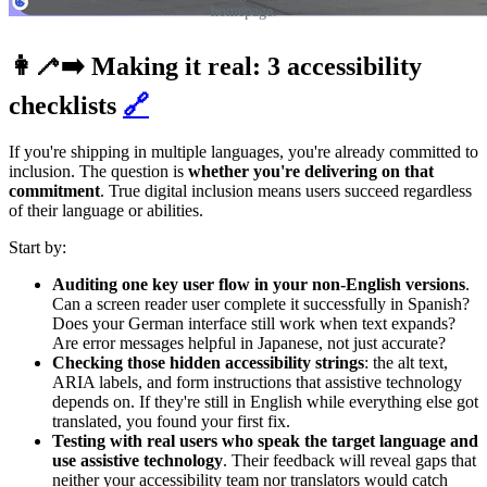
homepage.
👩‍🦯‍➡️ Making it real: 3 accessibility
checklists
🔗
If you're shipping in multiple languages, you're already committed to
inclusion. The question is
whether you're delivering on that
commitment
. True digital inclusion means users succeed regardless
of their language or abilities.
Start by:
Auditing one key user flow in your non-English versions
.
Can a screen reader user complete it successfully in Spanish?
Does your German interface still work when text expands?
Are error messages helpful in Japanese, not just accurate?
Checking those hidden accessibility strings
: the alt text,
ARIA labels, and form instructions that assistive technology
depends on. If they're still in English while everything else got
translated, you found your first fix.
Testing with real users who speak the target language and
use assistive technology
. Their feedback will reveal gaps that
neither your accessibility team nor translators would catch