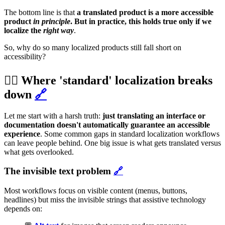
The bottom line is that
a translated product is a more accessible
product
in principle
. But in practice, this holds true only if we
localize the
right way
.
So, why do so many localized products still fall short on
accessibility?
⛓️‍💥 Where 'standard' localization breaks
down
🔗
Let me start with a harsh truth:
just translating an interface or
documentation doesn't automatically guarantee an accessible
experience
. Some common gaps in standard localization workflows
can leave people behind. One big issue is what gets translated versus
what gets overlooked.
The invisible text problem
🔗
Most workflows focus on visible content (menus, buttons,
headlines) but miss the invisible strings that assistive technology
depends on: