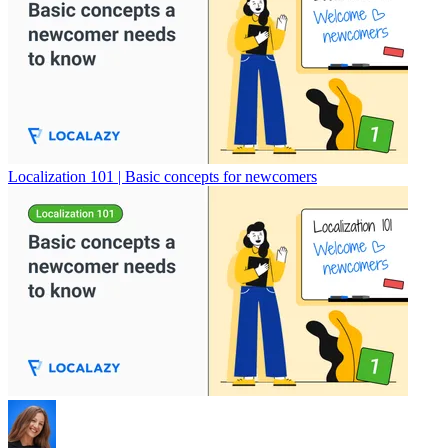
Localization 101 | Basic concepts for newcomers