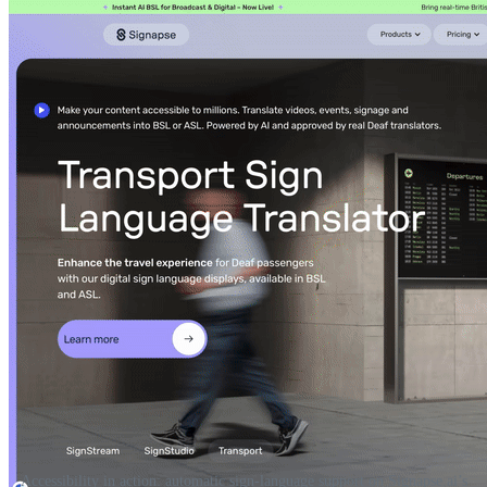
Accessibility in action: automatic sign-language support on Signapse.ai’s