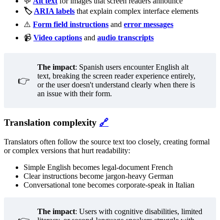
💬
Alt text
for images that screen readers announce
🏷 ️
ARIA labels
that explain complex interface elements
⚠️
Form field instructions
and
error messages
📹
Video captions
and
audio transcripts
The impact
: Spanish users encounter English alt
text, breaking the screen reader experience entirely,
👉
or the user doesn't understand clearly when there is
an issue with their form.
Translation complexity
🔗
Translators often follow the source text too closely, creating formal
or complex versions that hurt readability:
Simple English becomes legal-document French
Clear instructions become jargon-heavy German
Conversational tone becomes corporate-speak in Italian
The impact
: Users with cognitive disabilities, limited