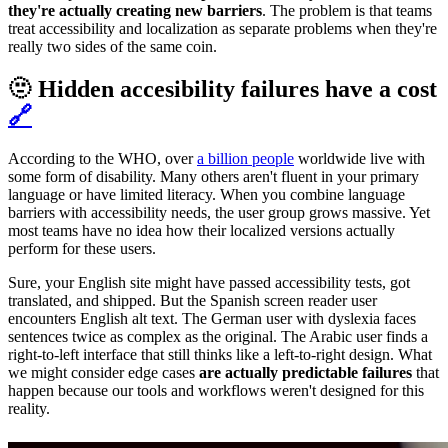
they're actually creating new barriers
. The problem is that teams
treat accessibility and localization as separate problems when they're
really two sides of the same coin.
🫥 Hidden accesibility failures have a cost
🔗
According to the WHO, over
a billion people
worldwide live with
some form of disability. Many others aren't fluent in your primary
language or have limited literacy. When you combine language
barriers with accessibility needs, the user group grows massive. Yet
most teams have no idea how their localized versions actually
perform for these users.
Sure, your English site might have passed accessibility tests, got
translated, and shipped. But the Spanish screen reader user
encounters English alt text. The German user with dyslexia faces
sentences twice as complex as the original. The Arabic user finds a
right-to-left interface that still thinks like a left-to-right design. What
we might consider edge cases
are actually predictable failures
that
happen because our tools and workflows weren't designed for this
reality.