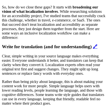
So, how do we close these gaps? It starts with
broadening our
vision of what localization involves
. While researching solutions
for an accessibility project, I've studied teams that successfully crack
this challenge, whether in travel, e-commerce, or SaaS. The ones
that succeed don't treat localization and accessibility as separate
processes, they just design them together from the start. Here are
some ways an inclusive localization workflow can make a
difference:
Write for translation (and for understanding)
🔗
Clear, simple writing in your source language makes everything
easier. Everyone understands it better, and translators can keep that
clarity when they convert it. Localization experts often read your
original text first and suggest changes. They might split up long
sentences or replace fancy words with everyday ones.
Rather than being picky about language, this is about making your
content work for more people. Simple language helps users with
lower reading levels, people learning the language, and those with
cognitive differences. Some teams write style guides that translators
can use in every language, keeping that friendly, readable feel no
matter where their product goes.