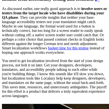
As discussed earlier, one really good approach is to
involve users or
testers from the target locale who have disabilities during your
QA phase
. They can provide insights that neither your base-
language accessibility testers nor your translators might catch.
Maybe in one language, the formal word used for a button is
technically correct, but too long for a screen reader to easily speak
without cutting off; a native screen reader user could catch that. Or
perhaps a color choice that passed contrast checks in English looks
different against the longer German text and needs adjustment.
Smart localization workflows
budget time for this testing
instead of
hoping one approach works everywhere.
You need to get localization involved from the start of your design
process, not bolt it on later. Get your designers, developers,
translators, and accessibility people talking to each other while
you're building things. I know this sounds like it'll slow you down,
but localization tools like Localazy
help keep designers, developers,
and translators on the same page, without the usual back-and-forth.
This saves time, resources, and unnecessary ambiguities. The payoff
for this effort is a product that delivers a truly equivalent experience
across languages.