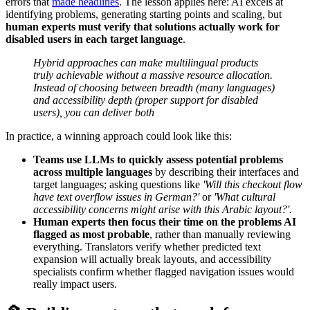
errors that
made headlines
. The lesson applies here: AI excels at
identifying problems, generating starting points and scaling, but
human experts must verify that solutions actually work for
disabled users in each target language
.
Hybrid approaches can make multilingual products
truly achievable without a massive resource allocation.
Instead of choosing between breadth (many languages)
and accessibility depth (proper support for disabled
users), you can deliver both
In practice, a winning approach could look like this:
Teams use LLMs to quickly assess potential problems
across multiple languages
by describing their interfaces and
target languages; asking questions like
'Will this checkout flow
have text overflow issues in German?'
or
'What cultural
accessibility concerns might arise with this Arabic layout?'.
Human experts then focus their time on the problems AI
flagged as most probable
, rather than manually reviewing
everything. Translators verify whether predicted text
expansion will actually break layouts, and accessibility
specialists confirm whether flagged navigation issues would
really impact users.