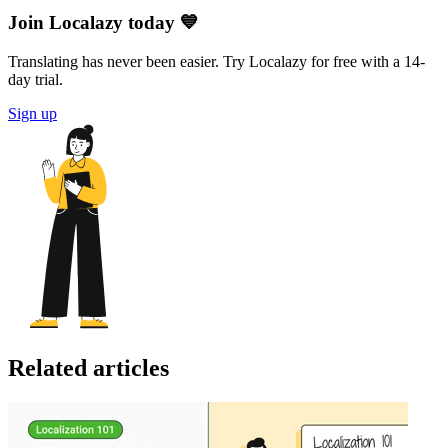
Join Localazy today 💙
Translating has never been easier. Try Localazy for free with a 14-
day trial.
Sign up
Related articles