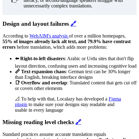
👉
literacy, or second-language speakers struggle with
unnecessarily complex translations.
Design and layout failures
🔗
According to
WebAIM's analysis
of over a million homepages,
55% of images already lack alt text, and 79.9% have contrast
errors
before translation, which adds more problems:
⬅️ Right-to-left disasters
: Arabic or Urdu sites that don't flip
layout direction, confusing users and increasing cognitive load
📏 Text expansion chaos
: German text can be 30% longer
than English, breaking interface designs
📑 Overflow and overlap
: Translated content that gets cut off
or covers other elements
📐 To help with that, Localazy has developed a
Figma
plugin
to make sure your designs stay readable and
usable in every language
Missing reading level checks
🔗
Standard practices assume accurate translation equals