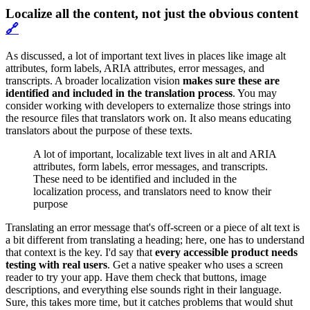
Localize all the content, not just the obvious content
🔗
As discussed, a lot of important text lives in places like image alt
attributes, form labels, ARIA attributes, error messages, and
transcripts. A broader localization vision
makes sure these are
identified and included in the translation process
. You may
consider working with developers to externalize those strings into
the resource files that translators work on. It also means educating
translators about the purpose of these texts.
A lot of important, localizable text lives in alt and ARIA
attributes, form labels, error messages, and transcripts.
These need to be identified and included in the
localization process, and translators need to know their
purpose
Translating an error message that's off-screen or a piece of alt text is
a bit different from translating a heading; here, one has to understand
that context is the key. I'd say that
every accessible product needs
testing with real users
. Get a native speaker who uses a screen
reader to try your app. Have them check that buttons, image
descriptions, and everything else sounds right in their language.
Sure, this takes more time, but it catches problems that would shut