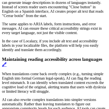
can generate image descriptions in dozens of languages instantly.
Instead of screen reader users encountering "Close button" in
English on a Spanish interface, AI creates proper alt text that reads
"Cerrar botón" from the start.
The same applies to ARIA labels, form instructions, and error
messages. AI can ensure these critical accessibility strings exist in
every target language, not just the visible content.
In the case of Localazy, if you include alt text and accessibility
labels in your localizable files, the platform will help you easily
identify and translate them accordingly.
Maintaining reading accessibility across languages
🔗
When translations come back overly complex (e.g., turning simple
English into formal German legal-speak), AI can flag the reading
level mismatch. It can identify when translated content exceeds the
cognitive load of the original, alerting teams that users with dyslexia
or limited literacy will struggle.
AI can also rewrite complex translations into simpler versions
automatically. Rather than leaving translators to figure out
appropriate complexity levels for each audience, AI tools can create