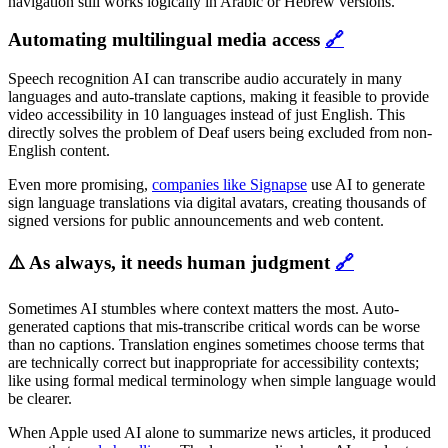
navigation still works logically in Arabic or Hebrew versions.
Automating multilingual media access
🔗
Speech recognition AI can transcribe audio accurately in many
languages and auto-translate captions, making it feasible to provide
video accessibility in 10 languages instead of just English. This
directly solves the problem of Deaf users being excluded from non-
English content.
Even more promising,
companies like Signapse
use AI to generate
sign language translations via digital avatars, creating thousands of
signed versions for public announcements and web content.
⚠️ As always, it needs human judgment
🔗
Sometimes AI stumbles where context matters the most. Auto-
generated captions that mis-transcribe critical words can be worse
than no captions. Translation engines sometimes choose terms that
are technically correct but inappropriate for accessibility contexts;
like using formal medical terminology when simple language would
be clearer.
When Apple used AI alone to summarize news articles, it produced