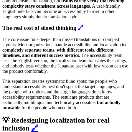
comprehensible translation, but
teams rarely verify that reading
complexity stays consistent across languages
. A user-friendly
English interface can become an accessibility barrier in other
languages simply due to translation style.
The real cost of siloed thinking
🔗
The core issue runs deeper than missed translations or cramped
layouts. Most organizations handle accessibility and localization
in
completely separate teams, with different tools, different
timelines, and different success metrics
. The accessibility team
tests the English version, the localization team translates the strings,
and nobody tests whether the Japanese user with low vision can use
the product comfortably.
This separation creates systematic blind spots: the people who
understand accessibility best don't speak the target languages; and
the people who understand the target languages don't know
accessibility requirements. The result are products that are
technically multilingual and technically accessible,
but actually
unusable
for the people who need both.
💡 Redesigning localization for real
inclusion
🔗