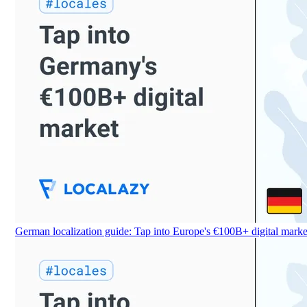
German localization guide: Tap into Europe's €100B+ digital marke