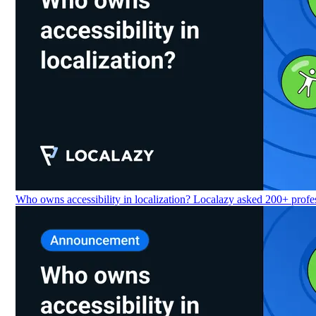
Who owns accessibility in localization? Localazy asked 200+ profes