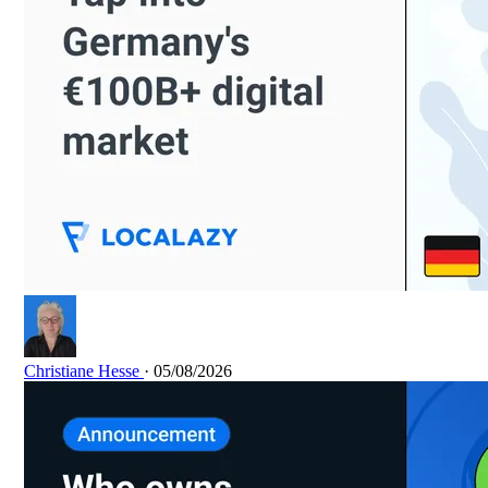
Christiane Hesse
· 05/08/2026