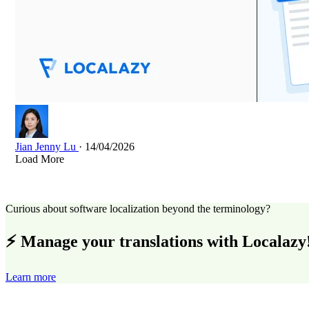
Jian Jenny Lu
· 14/04/2026
Load More
Curious about software localization beyond the terminology?
⚡ Manage your translations with Localazy
Learn more