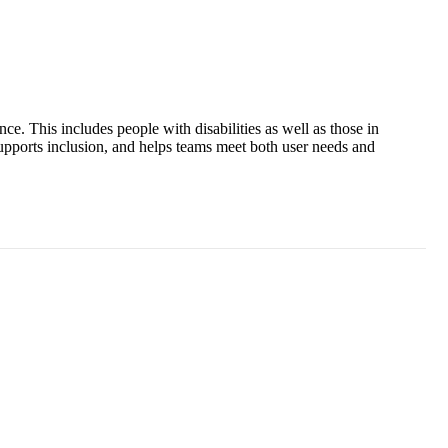
ce. This includes people with disabilities as well as those in
 supports inclusion, and helps teams meet both user needs and