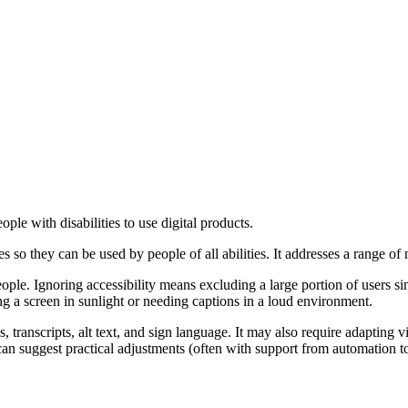
ple with disabilities to use digital products.
ces so they can be used by people of all abilities. It addresses a range of
ople. Ignoring accessibility means excluding a large portion of users s
ding a screen in sunlight or needing captions in a loud environment.
ons, transcripts, alt text, and sign language. It may also require adaptin
s can suggest practical adjustments (often with support from automation to