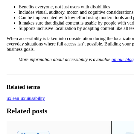
Benefits everyone, not just users with disabilities
Includes visual, auditory, motor, and cognitive considerations
Can be implemented with low effort using modern tools and p
It makes sure that digital content is usable by people with vari
Supports inclusive localization by adapting content like alt te
When accessibility is taken into consideration during the localizati
everyday situations where full access isn’t possible. Building your 
business goals.
More information about accessibility is available
on our blog
Related terms
ux
lean-ux
ui
usability
Related posts