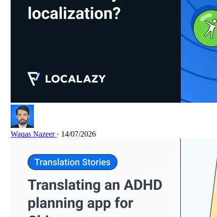
Waqas Nazeer
· 14/07/2026