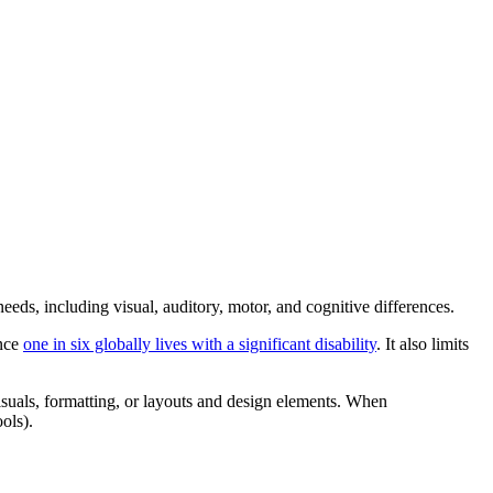
 needs, including visual, auditory, motor, and cognitive differences.
ince
one in six globally lives with a significant disability
. It also limits
g visuals, formatting, or layouts and design elements. When
ols).