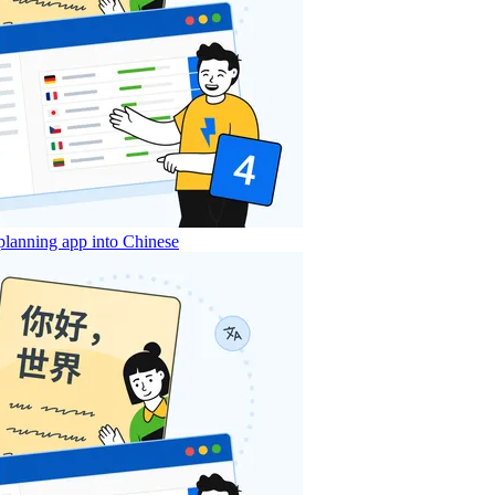
lanning app into Chinese