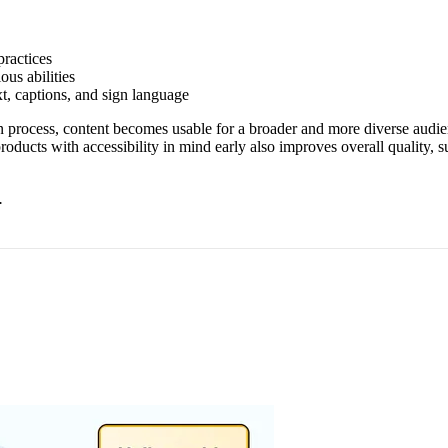
ractices
ous abilities
xt, captions, and sign language
on process, content becomes usable for a broader and more diverse audien
products with accessibility in mind early also improves overall quality,
.