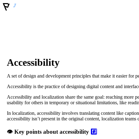
Accessibility
A set of design and development principles that make it easier for peo
Accessibility is the practice of designing digital content and interfa
Accessibility and localization share the same goal: reaching more pe
usability for others in temporary or situational limitations, like rea
In localization, accessibility involves translating content like capti
accessibility isn’t present in the original content, localization team
👁️ Key points about accessibility
#️⃣