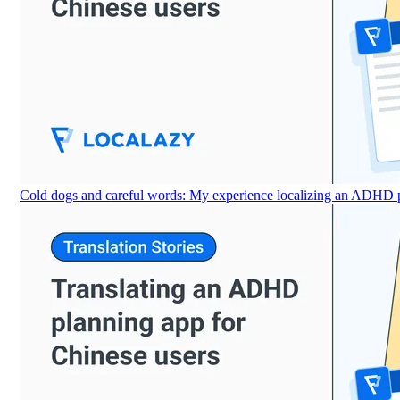
Cold dogs and careful words: My experience localizing an ADHD p