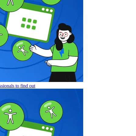
sionals to find out