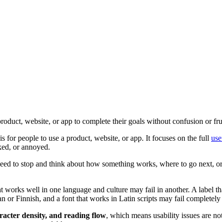
product, website, or app to complete their goals without confusion or fru
s for people to use a product, website, or app. It focuses on the full
use
cked, or annoyed.
 need to stop and think about how something works, where to go next, o
 works well in one language and culture may fail in another. A label th
an or Finnish, and a font that works in Latin scripts may fail completely
aracter density, and reading flow
, which means usability issues are not