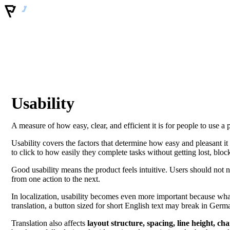
Usability
A measure of how easy, clear, and efficient it is for people to use a 
Usability covers the factors that determine how easy and pleasant it i
to click to how easily they complete tasks without getting lost, blo
Good usability means the product feels intuitive. Users should not
from one action to the next.
In localization, usability becomes even more important because what
translation, a button sized for short English text may break in Germ
Translation also affects
layout structure, spacing, line height, ch