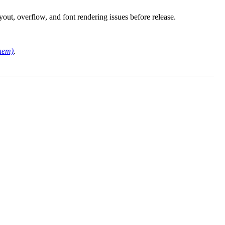
ayout, overflow, and font rendering issues before release.
them)
.