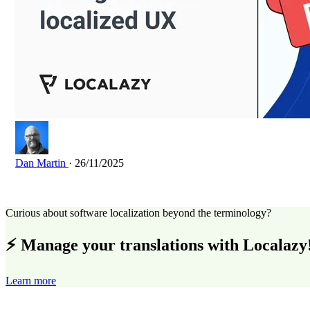
Dan Martin
· 26/11/2025
Curious about software localization beyond the terminology?
⚡ Manage your translations with Localazy
Learn more