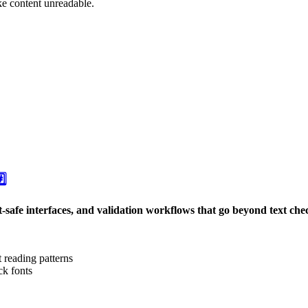
ke content unreadable.
️⃣
nt-safe interfaces, and validation workflows that go beyond text che
t reading patterns
ck fonts