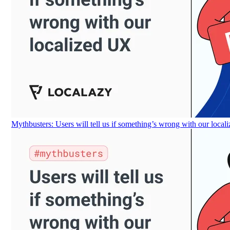
Mythbusters: Users will tell us if something’s wrong with our loca