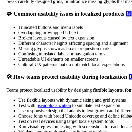
break carefully designed grids, or introduce missing glyphs that ma
🧩 Common usability issues in localized products
#️⃣
Truncated buttons and menu labels
Overlapping or wrapped UI text
Broken layouts caused by text expansion
Different character heights affecting spacing and alignment
Missing glyphs shown as boxes or question marks
Confusing translated labels or navigation terms
Unreadable UI elements on smaller screens
Cultural UX patterns that do not match local expectations
🛠️ How teams protect usability during localization
#
Teams protect localized usability by designing
flexible layouts, fo
Use flexible layouts with dynamic sizing and grid systems
Test with
pseudolocalization
to simulate text expansion
Use responsive design that adapts to text growth and differen
Choose fonts with broad Unicode coverage and define fallba
Test on real devices using target locale system fonts
Run visual regression testing with screenshots for each locale
Validate layouts with real users in target markets