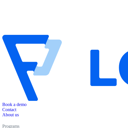
Book a demo
Contact
About us
Programs