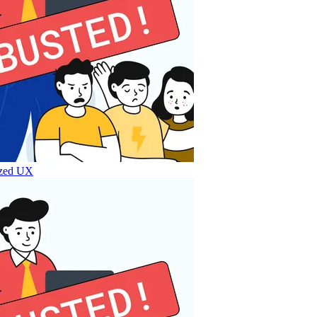
lized UX