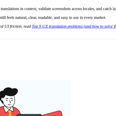
translations in context, validate screenshots across locales, and catch l
till feels natural, clear, readable, and easy to use in every market.
ed UI friction, read
Top 9 UX translation problems (and how to solve 