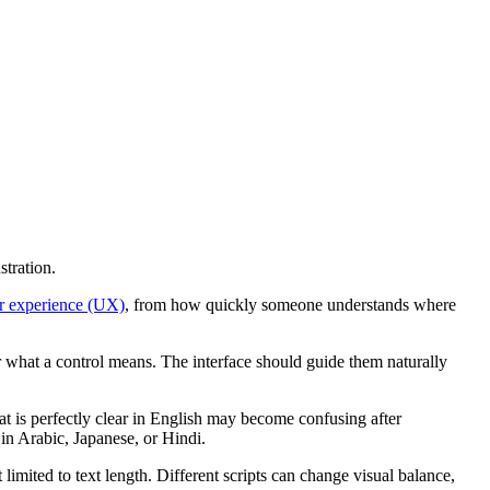
stration.
r experience (UX)
, from how quickly someone understands where
r what a control means. The interface should guide them naturally
at is perfectly clear in English may become confusing after
 in Arabic, Japanese, or Hindi.
 limited to text length. Different scripts can change visual balance,