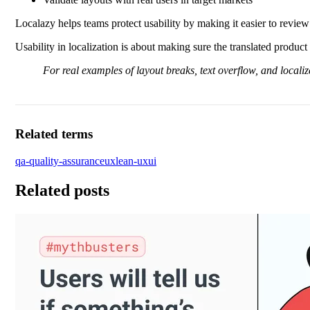
Localazy helps teams protect usability by making it easier to review 
Usability in localization is about making sure the translated product s
For real examples of layout breaks, text overflow, and localiz
Related terms
qa-quality-assurance
ux
lean-ux
ui
Related posts