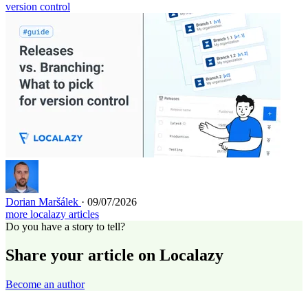
version control
Dorian Maršálek
· 09/07/2026
more localazy articles
Do you have a story to tell?
Share your article on Localazy
Become an author