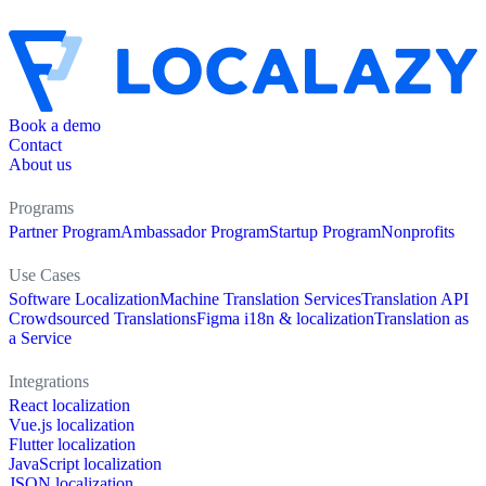
Book a demo
Contact
About us
Programs
Partner Program
Ambassador Program
Startup Program
Nonprofits
Use Cases
Software Localization
Machine Translation Services
Translation API
Crowdsourced Translations
Figma i18n & localization
Translation as
a Service
Integrations
React localization
Vue.js localization
Flutter localization
JavaScript localization
JSON localization