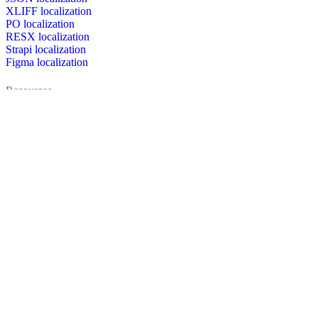
XLIFF localization
PO localization
RESX localization
Strapi localization
Figma localization
Resources
Documentation
Dictionary
Case Studies
Discussion forum
Localization Blog
FAQ
Pricing
Brand assets
Secured & trusted