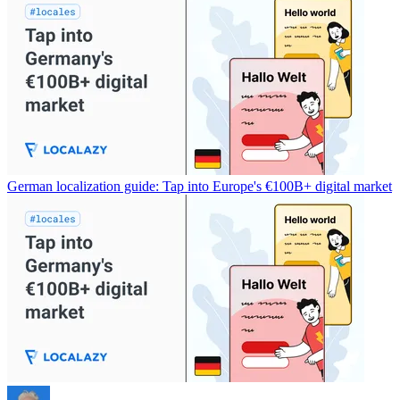
German localization guide: Tap into Europe's €100B+ digital market