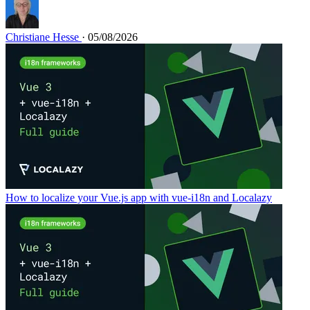
Christiane Hesse
· 05/08/2026
How to localize your Vue.js app with vue-i18n and Localazy