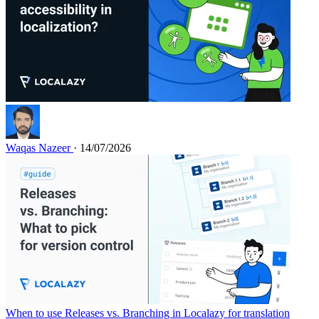
Waqas Nazeer
· 14/07/2026
When to use Releases vs. Branching in Localazy for translation