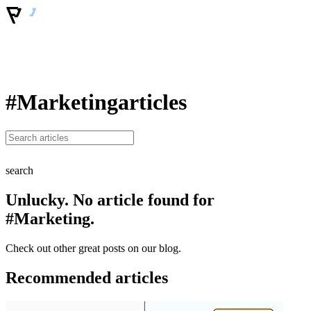
#Marketing
articles
search
Unlucky. No article found for
#Marketing.
Check out other great posts on our blog.
Recommended articles