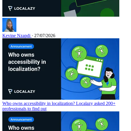
Kevine Nzapdi
· 27/07/2026
Who owns accessibility in localization? Localazy asked 200+
professionals to find out