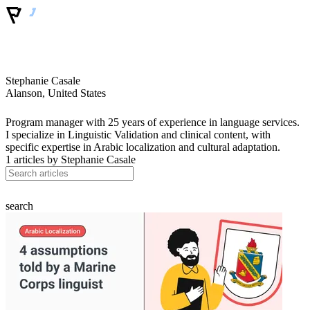
Stephanie Casale
Alanson, United States
Program manager with 25 years of experience in language services.
I specialize in Linguistic Validation and clinical content, with
specific expertise in Arabic localization and cultural adaptation.
1 articles by
Stephanie Casale
search