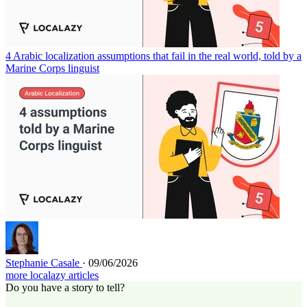
4 Arabic localization assumptions that fail in the real world, told by a
Marine Corps linguist
Stephanie Casale
· 09/06/2026
more localazy articles
Do you have a story to tell?