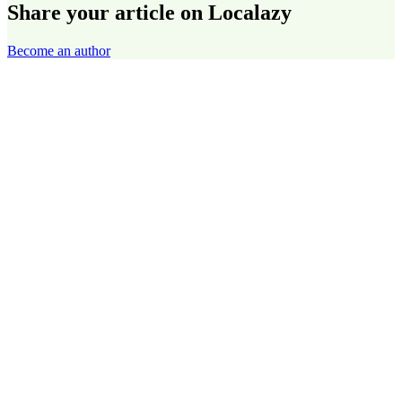
Share your article on Localazy
Become an author