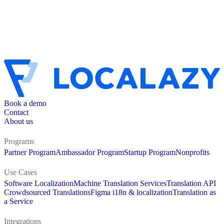
Book a demo
Contact
About us
Programs
Partner Program
Ambassador Program
Startup Program
Nonprofits
Use Cases
Software Localization
Machine Translation Services
Translation API
Crowdsourced Translations
Figma i18n & localization
Translation as
a Service
Integrations