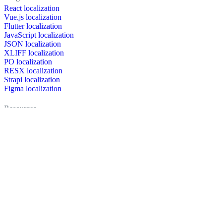
React localization
Vue.js localization
Flutter localization
JavaScript localization
JSON localization
XLIFF localization
PO localization
RESX localization
Strapi localization
Figma localization
Resources
Documentation
Dictionary
Case Studies
Discussion forum
Localization Blog
FAQ
Pricing
Brand assets
Secured & trusted