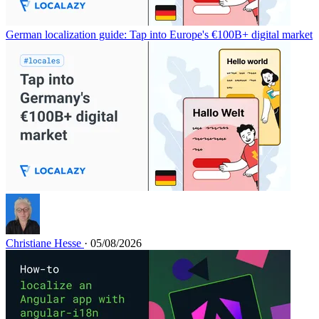
German localization guide: Tap into Europe's €100B+ digital market
Christiane Hesse
· 05/08/2026