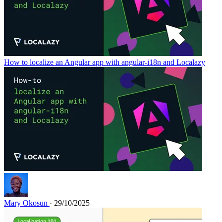
How to localize an Angular app with angular-i18n and Localazy
Mary Okosun
· 29/10/2025