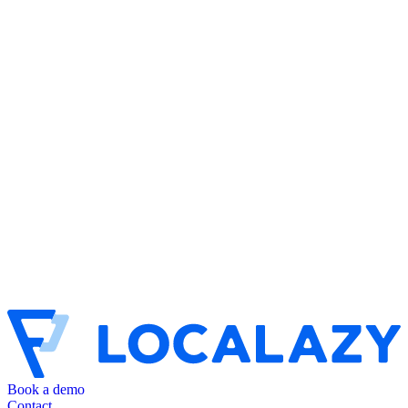
Book a demo
Contact