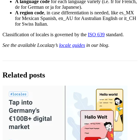
A language code
for each language variety (i.e. fr for French,
de for German or ja for Japanese).
A region code
, in case differentiation is needed, like es_MX
for Mexican Spanish, en_AU for Australian English or it_CH
for Swiss Italian.
Classification of locales is governed by the
ISO 639
standard.
See the available Localazy’s
locale guides
in our blog.
Related posts