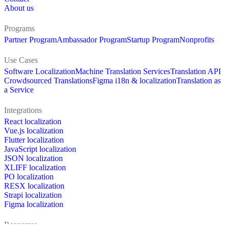
About us
Programs
Partner Program
Ambassador Program
Startup Program
Nonprofits
Use Cases
Software Localization
Machine Translation Services
Translation API
Crowdsourced Translations
Figma i18n & localization
Translation as
a Service
Integrations
React localization
Vue.js localization
Flutter localization
JavaScript localization
JSON localization
XLIFF localization
PO localization
RESX localization
Strapi localization
Figma localization
Resources