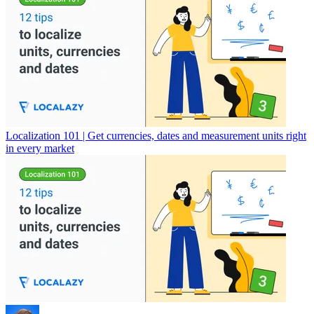
Localization 101 | Get currencies, dates and measurement units right
in every market