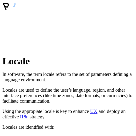
Locale
In software, the term locale refers to the set of parameters defining a
language environment.
Locales are used to define the user’s language, region, and other
interface preferences (like time zones, date formats, or currencies) to
facilitate communication.
Using the appropiate locale is key to enhance
UX
and deploy an
effective
i18n
strategy.
Locales are identified with: