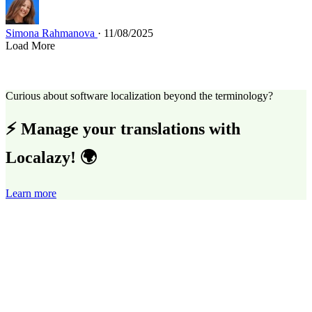
Simona Rahmanova
· 11/08/2025
Load More
Curious about software localization beyond the terminology?
⚡ Manage your translations with
Localazy! 🌍
Learn more