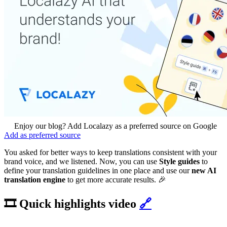
Enjoy our blog? Add Localazy as a preferred source on Google
Add as preferred source
You asked for better ways to keep translations consistent with your
brand voice, and we listened. Now, you can use
Style guides
to
define your translation guidelines in one place and use our
new AI
translation engine
to get more accurate results. 🎉
🎞️ Quick highlights video
🔗