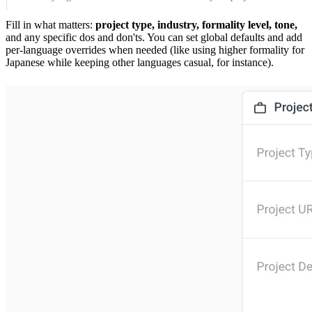
Fill in what matters:
project type, industry, formality level, tone,
and any specific dos and don'ts. You can set global defaults and add
per-language overrides when needed (like using higher formality for
Japanese while keeping other languages casual, for instance).