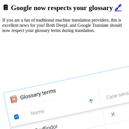
📔 Google now respects your glossary
🔗
If you are a fan of traditional machine translation providers, this is
excellent news for you! Both DeepL and Google Translate should
now respect your glossary terms during translation.