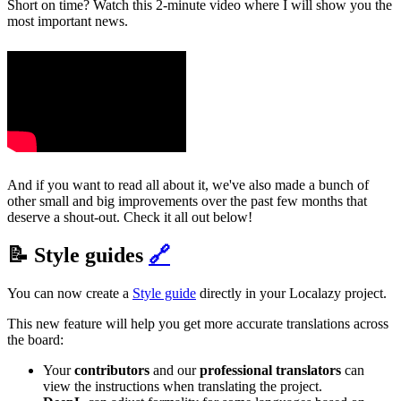
Short on time? Watch this 2-minute video where I will show you the
most important news.
And if you want to read all about it, we've also made a bunch of
other small and big improvements over the past few months that
deserve a shout-out. Check it all out below!
📝 Style guides
🔗
You can now create a
Style guide
directly in your Localazy project.
This new feature will help you get more accurate translations across
the board:
Your
contributors
and our
professional translators
can
view the instructions when translating the project.