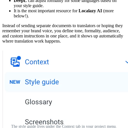
DeepL
can adjust formality for some languages based on
your style guide.
It is the most important resource for
Localazy AI
(more
below!).
Instead of sending separate documents to translators or hoping they
remember your brand voice, you define tone, formality, audience,
and custom instructions in one place, and it shows up automatically
where translation work happens.
The style guide lives under the Context tab in your project menu.