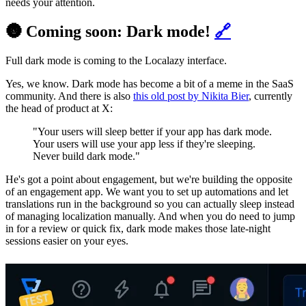
needs your attention.
🌚 Coming soon: Dark mode!
🔗
Full dark mode is coming to the Localazy interface.
Yes, we know. Dark mode has become a bit of a meme in the SaaS
community. And there is also
this old post by Nikita Bier
, currently
the head of product at X:
"Your users will sleep better if your app has dark mode.
Your users will use your app less if they're sleeping.
Never build dark mode."
He's got a point about engagement, but we're building the opposite
of an engagement app. We want you to set up automations and let
translations run in the background so you can actually sleep instead
of managing localization manually. And when you do need to jump
in for a review or quick fix, dark mode makes those late-night
sessions easier on your eyes.