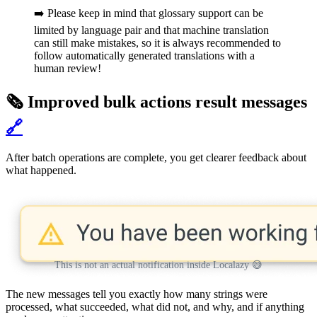
➡️ Please keep in mind that glossary support can be
limited by language pair and that machine translation
can still make mistakes, so it is always recommended to
follow automatically generated translations with a
human review!
🗞️ Improved bulk actions result messages
🔗
After batch operations are complete, you get clearer feedback about
what happened.
This is not an actual notification inside Localazy 😅
The new messages tell you exactly how many strings were
processed, what succeeded, what did not, and why, and if anything