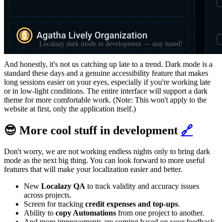
Localazy dark mode in development — stay tuned!
And honestly, it's not us catching up late to a trend. Dark mode is a
standard these days and a genuine accessibility feature that makes
long sessions easier on your eyes, especially if you're working late
or in low-light conditions. The entire interface will support a dark
theme for more comfortable work. (Note: This won't apply to the
website at first, only the application itself.)
😎 More cool stuff in development
🔗
Don't worry, we are not working endless nights only to bring dark
mode as the next big thing. You can look forward to more useful
features that will make your localization easier and better.
New
Localazy QA
to track validity and accuracy issues
across projects.
Screen for tracking
credit expenses and top-ups
.
Ability to
copy Automations
from one project to another.
And more improvements are coming based on your feedback