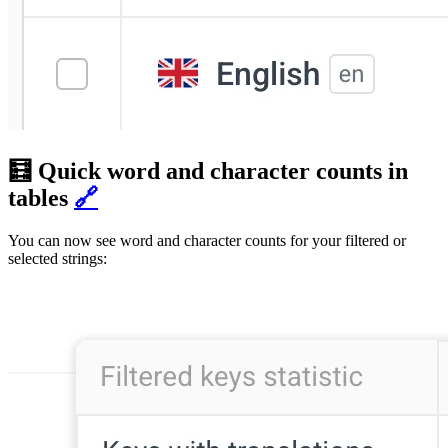
🧮 Quick word and character counts in
tables
🔗
You can now see word and character counts for your filtered or
selected strings: