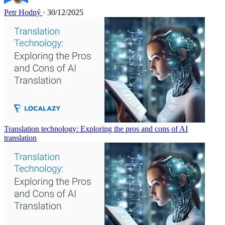
Petr Hodný
· 30/12/2025
Translation technology: Exploring the pros and cons of AI
translation