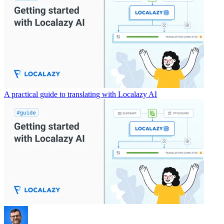
A practical guide to translating with Localazy AI