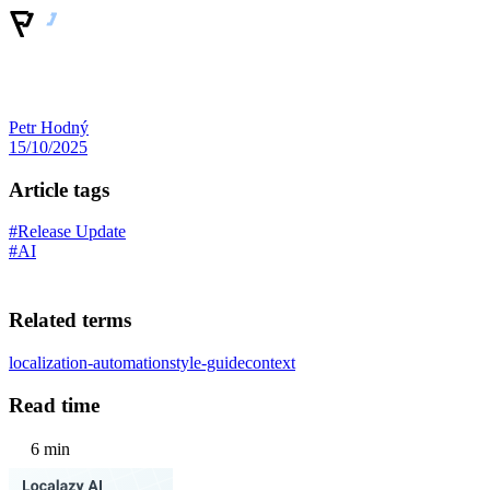
Petr Hodný
15/10/2025
Article tags
#Release Update
#AI
Related terms
localization-automation
style-guide
context
Read time
6 min