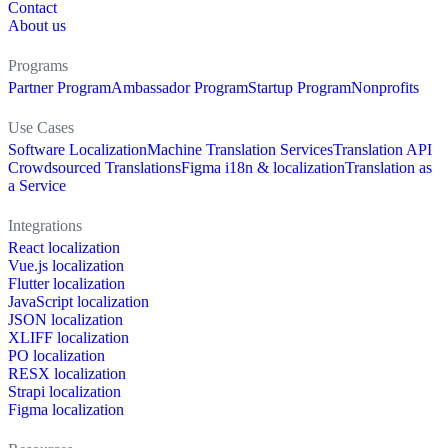
Contact
About us
Programs
Partner Program
Ambassador Program
Startup Program
Nonprofits
Use Cases
Software Localization
Machine Translation Services
Translation API
Crowdsourced Translations
Figma i18n & localization
Translation as
a Service
Integrations
React localization
Vue.js localization
Flutter localization
JavaScript localization
JSON localization
XLIFF localization
PO localization
RESX localization
Strapi localization
Figma localization