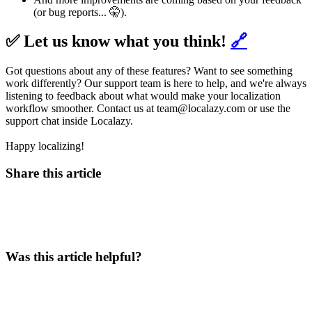
(or bug reports... 🤫).
✅ Let us know what you think!
🔗
Got questions about any of these features? Want to see something
work differently? Our support team is here to help, and we're always
listening to feedback about what would make your localization
workflow smoother. Contact us at team@localazy.com or use the
support chat inside Localazy.
Happy localizing!
Share this article
Was this article helpful?