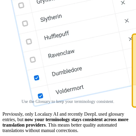
Use the Glossary to keep your terminology consistent.
Previously, only Localazy AI and recently DeepL used glossary
entries, but
now your terminology stays consistent across more
translation providers
. This means better quality automated
translations without manual corrections.