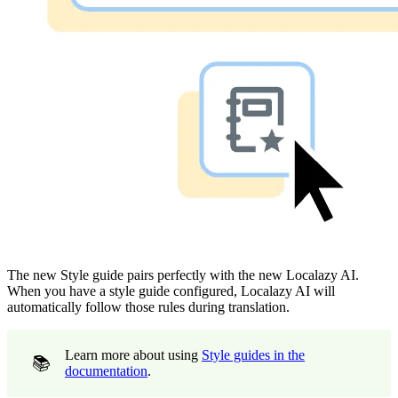
The new Style guide pairs perfectly with the new Localazy AI.
When you have a style guide configured, Localazy AI will
automatically follow those rules during translation.
Learn more about using
Style guides in the
📚
documentation
.