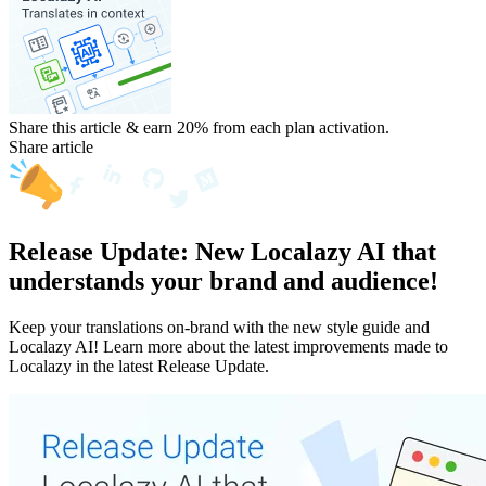
Share this article & earn 20%
from each plan activation.
Share article
Release Update: New Localazy AI that
understands your brand and audience!
Keep your translations on-brand with the new style guide and
Localazy AI! Learn more about the latest improvements made to
Localazy in the latest Release Update.