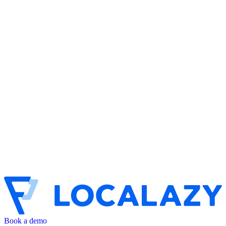
Book a demo