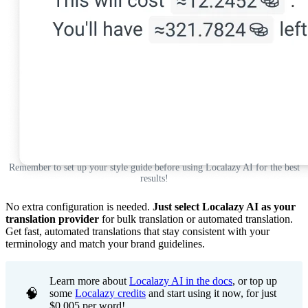
Remember to set up your style guide before using Localazy AI for the best
results!
No extra configuration is needed.
Just select Localazy AI as your
translation provider
for bulk translation or automated translation.
Get fast, automated translations that stay consistent with your
terminology and match your brand guidelines.
Learn more about
Localazy AI in the docs
, or top up
🧠
some
Localazy credits
and start using it now, for just
$0.005 per word!