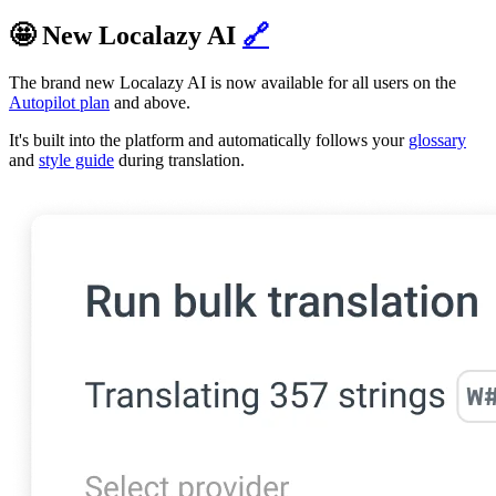
🤩 New Localazy AI
🔗
The brand new Localazy AI is now available for all users on the
Autopilot plan
and above.
It's built into the platform and automatically follows your
glossary
and
style guide
during translation.