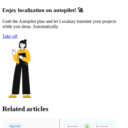
Enjoy localization on autopilot! 🚀
Grab the Autopilot plan and let Localazy translate your projects
while you sleep. Automatically.
Take off
Related articles