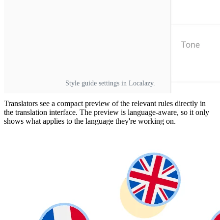
Style guide settings in Localazy.
Translators see a compact preview of the relevant rules directly in
the translation interface. The preview is language-aware, so it only
shows what applies to the language they're working on.