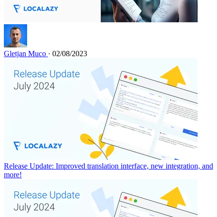
Gletjan Muco
· 02/08/2023
Release Update: Improved translation interface, new integration, and
more!