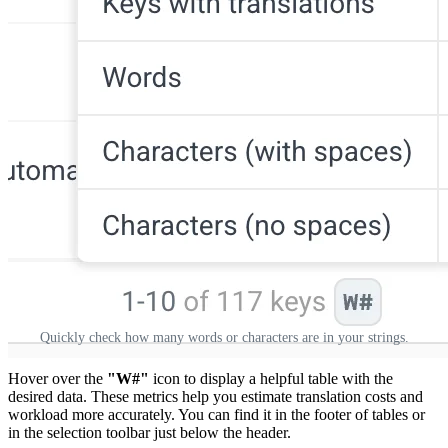
Quickly check how many words or characters are in your strings.
Hover over the
"W#"
icon to display a helpful table with the
desired data. These metrics help you estimate translation costs and
workload more accurately. You can find it in the footer of tables or
in the selection toolbar just below the header.