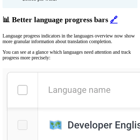
📊 Better language progress bars
🔗
Language progress indicators in the languages overview now show
more granular information about translation completion.
You can see at a glance which languages need attention and track
progress more precisely: