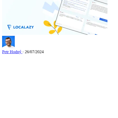
Petr Hodný
· 26/07/2024