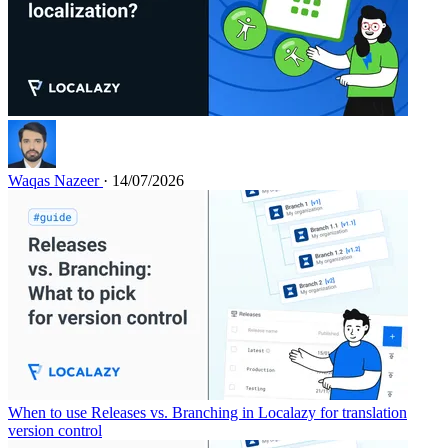
Waqas Nazeer
· 14/07/2026
When to use Releases vs. Branching in Localazy for translation
version control