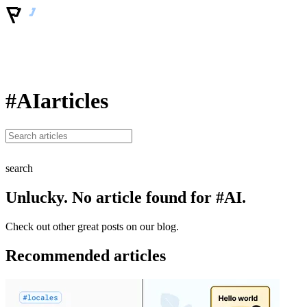
#AI
articles
search
Unlucky. No article found for #AI.
Check out other great posts on our blog.
Recommended articles