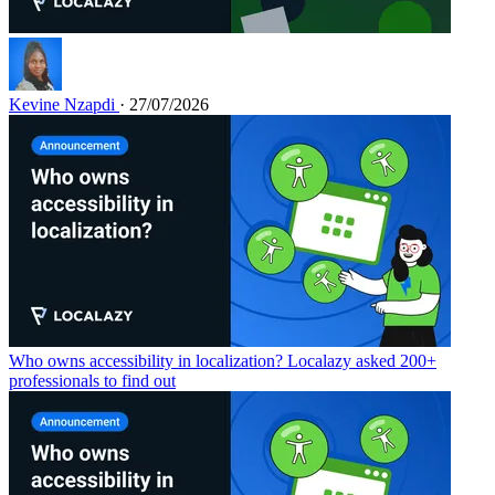
Kevine Nzapdi
· 27/07/2026
Who owns accessibility in localization? Localazy asked 200+
professionals to find out