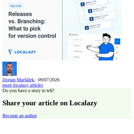
Dorian Maršálek
· 09/07/2026
more localazy articles
Do you have a story to tell?
Share your article on Localazy
Become an author