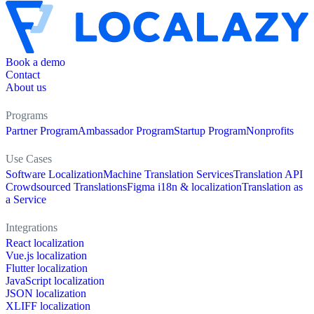
Book a demo
Contact
About us
Programs
Partner Program
Ambassador Program
Startup Program
Nonprofits
Use Cases
Software Localization
Machine Translation Services
Translation API
Crowdsourced Translations
Figma i18n & localization
Translation as
a Service
Integrations
React localization
Vue.js localization
Flutter localization
JavaScript localization
JSON localization
XLIFF localization