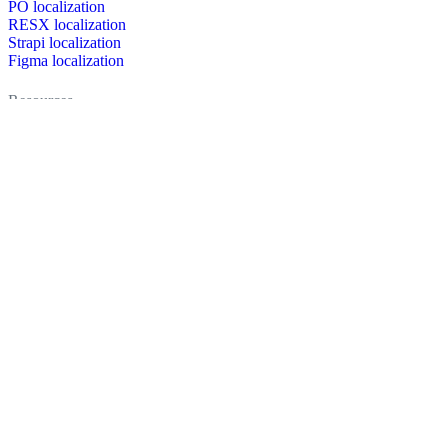
PO localization
RESX localization
Strapi localization
Figma localization
Resources
Documentation
Dictionary
Case Studies
Discussion forum
Localization Blog
FAQ
Pricing
Brand assets
Secured & trusted