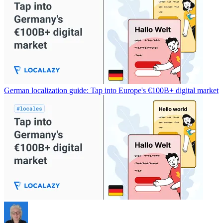
German localization guide: Tap into Europe's €100B+ digital market