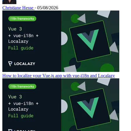
Christiane Hesse
· 05/08/2026
How to localize your Vue.js app with vue-i18n and Localazy