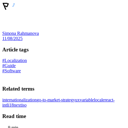
Simona Rahmanova
11/08/2025
Article tags
#Localization
#Guide
#Software
Related terms
internationalization
go-to-market-strategy
ux
variable
locale
react-
intl
i18next
iso
Read time
9 min