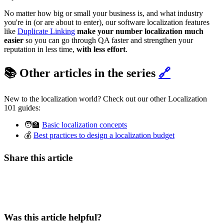
No matter how big or small your business is, and what industry
you're in (or are about to enter), our software localization features
like
Duplicate Linking
make your number localization much
easier
so you can go through QA faster and strengthen your
reputation in less time,
with less effort
.
📚 Other articles in the series
🔗
New to the localization world? Check out our other Localization
101 guides:
🧑‍🏫
Basic localization concepts
💰
Best practices to design a localization budget
Share this article
Was this article helpful?