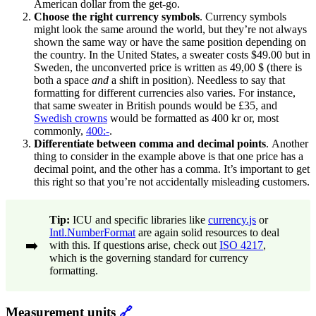
American dollar from the get-go.
Choose the right currency symbols
.
Currency symbols
might look the same around the world, but they’re not always
shown the same way or have the same position depending on
the country. In the United States, a sweater costs $49.00 but in
Sweden, the unconverted price is written as 49,00 $ (there is
both a space
and
a shift in position). Needless to say that
formatting for different currencies also varies. For instance,
that same sweater in British pounds would be £35, and
Swedish crowns
would be formatted as 400 kr or, most
commonly,
400:-
.
Differentiate between comma and decimal points
.
Another
thing to consider in the example above is that one price has a
decimal point, and the other has a comma. It’s important to get
this right so that you’re not accidentally misleading customers.
Tip:
ICU and specific libraries like
currency.js
or
Intl.NumberFormat
are again solid resources to deal
➡️
with this. If questions arise, check out
ISO 4217
,
which is the governing standard for currency
formatting.
Measurement units
🔗