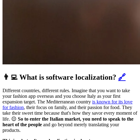
👨‍💻 What is software localization?
🔗
Different countries, different rules. Imagine that you want to take
your fashion app overseas and you choose Italy as your first
expansion target. The Mediterranean country
is known for its love
for fashion
, their focus on family, and their passion for food. They
take their sweet time because that's how they savor every moment of
life. 😌
So to enter the Italian market, you need to speak to the
heart of the people
and go beyond merely translating your
products.