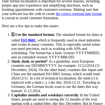
Date format localization is important for several reasons, including
proper app user experience and simplifying functions, such as
booking appointments with customers overseas. Making sure that
your software has the code to create
the correct regional date format
is crucial to avoid customer frustration.
Here are a few tips to make this easier:
🗓 Use the standard format.
The standard format for dates is
called
ISO 8601
, which is frequently used in most industries
and works in many countries. This is especially useful when
you need precision, such as working with APIs and
scheduling. The format has a basic version: YYYYMMDD,
and an extended version: YYYY-MM-DD.
Slash, dash, or period?
As a guideline, most European
countries use DD/MM/YYYY, for example: 11/12/2024 (11
December, 2024). On the other hand, countries like Japan and
China use the standard ISO 8601 format, which would read:
2024/12/11. In a lot of technical localization, the slash (/) is
replaced with a dash (–). Like this: 2024-12-11. Traveling to
Germany, the German locals want to see the dates this way
instead: 11.12.2024.
Capitalize months and weekdays correctly.
In the United
States, people are used to seeing the 12 months of the year
starting with a capital letter, like this: December. But in France