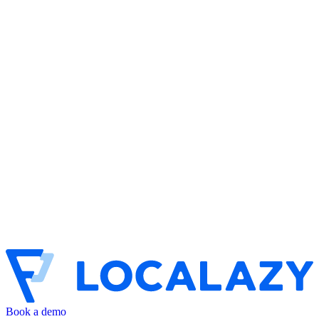
Book a demo