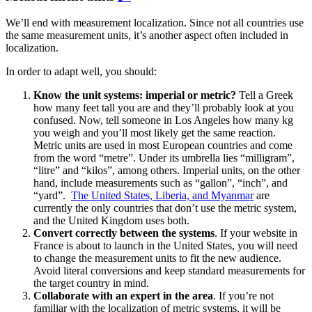
We’ll end with measurement localization. Since not all countries use
the same measurement units, it’s another aspect often included in
localization.
In order to adapt well, you should:
Know the unit systems: imperial or metric?
Tell a Greek
how many feet tall you are and they’ll probably look at you
confused. Now, tell someone in Los Angeles how many kg
you weigh and you’ll most likely get the same reaction.
Metric units are used in most European countries and come
from the word “metre”. Under its umbrella lies “milligram”,
“litre” and “kilos”, among others. Imperial units, on the other
hand, include measurements such as “gallon”, “inch”, and
“yard”.
The United States, Liberia, and Myanmar
are
currently the only countries that don’t use the metric system,
and the United Kingdom uses both.
Convert correctly between the systems
.
If your website in
France is about to launch in the United States, you will need
to change the measurement units to fit the new audience.
Avoid literal conversions and keep standard measurements for
the target country in mind.
Collaborate with an expert in the area
.
If you’re not
familiar with the localization of metric systems, it will be