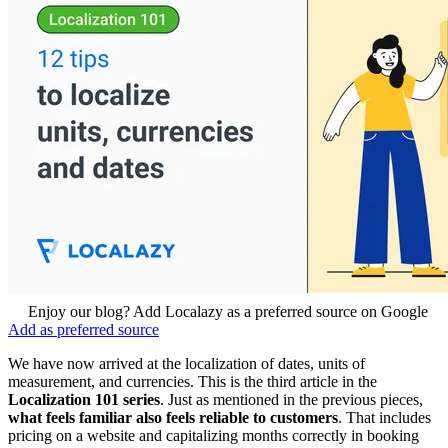
Enjoy our blog? Add Localazy as a preferred source on Google
Add as preferred source
We have now arrived at the localization of dates, units of
measurement, and currencies. This is the third article in the
Localization 101 series
. Just as mentioned in the previous pieces,
what feels familiar also feels reliable to customers
. That includes
pricing on a website and capitalizing months correctly in booking