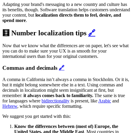
Adapting your brand's messaging to a new country and culture has
its benefits, though. Software translation helps customers understand
your content, but
localization directs them to feel, desire, and
spend more
.
🧮 Number localization tips
🔗
Now that we know what the differences are on paper, let's see what
you can do to make sure your UX is as smooth for your
international users than for your original customers.
Commas and decimals
🔗
A comma in California isn’t always a comma in Stockholm. Or it is,
but it might belong somewhere else in a text. Using commas and
decimals in localization might seem insignificant at first, but
remember:
it always comes back to familiarity.
The same is true
for languages where
bidirectionality
is present, like
Arabic
and
Hebrew
, which require specific formatting.
We suggest you get started with this:
Know the differences between (most of) Europe, the
United States, and the Middle East
. Most countries in