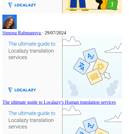
Simona Rahmanova
· 29/07/2024
The ultimate guide to Localazy's Human translation services