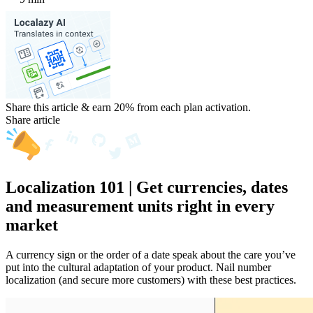
Share this article & earn 20%
from each plan activation.
Share article
Localization 101 | Get currencies, dates
and measurement units right in every
market
A currency sign or the order of a date speak about the care you’ve
put into the cultural adaptation of your product. Nail number
localization (and secure more customers) with these best practices.