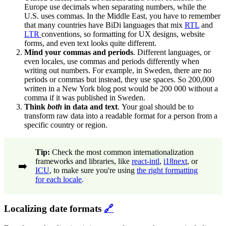
Europe use decimals when separating numbers, while the
U.S. uses commas. In the Middle East, you have to remember
that many countries have BiDi languages that mix
RTL
and
LTR
conventions, so formatting for UX designs, website
forms, and even text looks quite different.
Mind your commas and periods
. Different languages, or
even locales, use commas and periods differently when
writing out numbers. For example, in Sweden, there are no
periods or commas but instead, they use spaces. So 200,000
written in a New York blog post would be 200 000 without a
comma if it was published in Sweden.
Think
both
in data and text
.
Your goal should be to
transform raw data into a readable format for a person from a
specific country or region.
Tip:
Check the most common internationalization
frameworks and libraries, like
react-intl
,
i18next
, or
➡️
ICU
, to make sure you're using
the right formatting
for each locale
.
Localizing date formats
🔗