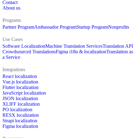
Contact
About us
Programs
Partner Program
Ambassador Program
Startup Program
Nonprofits
Use Cases
Software Localization
Machine Translation Services
Translation API
Crowdsourced Translations
Figma i18n & localization
Translation as
a Service
Integrations
React localization
Vue.js localization
Flutter localization
JavaScript localization
JSON localization
XLIFF localization
PO localization
RESX localization
Strapi localization
Figma localization