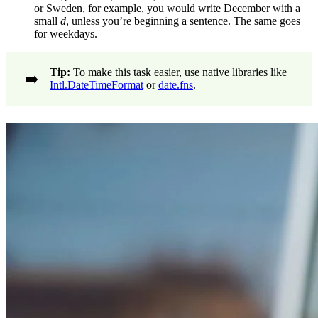
or Sweden, for example, you would write December with a
small
d
, unless you’re beginning a sentence. The same goes
for weekdays.
Tip:
To make this task easier, use native libraries like
➡️
Intl.DateTimeFormat
or
date.fns
.