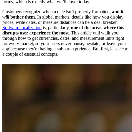
forms, which is exactly what we’ll cover today.
Customers recognize when a date isn’t properly formatted,
and it
will
bother them
. In global markets, details like how you display
prices, write dates, or measure distances can be a deal breaker.
Software localization
is, particularly,
one of the areas where this
disrupts user experience the most
. This article will walk you
through how to get currencies, dates, and measurement units right
for every market, so your users never pause, hesitate, or leave your
app because they're having a subpar experience. But first, let's clear
a couple of essential concepts.