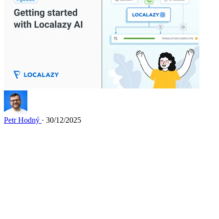
Petr Hodný
· 30/12/2025