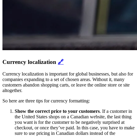
Currency localization
🔗
Currency localization is important for global businesses, but also for
companies expanding to a set of chosen areas. Without it, many
customers abandon shopping carts, or leave the online store or site
altogether.
So here are three tips for currency formatting:
Show the correct price to your customers
.
If a customer in
the United States shops on a Canadian website, the last thing
you want is for the customer to be negatively surprised at
checkout, or once they’ve paid. In this case, you have to make
sure to use pricing in Canadian dollars instead of the