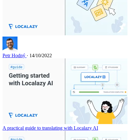
Petr Hodný
· 14/10/2022
A practical guide to translating with Localazy AI