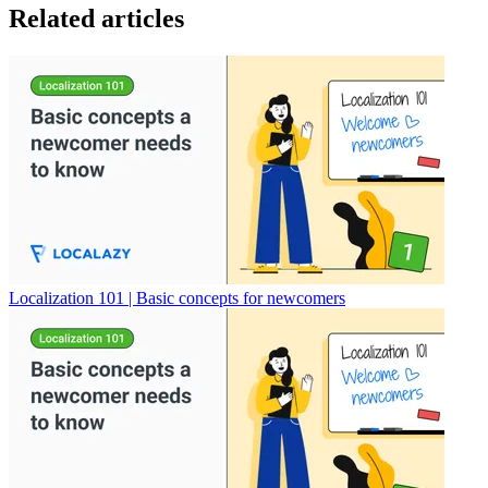
Related articles
Localization 101 | Basic concepts for newcomers