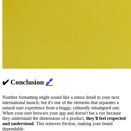
✔️ Conclusion
🔗
Number formatting might sound like a minor detail in your next
international launch, but it's one of the elements that separates a
natural user experience from a buggy, culturally misaligned one.
When your user browses your app and doesn't bat a eye because
they understand the dimensions of a product,
they'll feel respected
and understood
. This removes friction, making your brand
dependable.