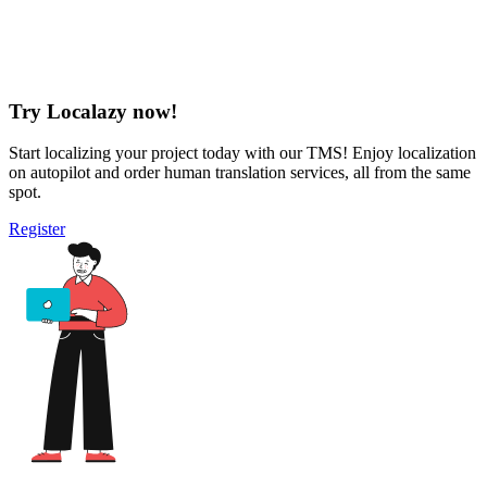
Try Localazy now!
Start localizing your project today with our TMS! Enjoy localization
on autopilot and order human translation services, all from the same
spot.
Register