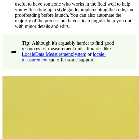
useful to have someone who works in the field well to help
you with setting up a style guide, implementing the code, and
proofreading before launch. You can also automate the
majority of the process but have a tech linguist help you out
with minor details and edits.
Tip:
Although it's arguably harder to find good
resources for measurement units, libraries like
➡️
LocaleData.MeasurementSystem
or
locale-
measurement
can offer some support.