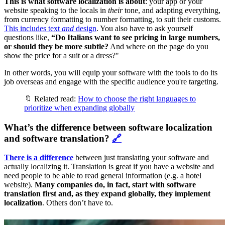
This is what software localization is about
: your app or your
website speaking to the locals in
their
tone, and adapting everything,
from currency formatting to number formatting, to suit their customs.
This includes text
and
design
. You also have to ask yourself
questions like,
“Do Italians want to see pricing in large numbers,
or should they be more subtle?
And where on the page do you
show the price for a suit or a dress?"
In other words, you will equip your software with the tools to do its
job overseas and engage with the specific audience you're targeting.
🔖 Related read:
How to choose the right languages to
prioritize when expanding globally
What’s the difference between software localization
and software translation?
🔗
There is a difference
between just translating your software and
actually localizing it. Translation is great if you have a website and
need people to be able to read general information (e.g. a hotel
website).
Many companies do, in fact, start with software
translation first and, as they expand globally, they implement
localization
. Others don’t have to.