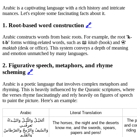
Arabic is a captivating language with a rich history and intricate
nuances. Let's explore some fascinating facts about it.
1. Root-based word construction
🔗
Arabic constructs words from basic roots. For example, the root
'k-
t-b'
forms writing-related words, such as 📖
kitab
(book) and 📇
maktab
(desk or office). This system conveys a depth of meaning
and emotion unmatched by many languages.
2. Figurative speech, metaphors, and rhyme
scheming
🔗
Arabic is a poetic language that involves complex metaphors and
rhyming. This is heavily influenced by the Quranic scriptures, where
the verses rhyme fascinatingly and rely heavily on figures of speech
to paint the picture. Here's an example:
Arabic
Literal Translation
ألخَيْـلُ وَاللّيْـلُ وَالبَيْـداءُ
The p
The horses, the night and the deserts
تَعرِفُنـي
and con
know me, and the swords, spears,
وَالسّيفُ وَالرّمحُ والقرْطاسُ
riding
papers and pens!
وَالقَلَـم