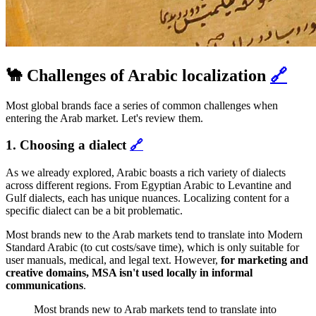
🐪 Challenges of Arabic localization
🔗
Most global brands face a series of common challenges when
entering the Arab market. Let's review them.
1. Choosing a dialect
🔗
As we already explored, Arabic boasts a rich variety of dialects
across different regions. From Egyptian Arabic to Levantine and
Gulf dialects, each has unique nuances. Localizing content for a
specific dialect can be a bit problematic.
Most brands new to the Arab markets tend to translate into Modern
Standard Arabic (to cut costs/save time), which is only suitable for
user manuals, medical, and legal text. However,
for marketing and
creative domains, MSA isn't used locally in informal
communications
.
Most brands new to Arab markets tend to translate into