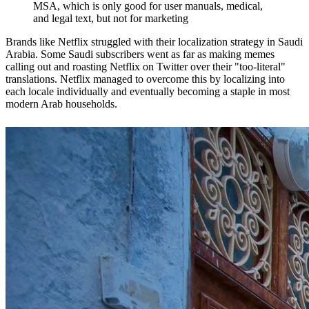
MSA, which is only good for user manuals, medical,
and legal text, but not for marketing
Brands like Netflix struggled with their localization strategy in Saudi
Arabia. Some Saudi subscribers went as far as making memes
calling out and roasting Netflix on Twitter over their "too-literal"
translations. Netflix managed to overcome this by localizing into
each locale individually and eventually becoming a staple in most
modern Arab households.