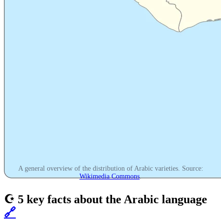
A general overview of the distribution of Arabic varieties. Source:
Wikimedia Commons
.
☪️ 5 key facts about the Arabic language
🔗