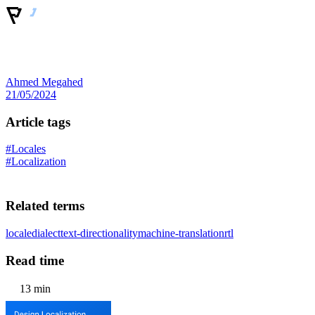
Ahmed Megahed
21/05/2024
Article tags
#Locales
#Localization
Related terms
locale
dialect
text-directionality
machine-translation
rtl
Read time
13 min