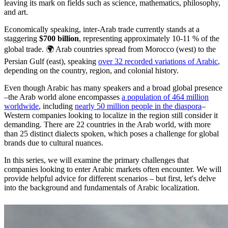
leaving its mark on fields such as science, mathematics, philosophy,
and art.
Economically speaking, inter-Arab trade currently stands at a
staggering
$700 billion
, representing approximately 10-11 % of the
global trade. 🌍 Arab countries spread from Morocco (west) to the
Persian Gulf (east), speaking
over 32 recorded variations of Arabic
,
depending on the country, region, and colonial history.
Even though Arabic has many speakers and a broad global presence
–the Arab world alone encompasses
a population of 464 million
worldwide
, including
nearly 50 million people in the diaspora
–
Western companies looking to localize in the region still consider it
demanding. There are 22 countries in the Arab world, with more
than 25 distinct dialects spoken, which poses a challenge for global
brands due to cultural nuances.
In this series, we will examine the primary challenges that
companies looking to enter Arabic markets often encounter. We will
provide helpful advice for different scenarios – but first, let's delve
into the background and fundamentals of Arabic localization.