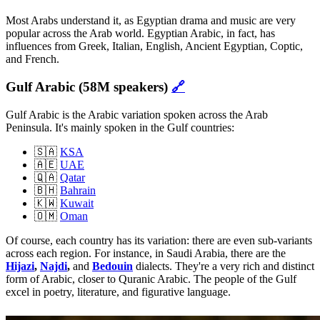
Most Arabs understand it, as Egyptian drama and music are very
popular across the Arab world. Egyptian Arabic, in fact, has
influences from Greek, Italian, English, Ancient Egyptian, Coptic,
and French.
Gulf Arabic (58M speakers)
🔗
Gulf Arabic is the Arabic variation spoken across the Arab
Peninsula. It's mainly spoken in the Gulf countries:
🇸🇦
KSA
🇦🇪
UAE
🇶🇦
Qatar
🇧🇭
Bahrain
🇰🇼
Kuwait
🇴🇲
Oman
Of course, each country has its variation: there are even sub-variants
across each region. For instance, in Saudi Arabia, there are the
Hijazi
,
Najdi
,
and
Bedouin
dialects. They're a very rich and distinct
form of Arabic, closer to Quranic Arabic. The people of the Gulf
excel in poetry, literature, and figurative language.