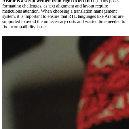
Arabic is a script written from right to left (RTL)
. This poses
formatting challenges, as text alignment and layout require
meticulous attention. When choosing a translation management
system, it is important to ensure that RTL languages like Arabic are
supported to avoid the unnecessary costs and wasted time needed to
fix incompatibility issues.