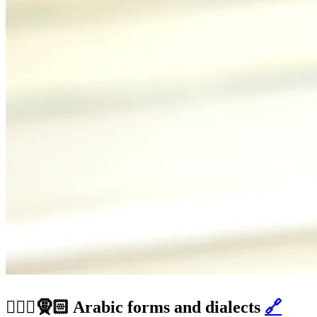
👳🏽‍♂️🧕🏻 Arabic forms and dialects
🔗