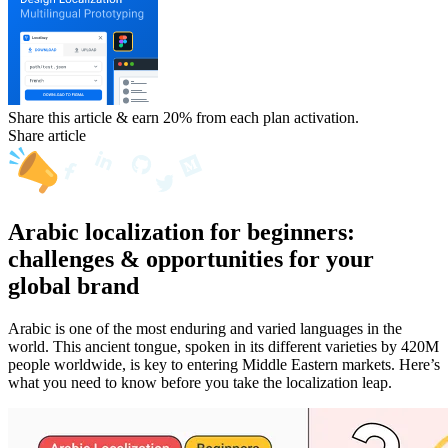
Share this article & earn 20%
from each plan activation.
Share article
Arabic localization for beginners:
challenges & opportunities for your
global brand
Arabic is one of the most enduring and varied languages in the
world. This ancient tongue, spoken in its different varieties by 420M
people worldwide, is key to entering Middle Eastern markets. Here’s
what you need to know before you take the localization leap.