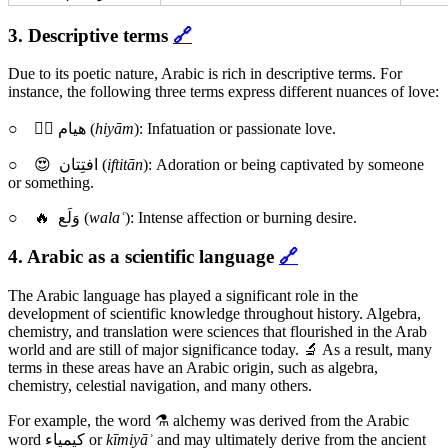
3. Descriptive terms
🔗
Due to its poetic nature, Arabic is rich in descriptive terms. For
instance, the following three terms express different nuances of love:
○ ❤️‍🔥 هيام (
hiyām
): Infatuation or passionate love.
○ 😍 افتِتان (
iftitān
): Adoration or being captivated by someone
or something.
○ 🔥 وَلَع (
walaʿ
): Intense affection or burning desire.
4. Arabic as a scientific language
🔗
The Arabic language has played a significant role in the
development of scientific knowledge throughout history. Algebra,
chemistry, and translation were sciences that flourished in the Arab
world and are still of major significance today. 🔬 As a result, many
terms in these areas have an Arabic origin, such as algebra,
chemistry, celestial navigation, and many others.
For example, the word ⚗️ alchemy was derived from the Arabic
word كيمياء or
kīmiyāʾ
and may ultimately derive from the ancient