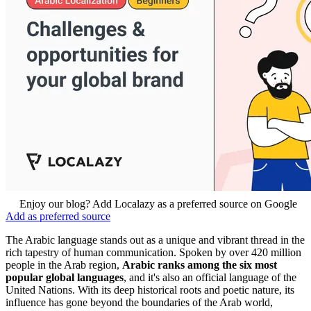
Enjoy our blog? Add Localazy as a preferred source on Google
Add as preferred source
The Arabic language stands out as a unique and vibrant thread in the
rich tapestry of human communication. Spoken by over 420 million
people in the Arab region,
Arabic ranks among the six most
popular global languages
,
and it's
also an official language of the
United Nations. With its deep historical roots and poetic nature, its
influence has gone beyond the boundaries of the Arab world,