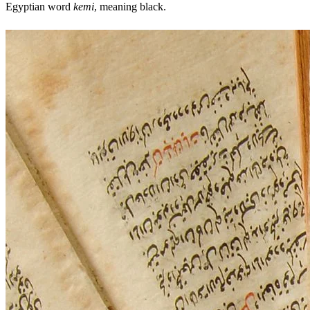
Egyptian word
kemi
, meaning black.