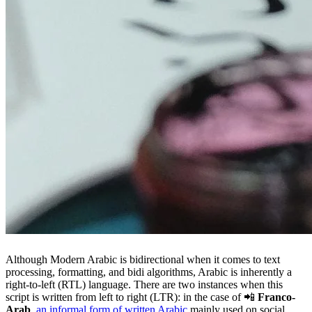
Although Modern Arabic is bidirectional when it comes to text
processing, formatting, and bidi algorithms, Arabic is inherently a
right-to-left (RTL) language. There are two instances when this
script is written from left to right (LTR): in the case of 📲
Franco-
Arab
,
an informal form of written Arabic
mainly used on social