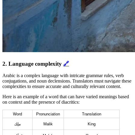
2. Language complexity
🔗
Arabic is a complex language with intricate grammar rules, verb
conjugations, and noun declensions. Translators must navigate these
complexities to ensure accurate and culturally relevant content.
Here is an example of a word that can have varied meanings based
on context and the presence of diacritics:
Word
Pronunciation
Translation
ملِك
Malik
King