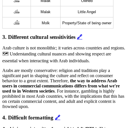
مَلَك
Malak
Owned
مَلَك
Malak
Little Angel
مُلْك
Molk
Property/State of being owner
3. Different cultural sensitivities
🔗
Arab culture is not monolithic; it varies across countries and regions.
🗺️ Understanding cultural nuances and showing respect are
essential when interacting with Arab individuals.
Arabs are mostly conservative: religion and traditions play a
significant part in shaping the culture and reflect on consumer
behavior to a great extent. Therefore,
the way to address Arab
users in commercial communications differs from what we're
used to in Western societies
. For instance, gambling is highly
prohibited in most Arab countries, with the implications that this has
on certain commercial content, and adult and explicit content is
frowned upon.
4. Difficult formatting
🔗