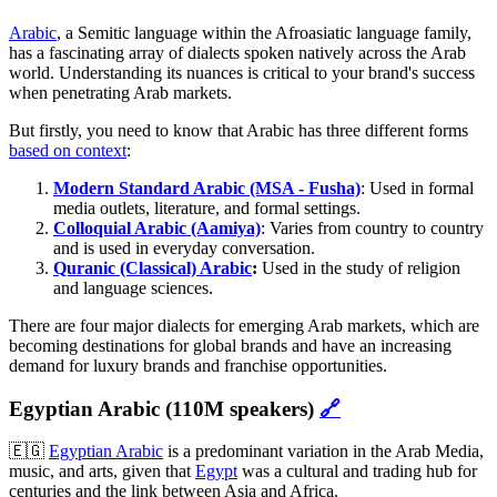
Arabic
, a Semitic language within the Afroasiatic language family,
has a fascinating array of dialects spoken natively across the Arab
world. Understanding its nuances is critical to your brand's success
when penetrating Arab markets.
But firstly, you need to know that Arabic has three different forms
based on context
:
Modern Standard Arabic (MSA - Fusha)
: Used in formal
media outlets, literature, and formal settings.
Colloquial Arabic (Aamiya)
: Varies from country to country
and is used in everyday conversation.
Quranic (Classical) Arabic
:
Used in the study of religion
and language sciences.
There are four major dialects for emerging Arab markets, which are
becoming destinations for global brands and have an increasing
demand for luxury brands and franchise opportunities.
Egyptian Arabic (110M speakers)
🔗
🇪🇬
Egyptian Arabic
is a predominant variation in the Arab Media,
music, and arts, given that
Egypt
was a cultural and trading hub for
centuries and the link between Asia and Africa.