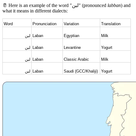
🥛 Here is an example of the word "لبن" (pronounced
labban
) and
what it means in different dialects:
Word
Pronunciation
Variation
Translation
لبن
Laban
Egyptian
Milk
لبن
Laban
Levantine
Yogurt
لبن
Laban
Classic Arabic
Milk
لبن
Laban
Saudi (GCC/Khaliji)
Yogurt