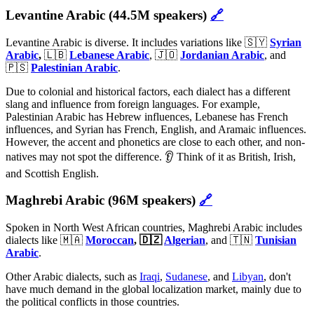
Levantine Arabic (44.5M speakers)
🔗
Levantine Arabic is diverse. It includes variations like 🇸🇾
Syrian
Arabic
,
🇱🇧
Lebanese Arabic
, 🇯🇴
Jordanian Arabic
, and
🇵🇸
Palestinian Arabic
.
Due to colonial and historical factors, each dialect has a different
slang and influence from foreign languages. For example,
Palestinian Arabic has Hebrew influences, Lebanese has French
influences, and Syrian has French, English, and Aramaic influences.
However, the accent and phonetics are close to each other, and non-
natives may not spot the difference. 👂 Think of it as British, Irish,
and Scottish English.
Maghrebi Arabic (96M speakers)
🔗
Spoken in North West African countries, Maghrebi Arabic includes
dialects like 🇲🇦
Moroccan
, 🇩🇿
Algerian
, and 🇹🇳
Tunisian
Arabic
.
Other Arabic dialects, such as
Iraqi
,
Sudanese
, and
Libyan
, don't
have much demand in the global localization market, mainly due to
the political conflicts in those countries.