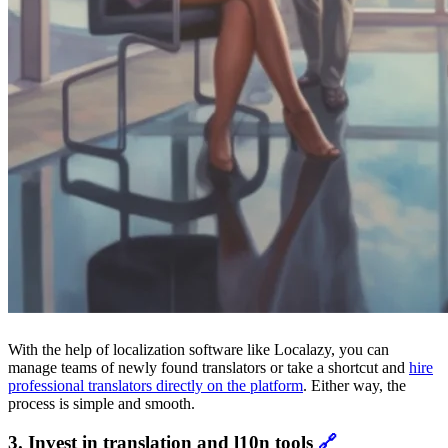
With the help of localization software like Localazy, you can
manage teams of newly found translators or take a shortcut and
hire
professional translators directly on the platform
. Either way, the
process is simple and smooth.
3. Invest in translation and l10n tools
🔗