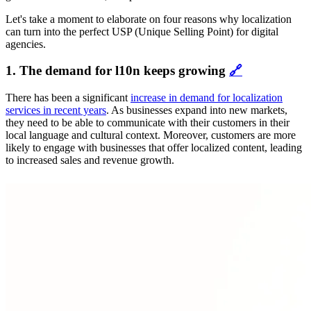
Let's take a moment to elaborate on four reasons why localization
can turn into the perfect USP (Unique Selling Point) for digital
agencies.
1. The demand for l10n keeps growing
🔗
There has been a significant
increase in demand for localization
services in recent years
. As businesses expand into new markets,
they need to be able to communicate with their customers in their
local language and cultural context. Moreover, customers are more
likely to engage with businesses that offer localized content, leading
to increased sales and revenue growth.