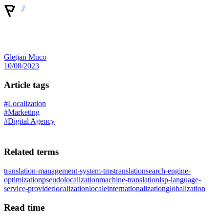
Gletjan Muco
10/08/2023
Article tags
#Localization
#Marketing
#Digital Agency
Related terms
translation-management-system-tms
translation
search-engine-
optimization
pseudolocalization
machine-translation
lsp-language-
service-provider
localization
locale
internationalization
globalization
Read time