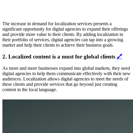
The increase in demand for localization services presents a
significant opportunity for digital agencies to expand their offerings
and provide more value to their clients. By adding localization to
their portfolio of services, digital agencies can tap into a growing
market and help their clients to achieve their business goals.
2. Localized content is a must for global clients
🔗
As more and more businesses expand into global markets, they need
digital agencies to help them communicate effectively with their new
audiences. Localization allows digital agencies to meet the needs of
these clients and provide services that go beyond just creating
content in the local language.