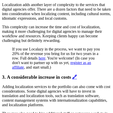
Localization adds another layer of complexity to the services that
digital agencies offer. There are a dozen factors that need to be taken
into consideration when localizing content, including cultural norms,
idiomatic expressions, and local customs.
This complexity can increase the time and cost of localization,
making it more challenging for digital agencies to manage their
workflow and resources. Keeping clients happy can become
challenging but definitely rewarding.
If you use Localazy in the process, we want to pay you
20% of the revenue you bring for us for two years in a
row. Full details
here
. You're welcome! (In case you
don't want to partner up with us yet,
register as an
affiliate
, and start small.)
3. A considerable increase in costs
🔗
Adding localization services to the portfolio can also come with cost
considerations. Some digital agencies will have to invest in
translation and localization tools, such as translation software,
content management systems with internationalization capabilities,
and localization platforms.