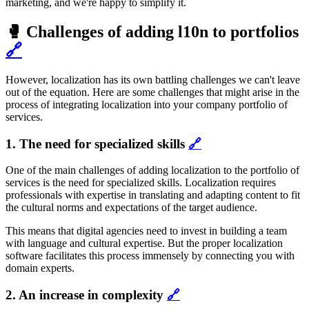
marketing, and we're happy to simplify it.
🥊 Challenges of adding l10n to portfolios
🔗
However, localization has its own battling challenges we can't leave
out of the equation. Here are some challenges that might arise in the
process of integrating localization into your company portfolio of
services.
1. The need for specialized skills
🔗
One of the main challenges of adding localization to the portfolio of
services is the need for specialized skills. Localization requires
professionals with expertise in translating and adapting content to fit
the cultural norms and expectations of the target audience.
This means that digital agencies need to invest in building a team
with language and cultural expertise. But the proper localization
software facilitates this process immensely by connecting you with
domain experts.
2. An increase in complexity
🔗