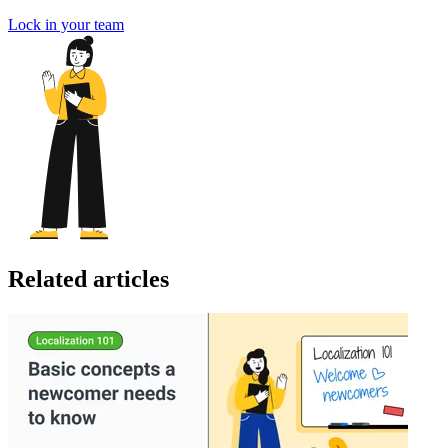
Lock in your team
Related articles