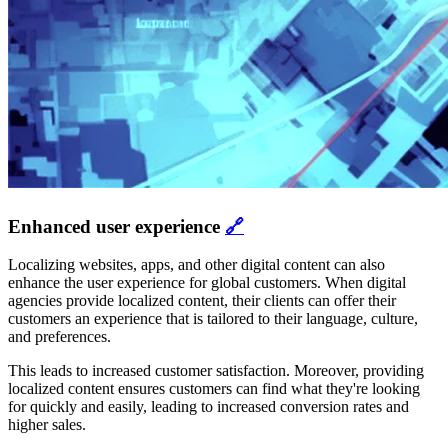
Enhanced user experience
🔗
Localizing websites, apps, and other digital content can also
enhance the user experience for global customers. When digital
agencies provide localized content, their clients can offer their
customers an experience that is tailored to their language, culture,
and preferences.
This leads to increased customer satisfaction. Moreover, providing
localized content ensures customers can find what they're looking
for quickly and easily, leading to increased conversion rates and
higher sales.