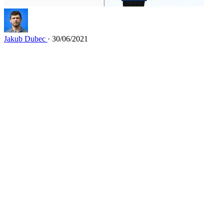
Jakub Dubec
· 30/06/2021