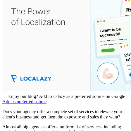
Enjoy our blog? Add Localazy as a preferred source on Google
Add as preferred source
Does your agency offer a complete set of services to elevate your
client's business and get them the exposure and sales they want?
Almost all big agencies offer a uniform list of services, including