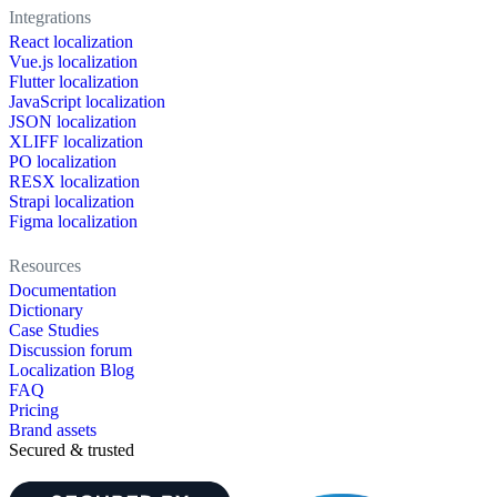
Integrations
React localization
Vue.js localization
Flutter localization
JavaScript localization
JSON localization
XLIFF localization
PO localization
RESX localization
Strapi localization
Figma localization
Resources
Documentation
Dictionary
Case Studies
Discussion forum
Localization Blog
FAQ
Pricing
Brand assets
Secured & trusted