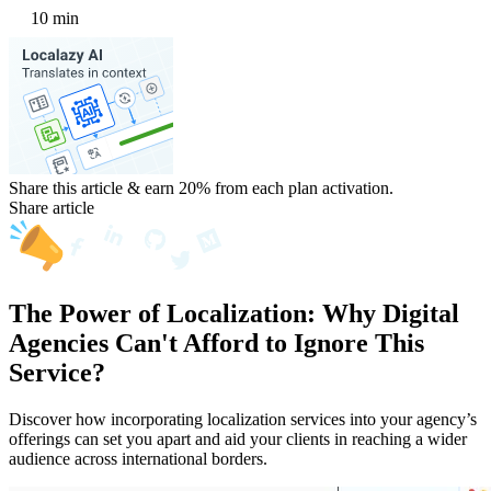
10 min
Share this article & earn 20%
from each plan activation.
Share article
The Power of Localization: Why Digital
Agencies Can't Afford to Ignore This
Service?
Discover how incorporating localization services into your agency’s
offerings can set you apart and aid your clients in reaching a wider
audience across international borders.