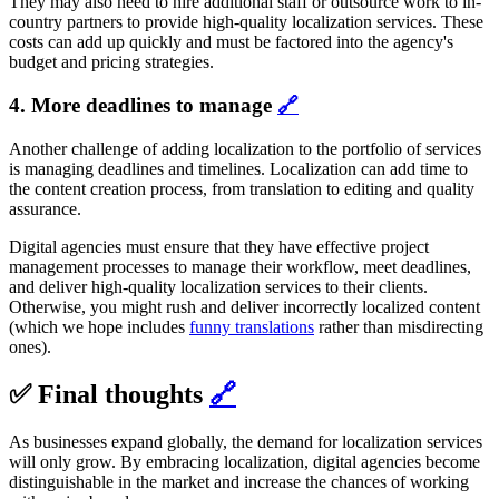
They may also need to hire additional staff or outsource work to in-
country partners to provide high-quality localization services. These
costs can add up quickly and must be factored into the agency's
budget and pricing strategies.
4. More deadlines to manage
🔗
Another challenge of adding localization to the portfolio of services
is managing deadlines and timelines. Localization can add time to
the content creation process, from translation to editing and quality
assurance.
Digital agencies must ensure that they have effective project
management processes to manage their workflow, meet deadlines,
and deliver high-quality localization services to their clients.
Otherwise, you might rush and deliver incorrectly localized content
(which we hope includes
funny translations
rather than misdirecting
ones).
✅ Final thoughts
🔗
As businesses expand globally, the demand for localization services
will only grow. By embracing localization, digital agencies become
distinguishable in the market and increase the chances of working