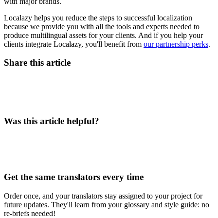
with major brands.
Localazy helps you reduce the steps to successful localization
because we provide you with all the tools and experts needed to
produce multilingual assets for your clients. And if you help your
clients integrate Localazy, you'll benefit from
our partnership perks
.
Share this article
Was this article helpful?
Get the same translators every time
Order once, and your translators stay assigned to your project for
future updates. They'll learn from your glossary and style guide: no
re-briefs needed!