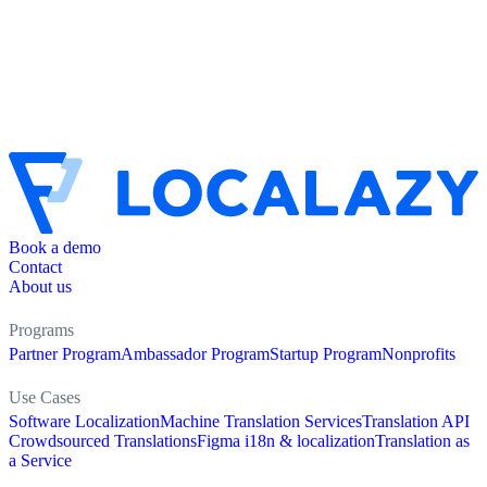
Book a demo
Contact
About us
Programs
Partner Program
Ambassador Program
Startup Program
Nonprofits
Use Cases
Software Localization
Machine Translation Services
Translation API
Crowdsourced Translations
Figma i18n & localization
Translation as
a Service