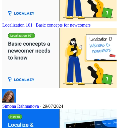
Localization 101 | Basic concepts for newcomers
Simona Rahmanova
· 29/07/2024