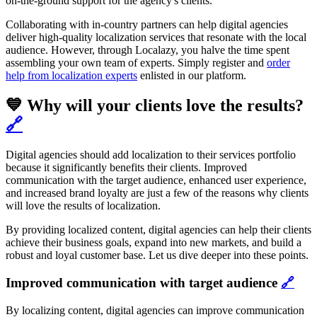
on-the-ground support for the agency's clients.
Collaborating with in-country partners can help digital agencies
deliver high-quality localization services that resonate with the local
audience. However, through Localazy, you halve the time spent
assembling your own team of experts. Simply register and
order
help from localization experts
enlisted in our platform.
💙 Why will your clients love the results?
🔗
Digital agencies should add localization to their services portfolio
because it significantly benefits their clients. Improved
communication with the target audience, enhanced user experience,
and increased brand loyalty are just a few of the reasons why clients
will love the results of localization.
By providing localized content, digital agencies can help their clients
achieve their business goals, expand into new markets, and build a
robust and loyal customer base. Let us dive deeper into these points.
Improved communication with target audience
🔗
By localizing content, digital agencies can improve communication