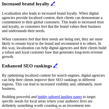
Increased brand loyalty
🔗
Localization also leads to increased brand loyalty. When digital
agencies provide localized content, their clients can demonstrate a
commitment to their global customers. This leads to increased trust
and loyalty, as customers feel that the brand values their business
and understands their needs.
When customers feel that their needs are being met, they are more
likely to remain loyal to the brand and recommend it to others. In
this way, localization can help digital agencies and their clients build
a robust and loyal customer base that generates long-term revenue
growth.
Enhanced SEO rankings
🔗
By optimizing localized content for search engines, digital agencies
can help their clients improve their SEO rankings in different
regions. This can lead to increased visibility and, ultimately, more
business.
Building powerful and
highly tailored landing pages
to target
specific needs for local areas where your audience lives are
definitely something worth counting as an investment into