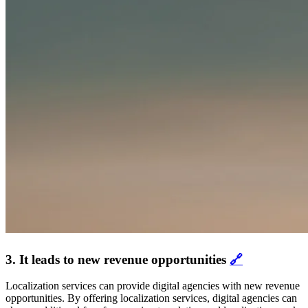
3. It leads to new revenue opportunities
🔗
Localization services can provide digital agencies with new revenue
opportunities. By offering localization services, digital agencies can