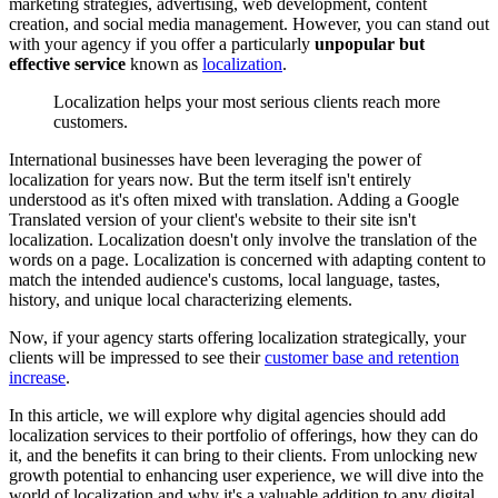
marketing strategies, advertising, web development, content
creation, and social media management. However, you can stand out
with your agency if you offer a particularly
unpopular but
effective
service
known as
localization
.
Localization helps your most serious clients reach more
customers.
International businesses have been leveraging the power of
localization for years now. But the term itself isn't entirely
understood as it's often mixed with translation. Adding a Google
Translated version of your client's website to their site isn't
localization. Localization doesn't only involve the translation of the
words on a page. Localization is concerned with adapting content to
match the intended audience's customs, local language, tastes,
history, and unique local characterizing elements.
Now, if your agency starts offering localization strategically, your
clients will be impressed to see their
customer base and retention
increase
.
In this article, we will explore why digital agencies should add
localization services to their portfolio of offerings, how they can do
it, and the benefits it can bring to their clients. From unlocking new
growth potential to enhancing user experience, we will dive into the
world of localization and why it's a valuable addition to any digital