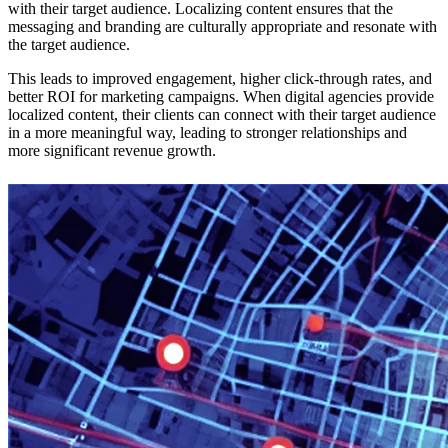
with their target audience. Localizing content ensures that the
messaging and branding are culturally appropriate and resonate with
the target audience.
This leads to improved engagement, higher click-through rates, and
better ROI for marketing campaigns. When digital agencies provide
localized content, their clients can connect with their target audience
in a more meaningful way, leading to stronger relationships and
more significant revenue growth.