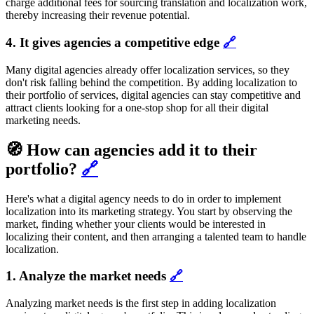
charge additional fees for sourcing translation and localization work,
thereby increasing their revenue potential.
4. It gives agencies a competitive edge
🔗
Many digital agencies already offer localization services, so they
don't risk falling behind the competition. By adding localization to
their portfolio of services, digital agencies can stay competitive and
attract clients looking for a one-stop shop for all their digital
marketing needs.
🧭 How can agencies add it to their
portfolio?
🔗
Here's what a digital agency needs to do in order to implement
localization into its marketing strategy. You start by observing the
market, finding whether your clients would be interested in
localizing their content, and then arranging a talented team to handle
localization.
1. Analyze the market needs
🔗
Analyzing market needs is the first step in adding localization