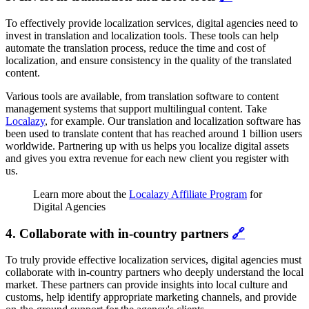
To effectively provide localization services, digital agencies need to
invest in translation and localization tools. These tools can help
automate the translation process, reduce the time and cost of
localization, and ensure consistency in the quality of the translated
content.
Various tools are available, from translation software to content
management systems that support multilingual content. Take
Localazy
, for example. Our translation and localization software has
been used to translate content that has reached around 1 billion users
worldwide. Partnering up with us helps you localize digital assets
and gives you extra revenue for each new client you register with
us.
Learn more about the
Localazy Affiliate Program
for
Digital Agencies
4. Collaborate with in-country partners
🔗
To truly provide effective localization services, digital agencies must
collaborate with in-country partners who deeply understand the local
market. These partners can provide insights into local culture and
customs, help identify appropriate marketing channels, and provide