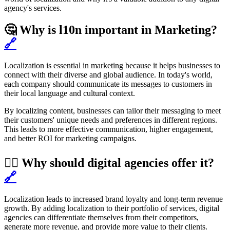
agency's services.
🤔 Why is l10n important in Marketing?
🔗
Localization is essential in marketing because it helps businesses to
connect with their diverse and global audience. In today's world,
each company should communicate its messages to customers in
their local language and cultural context.
By localizing content, businesses can tailor their messaging to meet
their customers' unique needs and preferences in different regions.
This leads to more effective communication, higher engagement,
and better ROI for marketing campaigns.
🏌️‍♂️ Why should digital agencies offer it?
🔗
Localization leads to increased brand loyalty and long-term revenue
growth. By adding localization to their portfolio of services, digital
agencies can differentiate themselves from their competitors,
generate more revenue, and provide more value to their clients.