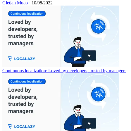
Gletjan Muco
· 10/08/2022
Continuous localization: Loved by developers, trusted by managers