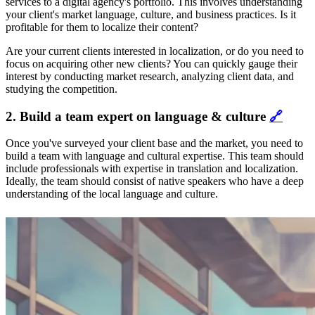
services to a digital agency's portfolio. This involves understanding
your client's market language, culture, and business practices. Is it
profitable for them to localize their content?
Are your current clients interested in localization, or do you need to
focus on acquiring other new clients? You can quickly gauge their
interest by conducting market research, analyzing client data, and
studying the competition.
2. Build a team expert on language & culture
🔗
Once you've surveyed your client base and the market, you need to
build a team with language and cultural expertise. This team should
include professionals with expertise in translation and localization.
Ideally, the team should consist of native speakers who have a deep
understanding of the local language and culture.