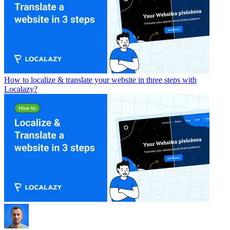
How to localize & translate your website in three steps with
Localazy?