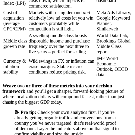
costs down, which impacts e-
dashboard
Index (LPI)
commerce satisfaction.
Cost of
Markets with rising demand
and
Meta Ads Library,
acquisition
relatively low ad costs let you win
Google Keyword
(average
customers profitably while
Planner,
CPC/CPM)
competition is still light.
Similarweb
A swelling middle class boosts
World Data Lab,
Middle class
disposable income and purchase
Brookings Global
growth rate
frequency over the next three to
Middle Class
five years – perfect for scaling.
report
IMF World
Currency &
Wild swings in FX or inflation can
Economic
inflation
erase margins. Stable macro
Outlook, OECD
stability
conditions reduce pricing risk.
data
Weave two or three of these metrics into your decision
framework
and you’ll get a sharper, forward‑looking picture of
where localization dollars will compound fastest, rather than just
chasing the biggest GDP today.
📝 Pro tip:
Check your own analytics first. If you’re
already getting organic traffic and conversions from a
country you’ve never targeted, that’s real‑world proof
of demand. Layer the indicators above on that signal to
confirm viability and size the upside.