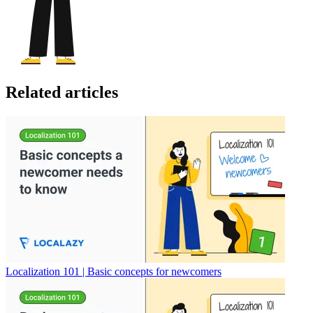
Related articles
Localization 101 | Basic concepts for newcomers