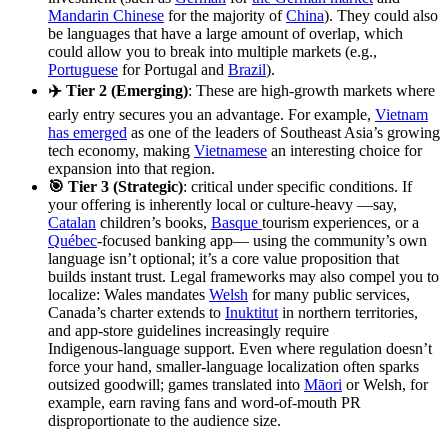
Mandarin Chinese
for the majority of
China
). They could also
be languages that have a large amount of overlap, which
could allow you to break into multiple markets (e.g.,
Portuguese
for Portugal and
Brazil
).
✈️ Tier 2 (Emerging)
: These are high-growth markets where
early entry secures you an advantage. For example,
Vietnam
has emerged
as one of the leaders of Southeast Asia’s growing
tech economy, making
Vietnamese
an interesting choice for
expansion into that region.
🎯 Tier 3 (Strategic)
: critical under specific conditions. If
your offering is inherently local or culture‑heavy —say,
Catalan
children’s books,
Basque
tourism experiences, or a
Québec
‑focused banking app— using the community’s own
language isn’t optional; it’s a core value proposition that
builds instant trust. Legal frameworks may also compel you to
localize: Wales mandates
Welsh
for many public services,
Canada’s charter extends to
Inuktitut
in northern territories,
and app‑store guidelines increasingly require
Indigenous‑language support. Even where regulation doesn’t
force your hand, smaller‑language localization often sparks
outsized goodwill; games translated into
Māori
or Welsh, for
example, earn raving fans and word‑of‑mouth PR
disproportionate to the audience size.