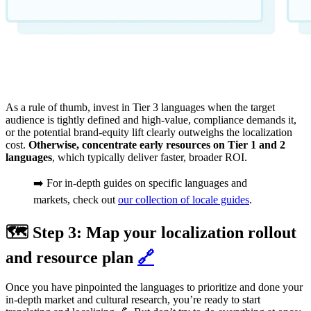
As a rule of thumb, invest in Tier 3 languages when the target
audience is tightly defined and high‑value, compliance demands it,
or the potential brand‑equity lift clearly outweighs the localization
cost.
Otherwise, concentrate early resources on Tier 1 and 2
languages
, which typically deliver faster, broader ROI.
➡️ For in-depth guides on specific languages and
markets, check out
our collection of locale guides
.
🗺️ Step 3: Map your localization rollout
and resource plan
🔗
Once you have pinpointed the languages to prioritize and done your
in-depth market and cultural research, you’re ready to start