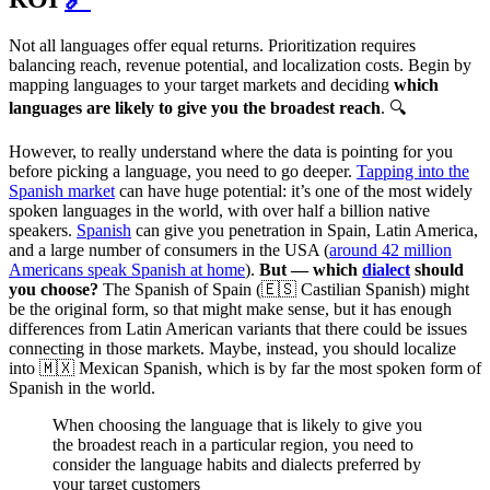
Not all languages offer equal returns. Prioritization requires
balancing reach, revenue potential, and localization costs. Begin by
mapping languages to your target markets and deciding
which
languages are likely to give you the broadest reach
. 🔍
However, to really understand where the data is pointing for you
before picking a language, you need to go deeper.
Tapping into the
Spanish market
can have huge potential: it’s one of the most widely
spoken languages in the world, with over half a billion native
speakers.
Spanish
can give you penetration in Spain, Latin America,
and a large number of consumers in the USA (
around 42 million
Americans speak Spanish at home
).
But — which
dialect
should
you choose?
The Spanish of Spain (🇪🇸 Castilian Spanish) might
be the original form, so that might make sense, but it has enough
differences from Latin American variants that there could be issues
connecting in those markets. Maybe, instead, you should localize
into 🇲🇽 Mexican Spanish, which is by far the most spoken form of
Spanish in the world.
When choosing the language that is likely to give you
the broadest reach in a particular region, you need to
consider the language habits and dialects preferred by
your target customers