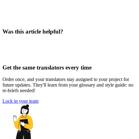
Was this article helpful?
Get the same translators every time
Order once, and your translators stay assigned to your project for
future updates. They'll learn from your glossary and style guide: no
re-briefs needed!
Lock in your team