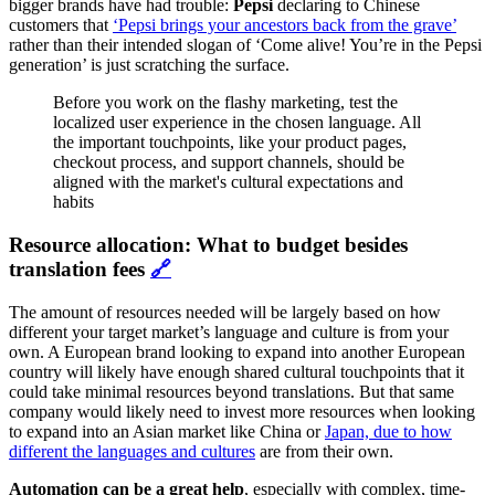
bigger brands have had trouble:
Pepsi
declaring to Chinese
customers that
‘Pepsi brings your ancestors back from the grave’
rather than their intended slogan of ‘Come alive! You’re in the Pepsi
generation’ is just scratching the surface.
Before you work on the flashy marketing, test the
localized user experience in the chosen language. All
the important touchpoints, like your product pages,
checkout process, and support channels, should be
aligned with the market's cultural expectations and
habits
Resource allocation: What to budget besides
translation fees
🔗
The amount of resources needed will be largely based on how
different your target market’s language and culture is from your
own. A European brand looking to expand into another European
country will likely have enough shared cultural touchpoints that it
could take minimal resources beyond translations. But that same
company would likely need to invest more resources when looking
to expand into an Asian market like China or
Japan, due to how
different the languages and cultures
are from their own.
Automation can be a great help
, especially with complex, time-