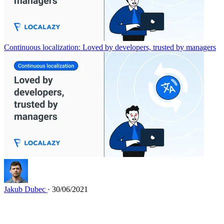
Continuous localization: Loved by developers, trusted by managers
Jakub Dubec
· 30/06/2021