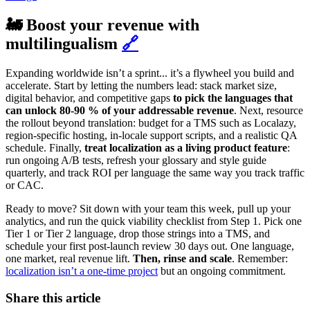
🚂 Boost your revenue with
multilingualism
🔗
Expanding worldwide isn’t a sprint... it’s a flywheel you build and
accelerate. Start by letting the numbers lead: stack market size,
digital behavior, and competitive gaps
to pick the languages that
can unlock 80‑90 % of your addressable revenue
. Next, resource
the rollout beyond translation: budget for a TMS such as Localazy,
region‑specific hosting, in‑locale support scripts, and a realistic QA
schedule. Finally,
treat localization as a living product feature
:
run ongoing A/B tests, refresh your glossary and style guide
quarterly, and track ROI per language the same way you track traffic
or CAC.
Ready to move? Sit down with your team this week, pull up your
analytics, and run the quick viability checklist from Step 1. Pick one
Tier 1 or Tier 2 language, drop those strings into a TMS, and
schedule your first post‑launch review 30 days out. One language,
one market, real revenue lift.
Then, rinse and scale
. Remember:
localization isn’t a one-time project
but an ongoing commitment.
Share this article