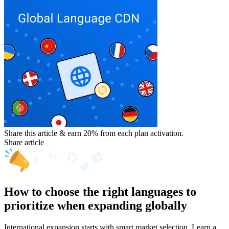
Share this article & earn 20%
from each plan activation.
Share article
How to choose the right languages to
prioritize when expanding globally
International expansion starts with smart market selection. Learn a