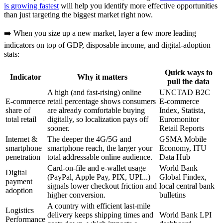
is growing fastest
will help you identify more effective opportunities
than just targeting the biggest market right now.
➡️ When you size up a new market, layer a few more leading
indicators on top of GDP, disposable income, and digital‑adoption
stats:
Quick ways to
Indicator
Why it matters
pull the data
A high (and fast‑rising) online
UNCTAD B2C
E‑commerce
retail percentage shows consumers
E‑commerce
share of
are already comfortable buying
Index, Statista,
total retail
digitally, so localization pays off
Euromonitor
sooner.
Retail Reports
Internet &
The deeper the 4G/5G and
GSMA Mobile
smartphone
smartphone reach, the larger your
Economy, ITU
penetration
total addressable online audience.
Data Hub
Card‑on‑file and e‑wallet usage
World Bank
Digital
(PayPal, Apple Pay, PIX, UPI...)
Global Findex,
payment
signals lower checkout friction and
local central bank
adoption
higher conversion.
bulletins
A country with efficient last‑mile
Logistics
delivery keeps shipping times and
World Bank LPI
Performance