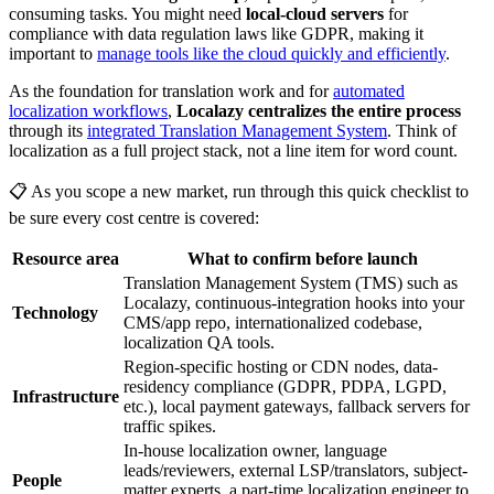
consuming tasks. You might need
local-cloud servers
for
compliance with data regulation laws like GDPR, making it
important to
manage tools like the cloud quickly and efficiently
.
As the foundation for translation work and for
automated
localization workflows
,
Localazy centralizes the entire process
through its
integrated Translation Management System
. Think of
localization as a full project stack, not a line item for word count.
📋 As you scope a new market, run through this quick checklist to
be sure every cost centre is covered:
Resource area
What to confirm before launch
Translation Management System (TMS) such as
Localazy, continuous-integration hooks into your
Technology
CMS/app repo, internationalized codebase,
localization QA tools.
Region-specific hosting or CDN nodes, data-
residency compliance (GDPR, PDPA, LGPD,
Infrastructure
etc.), local payment gateways, fallback servers for
traffic spikes.
In-house localization owner, language
leads/reviewers, external LSP/translators, subject-
People
matter experts, a part-time localization engineer to