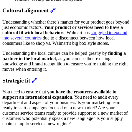
Cultural alignment
🔗
Understanding whether there’s market for your product goes beyond
just economic factors.
Your product or services need to have a
cultural fit with local behaviors
. Walmart has
struggled to expand
into several countries
due to a disconnect between how local
consumers like to shop vs. Walmart’s big box style stores.
Understanding the local culture can be helped greatly by
finding a
partner in the local market
, as you can use
their existing
knowledge and brand recognition to ensure you’re making the right
moves when entering it.
Strategic fit
🔗
You need to ensure that
you have the resources available to
support an international expansion
. You need to audit every
department and aspect of your business. Is your marketing team
ready to start campaigns focused on a new market? Are your
customer service teams ready to provide support to a new market of
customers who potentially speak a new language? Is your supply
chain set up to service a new region?