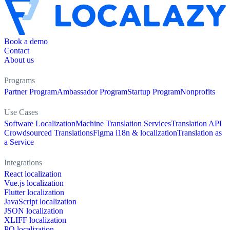
Book a demo
Contact
About us
Programs
Partner Program
Ambassador Program
Startup Program
Nonprofits
Use Cases
Software Localization
Machine Translation Services
Translation API
Crowdsourced Translations
Figma i18n & localization
Translation as
a Service
Integrations
React localization
Vue.js localization
Flutter localization
JavaScript localization
JSON localization
XLIFF localization
PO localization