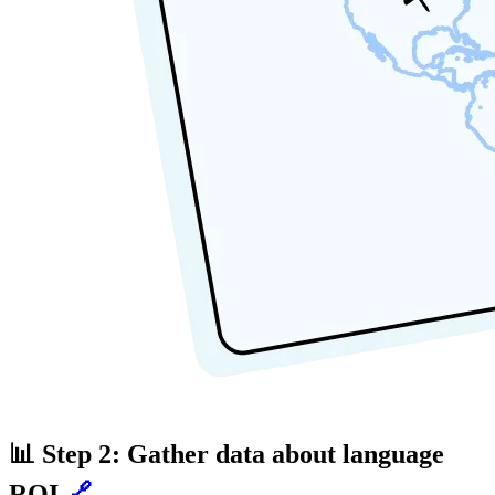
📊 Step 2: Gather data about language
ROI
🔗