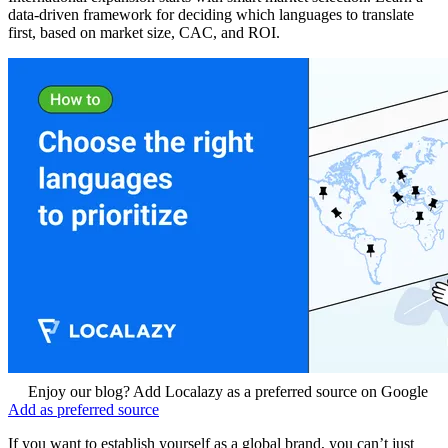
data‑driven framework for deciding which languages to translate
first, based on market size, CAC, and ROI.
Enjoy our blog? Add Localazy as a preferred source on Google
Add as preferred source
If you want to establish yourself as a global brand, you can’t just