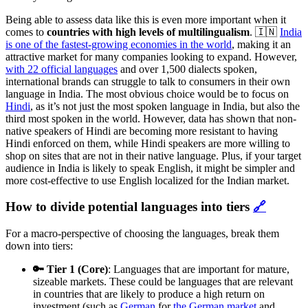
Being able to assess data like this is even more important when it
comes to
countries with high levels of multilingualism
. 🇮🇳
India
is one of the fastest-growing economies in the world
, making it an
attractive market for many companies looking to expand. However,
with 22 official languages
and over 1,500 dialects spoken,
international brands can struggle to talk to consumers in their own
language in India. The most obvious choice would be to focus on
Hindi
, as it’s not just the most spoken language in India, but also the
third most spoken in the world. However, data has shown that non-
native speakers of Hindi are becoming more resistant to having
Hindi enforced on them, while Hindi speakers are more willing to
shop on sites that are not in their native language. Plus, if your target
audience in India is likely to speak English, it might be simpler and
more cost-effective to use English localized for the Indian market.
How to divide potential languages into tiers
🔗
For a macro-perspective of choosing the languages, break them
down into tiers:
🔑 Tier 1 (Core)
: Languages that are important for mature,
sizeable markets. These could be languages that are relevant
in countries that are likely to produce a high return on
investment (such as
German
for
the German market
and