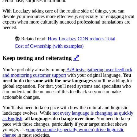
avoid nasty surprises mid‑rollout.
With Localazy taking care of the routine side of things, you can
devote your resources more effectively, especially for engaging local
experts when more culturally nuanced professional translations are
needed.
📚 Related read:
How Localazy CDN reduces Total
Cost of Ownership (with examples)
Keep testing and reiterating
🔗
You’re probably already running
A/B tests, gathering user feedback,
and monitoring customer support
with your original language.
You
need to do the same with the new languages
you’ll be adding for
global expansion. For that, you'll need systems and specialists who
can understand the nuances of this feedback so you can make
actionable changes.
You’ll also need to keep pace with how the cultural and linguistic
landscape evolves. While
not every language is changing as quickly
as English
,
all languages do change over time
. You need to keep
pace with those changes, particularly if your target market skews
younger, as
younger people (especially women) drive linguistic
change
in most societies.