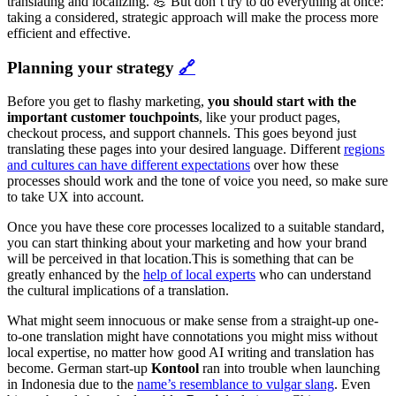
translating and localizing. 💪 But don’t try to do everything at once:
taking a considered, strategic approach will make the process more
efficient and effective.
Planning your strategy
🔗
Before you get to flashy marketing,
you should start with the
important customer touchpoints
, like your product pages,
checkout process, and support channels. This goes beyond just
translating these pages into your desired language. Different
regions
and cultures can have different expectations
over how these
processes should work and the tone of voice you need, so make sure
to take UX into account.
Once you have these core processes localized to a suitable standard,
you can start thinking about your marketing and how your brand
will be perceived in that location.This is something that can be
greatly enhanced by the
help of local experts
who can understand
the cultural implications of a translation.
What might seem innocuous or make sense from a straight-up one-
to-one translation might have connotations you might miss without
local expertise, no matter how good AI writing and translation has
become. German start-up
Kontool
ran into trouble when launching
in Indonesia due to the
name’s resemblance to vulgar slang
. Even