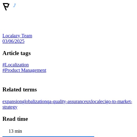
Localazy Team
03/06/2025
Article tags
#Localization
#Product Management
Related terms
expansion
globalization
qa-quality-assurance
ux
locale
ci
go-to-market-
strategy
Read time
13 min