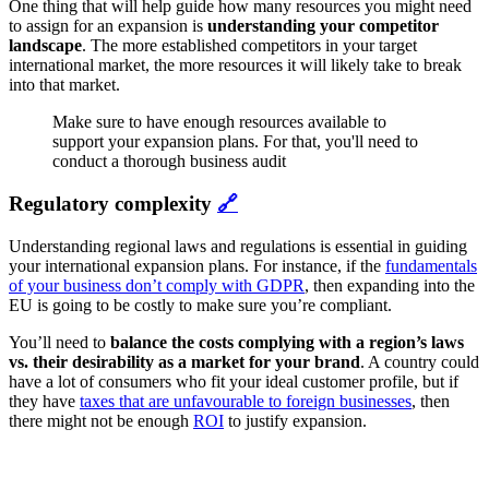
One thing that will help guide how many resources you might need
to assign for an expansion is
understanding your competitor
landscape
. The more established competitors in your target
international market, the more resources it will likely take to break
into that market.
Make sure to have enough resources available to
support your expansion plans. For that, you'll need to
conduct a thorough business audit
Regulatory complexity
🔗
Understanding regional laws and regulations is essential in guiding
your international expansion plans. For instance, if the
fundamentals
of your business don’t comply with GDPR
, then expanding into the
EU is going to be costly to make sure you’re compliant.
You’ll need to
balance the costs complying with a region’s laws
vs. their desirability as a market for your brand
. A country could
have a lot of consumers who fit your ideal customer profile, but if
they have
taxes that are unfavourable to foreign businesses
, then
there might not be enough
ROI
to justify expansion.