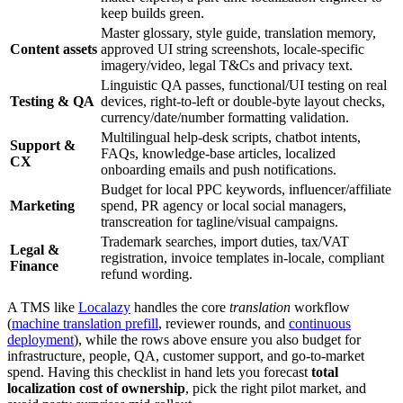
keep builds green.
Master glossary, style guide, translation memory,
Content assets
approved UI string screenshots, locale-specific
imagery/video, legal T&Cs and privacy text.
Linguistic QA passes, functional/UI testing on real
Testing & QA
devices, right-to-left or double-byte layout checks,
currency/date/number formatting validation.
Multilingual help-desk scripts, chatbot intents,
Support &
FAQs, knowledge-base articles, localized
CX
onboarding emails and push notifications.
Budget for local PPC keywords, influencer/affiliate
Marketing
spend, PR agency or local social managers,
transcreation for tagline/visual campaigns.
Trademark searches, import duties, tax/VAT
Legal &
registration, invoice templates in-locale, compliant
Finance
refund wording.
A TMS like
Localazy
handles the core
translation
workflow
(
machine translation prefill
, reviewer rounds, and
continuous
deployment
), while the rows above ensure you also budget for
infrastructure, people, QA, customer support, and go‑to‑market
spend. Having this checklist in hand lets you forecast
total
localization cost of ownership
, pick the right pilot market, and