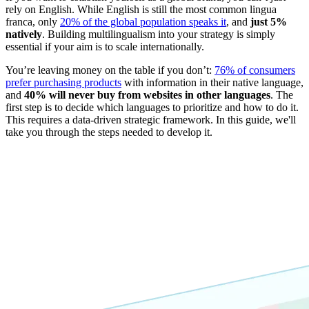
rely on English. While English is still the most common lingua
franca, only
20% of the global population speaks it
, and
just 5%
natively
. Building multilingualism into your strategy is simply
essential if your aim is to scale internationally.
You’re leaving money on the table if you don’t:
76% of consumers
prefer purchasing products
with information in their native language,
and
40% will never buy from websites in other languages
. The
first step is to decide which languages to prioritize and how to do it.
This requires a data-driven strategic framework. In this guide, we'll
take you through the steps needed to develop it.