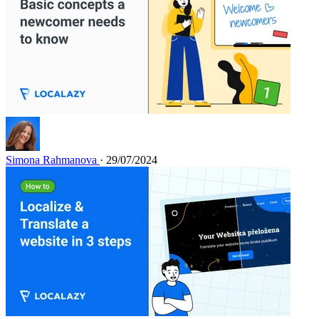
Simona Rahmanova
· 29/07/2024