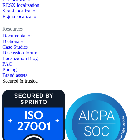
RESX localization
Strapi localization
Figma localization
Resources
Documentation
Dictionary
Case Studies
Discussion forum
Localization Blog
FAQ
Pricing
Brand assets
Secured & trusted