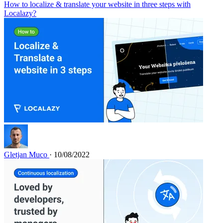
How to localize & translate your website in three steps with
Localazy?
Gletjan Muco
· 10/08/2022