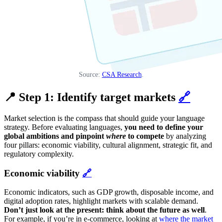
Source:
CSA Research
.
📍 Step 1: Identify target markets
🔗
Market selection is the compass that should guide your language
strategy. Before evaluating languages,
you need to define your
global ambitions and pinpoint
where
to compete
by analyzing
four pillars: economic viability, cultural alignment, strategic fit, and
regulatory complexity.
Economic viability
🔗
Economic indicators, such as GDP growth, disposable income, and
digital adoption rates, highlight markets with scalable demand.
Don’t just look at the present: think about the future as well
.
For example, if you’re in e-commerce, looking at
where the market