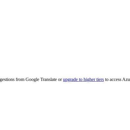
ggestions from Google Translate or
upgrade to higher tiers
to access Azu