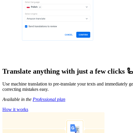
Translate anything with just a few clicks 
Use machine translation to pre-translate your texts and immediately get 
correcting mistakes easy.
Available in the
Professional plan
How it works