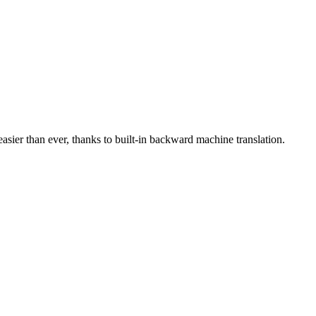
asier than ever, thanks to built-in backward machine translation.