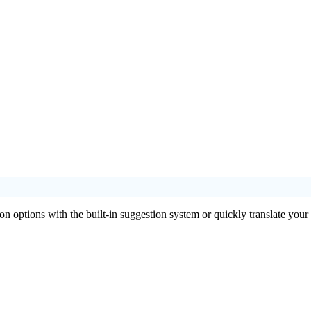
ion options with the built-in suggestion system or quickly translate your