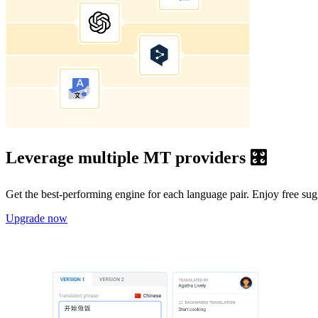
Leverage multiple MT providers 🎛️
Get the best-performing engine for each language pair. Enjoy free su
Upgrade now