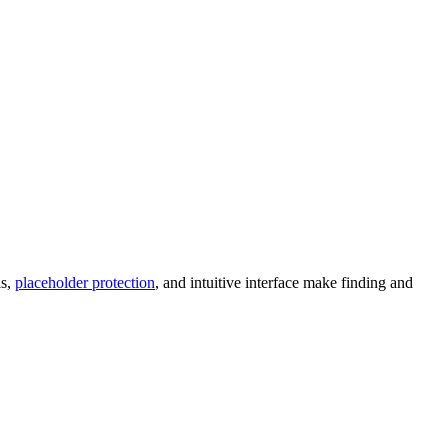
ls,
placeholder protection
, and intuitive interface make finding and