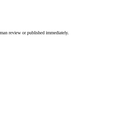
 human review or published immediately.