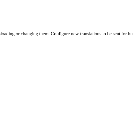
 uploading or changing them. Configure new translations to be sent for