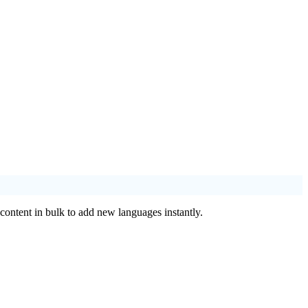
 content in bulk to add new languages instantly.