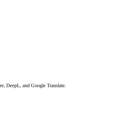
re, DeepL, and Google Translate.