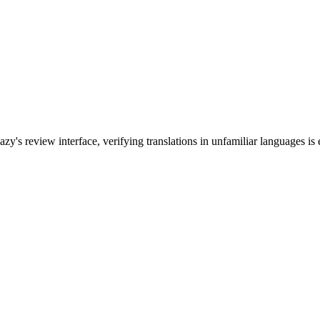
's review interface, verifying translations in unfamiliar languages is e