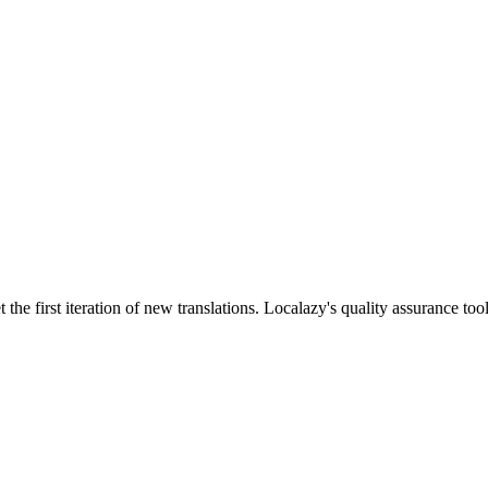

the first iteration of new translations. Localazy's quality assurance too