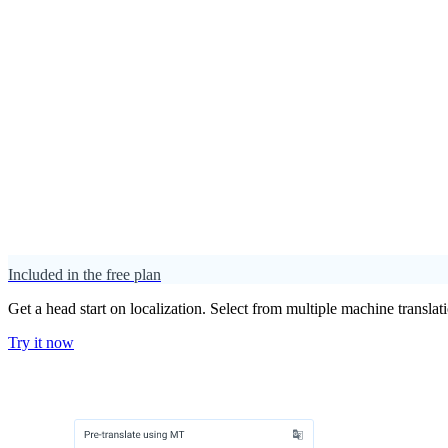
Included in the free plan
Get a head start on localization. Select from multiple machine translat
Try it now