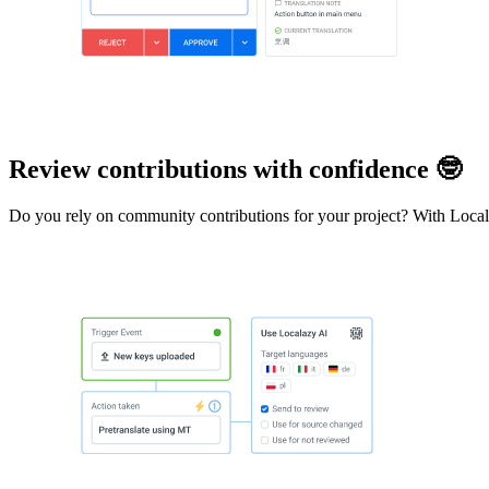
Review contributions with confidence 🤓
Do you rely on community contributions for your project? With Localazy