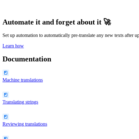
Automate it and forget about it 🚀
Set up automation to automatically pre-translate any new texts after
Learn how
Documentation
Machine translations
Translating strings
Reviewing translations