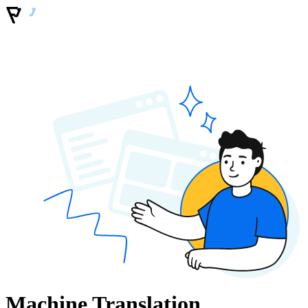
Machine Translation