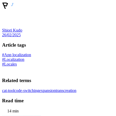
Shiori Kudo
26/02/2025
Article tags
#App localization
#Localization
#Locales
Related terms
cat-tool
code-switching
expansion
transcreation
Read time
14 min