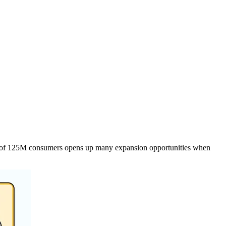
egion of 125M consumers opens up many expansion opportunities when