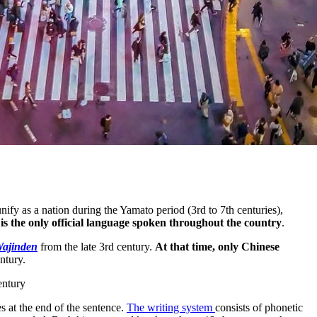
ify as a nation during the Yamato period (3rd to 7th centuries),
is the only official language spoken throughout the country
.
Wajinden
from the late 3rd century.
At that time, only Chinese
ntury.
entury
s at the end of the sentence.
The writing system
consists of phonetic