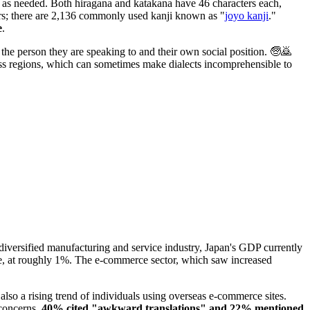
d as needed. Both hiragana and katakana have 46 characters each,
ers; there are 2,136 commonly used kanji known as "
joyo kanji
."
e
.
f the person they are speaking to and their own social position. 🧓🙇
oss regions, which can sometimes make dialects incomprehensible to
diversified manufacturing and service industry, Japan's GDP currently
re, at roughly 1%. The e-commerce sector, which saw increased
lso a rising trend of individuals using overseas e-commerce sites.
 concerns,
40% cited "awkward translations" and 22% mentioned