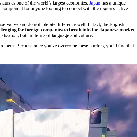
 status as one of the world’s largest economies,
Japan
has a unique
l component for anyone looking to connect with the region's native
servative and do not tolerate difference well. In fact, the English
llenging for foreign companies to break into the Japanese market
alization, both in terms of language and culture.
 to them. Because once you've overcome these barriers, you'll find that