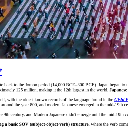

 date back to the Jomon period (14,000 BCE–300 BCE). Japan began to un
ximately 125 million, making it the 12th largest in the world.
Japanese 
itself, with the oldest known records of the language found in the
Gishi 
 around the year 800, and modern Japanese emerged in the mid-19th ce
the 9th century, and Modern Japanese didn't emerge until the mid-19th c
ng a basic SOV (subject-object-verb) structure
, where the verb come