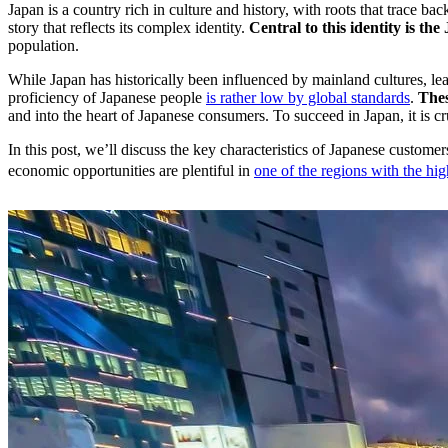
Japan is a country rich in culture and history, with roots that trace 
story that reflects its complex identity.
Central to this identity is t
population.
While Japan has historically been influenced by mainland cultures, lead
proficiency of Japanese people
is rather low by global standards
.
Thes
and into the heart of Japanese consumers. To succeed in Japan, it is c
In this post, we’ll discuss the key characteristics of Japanese custome
economic opportunities are plentiful in
one of the regions with the h