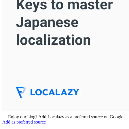
Enjoy our blog? Add Localazy as a preferred source on Google
Add as preferred source