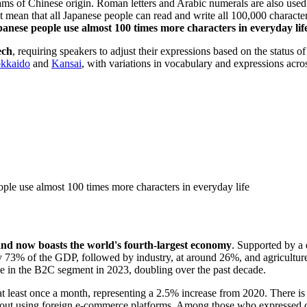
ams of Chinese origin. Roman letters and Arabic numerals are also use
t mean that all Japanese people can read and write all 100,000 charact
anese people use almost 100 times more characters in everyday lif
ech
, requiring speakers to adjust their expressions based on the status o
kkaido
and
Kansai
, with variations in vocabulary and expressions acr
ople use almost 100 times more characters in everyday life
nd now boasts the world's fourth-largest economy
. Supported by a 
ly 73% of the GDP, followed by industry, at around 26%, and agricultu
 in the B2C segment in 2023, doubling over the past decade.
 least once a month, representing a 2.5% increase from 2020. There is a
about using foreign e-commerce platforms. Among those who expressed