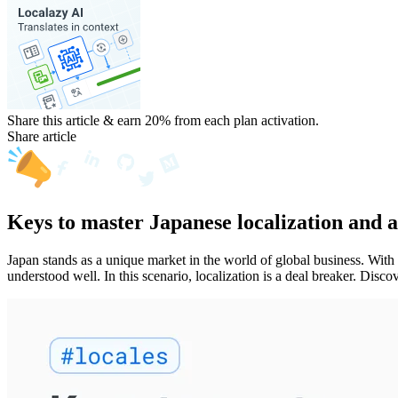
Share this article & earn 20%
from each plan activation.
Share article
Keys to master Japanese localization and 
Japan stands as a unique market in the world of global business. With
understood well. In this scenario, localization is a deal breaker. Disc