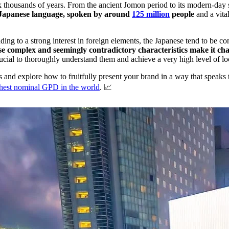
back thousands of years. From the ancient Jomon period to its modern-day
he Japanese language, spoken by around
125 million
people
and a vita
ing to a strong interest in foreign elements, the Japanese tend to be con
e complex and seemingly contradictory characteristics make it cha
rucial to thoroughly understand them and achieve a very high level of loc
rs and explore how to fruitfully present your brand in a way that speaks
ighest nominal GPD in the world
. 📈