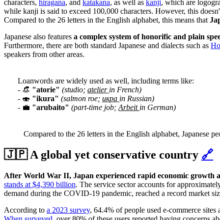
characters,
hiragana
, and
katakana
, as well as
kanji
, which are logogr
while kanji is said to exceed 100,000 characters.
However, this doesn'
Compared to the 26 letters in the English alphabet, this means that
Jap
Japanese also features
a complex system of honorific and plain spe
Furthermore, there are both standard Japanese and dialects such as
Ho
speakers from other areas.
Loanwords are widely used as well, including terms like:
- 👒
"atorie"
(studio;
atelier
in French)
- 🍣
"ikura"
(salmon roe;
икра
in Russian)
- 💼
"arubaito"
(part-time job;
Arbeit
in German)
Compared to the 26 letters in the English alphabet, Japanese pe
🇯🇵 A global yet conservative country
🔗
After World War II, Japan experienced rapid economic growth a
stands at $4,390 billion
. The service sector accounts for approximate
demand during the COVID-19 pandemic, reached a record market size
According to
a 2023 survey
, 64.4% of people used e-commerce sites at
When surveyed
, over 80% of these users reported having concerns 