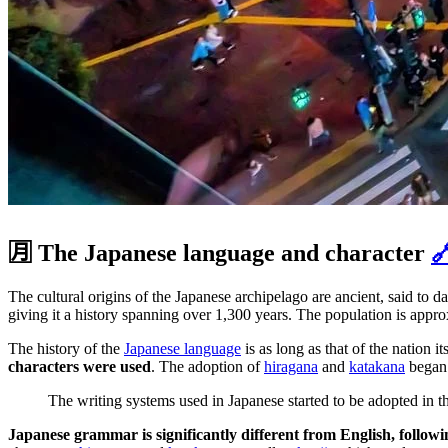
🈷️ The Japanese language and character

The cultural origins of the Japanese archipelago are ancient, said to
giving it a history spanning over 1,300 years. The population is appro
The history of the
Japanese language
is as long as that of the nation 
characters were used
. The adoption of
hiragana
and
katakana
began
The writing systems used in Japanese started to be adopted in 
Japanese grammar is significantly different from English, followi