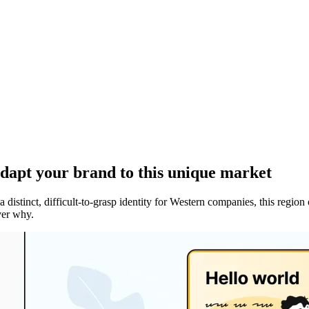
adapt your brand to this unique market
 a distinct, difficult-to-grasp identity for Western companies, this r
over why.